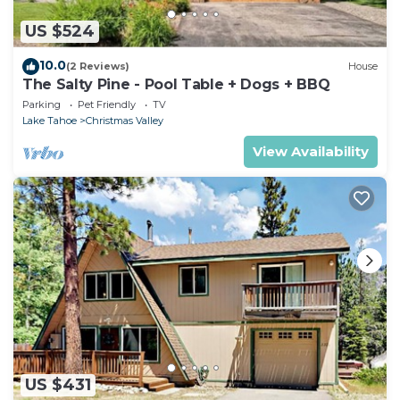
US $524
10.0
(2 Reviews)
House
The Salty Pine - Pool Table + Dogs + BBQ
Parking
Pet Friendly
TV
Lake Tahoe
Christmas Valley
View Availability
US $431