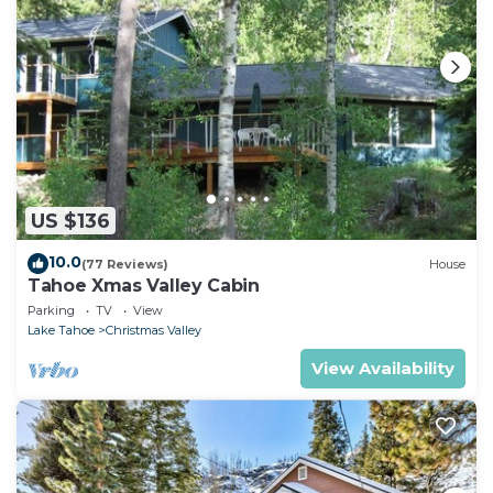
US $136
10.0
(77 Reviews)
House
Tahoe Xmas Valley Cabin
Parking
TV
View
Lake Tahoe
Christmas Valley
View Availability