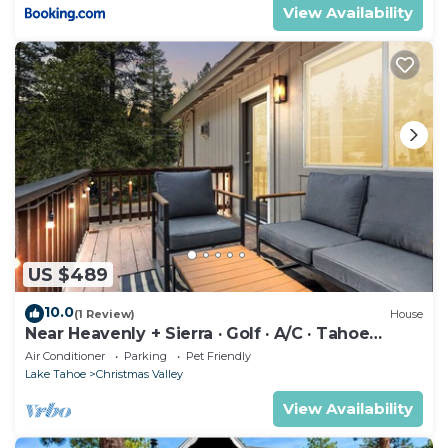
View Availability
US $489
10.0
(1 Review)
House
Near Heavenly + Sierra · Golf · A/C · Tahoe
Escape
Air Conditioner
Parking
Pet Friendly
Lake Tahoe
Christmas Valley
View Availability