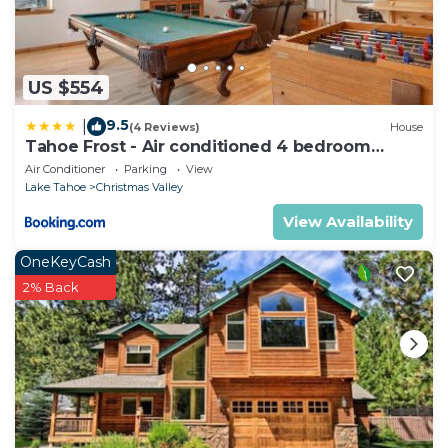
US $554
9.5
|
(4 Reviews)
House
Tahoe Frost - Air conditioned 4 bedroom
Tahoe home
Air Conditioner
Parking
View
Lake Tahoe
Christmas Valley
View Availability
OneKeyCash
2% Back