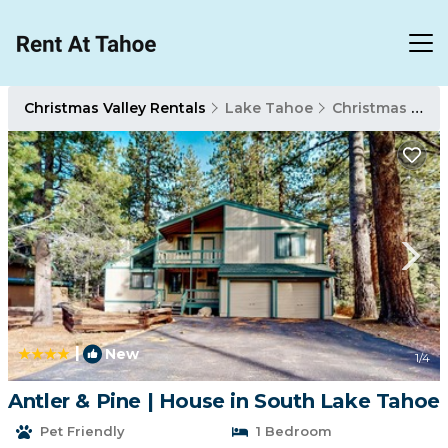
Christmas Valley Rentals
Lake Tahoe
Christmas Valley
|
New
1
/4
Antler & Pine | House in South Lake Tahoe
Pet Friendly
1 Bedroom