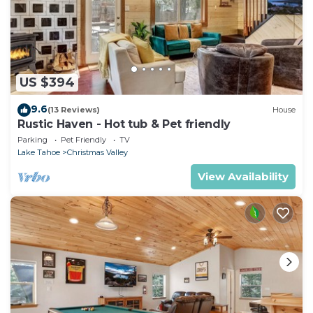
US $394
9.6
(13 Reviews)
House
Rustic Haven - Hot tub & Pet friendly
Parking
Pet Friendly
TV
Lake Tahoe
Christmas Valley
View Availability