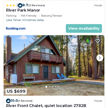
8.7
|
(3 Reviews)
House
River Park Manor
Parking
Pet Friendly
Balcony/Terrace
Lake Tahoe
Christmas Valley
View Availability
US $699
10.0
(1 Review)
House
River Front Chalet, quiet location 2782B