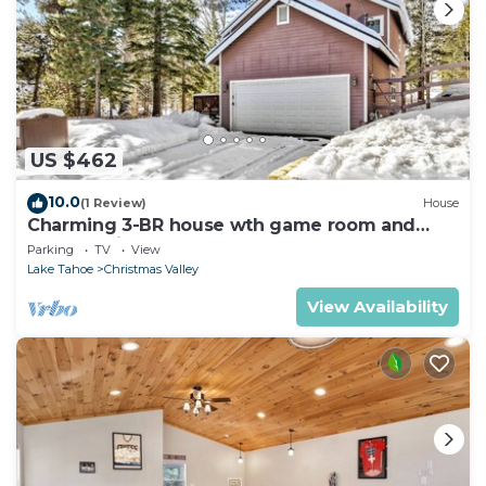
US $462
10.0
(1 Review)
House
Charming 3-BR house wth game room and
backyard in South Lake Tahoe
Parking
TV
View
Lake Tahoe
Christmas Valley
View Availability