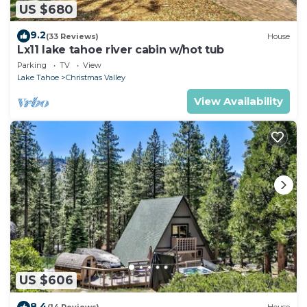
US $680
9.2
(33 Reviews)
House
Lx11 lake tahoe river cabin w/hot tub
Parking
TV
View
Lake Tahoe
Christmas Valley
View Availability
US $606
8.4