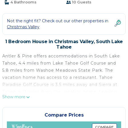
4 Bathrooms
10 Guests
Not the right fit? Check out our other properties in
Christmas Valley
1 Bedroom House in Christmas Valley, South Lake
Tahoe
Antler & Pine offers accommodations in South Lake
Tahoe, 4.4 miles from Lake Tahoe Golf Course and
5.8 miles from Washoe Meadows State Park. The
vacation home has access to a restaurant. Tahoe
Paradise Golf Course is 3.5 miles away and Sierra at
Tahoe is 11 miles from the vacation home. Leading
Show more
onto a balcony, the vacation home consists of 4
bedrooms. Offering a terrace with mountain views,
this vacation home also has a satellite TV, a well-
Compare Prices
equipped kitchen with a dishwasher, an oven, and a
microwave, as well as 4 bathrooms. For added
COMPARE