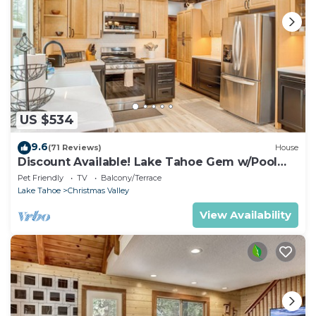
US $534
9.6
(71 Reviews)
House
Discount Available! Lake Tahoe Gem w/Pool
Table
Pet Friendly
TV
Balcony/Terrace
Lake Tahoe
Christmas Valley
View Availability