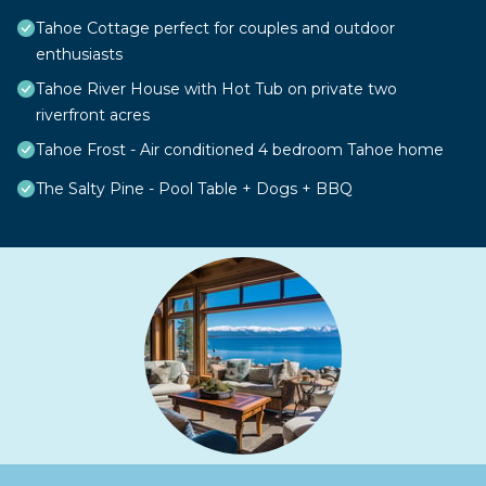
Tahoe Cottage perfect for couples and outdoor
enthusiasts
Tahoe River House with Hot Tub on private two
riverfront acres
Tahoe Frost - Air conditioned 4 bedroom Tahoe home
The Salty Pine - Pool Table + Dogs + BBQ