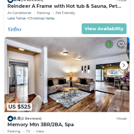
(14 Reviews)
House
Reindeer A Frame with Hot tub & Sauna, Pet
Friendly
Air Conditioner
Parking
Pet Friendly
Lake Tahoe
Christmas Valley
View Availability
US $525
8.0
(2 Reviews)
House
Memory Mtn 3BR/2BA, Spa
Parking
TV
View