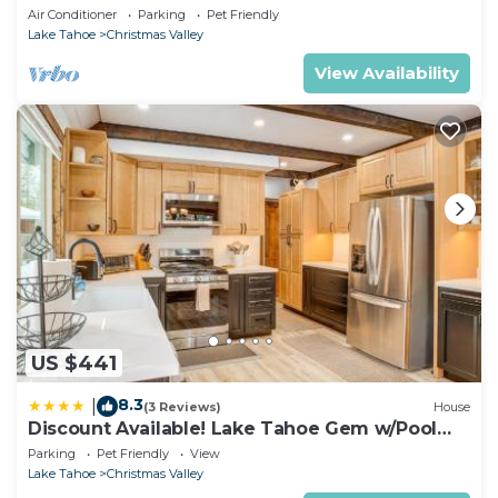
Air Conditioner
Parking
Pet Friendly
Lake Tahoe
Christmas Valley
View Availability
US $441
8.3
|
(3 Reviews)
House
Discount Available! Lake Tahoe Gem w/Pool
Table
Parking
Pet Friendly
View
Lake Tahoe
Christmas Valley