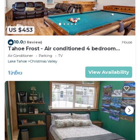
US $453
10.0
(1 Review)
House
Tahoe Frost - Air conditioned 4 bedroom
Tahoe home
Air Conditioner
Parking
TV
Lake Tahoe
Christmas Valley
View Availability