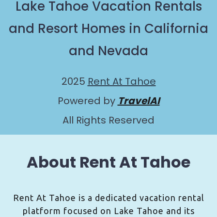
Lake Tahoe Vacation Rentals
and Resort Homes in California
and Nevada
2025
Rent At Tahoe
Powered by
TravelAI
All Rights Reserved
About Rent At Tahoe
Rent At Tahoe is a dedicated vacation rental
platform focused on Lake Tahoe and its