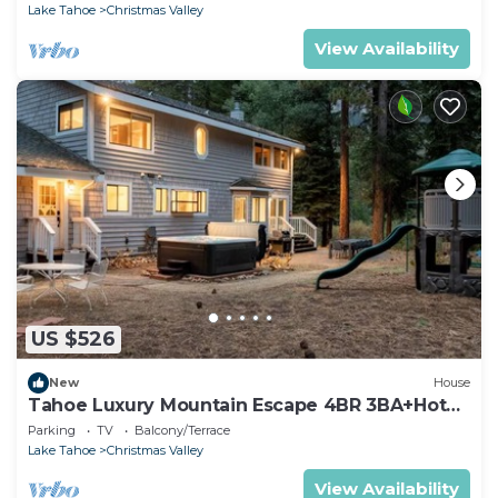
Lake Tahoe
Christmas Valley
View Availability
US $526
New
House
Tahoe Luxury Mountain Escape 4BR 3BA+Hot
Tub
Parking
TV
Balcony/Terrace
Lake Tahoe
Christmas Valley
View Availability