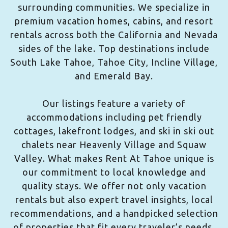
surrounding communities. We specialize in
premium vacation homes, cabins, and resort
rentals across both the California and Nevada
sides of the lake. Top destinations include
South Lake Tahoe, Tahoe City, Incline Village,
and Emerald Bay.
Our listings feature a variety of
accommodations including pet friendly
cottages, lakefront lodges, and ski in ski out
chalets near Heavenly Village and Squaw
Valley. What makes Rent At Tahoe unique is
our commitment to local knowledge and
quality stays. We offer not only vacation
rentals but also expert travel insights, local
recommendations, and a handpicked selection
of properties that fit every traveler’s needs.