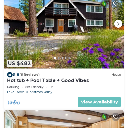
US $482
9.8
(6 Reviews)
House
Hot tub + Pool Table + Good Vibes
Parking
Pet Friendly
TV
Lake Tahoe
Christmas Valley
View Availability