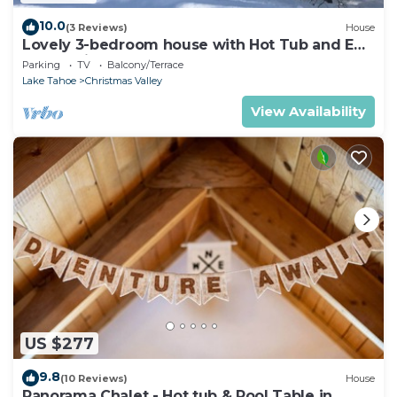
10.0
(3 Reviews)
House
Lovely 3-bedroom house with Hot Tub and EV
charger in South Lake Tahoe
Parking
TV
Balcony/Terrace
Lake Tahoe
Christmas Valley
View Availability
US $277
9.8
(10 Reviews)
House
Panorama Chalet - Hot tub & Pool Table in