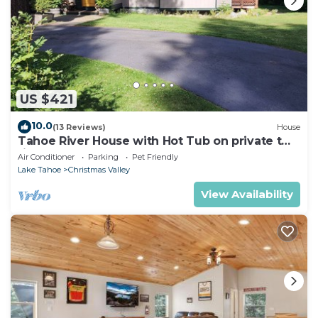
US $421
10.0
(13 Reviews)
House
Tahoe River House with Hot Tub on private two
riverfront acres
Air Conditioner
Parking
Pet Friendly
Lake Tahoe
Christmas Valley
View Availability