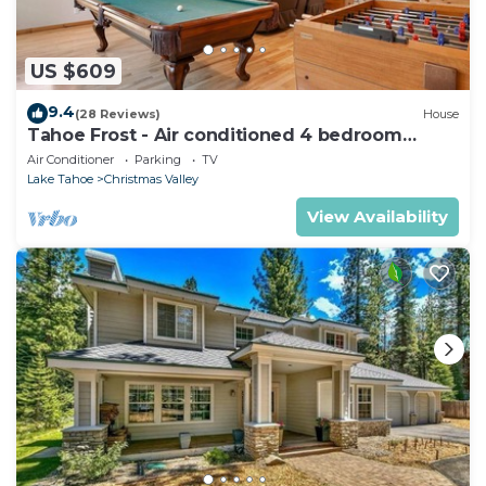
US $609
9.4
(28 Reviews)
House
Tahoe Frost - Air conditioned 4 bedroom
Tahoe home
Air Conditioner
Parking
TV
Lake Tahoe
Christmas Valley
View Availability