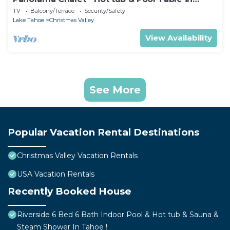
Christmas Valley!
TV
Balcony/Terrace
Security/Safety
Lake Tahoe
Christmas Valley
View Availability
See More
Popular Vacation Rental Destinations
Christmas Valley Vacation Rentals
USA Vacation Rentals
Recently Booked House
Riverside 6 Bed 6 Bath Indoor Pool & Hot tub & Sauna &
Steam Shower In Tahoe !