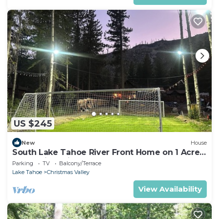
US $245
New
House
South Lake Tahoe River Front Home on 1 Acre
Camp Dirtyshirt
Parking
TV
Balcony/Terrace
Lake Tahoe
Christmas Valley
View Availability