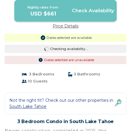
Lake Tahoe
Nightly rates from:
Check Availability
USD $661
Price Details
Dates selected are available
Checking availability...
Dates selected are unavailable
3 Bedrooms
3 Bathrooms
10 Guests
Not the right fit? Check out our other properties in
South Lake Tahoe
3 Bedroom Condo in South Lake Tahoe
Newer construction, completed in 2015, this