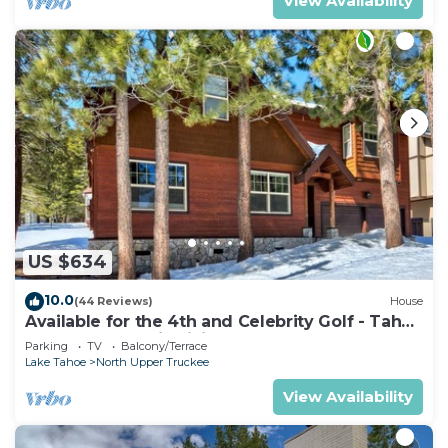
View Availability
US $634
10.0
(44 Reviews)
House
Available for the 4th and Celebrity Golf - Tahoe
Chalet Downstairs living
Parking
TV
Balcony/Terrace
Lake Tahoe
North Upper Truckee
View Availability