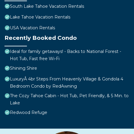
South Lake Tahoe Vacation Rentals
Lake Tahoe Vacation Rentals
USA Vacation Rentals
Recently Booked Condo
Ideal for family getaways! - Backs to National Forest -
Hot Tub, Fast free Wi-Fi
Shining Shire
LuxuryÂ 4br Steps From Heavenly Village & Gondola 4
Bedroom Condo by RedAwning
The Cozy Tahoe Cabin - Hot Tub, Pet Friendly, & 5 Min. to
Lake
Redwood Refuge