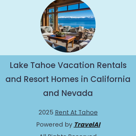
Lake Tahoe Vacation Rentals
and Resort Homes in California
and Nevada
2025
Rent At Tahoe
Powered by
TravelAI