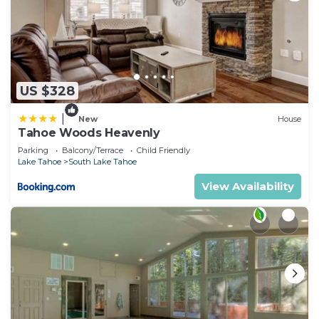
US $328
|
New
House
Tahoe Woods Heavenly
Parking
Balcony/Terrace
Child Friendly
Lake Tahoe
South Lake Tahoe
View Availability