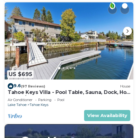
US $695
9.6
(97 Reviews)
House
Tahoe Keys Villa - Pool Table, Sauna, Dock, Hot
Tub, A/C
Air Conditioner
Parking
Pool
Lake Tahoe
Tahoe Keys
View Availability