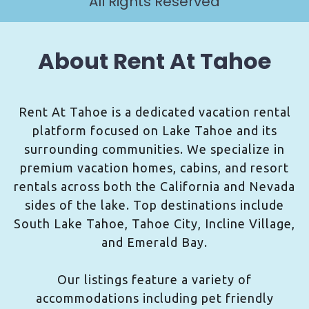
All Rights Reserved
About Rent At Tahoe
Rent At Tahoe is a dedicated vacation rental
platform focused on Lake Tahoe and its
surrounding communities. We specialize in
premium vacation homes, cabins, and resort
rentals across both the California and Nevada
sides of the lake. Top destinations include
South Lake Tahoe, Tahoe City, Incline Village,
and Emerald Bay.
Our listings feature a variety of
accommodations including pet friendly