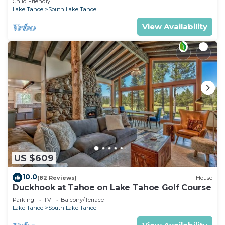
Child Friendly
Lake Tahoe
South Lake Tahoe
View Availability
US $609
10.0
(82 Reviews)
House
Duckhook at Tahoe on Lake Tahoe Golf Course
Parking
TV
Balcony/Terrace
Lake Tahoe
South Lake Tahoe