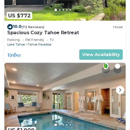
US $772
10.0
(72 Reviews)
House
Spacious Cozy Tahoe Retreat
Parking
Pet Friendly
TV
Lake Tahoe
Tahoe Paradise
View Availability