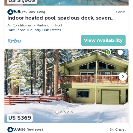
US $1,909
9.8
(179 Reviews)
Cabin
Indoor heated pool, spacious deck, seven
rooms with beds, hot tub, and more!
Air Conditioner
Parking
Pool
Lake Tahoe
Country Club Estates
View Availability
US $369
9.8
(56 Reviews)
Ski Chalet