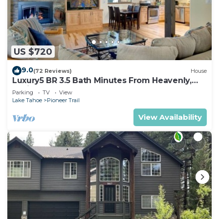
US $720
9.0
(72 Reviews)
House
Luxury5 BR 3.5 Bath Minutes From Heavenly,
Casinos And The Lake
Parking
TV
View
Lake Tahoe
Pioneer Trail
View Availability