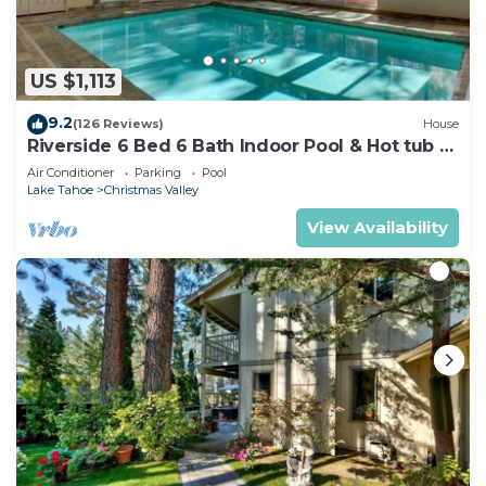
US $1,113
9.2
(126 Reviews)
House
Riverside 6 Bed 6 Bath Indoor Pool & Hot tub &
Sauna & Steam Shower In Tahoe !
Air Conditioner
Parking
Pool
Lake Tahoe
Christmas Valley
View Availability