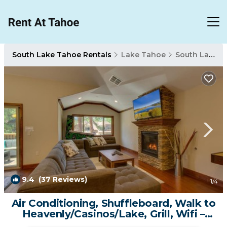
South Lake Tahoe Rentals
Lake Tahoe
South Lake Tahoe
9.4
(37 Reviews)
1
/4
Air Conditioning, Shuffleboard, Walk to
Heavenly/Casinos/Lake, Grill, Wifi –
Tahoe Woods Luxury | Condo in South