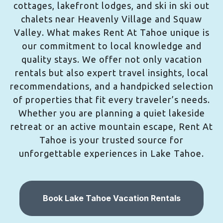
cottages, lakefront lodges, and ski in ski out
chalets near Heavenly Village and Squaw
Valley. What makes Rent At Tahoe unique is
our commitment to local knowledge and
quality stays. We offer not only vacation
rentals but also expert travel insights, local
recommendations, and a handpicked selection
of properties that fit every traveler’s needs.
Whether you are planning a quiet lakeside
retreat or an active mountain escape, Rent At
Tahoe is your trusted source for
unforgettable experiences in Lake Tahoe.
Book Lake Tahoe Vacation Rentals