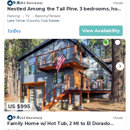
9.8
(82 Reviews)
House
Nestled Among the Tall Pine, 3 bedrooms, hot
tub, come play in the mountains.
Parking
TV
Balcony/Terrace
Lake Tahoe
Country Club Estates
View Availability
US $995
9.6
(43 Reviews)
House
Family Home w/ Hot Tub, 2 Mi to El Dorado
Beach!