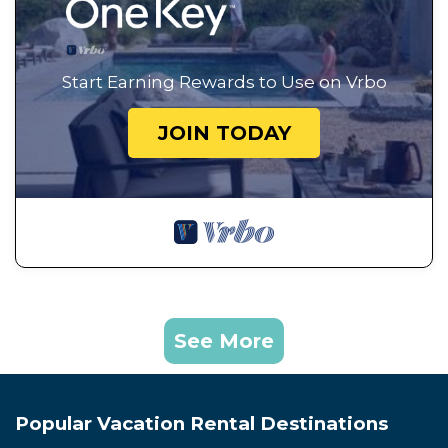
Start Earning Rewards to Use on Vrbo
JOIN TODAY
See More
Popular Vacation Rental Destinations