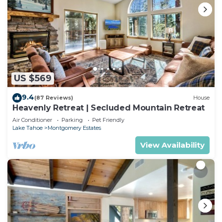
US $569
9.4
(87 Reviews)
House
Heavenly Retreat | Secluded Mountain Retreat
Air Conditioner
Parking
Pet Friendly
Lake Tahoe
Montgomery Estates
View Availability