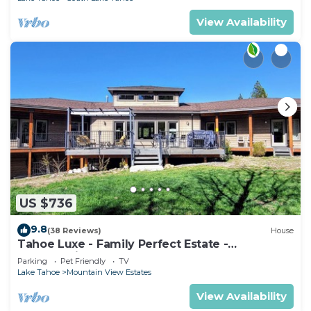
View Availability
US $736
9.8
(38 Reviews)
House
Tahoe Luxe - Family Perfect Estate -
HotTub+Views
Parking
Pet Friendly
TV
Lake Tahoe
Mountain View Estates
View Availability