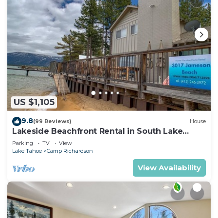
US $1,105
9.8
(99 Reviews)
House
Lakeside Beachfront Rental in South Lake
Tahoe
Parking
TV
View
Lake Tahoe
Camp Richardson
View Availability