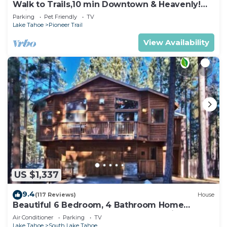
Walk to Trails,10 min Downtown & Heavenly!
Quiet South Lake Tahoe Chalet.
Parking
Pet Friendly
TV
Lake Tahoe
Pioneer Trail
View Availability
US $1,337
9.4
(117 Reviews)
House
Beautiful 6 Bedroom, 4 Bathroom Home
Centrally Located and Perfectly Appointed
Air Conditioner
Parking
TV
Lake Tahoe
South Lake Tahoe