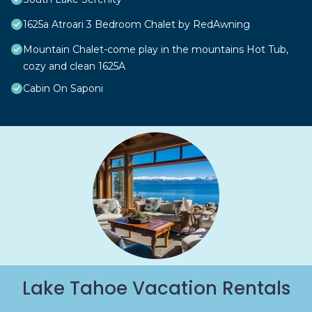
1625a Atroari 3 Bedroom Chalet by RedAwning
Mountain Chalet-come play in the mountains Hot Tub,
cozy and clean 1625A
Cabin On Saponi
Lake Tahoe Vacation Rentals