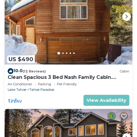
US $490
10.0
(12 Reviews)
Cabin
Clean Spacious 3 Bed Nash Family Cabin.
2300sq/ft
Air Conditioner
Parking
Pet Friendly
Lake Tahoe
Tahoe Paradise
View Availability