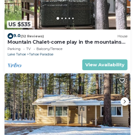
US $535
9.0
(32 Reviews)
House
Mountain Chalet-come play in the mountains
Hot Tub, cozy and clean 1625A
Parking
TV
Balcony/Terrace
Lake Tahoe
Tahoe Paradise
View Availability