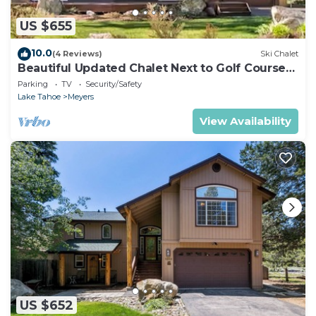
US $655
10.0
(4 Reviews)
Ski Chalet
Beautiful Updated Chalet Next to Golf Course
VHR-073547
Parking
TV
Security/Safety
Lake Tahoe
Meyers
View Availability
US $652