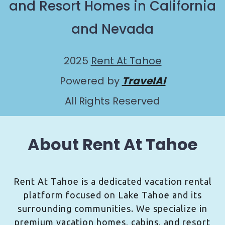
and Resort Homes in California
and Nevada
2025
Rent At Tahoe
Powered by
TravelAI
All Rights Reserved
About Rent At Tahoe
Rent At Tahoe is a dedicated vacation rental
platform focused on Lake Tahoe and its
surrounding communities. We specialize in
premium vacation homes, cabins, and resort