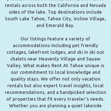
rentals across both the California and Nevada
sides of the lake. Top destinations include
South Lake Tahoe, Tahoe City, Incline Village,
and Emerald Bay.
Our listings feature a variety of
accommodations including pet friendly
cottages, lakefront lodges, and ski in ski out
chalets near Heavenly Village and Squaw
Valley. What makes Rent At Tahoe unique is
our commitment to local knowledge and
quality stays. We offer not only vacation
rentals but also expert travel insights, local
recommendations, and a handpicked selection
of properties that fit every traveler’s needs.
Whether you are planning a quiet lakeside