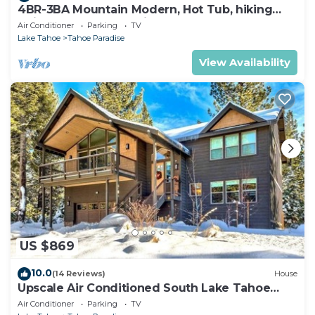
4BR-3BA Mountain Modern, Hot Tub, hiking
trail access, close to river.
Air Conditioner
Parking
TV
Lake Tahoe
Tahoe Paradise
View Availability
US $869
10.0
(14 Reviews)
House
Upscale Air Conditioned South Lake Tahoe
Retreat
Air Conditioner
Parking
TV