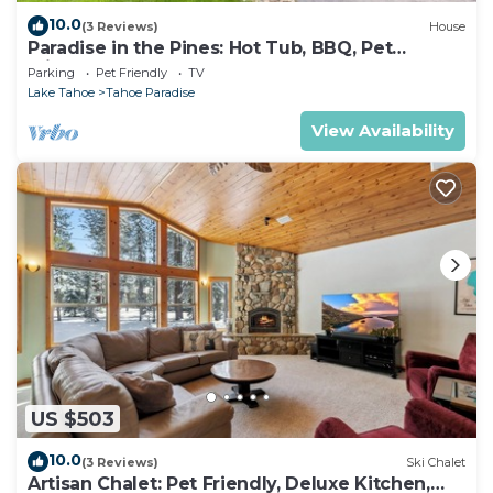
10.0
(3 Reviews)
House
Paradise in the Pines: Hot Tub, BBQ, Pet
Friendly
Parking
Pet Friendly
TV
Lake Tahoe
Tahoe Paradise
View Availability
US $503
10.0
(3 Reviews)
Ski Chalet
Artisan Chalet: Pet Friendly, Deluxe Kitchen,