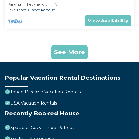
Games
Parking
Pet Friendly
TV
Lake Tahoe
Tahoe Paradise
View Availability
See More
Popular Vacation Rental Destinations
Tahoe Paradise Vacation Rentals
USA Vacation Rentals
Recently Booked House
Spacious Cozy Tahoe Retreat
South Lake Serenity