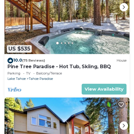
US $535
10.0
(75 Reviews)
House
Pine Tree Paradise - Hot Tub, Skiing, BBQ
Parking
TV
Balcony/Terrace
Lake Tahoe
Tahoe Paradise
View Availability