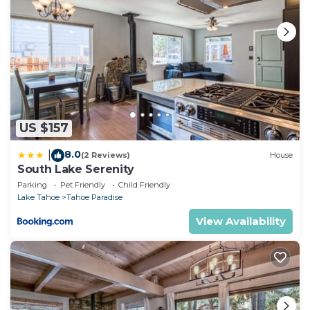
US $157
8.0
|
(2 Reviews)
House
South Lake Serenity
Parking
Pet Friendly
Child Friendly
Lake Tahoe
Tahoe Paradise
View Availability