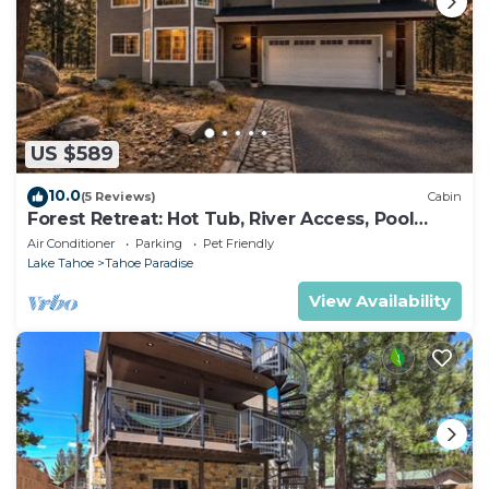
US $589
10.0
(5 Reviews)
Cabin
Forest Retreat: Hot Tub, River Access, Pool
Table
Air Conditioner
Parking
Pet Friendly
Lake Tahoe
Tahoe Paradise
View Availability