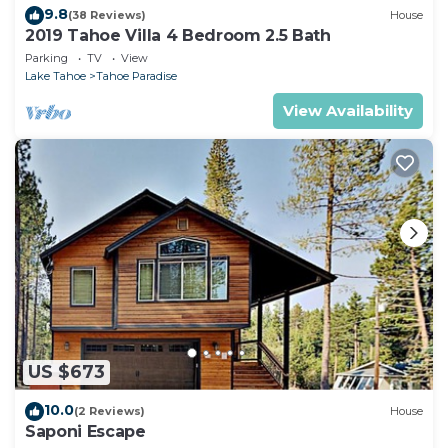
9.8
(38 Reviews)
House
2019 Tahoe Villa 4 Bedroom 2.5 Bath
Parking
TV
View
Lake Tahoe
Tahoe Paradise
View Availability
US $673
10.0
(2 Reviews)
House
Saponi Escape