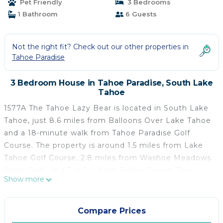
Pet Friendly
3 Bedrooms
1 Bathroom
6 Guests
Not the right fit? Check out our other properties in
Tahoe Paradise
3 Bedroom House in Tahoe Paradise, South Lake
Tahoe
1577A The Tahoe Lazy Bear is located in South Lake
Tahoe, just 8.6 miles from Balloons Over Lake Tahoe
and a 18-minute walk from Tahoe Paradise Golf
Course. The property is around 1.5 miles from Lake
Tahoe Golf Course, 2.8 miles from Washoe Meadows
State Park, and 7 miles from Tahoe Queen. The
Show more
vacation home provides both free Wifi and free
private parking. The vacation home includes 3
bedrooms, 1 bathroom with a bath and a shower, a
Compare Prices
seating area, and a fully equipped kitchen with a