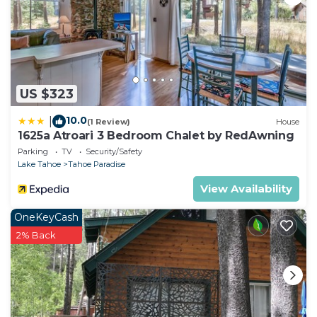
US $323
10.0
|
(1 Review)
House
1625a Atroari 3 Bedroom Chalet by RedAwning
Parking
TV
Security/Safety
Lake Tahoe
Tahoe Paradise
View Availability
OneKeyCash
2% Back