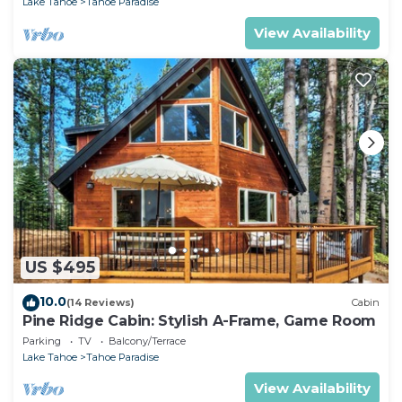
Lake Tahoe
Tahoe Paradise
View Availability
US $495
10.0
(14 Reviews)
Cabin
Pine Ridge Cabin: Stylish A-Frame, Game Room
Parking
TV
Balcony/Terrace
Lake Tahoe
Tahoe Paradise
View Availability