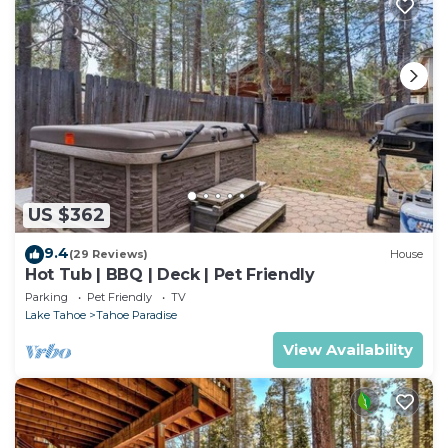
US $362
9.4
(29 Reviews)
House
Hot Tub | BBQ | Deck | Pet Friendly
Parking
Pet Friendly
TV
Lake Tahoe
Tahoe Paradise
View Availability