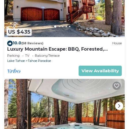
US $435
10.0
(58 Reviews)
House
Luxury Mountain Escape: BBQ, Forested,
Balcony
Parking
TV
Balcony/Terrace
Lake Tahoe
Tahoe Paradise
View Availability