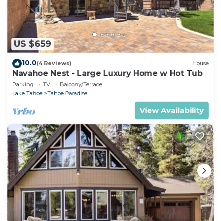
US $659
10.0
(4 Reviews)
House
Navahoe Nest - Large Luxury Home w Hot Tub
Parking
TV
Balcony/Terrace
Lake Tahoe
Tahoe Paradise
View Availability