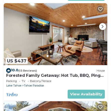
US $437
10.0
(13 Reviews)
House
Forested Family Getaway: Hot Tub, BBQ, Ping
Pong
Parking
TV
Balcony/Terrace
Lake Tahoe
Tahoe Paradise
View Availability