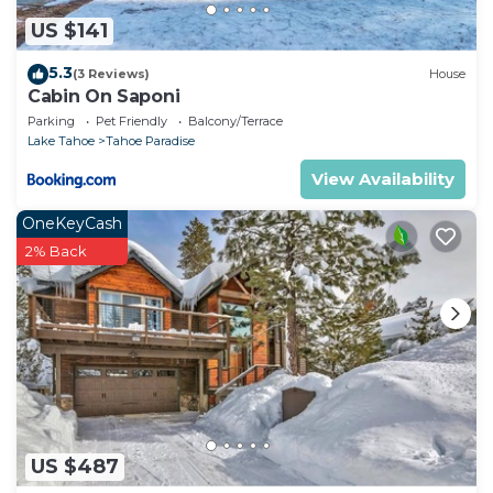
US $141
5.3
(3 Reviews)
House
Cabin On Saponi
Parking
Pet Friendly
Balcony/Terrace
Lake Tahoe
Tahoe Paradise
View Availability
OneKeyCash
2% Back
US $487