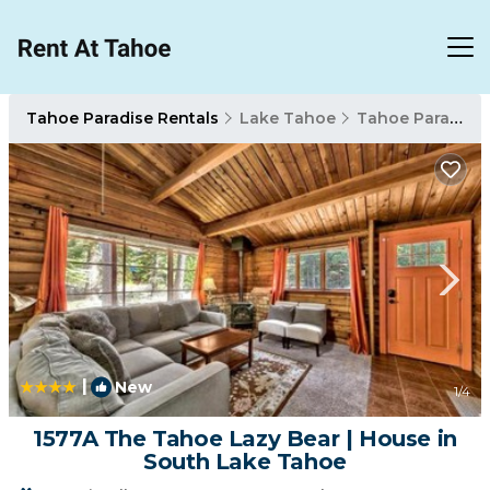
Tahoe Paradise Rentals
Lake Tahoe
Tahoe Paradise
|
New
1
/4
1577A The Tahoe Lazy Bear | House in
South Lake Tahoe