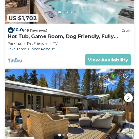
US $1,702
10.0
(49 Reviews)
Cabin
Hot Tub, Game Room, Dog Friendly, Fully
Fenced
Parking
Pet Friendly
TV
Lake Tahoe
Tahoe Paradise
View Availability