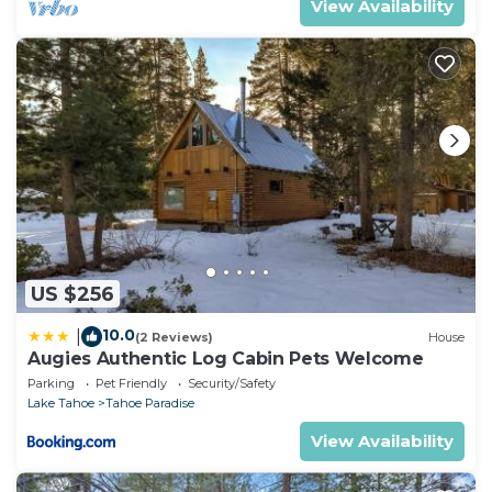
View Availability
US $256
10.0
|
(2 Reviews)
House
Augies Authentic Log Cabin Pets Welcome
Parking
Pet Friendly
Security/Safety
Lake Tahoe
Tahoe Paradise
View Availability