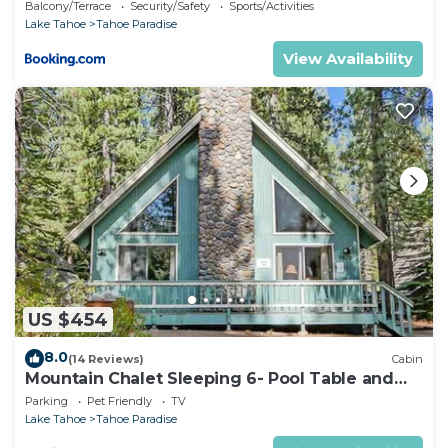
Balcony/Terrace
Security/Safety
Sports/Activities
Lake Tahoe
Tahoe Paradise
View Availability
US $454
8.0
(14 Reviews)
Cabin
Mountain Chalet Sleeping 6- Pool Table and
Great Loft Bedroom! - 1870B~
Parking
Pet Friendly
TV
Lake Tahoe
Tahoe Paradise