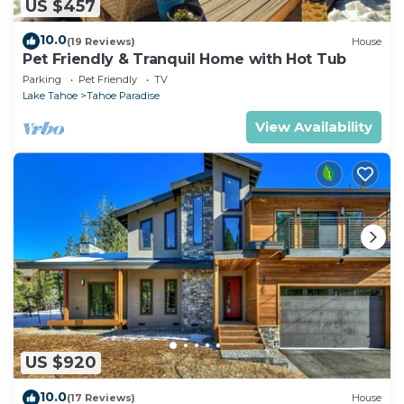
US $457
10.0
(19 Reviews)
House
Pet Friendly & Tranquil Home with Hot Tub
Parking
Pet Friendly
TV
Lake Tahoe
Tahoe Paradise
View Availability
US $920
10.0
(17 Reviews)
House