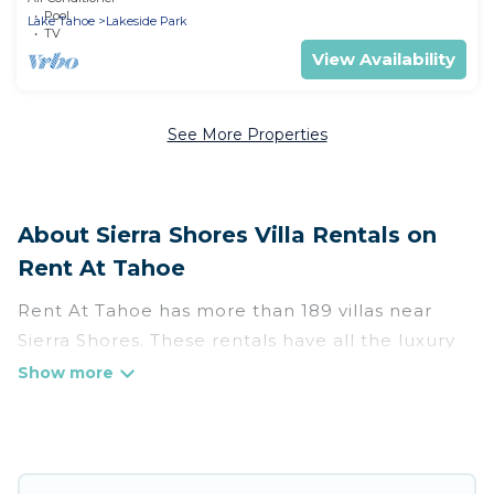
Pool
Lake Tahoe
Lakeside Park
TV
View Availability
See More Properties
About Sierra Shores Villa Rentals on
Rent At Tahoe
Rent At Tahoe has more than 189 villas near
Sierra Shores. These rentals have all the luxury
accoutrements to give you comfort, including
amenities such as - private swimming pools,
WIFI, spas, hot tubs, and more.
Rent At Tahoe has a wide range of villa rentals