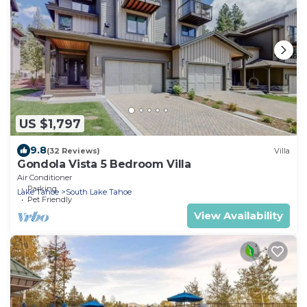
US $1,797
9.8
(32 Reviews)
Villa
Gondola Vista 5 Bedroom Villa
Air Conditioner
Parking
Lake Tahoe
South Lake Tahoe
Pet Friendly
View Availability