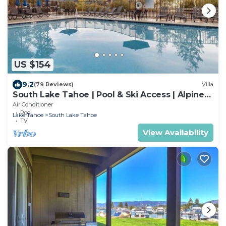
US $154
9.2
(79 Reviews)
Villa
South Lake Tahoe | Pool & Ski Access | Alpine
Escape Stay
Air Conditioner
Pool
Lake Tahoe
South Lake Tahoe
TV
View Availability