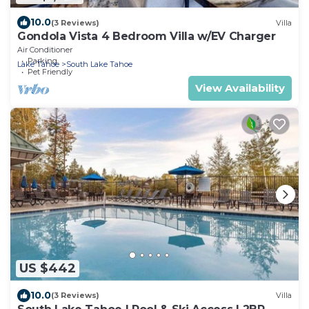
10.0
(3 Reviews)
Villa
Gondola Vista 4 Bedroom Villa w/EV Charger
Air Conditioner
Parking
Lake Tahoe
South Lake Tahoe
Pet Friendly
View Availability
US $442
10.0
(3 Reviews)
Villa