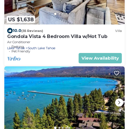
US $1,638
10.0
(35 Reviews)
Villa
Gondola Vista 4 Bedroom Villa w/Hot Tub
Air Conditioner
Parking
Lake Tahoe
South Lake Tahoe
Pet Friendly
View Availability