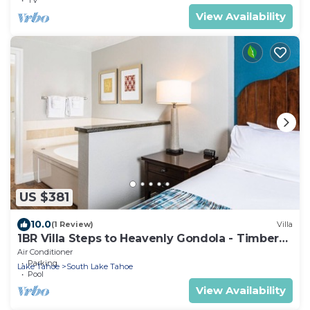
View Availability
US $381
10.0
(1 Review)
Villa
1BR Villa Steps to Heavenly Gondola - Timber
Lodge Lake Tahoe
Air Conditioner
Parking
Lake Tahoe
South Lake Tahoe
Pool
View Availability