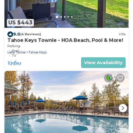
US $443
9.0
(4 Reviews)
Villa
Tahoe Keys Townie - HOA Beach, Pool & More!
Parking
Pool
Lake Tahoe
Tahoe Keys
TV
View Availability