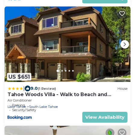
US $651
|
9.0
(1 Review)
House
Tahoe Woods Villa - Walk to Beach and
Gondola - Heavenly Ski
Air Conditioner
Parking
Lake Tahoe
South Lake Tahoe
Security/Safety
View Availability