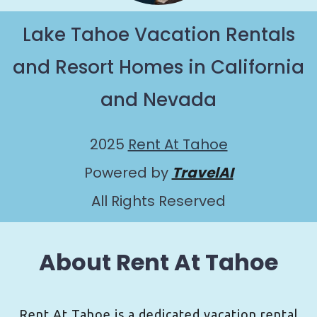
Lake Tahoe Vacation Rentals
and Resort Homes in California
and Nevada
2025
Rent At Tahoe
Powered by
TravelAI
All Rights Reserved
About Rent At Tahoe
Rent At Tahoe is a dedicated vacation rental