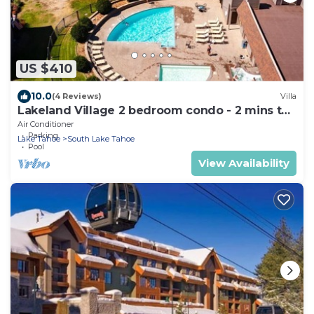
US $410
10.0
(4 Reviews)
Villa
Lakeland Village 2 bedroom condo - 2 mins to
Tahoe!
Air Conditioner
Parking
Lake Tahoe
South Lake Tahoe
Pool
View Availability