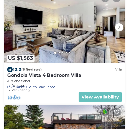
US $1,563
10.0
(6 Reviews)
Villa
Gondola Vista 4 Bedroom Villa
Air Conditioner
Parking
Lake Tahoe
South Lake Tahoe
Pet Friendly
View Availability