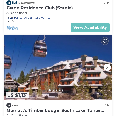
6.8
(5 Reviews)
Villa
Grand Residence Club (Studio)
Air Conditioner
Pool
Lake Tahoe
South Lake Tahoe
TV
View Availability
US $1,131
New
Villa
Marriott's Timber Lodge, South Lake Tahoe
(Studio)
Air Conditioner