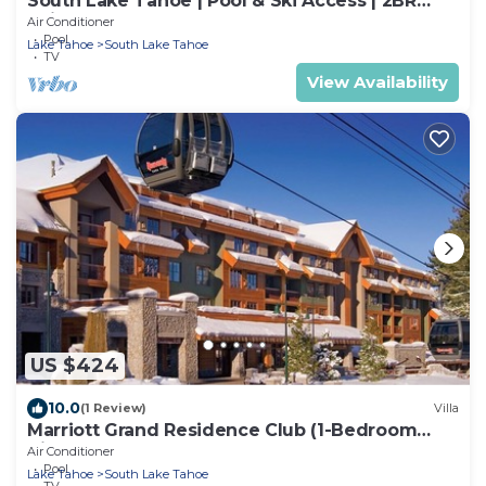
South Lake Tahoe | Pool & Ski Access | 2BR
Suite
Air Conditioner
Pool
Lake Tahoe
South Lake Tahoe
TV
View Availability
US $424
10.0
(1 Review)
Villa
Marriott Grand Residence Club (1-Bedroom
Villa)
Air Conditioner
Pool
Lake Tahoe
South Lake Tahoe
TV