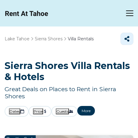
Lake Tahoe
Sierra Shores
Villa Rentals
Sierra Shores Villa Rentals
& Hotels
Great Deals on Places to Rent in Sierra
Shores
More
Dates
Price
Guests