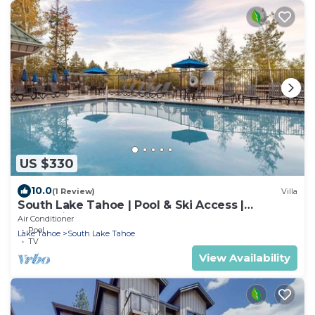
US $330
10.0
(1 Review)
Villa
South Lake Tahoe | Pool & Ski Access |
Mountain Adventure Stay
Air Conditioner
Pool
Lake Tahoe
South Lake Tahoe
TV
View Availability