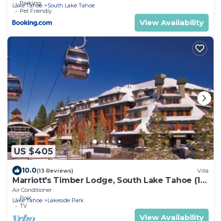
Parking
Lake Tahoe
South Lake Tahoe
Pet Friendly
View Availability
US $405
10.0
(13 Reviews)
Villa
Marriott's Timber Lodge, South Lake Tahoe (1
Bedroom)
Air Conditioner
Pool
Lake Tahoe
Lakeside Park
TV
View Availability