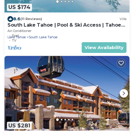
US $174
8.6
(11 Reviews)
Villa
South Lake Tahoe | Pool & Ski Access | Tahoe
Adventure Stay
Air Conditioner
Pool
Lake Tahoe
South Lake Tahoe
TV
View Availability
US $281