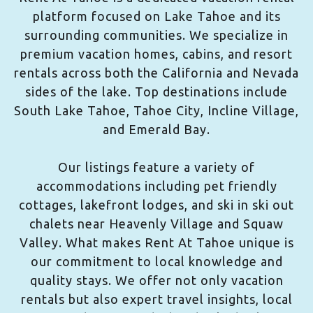
platform focused on Lake Tahoe and its
surrounding communities. We specialize in
premium vacation homes, cabins, and resort
rentals across both the California and Nevada
sides of the lake. Top destinations include
South Lake Tahoe, Tahoe City, Incline Village,
and Emerald Bay.
Our listings feature a variety of
accommodations including pet friendly
cottages, lakefront lodges, and ski in ski out
chalets near Heavenly Village and Squaw
Valley. What makes Rent At Tahoe unique is
our commitment to local knowledge and
quality stays. We offer not only vacation
rentals but also expert travel insights, local