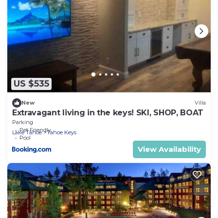
US $535
New
Villa
Extravagant living in the keys! SKI, SHOP, BOAT
Parking
Pet Friendly
Lake Tahoe
Tahoe Keys
Pool
View Availability