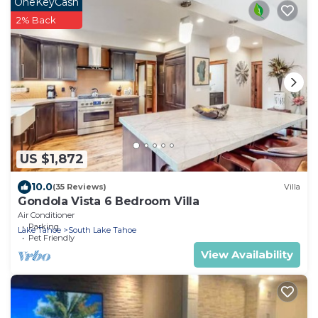
OneKeyCash
2% Back
US $1,872
10.0
(35 Reviews)
Villa
Gondola Vista 6 Bedroom Villa
Air Conditioner
Parking
Lake Tahoe
South Lake Tahoe
Pet Friendly
View Availability