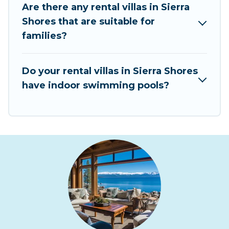
Are there any rental villas in Sierra
Rent At Tahoe Villas are available for last-
Shores that are suitable for
minute bookings and may include special offers
families?
for Airbnb, VRBO & Rent At Tahoe-style villas. So
find your last-minute getaway today with Rent
At Tahoe in Sierra Shores, and get ready to enjoy
Do your rental villas in Sierra Shores
maximum comfort on your next holiday.
have indoor swimming pools?