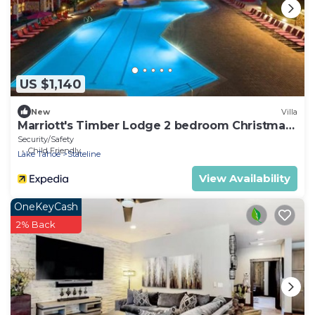
US $1,140
New
Villa
Marriott's Timber Lodge 2 bedroom Christmas
week!
Security/Safety
Child Friendly
Lake Tahoe
Stateline
View Availability
OneKeyCash
2% Back