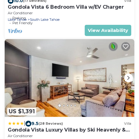
10.0
(17 Reviews)
Villa
Gondola Vista 6 Bedroom Villa w/EV Charger
Air Conditioner
Parking
Lake Tahoe
South Lake Tahoe
Pet Friendly
View Availability
US $1,391
|
9.5
(28 Reviews)
Villa
Gondola Vista Luxury Villas by Ski Heavenly &
Beaches
Air Conditioner