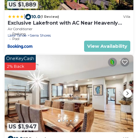
US $1,889
|
10.0
(1 Review)
Villa
Exclusive Lakefront with AC Near Heavenly
PEAK SS11
Air Conditioner
Parking
Lake Tahoe
Sierra Shores
Pool
View Availability
OneKeyCash
2% Back
US $1,947