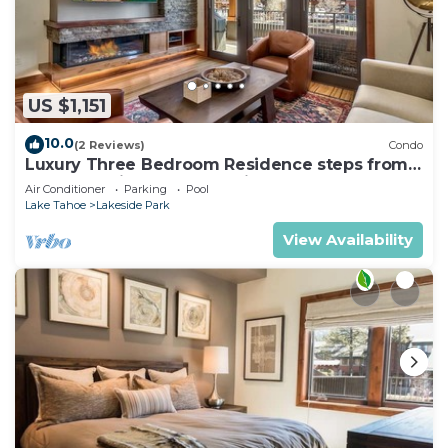
US $1,151
10.0
(2 Reviews)
Condo
Luxury Three Bedroom Residence steps from
Heavenly Village Book 7 Nights for 10% Off by
Air Conditioner
Parking
Pool
RedAwning
Lake Tahoe
Lakeside Park
View Availability