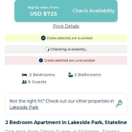
Nightly rates from:
Check Availability
USD $725
Price Details
Dates selected are available
Checking availability...
Dates selected are unavailable
2 Bedrooms
2 Bathrooms
6 Guests
Not the right fit? Check out our other properties in
Lakeside Park
2 Bedroom Apartment in Lakeside Park, Stateline
One mile from Tahoe Queen in Stateline, Zalanta