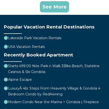
See More
Popular Vacation Rental Destinations
Lakeside Park Vacation Rentals
USA Vacation Rentals
Recently Booked Apartment
Starts 499.00 Nite Park n Walk 3Blks-Beach, Stateline
Casinos & Ski Gondola
Alpine Escape
LuxuryÂ 4br Steps From Heavenly Village & Gondola 4
Bedroom Condo by RedAwning
Modern Condo Near the Marina + Gondola | Fireplace