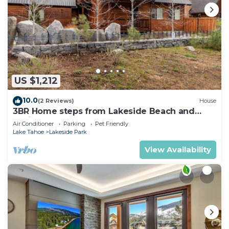
US $1,212
10.0
(2 Reviews)
House
3BR Home steps from Lakeside Beach and
Casinos
Air Conditioner
Parking
Pet Friendly
Lake Tahoe
Lakeside Park
View Availability