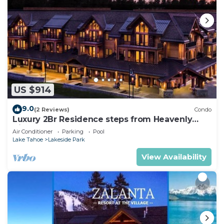
US $914
9.0
(2 Reviews)
Condo
Luxury 2Br Residence steps from Heavenly
Village & Gondola
Air Conditioner
Parking
Pool
Lake Tahoe
Lakeside Park
View Availability