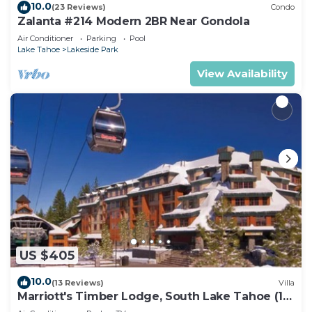
10.0
(23 Reviews)
Condo
Zalanta #214 Modern 2BR Near Gondola
Air Conditioner
Parking
Pool
Lake Tahoe
Lakeside Park
View Availability
US $405
10.0
(13 Reviews)
Villa
Marriott's Timber Lodge, South Lake Tahoe (1
Bedroom)