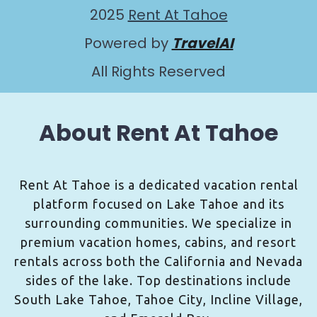
2025
Rent At Tahoe
Powered by
TravelAI
All Rights Reserved
About Rent At Tahoe
Rent At Tahoe is a dedicated vacation rental
platform focused on Lake Tahoe and its
surrounding communities. We specialize in
premium vacation homes, cabins, and resort
rentals across both the California and Nevada
sides of the lake. Top destinations include
South Lake Tahoe, Tahoe City, Incline Village,