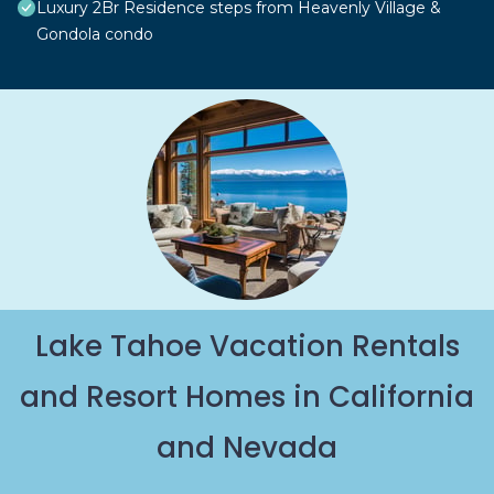
Luxury 2Br Residence steps from Heavenly Village &
Gondola condo
Lake Tahoe Vacation Rentals
and Resort Homes in California
and Nevada