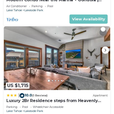
Fireplace
Air Conditioner
Parking
Pool
Lake Tahoe
Lakeside Park
View Availability
US $1,715
10.0
|
(1 Review)
Apartment
Luxury 2Br Residence steps from Heavenly
Village & Gondola condo
Parking
Pool
Wheelchair Accessible
Lake Tahoe
Lakeside Park