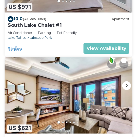
US $971
10.0
(32 Reviews)
Apartment
South Lake Chalet #1
Air Conditioner
Parking
Pet Friendly
Lake Tahoe
Lakeside Park
View Availability
US $621