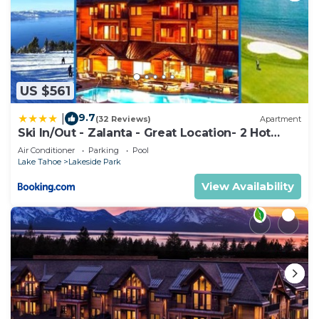
US $561
9.7
|
(32 Reviews)
Apartment
Ski In/Out - Zalanta - Great Location- 2 Hot
Tubs - Heated Pool
Air Conditioner
Parking
Pool
Lake Tahoe
Lakeside Park
View Availability