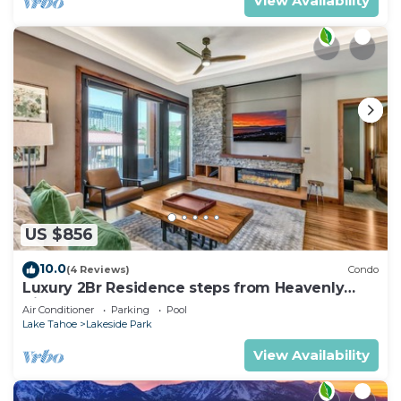
View Availability
US $856
10.0
(4 Reviews)
Condo
Luxury 2Br Residence steps from Heavenly
Village & Gondola
Air Conditioner
Parking
Pool
Lake Tahoe
Lakeside Park
View Availability