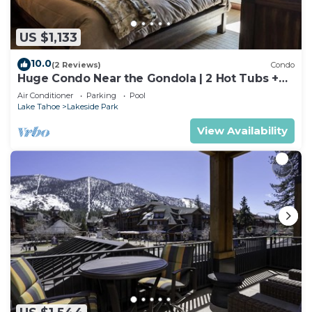
US $1,133
10.0
(2 Reviews)
Condo
Huge Condo Near the Gondola | 2 Hot Tubs +
Pool
Air Conditioner
Parking
Pool
Lake Tahoe
Lakeside Park
View Availability