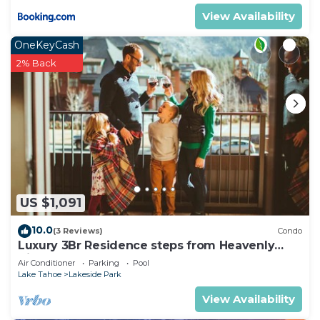
View Availability
OneKeyCash
2% Back
US $1,091
10.0
(3 Reviews)
Condo
Luxury 3Br Residence steps from Heavenly
Village & Gondola
Air Conditioner
Parking
Pool
Lake Tahoe
Lakeside Park
View Availability