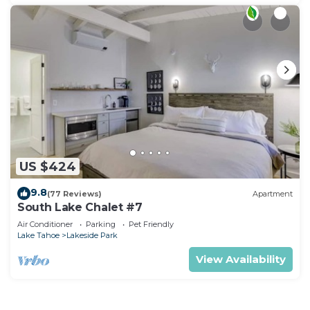
US $424
9.8
(77 Reviews)
Apartment
South Lake Chalet #7
Air Conditioner
Parking
Pet Friendly
Lake Tahoe
Lakeside Park
View Availability