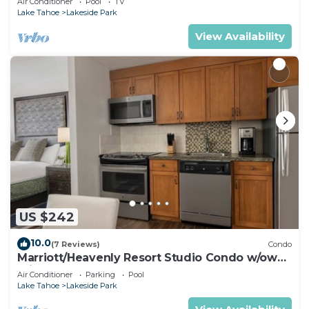
Air Conditioner
Pool
TV
Lake Tahoe
Lakeside Park
View Availability
US $242
10.0
(7 Reviews)
Condo
Marriott/Heavenly Resort Studio Condo w/own
private hallway.
Air Conditioner
Parking
Pool
Lake Tahoe
Lakeside Park