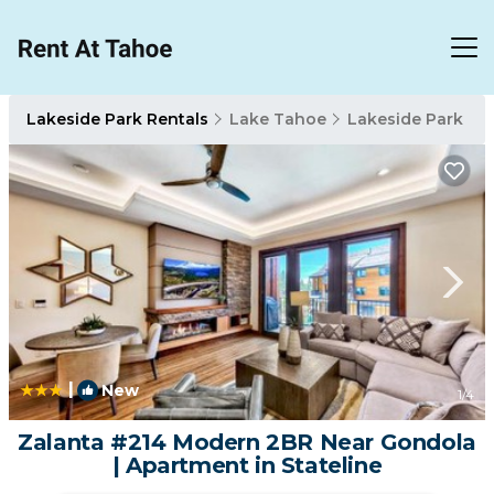
Lakeside Park Rentals
Lake Tahoe
Lakeside Park
|
New
1
/4
Zalanta #214 Modern 2BR Near Gondola
| Apartment in Stateline