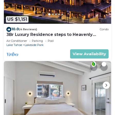
US $1,151
10.0
(4 Reviews)
Condo
3Br Luxury Residence steps to Heavenly
Gondola & Village
Air Conditioner
Parking
Pool
Lake Tahoe
Lakeside Park
View Availability