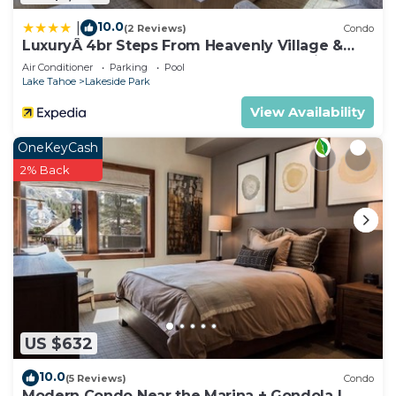
10.0
|
(2 Reviews)
Condo
LuxuryÂ 4br Steps From Heavenly Village &
Gondola 4 Bedroom Condo by RedAwning
Air Conditioner
Parking
Pool
Lake Tahoe
Lakeside Park
View Availability
OneKeyCash
2% Back
US $632
10.0
(5 Reviews)
Condo
Modern Condo Near the Marina + Gondola |