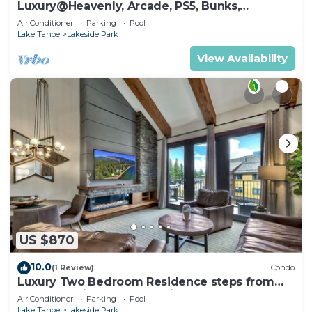
Luxury@Heavenly, Arcade, PS5, Bunks,
Pool+Hot Tub
Air Conditioner
Parking
Pool
Lake Tahoe
Lakeside Park
View Availability
US $870
10.0
(1 Review)
Condo
Luxury Two Bedroom Residence steps from
Heavenly Village Book 7 Nights for 10% Off by
Air Conditioner
Parking
Pool
RedAwning
Lake Tahoe
Lakeside Park