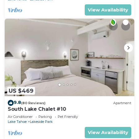
View Availability
US $469
9.8
(80 Reviews)
Apartment
South Lake Chalet #10
Air Conditioner
Parking
Pet Friendly
Lake Tahoe
Lakeside Park
View Availability