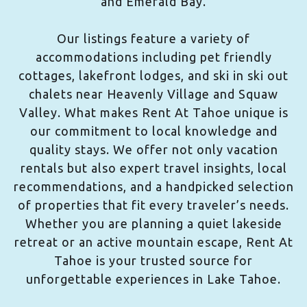
and Emerald Bay.
Our listings feature a variety of
accommodations including pet friendly
cottages, lakefront lodges, and ski in ski out
chalets near Heavenly Village and Squaw
Valley. What makes Rent At Tahoe unique is
our commitment to local knowledge and
quality stays. We offer not only vacation
rentals but also expert travel insights, local
recommendations, and a handpicked selection
of properties that fit every traveler’s needs.
Whether you are planning a quiet lakeside
retreat or an active mountain escape, Rent At
Tahoe is your trusted source for
unforgettable experiences in Lake Tahoe.