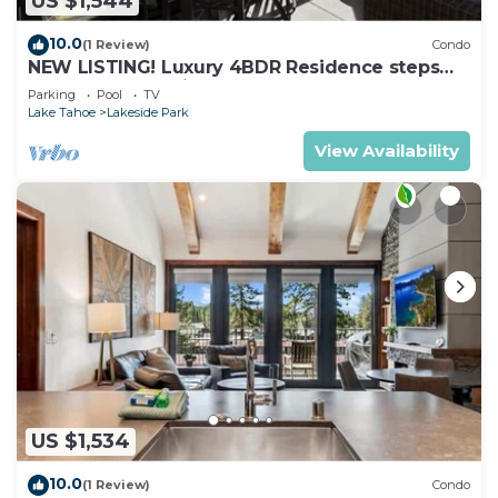
US $1,544
10.0
(1 Review)
Condo
NEW LISTING! Luxury 4BDR Residence steps
from Heavenly Village
Parking
Pool
TV
Lake Tahoe
Lakeside Park
View Availability
US $1,534
10.0
(1 Review)
Condo