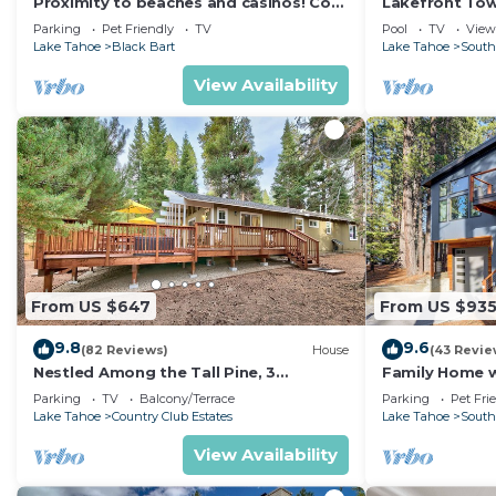
Proximity to beaches and casinos! Cozy
Lakefront To
cabin with plenty of room for everyone!
Tahoe
Parking
Pet Friendly
TV
Pool
TV
View
Lake Tahoe
Black Bart
Lake Tahoe
South
View Availability
From US $647
From US $93
9.8
9.6
(82 Reviews)
House
(43 Revie
Nestled Among the Tall Pine, 3
Family Home w/
bedrooms, hot tub, come play in the
Dorado Beach
Parking
TV
Balcony/Terrace
Parking
Pet Fri
mountains.
Lake Tahoe
Country Club Estates
Lake Tahoe
South
View Availability