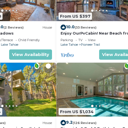
0
From US $397
.0
10.0
(2 Reviews)
House
(33 Reviews)
eadows
Enjoy OurPvCabin! Near Beach fro
resorts & casinos!
/Terrace
Child Friendly
Parking
TV
View
 Lake Tahoe
Lake Tahoe
Pioneer Trail
View Availability
View Availa
4
From US $1,034
9.2
ews)
House
(126 Reviews)