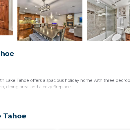
ahoe
 Lake Tahoe offers a spacious holiday home with three bedro
, dining area, and a cozy fireplace.
onal facilities include a children's playground, washing machine, 
e Tahoe
 and a fully equipped kitchen with modern appliances.