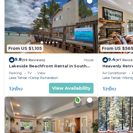
From US $1,105
From US $56
9.8
9.4
(99 Reviews)
House
(87 Revi
Lakeside Beachfront Rental in South
Heavenly Retr
Lake Tahoe
Retreat
Parking
TV
View
Air Conditioner
Lake Tahoe
Camp Richardson
Lake Tahoe
Montg
View Availability