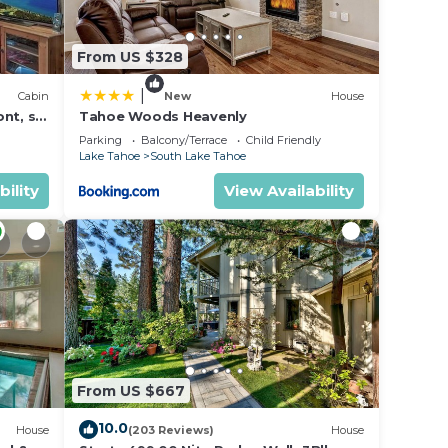
From US $328
|
Cabin
New
House
nt, ski
Tahoe Woods Heavenly
Parking
Balcony/Terrace
Child Friendly
Lake Tahoe
South Lake Tahoe
bility
View Availability
From US $667
10.0
House
(203 Reviews)
House