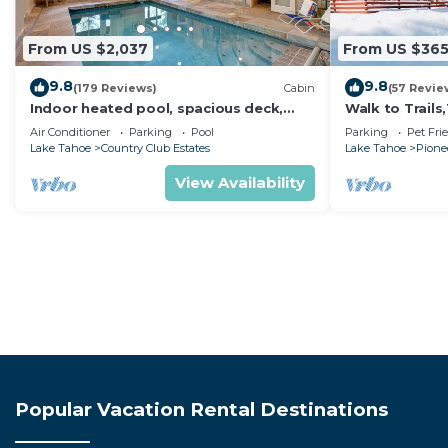
From US $2,037
From US $36
9.8
9.8
(179 Reviews)
Cabin
(57 Revie
Indoor heated pool, spacious deck,
Walk to Trail
seven rooms with beds, hot tub, and
Heavenly! Qui
Air Conditioner
Parking
Pool
Parking
Pet Fri
more!
Chalet.
Lake Tahoe
Country Club Estates
Lake Tahoe
Pionee
View Availability
Popular Vacation Rental Destinations