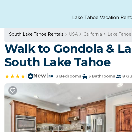
Lake Tahoe Vacation Rent
South Lake Tahoe Rentals
USA
California
Lake Tahoe
Walk to Gondola & L
South Lake Tahoe
|
New
|
3 Bedrooms
3 Bathrooms
8 Gu