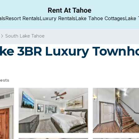
als
Resort Rentals
Luxury Rentals
Lake Tahoe Cottages
Lake 
South Lake Tahoe
ake 3BR Luxury Townh
ests