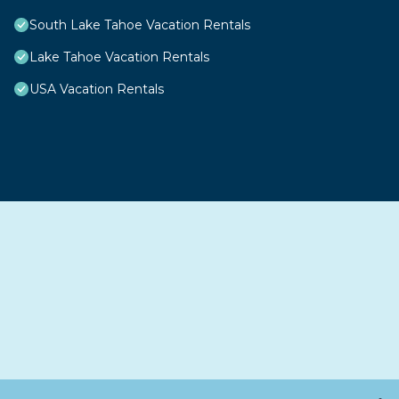
South Lake Tahoe Vacation Rentals
Lake Tahoe Vacation Rentals
USA Vacation Rentals