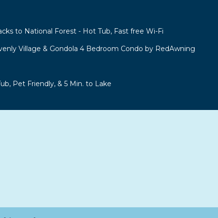
acks to National Forest - Hot Tub, Fast free Wi-Fi
venly Village & Gondola 4 Bedroom Condo by RedAwning
b, Pet Friendly, & 5 Min. to Lake