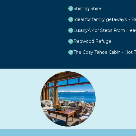
Shining Shire
Ideal for family getaways! - B
LuxuryÂ 4br Steps From Hea
Redwood Refuge
The Cozy Tahoe Cabin - Hot Tu