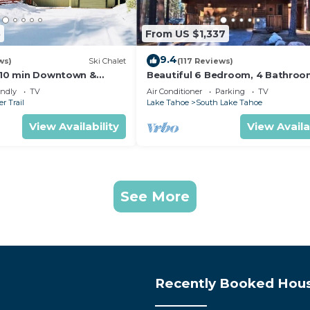
5
From US $1,337
9.4
ws)
Ski Chalet
(117 Reviews)
s,10 min Downtown &
Beautiful 6 Bedroom, 4 Bathro
et South Lake Tahoe
Home Centrally Located and Perf
endly
TV
Air Conditioner
Parking
TV
Appointed
r Trail
Lake Tahoe
South Lake Tahoe
View Availability
View Availa
See More
Recently Booked Hou