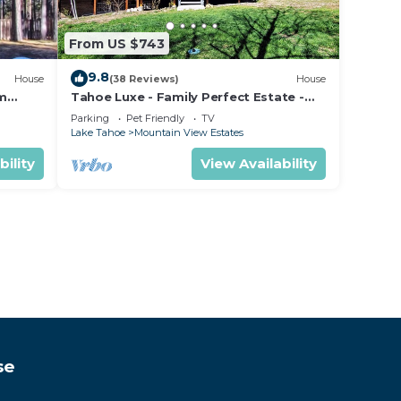
From US $743
9.8
House
(38 Reviews)
House
om
Tahoe Luxe - Family Perfect Estate -
ectly
HotTub+Views
Parking
Pet Friendly
TV
Lake Tahoe
Mountain View Estates
bility
View Availability
se