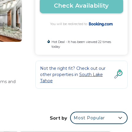
Check Availability
You will be redirected to
Hot Deal - It has been viewed 22 times
today
Not the right fit? Check out our
other properties in
South Lake
Tahoe
oms and
and free
Sort by
Most Popular