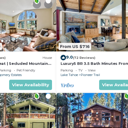
9
From US $716
9.0
ews)
House
(72 Reviews)
eat | Secluded Mountain
Luxury5 BR 3.5 Bath Minutes Fro
Heavenly, Casinos And The Lake
Parking
Pet Friendly
Parking
TV
View
omery Estates
Lake Tahoe
Pioneer Trail
View Availability
View Availa