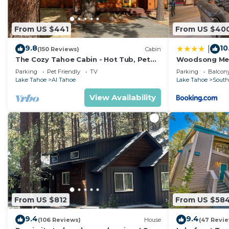
From US $441
From US $40
9.8
10
|
(150 Reviews)
Cabin
The Cozy Tahoe Cabin - Hot Tub, Pet
Woodsong M
Friendly, & 5 Min. to Lake
Parking
Pet Friendly
TV
Parking
Balcony
Lake Tahoe
Al Tahoe
Lake Tahoe
South
View Availability
From US $812
From US $58
9.4
9.4
(106 Reviews)
House
(47 Revi