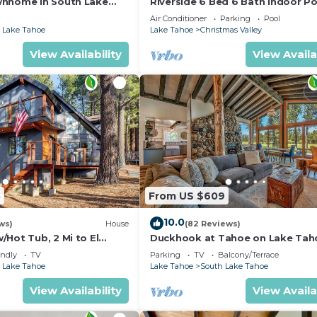
wnhome in South Lake
Riverside 6 Bed 6 Bath Indoor Po
Hot tub & Sauna & Steam Shower
Air Conditioner
Parking
Pool
Tahoe !
 Lake Tahoe
Lake Tahoe
Christmas Valley
View Availability
View Availa
5
From US $609
10.0
ws)
House
(82 Reviews)
Hot Tub, 2 Mi to El
Duckhook at Tahoe on Lake Tah
!
Golf Course
endly
TV
Parking
TV
Balcony/Terrace
 Lake Tahoe
Lake Tahoe
South Lake Tahoe
View Availability
View Availa