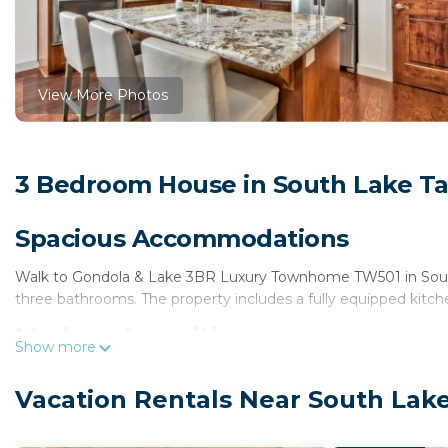
View More Photos
3 Bedroom House in South Lake T
Spacious Accommodations
Walk to Gondola & Lake 3BR Luxury Townhome TW501 in South
three bathrooms. The property includes a fully equipped kitchen
Modern Amenities
Show more
Guests enjoy free WiFi, air-conditioning, and a spa bath. Additi
Vacation Rentals Near South Lak
on-site private parking. The home features a private entrance
Local Attractions