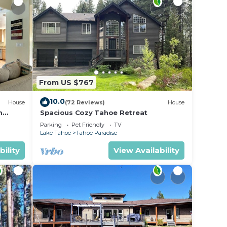
From US $767
10.0
House
(72 Reviews)
House
m
Spacious Cozy Tahoe Retreat
Parking
Pet Friendly
TV
Lake Tahoe
Tahoe Paradise
bility
View Availability