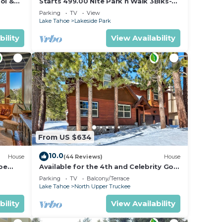
ol &
Starts 499.00 Nite Park n Walk 3Blks-
 In
Beach, Stateline Casinos & Ski Gondola
Parking
TV
View
Lake Tahoe
Lakeside Park
bility
View Availability
From US $634
10.0
House
(44 Reviews)
House
oe
Available for the 4th and Celebrity Golf
- Tahoe Chalet Downstairs living
Parking
TV
Balcony/Terrace
Lake Tahoe
North Upper Truckee
bility
View Availability