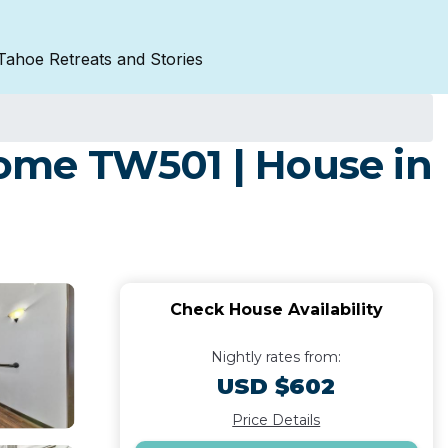
Tahoe Retreats and Stories
ome TW501 | House in
Check House Availability
Nightly rates from:
USD $602
Price Details