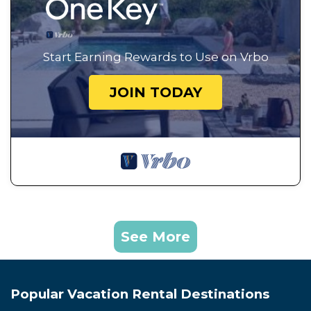
Start Earning Rewards to Use on Vrbo
JOIN TODAY
See More
Popular Vacation Rental Destinations