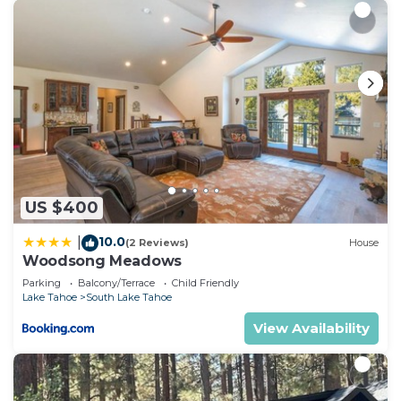
US $400
10.0
|
(2 Reviews)
House
Woodsong Meadows
Parking
Balcony/Terrace
Child Friendly
Lake Tahoe
South Lake Tahoe
View Availability