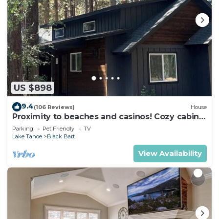
US $898
9.4
(106 Reviews)
House
Proximity to beaches and casinos! Cozy cabin
with plenty of room for everyone!
Parking
Pet Friendly
TV
Lake Tahoe
Black Bart
View Availability