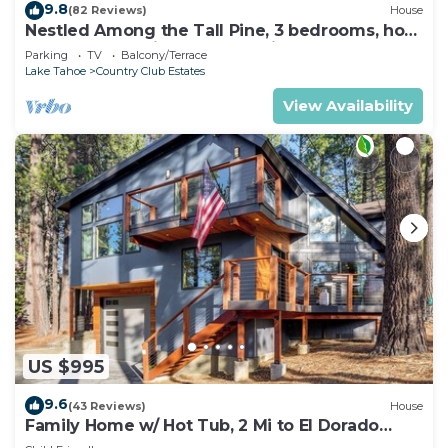
9.8
(82 Reviews)
House
Nestled Among the Tall Pine, 3 bedrooms, hot
tub, come play in the mountains.
Parking
TV
Balcony/Terrace
Lake Tahoe
Country Club Estates
View Availability
US $995
9.6
(43 Reviews)
House
Family Home w/ Hot Tub, 2 Mi to El Dorado
Beach!