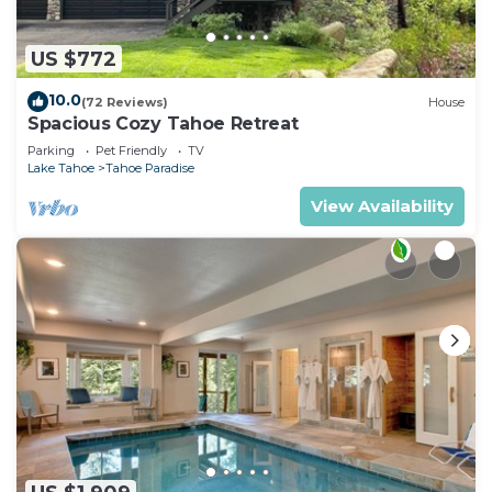
US $772
10.0
(72 Reviews)
House
Spacious Cozy Tahoe Retreat
Parking
Pet Friendly
TV
Lake Tahoe
Tahoe Paradise
View Availability