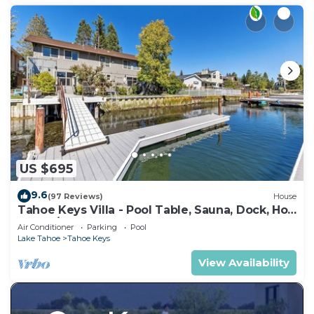
US $695
9.6
(97 Reviews)
House
Tahoe Keys Villa - Pool Table, Sauna, Dock, Hot
Tub, A/C
Air Conditioner
Parking
Pool
Lake Tahoe
Tahoe Keys
View Availability