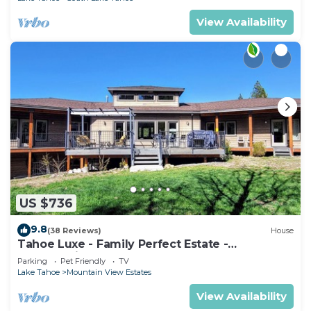
View Availability
US $736
9.8
(38 Reviews)
House
Tahoe Luxe - Family Perfect Estate -
HotTub+Views
Parking
Pet Friendly
TV
Lake Tahoe
Mountain View Estates
View Availability