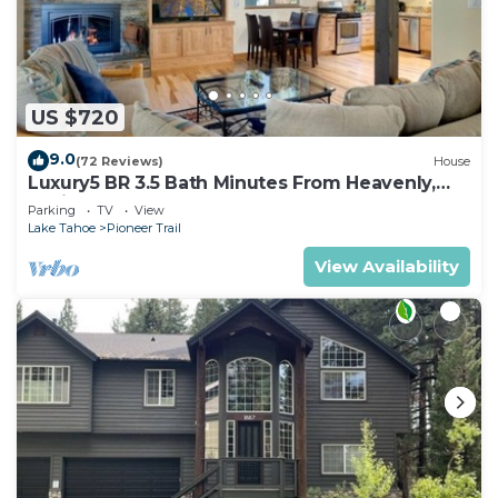
US $720
9.0
(72 Reviews)
House
Luxury5 BR 3.5 Bath Minutes From Heavenly,
Casinos And The Lake
Parking
TV
View
Lake Tahoe
Pioneer Trail
View Availability