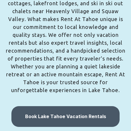
cottages, lakefront lodges, and ski in ski out
chalets near Heavenly Village and Squaw
Valley. What makes Rent At Tahoe unique is
our commitment to local knowledge and
quality stays. We offer not only vacation
rentals but also expert travel insights, local
recommendations, and a handpicked selection
of properties that fit every traveler’s needs.
Whether you are planning a quiet lakeside
retreat or an active mountain escape, Rent At
Tahoe is your trusted source for
unforgettable experiences in Lake Tahoe.
Book Lake Tahoe Vacation Rentals