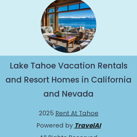
Lake Tahoe Vacation Rentals
and Resort Homes in California
and Nevada
2025
Rent At Tahoe
Powered by
TravelAI