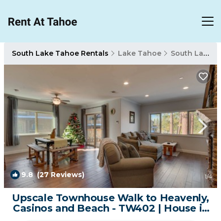
South Lake Tahoe Rentals
Lake Tahoe
South Lake Tahoe
9.8
(27 Reviews)
1
/4
Upscale Townhouse Walk to Heavenly,
Casinos and Beach - TW402 | House in
South Lake Tahoe