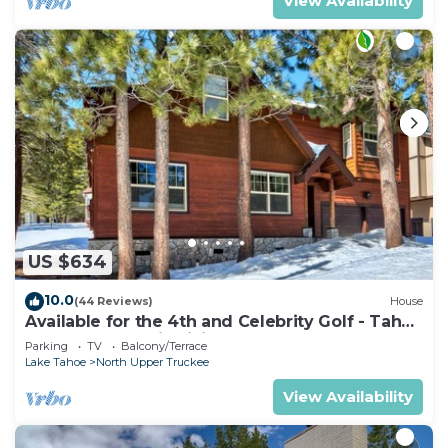
View Availability
US $634
10.0
(44 Reviews)
House
Available for the 4th and Celebrity Golf - Tahoe
Chalet Downstairs living
Parking
TV
Balcony/Terrace
Lake Tahoe
North Upper Truckee
View Availability