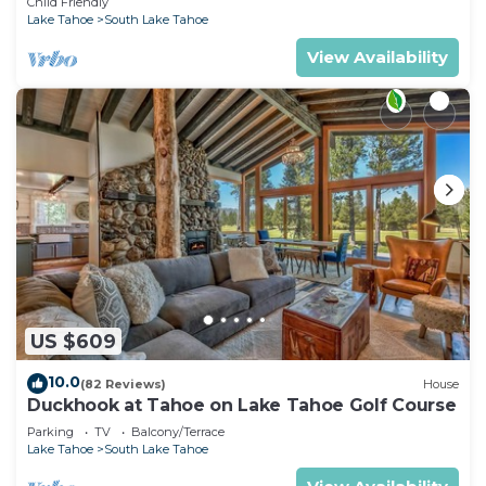
Child Friendly
Lake Tahoe
South Lake Tahoe
View Availability
US $609
10.0
(82 Reviews)
House
Duckhook at Tahoe on Lake Tahoe Golf Course
Parking
TV
Balcony/Terrace
Lake Tahoe
South Lake Tahoe