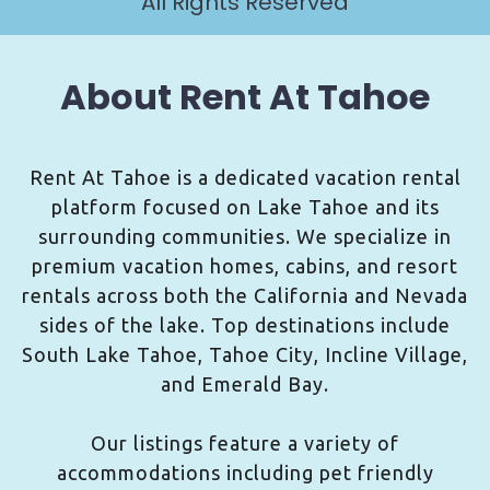
All Rights Reserved
About Rent At Tahoe
Rent At Tahoe is a dedicated vacation rental
platform focused on Lake Tahoe and its
surrounding communities. We specialize in
premium vacation homes, cabins, and resort
rentals across both the California and Nevada
sides of the lake. Top destinations include
South Lake Tahoe, Tahoe City, Incline Village,
and Emerald Bay.
Our listings feature a variety of
accommodations including pet friendly