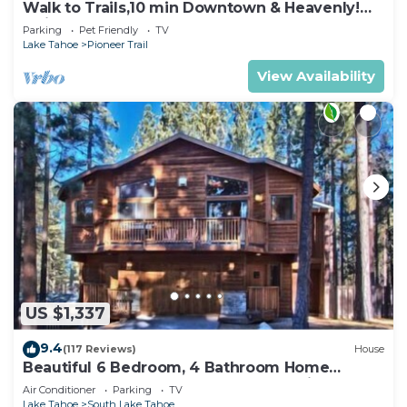
Walk to Trails,10 min Downtown & Heavenly!
Quiet South Lake Tahoe Chalet.
Parking
Pet Friendly
TV
Lake Tahoe
Pioneer Trail
View Availability
US $1,337
9.4
(117 Reviews)
House
Beautiful 6 Bedroom, 4 Bathroom Home
Centrally Located and Perfectly Appointed
Air Conditioner
Parking
TV
Lake Tahoe
South Lake Tahoe