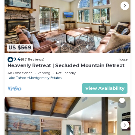
US $569
9.4
(87 Reviews)
House
Heavenly Retreat | Secluded Mountain Retreat
Air Conditioner
Parking
Pet Friendly
Lake Tahoe
Montgomery Estates
View Availability