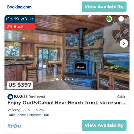
View Availability
OneKeyCash
2% Back
US $397
10.0
(33 Reviews)
Cabin
Enjoy OurPvCabin! Near Beach front, ski resorts
& casinos!
Parking
TV
View
Lake Tahoe
Pioneer Trail
View Availability