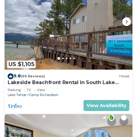
US $1,105
9.8
(99 Reviews)
House
Lakeside Beachfront Rental in South Lake
Tahoe
Parking
TV
View
Lake Tahoe
Camp Richardson
View Availability