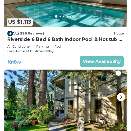
US $1,113
9.2
(126 Reviews)
House
Riverside 6 Bed 6 Bath Indoor Pool & Hot tub &
Sauna & Steam Shower In Tahoe !
Air Conditioner
Parking
Pool
Lake Tahoe
Christmas Valley
View Availability