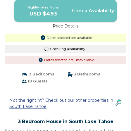
Nightly rates from:
Check Availability
USD $493
Price Details
Dates selected are available
Checking availability...
Dates selected are unavailable
3 Bedrooms
3 Bathrooms
10 Guests
Not the right fit? Check out our other properties in
South Lake Tahoe
3 Bedroom House in South Lake Tahoe
Spacious townhouse in the heart of South Lake