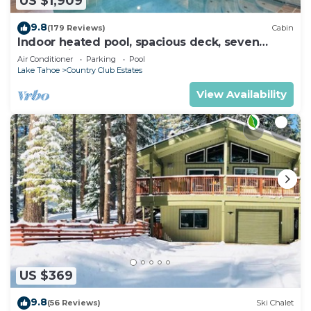
US $1,909
9.8
(179 Reviews)
Cabin
Indoor heated pool, spacious deck, seven
rooms with beds, hot tub, and more!
Air Conditioner
Parking
Pool
Lake Tahoe
Country Club Estates
View Availability
US $369
9.8
(56 Reviews)
Ski Chalet