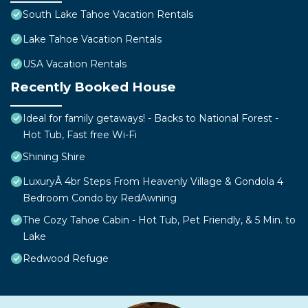
South Lake Tahoe Vacation Rentals
Lake Tahoe Vacation Rentals
USA Vacation Rentals
Recently Booked House
Ideal for family getaways! - Backs to National Forest -
Hot Tub, Fast free Wi-Fi
Shining Shire
LuxuryÂ 4br Steps From Heavenly Village & Gondola 4
Bedroom Condo by RedAwning
The Cozy Tahoe Cabin - Hot Tub, Pet Friendly, & 5 Min. to
Lake
Redwood Refuge