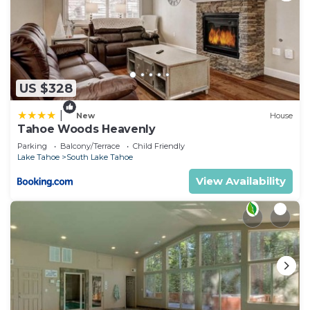
US $328
|
New
House
Tahoe Woods Heavenly
Parking
Balcony/Terrace
Child Friendly
Lake Tahoe
South Lake Tahoe
View Availability