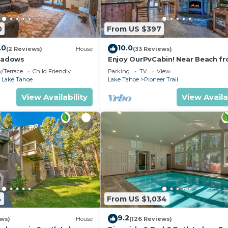
0
From US $397
.0
10.0
(2 Reviews)
House
(33 Reviews)
eadows
Enjoy OurPvCabin! Near Beach fro
resorts & casinos!
/Terrace
Child Friendly
Parking
TV
View
 Lake Tahoe
Lake Tahoe
Pioneer Trail
View Availability
View Availa
4
From US $1,034
9.2
ews)
House
(126 Reviews)