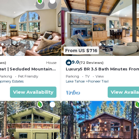
9
From US $716
9.0
ews)
House
(72 Reviews)
eat | Secluded Mountain
Luxury5 BR 3.5 Bath Minutes Fro
Heavenly, Casinos And The Lake
Parking
Pet Friendly
Parking
TV
View
omery Estates
Lake Tahoe
Pioneer Trail
View Availability
View Availa