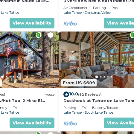
wnhome in South Lake
Riverside 6 Bed 6 Bath Indoor Po
Hot tub & Sauna & Steam Shower
Air Conditioner
Parking
Pool
Tahoe !
 Lake Tahoe
Lake Tahoe
Christmas Valley
View Availability
View Availa
5
From US $609
10.0
ws)
House
(82 Reviews)
Hot Tub, 2 Mi to El
Duckhook at Tahoe on Lake Tah
!
Golf Course
endly
TV
Parking
TV
Balcony/Terrace
 Lake Tahoe
Lake Tahoe
South Lake Tahoe
View Availability
View Availa