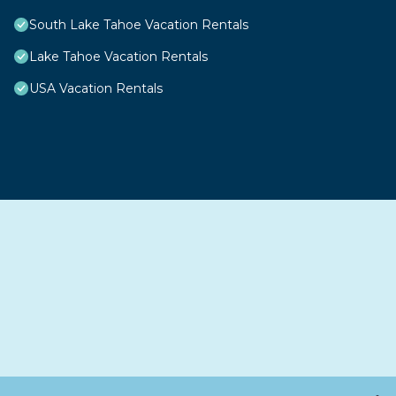
South Lake Tahoe Vacation Rentals
Lake Tahoe Vacation Rentals
USA Vacation Rentals