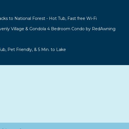
acks to National Forest - Hot Tub, Fast free Wi-Fi
venly Village & Gondola 4 Bedroom Condo by RedAwning
b, Pet Friendly, & 5 Min. to Lake