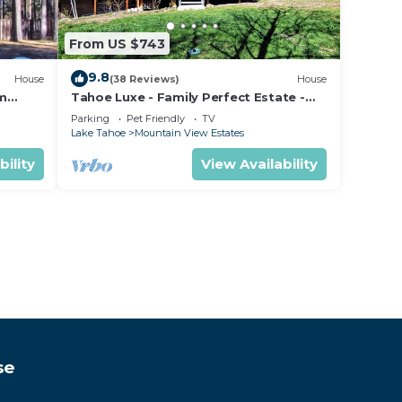
From US $743
9.8
House
(38 Reviews)
House
om
Tahoe Luxe - Family Perfect Estate -
ectly
HotTub+Views
Parking
Pet Friendly
TV
Lake Tahoe
Mountain View Estates
bility
View Availability
se