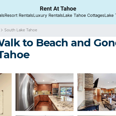
als
Resort Rentals
Luxury Rentals
Lake Tahoe Cottages
Lake 
South Lake Tahoe
Walk to Beach and Gond
 Tahoe