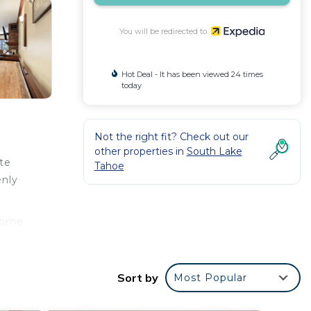
You will be redirected to
Hot Deal - It has been viewed 24 times
today
Not the right fit? Check out our
other properties in
South Lake
te
Tahoe
enly
 come
hroom
Sort by
Most Popular
 as