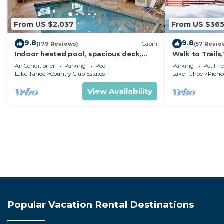
From US $2,037
From US $36
9.8
9.8
(179 Reviews)
Cabin
(57 Revie
Indoor heated pool, spacious deck,
Walk to Trail
seven rooms with beds, hot tub, and
Heavenly! Qui
Air Conditioner
Parking
Pool
Parking
Pet Fri
more!
Chalet.
Lake Tahoe
Country Club Estates
Lake Tahoe
Pionee
View Availability
Popular Vacation Rental Destinations