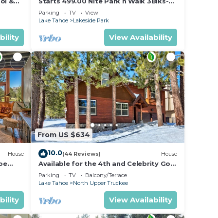
ol &
Starts 499.00 Nite Park n Walk 3Blks-
 In
Beach, Stateline Casinos & Ski Gondola
Parking
TV
View
Lake Tahoe
Lakeside Park
bility
View Availability
From US $634
10.0
House
(44 Reviews)
House
oe
Available for the 4th and Celebrity Golf
- Tahoe Chalet Downstairs living
Parking
TV
Balcony/Terrace
Lake Tahoe
North Upper Truckee
bility
View Availability