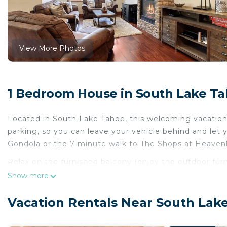
View More Photos
1 Bedroom House in South Lake T
Located in South Lake Tahoe, this welcoming vacation 
parking, so you can leave your vehicle behind and let
Gondola or the 7-minute walk to The Shops at Heavenly
Relax on the furnished balcony (enjoy the outdoor fur
inside and enjoy the free WiFi and digital TV.
Show more
A sitting area, a dining area, a gas grill, and a firepl
Vacation Rentals Near South Lak
amenities include a hair dryer and towels. The kitchen 
well as a coffee maker, a microwave, and cookware. An