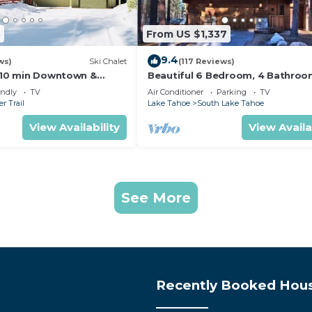
5
From US $1,337
9.4
ws)
Ski Chalet
(117 Reviews)
s,10 min Downtown &
Beautiful 6 Bedroom, 4 Bathro
et South Lake Tahoe
Home Centrally Located and Perf
endly
TV
Air Conditioner
Parking
TV
Appointed
r Trail
Lake Tahoe
South Lake Tahoe
View Availability
View Availa
See More
Recently Booked Hou