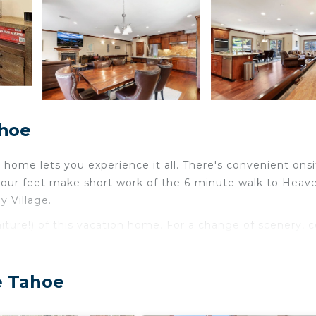
ahoe
home lets you experience it all. There's convenient onsi
 your feet make short work of the 6-minute walk to Heav
 Village.
niture!) of this vacation home. For a change of scenery,
ace are featured at this 3-bedroom, 3-bathroom rental. Bat
e Tahoe
is equipped with an oven, a stovetop, and a refrigerator,
d you can even travel light because you'll have a