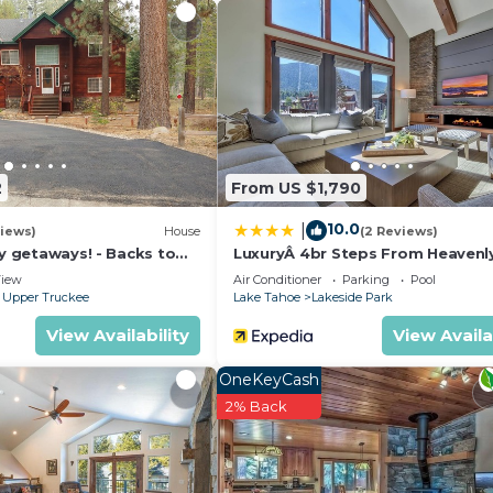
2
From US $1,790
10.0
|
iews)
House
(2 Reviews)
ly getaways! - Backs to
LuxuryÂ 4br Steps From Heavenl
t - Hot Tub, Fast free Wi-
Village & Gondola 4 Bedroom C
iew
Air Conditioner
Parking
Pool
RedAwning
 Upper Truckee
Lake Tahoe
Lakeside Park
View Availability
View Availa
OneKeyCash
2% Back