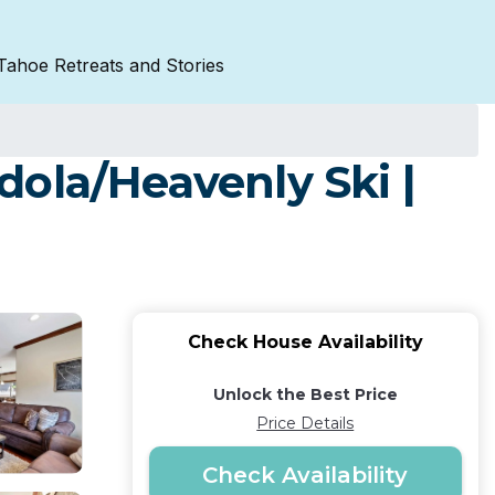
Tahoe Retreats and Stories
ola/Heavenly Ski |
Check House Availability
Unlock the Best Price
Price Details
Check Availability