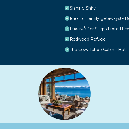
Shining Shire
Ideal for family getaways! - B
LuxuryÂ 4br Steps From Hea
Redwood Refuge
The Cozy Tahoe Cabin - Hot Tu