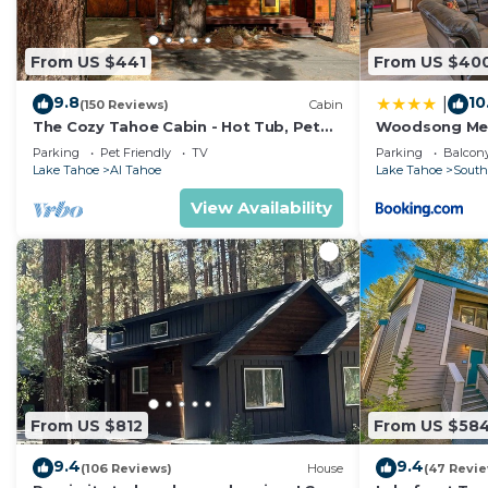
From US $441
From US $40
9.8
10
|
(150 Reviews)
Cabin
The Cozy Tahoe Cabin - Hot Tub, Pet
Woodsong M
Friendly, & 5 Min. to Lake
Parking
Pet Friendly
TV
Parking
Balcony
Lake Tahoe
Al Tahoe
Lake Tahoe
South
View Availability
From US $812
From US $58
9.4
9.4
(106 Reviews)
House
(47 Revi