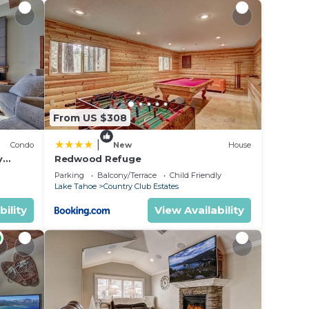
From US $308
|
Condo
New
House
y
Redwood Refuge
ondo by
Parking
Balcony/Terrace
Child Friendly
Lake Tahoe
Country Club Estates
bility
View Availability