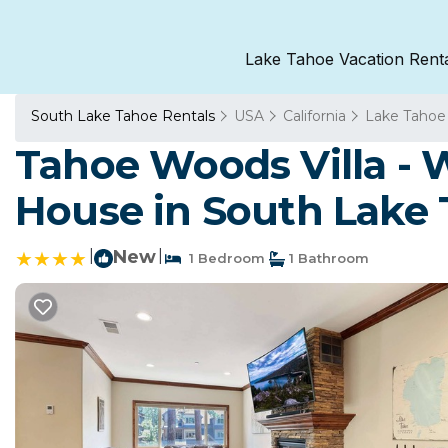
Lake Tahoe Vacation Rent
South Lake Tahoe Rentals
USA
California
Lake Tahoe
Tahoe Woods Villa - 
House in South Lake
|
New
|
1 Bedroom
1 Bathroom