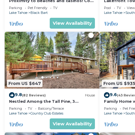
Proximity to beaches and casinos! Cozy
Lakefront To
cabin with plenty of room for everyone!
Tahoe
Parking
Pet Friendly
TV
Pool
TV
View
Lake Tahoe
Black Bart
Lake Tahoe
South
View Availability
From US $647
From US $93
9.8
9.6
(82 Reviews)
House
(43 Revie
Nestled Among the Tall Pine, 3
Family Home w/
bedrooms, hot tub, come play in the
Dorado Beach
Parking
TV
Balcony/Terrace
Parking
Pet Fri
mountains.
Lake Tahoe
Country Club Estates
Lake Tahoe
South
View Availability