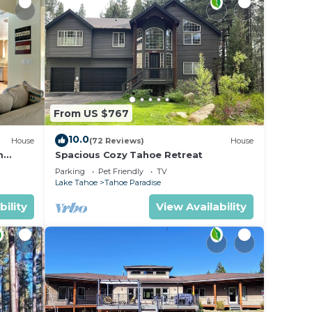
From US $767
10.0
House
(72 Reviews)
House
m
Spacious Cozy Tahoe Retreat
Parking
Pet Friendly
TV
Lake Tahoe
Tahoe Paradise
bility
View Availability