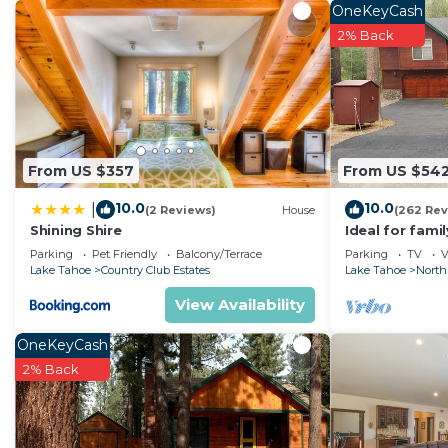
washer/dryer.
OneKeyCash
2% Back
From US $357
From US $54
10.0
10.0
|
(2 Reviews)
House
(262 Rev
Shining Shire
Ideal for fami
National Fores
Parking
Pet Friendly
Balcony/Terrace
Parking
TV
V
Fi
Lake Tahoe
Country Club Estates
Lake Tahoe
North
View Availability
OneKeyCash
2% Back