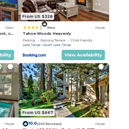
From US $328
|
Cabin
New
House
nt, ski
Tahoe Woods Heavenly
Parking
Balcony/Terrace
Child Friendly
Lake Tahoe
South Lake Tahoe
bility
View Availability
From US $667
10.0
House
(203 Reviews)
House