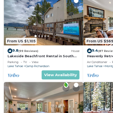
From US $1,105
From US $56
9.8
9.4
(99 Reviews)
House
(87 Revi
Lakeside Beachfront Rental in South
Heavenly Retr
Lake Tahoe
Retreat
Parking
TV
View
Air Conditioner
Lake Tahoe
Camp Richardson
Lake Tahoe
Montg
View Availability