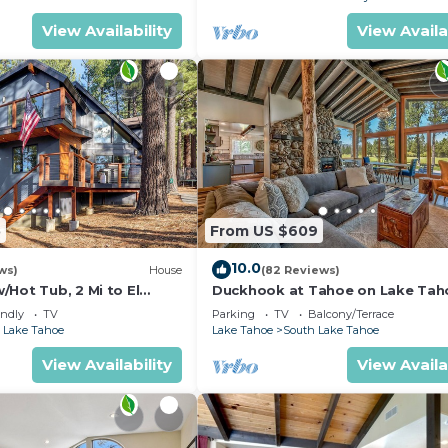
View Availability
View Availa
5
From US $609
10.0
ws)
House
(82 Reviews)
Hot Tub, 2 Mi to El
Duckhook at Tahoe on Lake Tah
!
Golf Course
endly
TV
Parking
TV
Balcony/Terrace
 Lake Tahoe
Lake Tahoe
South Lake Tahoe
View Availability
View Availa