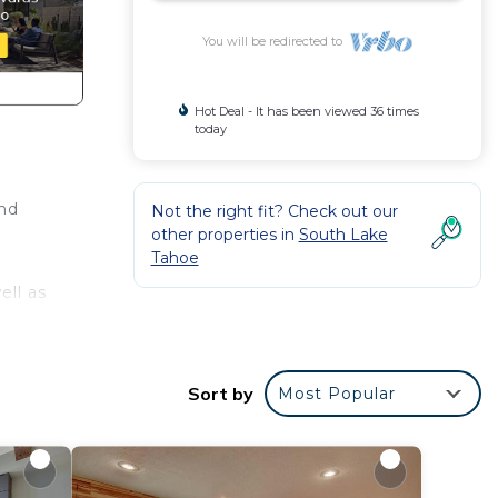
You will be redirected to
Hot Deal - It has been viewed 36 times
today
and
Not the right fit? Check out our
other properties in
South Lake
Tahoe
ell as
ng
e
Sort by
Most Popular
is
given