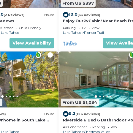
0
From US $397
.0
10.0
(2 Reviews)
House
(33 Reviews)
eadows
Enjoy OurPvCabin! Near Beach fro
resorts & casinos!
/Terrace
Child Friendly
Parking
TV
View
 Lake Tahoe
Lake Tahoe
Pioneer Trail
View Availability
View Availa
4
From US $1,034
9.2
ews)
House
(126 Reviews)
wnhome in South Lake
Riverside 6 Bed 6 Bath Indoor Po
Hot tub & Sauna & Steam Shower
Air Conditioner
Parking
Pool
Tahoe !
 Lake Tahoe
Lake Tahoe
Christmas Valley