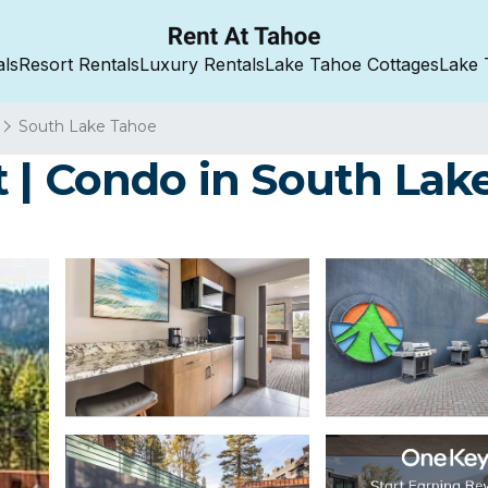
als
Resort Rentals
Luxury Rentals
Lake Tahoe Cottages
Lake 
South Lake Tahoe
 | Condo in South Lak