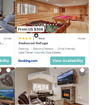
 or
sts
ood,
Lake
From US $308
|
Condo
New
House
y
Redwood Refuge
ondo by
Parking
Balcony/Terrace
Child Friendly
Lake Tahoe
Country Club Estates
bility
View Availability