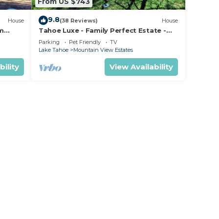
From US $743
9.8
House
(38 Reviews)
House
om
Tahoe Luxe - Family Perfect Estate -
ectly
HotTub+Views
Parking
Pet Friendly
TV
Lake Tahoe
Mountain View Estates
bility
View Availability