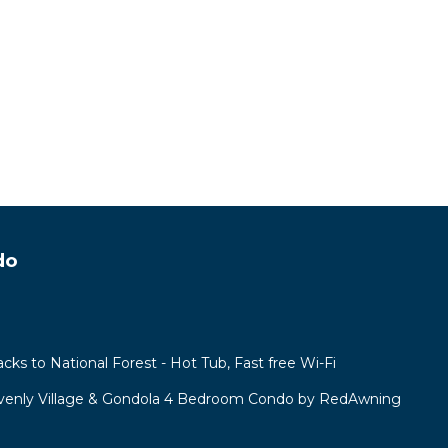
do
acks to National Forest - Hot Tub, Fast free Wi-Fi
venly Village & Gondola 4 Bedroom Condo by RedAwning