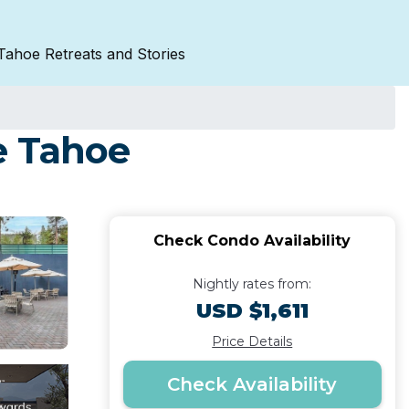
Tahoe Retreats and Stories
e Tahoe
Check Condo Availability
Nightly rates from:
USD $1,611
Price Details
Check Availability