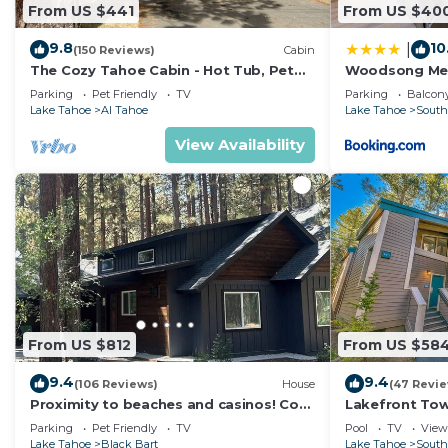
From US $441
From US $40
9.8
10
|
(150 Reviews)
Cabin
The Cozy Tahoe Cabin - Hot Tub, Pet
Woodsong M
Friendly, & 5 Min. to Lake
Parking
Pet Friendly
TV
Parking
Balcony
Lake Tahoe
Al Tahoe
Lake Tahoe
South
View Availability
From US $812
From US $58
9.4
9.4
(106 Reviews)
House
(47 Revi
Proximity to beaches and casinos! Cozy
Lakefront To
cabin with plenty of room for everyone!
Tahoe
Parking
Pet Friendly
TV
Pool
TV
View
Lake Tahoe
Black Bart
Lake Tahoe
South