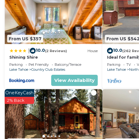
good rated it, and VRBO labeled it a top-rated Condo 
manager of this Condo, and has consistently provided g
that use it recommend it to their friends and some of
and the South Lake Tahoe has interesting places to vi
Tahoe, such as places to visit and things to do nearby
From US $357
From US $54
10.0
10.0
|
(2 Reviews)
House
(262 Rev
Shining Shire
Ideal for fami
National Fores
Parking
Pet Friendly
Balcony/Terrace
Parking
TV
V
Fi
Lake Tahoe
Country Club Estates
Lake Tahoe
North
View Availability
OneKeyCash
2% Back