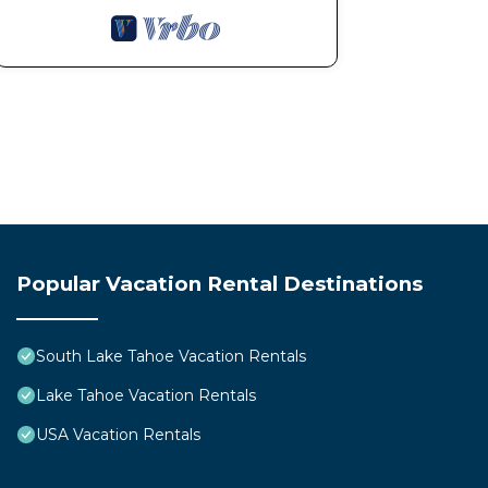
Popular Vacation Rental Destinations
South Lake Tahoe Vacation Rentals
Lake Tahoe Vacation Rentals
USA Vacation Rentals