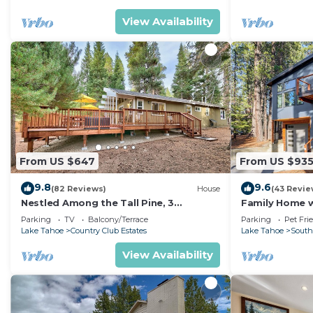
View Availability
From US $647
From US $93
9.8
9.6
(82 Reviews)
House
(43 Revie
Nestled Among the Tall Pine, 3
Family Home w/
bedrooms, hot tub, come play in the
Dorado Beach
Parking
TV
Balcony/Terrace
Parking
Pet Fri
mountains.
Lake Tahoe
Country Club Estates
Lake Tahoe
South
View Availability