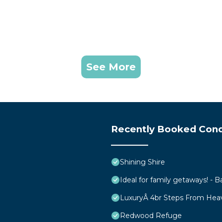
See More
Recently Booked Con
Shining Shire
Ideal for family getaways! - B
LuxuryÂ 4br Steps From Hea
Redwood Refuge