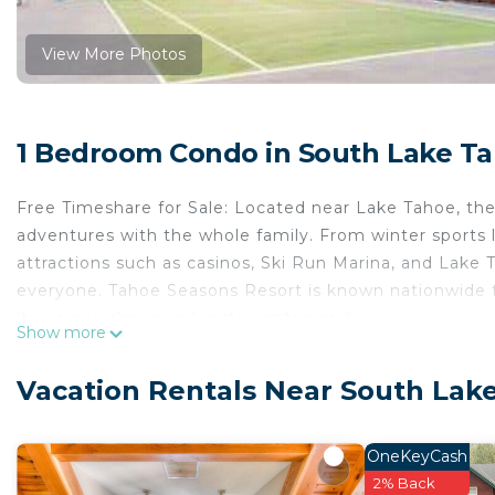
View More Photos
1 Bedroom Condo in South Lake T
Free Timeshare for Sale: Located near Lake Tahoe, the
adventures with the whole family. From winter sports l
attractions such as casinos, Ski Run Marina, and Lake T
everyone. Tahoe Seasons Resort is known nationwide fo
its unique shops and restaurants nearby.
Show more
Tahoe Seasons Resort is located in South Lake Tahoe
Security/Safety, Child Friendly, among other amenities
Vacation Rentals Near South Lak
your stay a comfortable one.
Tahoe Seasons Resort has 1 Bedroom , 1 Bathroom, an
OneKeyCash
property is 1 nights, but this can change depending o
2% Back