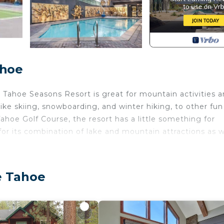
ahoe
 Tahoe Seasons Resort is great for mountain activities 
ike skiing, snowboarding, and winter hiking, to other fun
ahoe Golf Course, the resort has a little something for
r its combination of lake and mountain attractions as w
. Tahoe Seasons Resort provides accommodation, featuri
. This Condo features Security and Child Friendly to mak
e Tahoe
d max occupancy of 2 people. The minimum rental for th
n the season you plan on staying. Previous guests have 