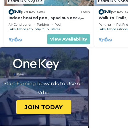
From US $2,037
From US $36
9.8
9.8
(179 Reviews)
Cabin
(57 Revie
Indoor heated pool, spacious deck,
Walk to Trail
seven rooms with beds, hot tub, and
Heavenly! Qui
Air Conditioner
Parking
Pool
Parking
Pet Fri
more!
Chalet.
Lake Tahoe
Country Club Estates
Lake Tahoe
Pionee
View Availability
Start Earning Rewards to Use on
Vrbo
JOIN TODAY