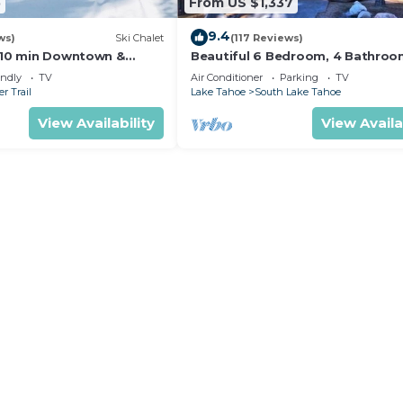
5
From US $1,337
9.4
ws)
Ski Chalet
(117 Reviews)
s,10 min Downtown &
Beautiful 6 Bedroom, 4 Bathro
et South Lake Tahoe
Home Centrally Located and Perf
endly
TV
Air Conditioner
Parking
TV
Appointed
r Trail
Lake Tahoe
South Lake Tahoe
View Availability
View Availa