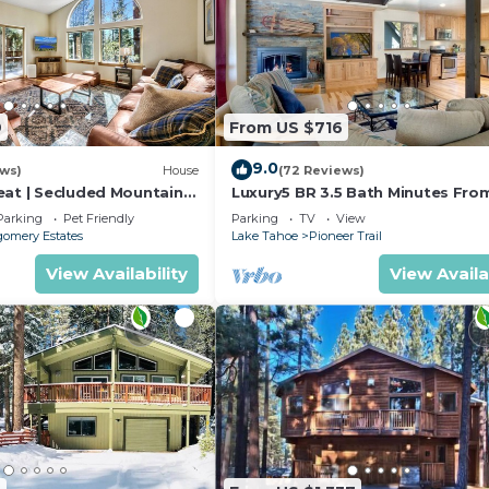
9
From US $716
9.0
ews)
House
(72 Reviews)
eat | Secluded Mountain
Luxury5 BR 3.5 Bath Minutes Fro
Heavenly, Casinos And The Lake
Parking
Pet Friendly
Parking
TV
View
omery Estates
Lake Tahoe
Pioneer Trail
View Availability
View Availa