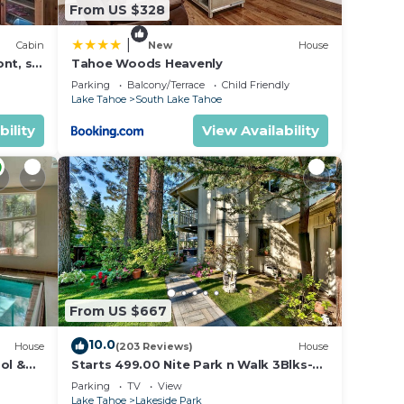
From US $328
|
Cabin
New
House
nt, ski
Tahoe Woods Heavenly
Parking
Balcony/Terrace
Child Friendly
Lake Tahoe
South Lake Tahoe
bility
View Availability
From US $667
10.0
House
(203 Reviews)
House
ol &
Starts 499.00 Nite Park n Walk 3Blks-
 In
Beach, Stateline Casinos & Ski Gondola
Parking
TV
View
Lake Tahoe
Lakeside Park