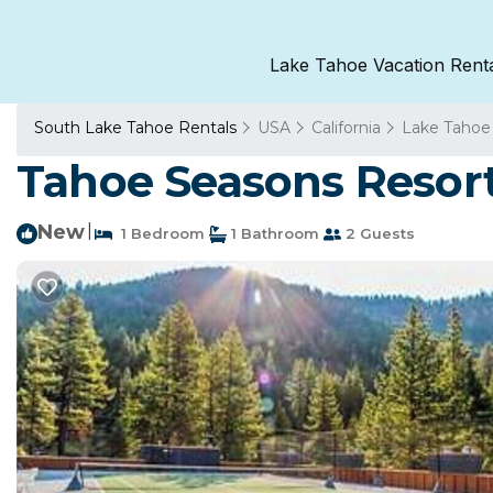
Lake Tahoe Vacation Rent
South Lake Tahoe Rentals
USA
California
Lake Tahoe
Tahoe Seasons Resort
New
|
1 Bedroom
1 Bathroom
2 Guests