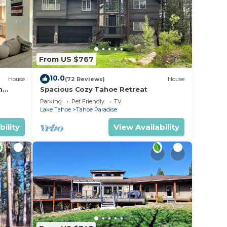
From US $767
10.0
House
(72 Reviews)
House
m
Spacious Cozy Tahoe Retreat
Parking
Pet Friendly
TV
Lake Tahoe
Tahoe Paradise
bility
View Availability