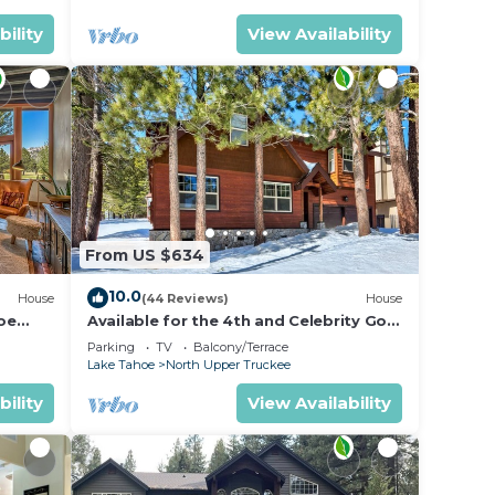
bility
View Availability
From US $634
10.0
House
(44 Reviews)
House
oe
Available for the 4th and Celebrity Golf
- Tahoe Chalet Downstairs living
Parking
TV
Balcony/Terrace
Lake Tahoe
North Upper Truckee
bility
View Availability