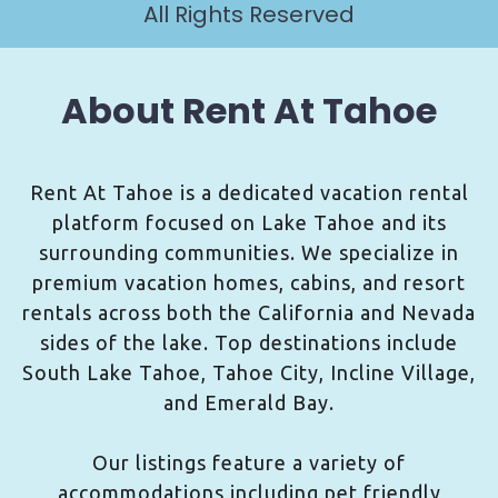
All Rights Reserved
About Rent At Tahoe
Rent At Tahoe is a dedicated vacation rental
platform focused on Lake Tahoe and its
surrounding communities. We specialize in
premium vacation homes, cabins, and resort
rentals across both the California and Nevada
sides of the lake. Top destinations include
South Lake Tahoe, Tahoe City, Incline Village,
and Emerald Bay.
Our listings feature a variety of
accommodations including pet friendly