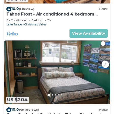
10.0
(1 Review)
House
Tahoe Frost - Air conditioned 4 bedroom
Tahoe home
Air Conditioner
Parking
TV
Lake Tahoe
Christmas Valley
View Availability
US $204
10.0
(48 Reviews)
House