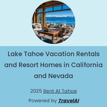
Lake Tahoe Vacation Rentals
and Resort Homes in California
and Nevada
2025
Rent At Tahoe
Powered by
TravelAI