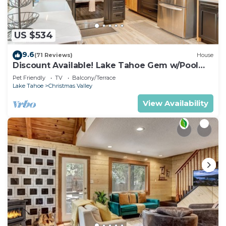
Coffee maker & blender
Dishwasher
Microwave & oven
US $534
Outdoor grill
9.6
(71 Reviews)
House
Washer & dryer
Discount Available! Lake Tahoe Gem w/Pool
Fireplace & wood stove
Table
Pet Friendly
TV
Balcony/Terrace
Smart TV
Lake Tahoe
Christmas Valley
Free parking & garage
View Availability
Hair dryer
Towels & linens
Hot water
Cooking basics & spices
Dining area
Outdoor deck & patio
Private entrance
Family-friendly essentials
Smoke detector & first aid kit
The home is professionally cleaned and carefully