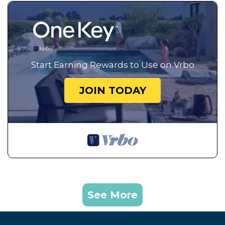
Start Earning Rewards to Use on Vrbo
JOIN TODAY
See More