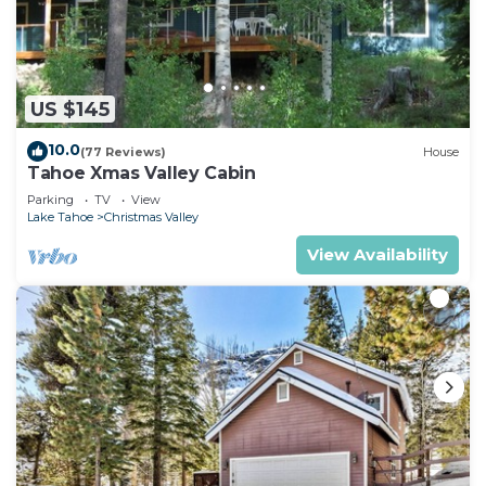
US $145
10.0
(77 Reviews)
House
Tahoe Xmas Valley Cabin
Parking
TV
View
Lake Tahoe
Christmas Valley
View Availability