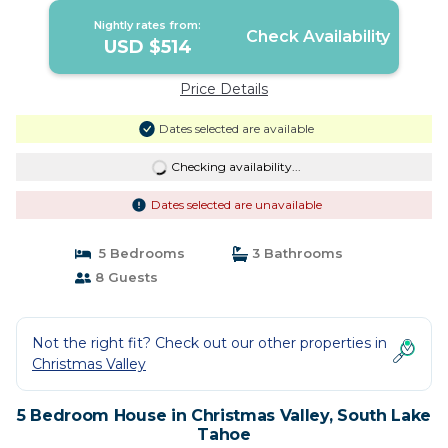
Nightly rates from:
Check Availability
USD $514
Price Details
Dates selected are available
Checking availability...
Dates selected are unavailable
5 Bedrooms
3 Bathrooms
8 Guests
Not the right fit? Check out our other properties in
Christmas Valley
5 Bedroom House in Christmas Valley, South Lake
Tahoe