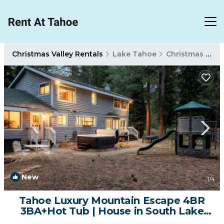
Christmas Valley Rentals
Lake Tahoe
Christmas Valley
New
1
/4
Tahoe Luxury Mountain Escape 4BR
3BA+Hot Tub | House in South Lake
Tahoe