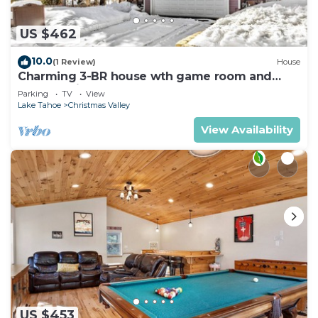
US $462
10.0
(1 Review)
House
Charming 3-BR house wth game room and
backyard in South Lake Tahoe
Parking
TV
View
Lake Tahoe
Christmas Valley
View Availability
US $453