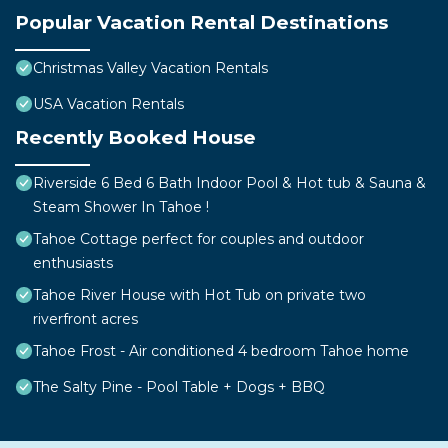
Popular Vacation Rental Destinations
Christmas Valley Vacation Rentals
USA Vacation Rentals
Recently Booked House
Riverside 6 Bed 6 Bath Indoor Pool & Hot tub & Sauna &
Steam Shower In Tahoe !
Tahoe Cottage perfect for couples and outdoor
enthusiasts
Tahoe River House with Hot Tub on private two
riverfront acres
Tahoe Frost - Air conditioned 4 bedroom Tahoe home
The Salty Pine - Pool Table + Dogs + BBQ