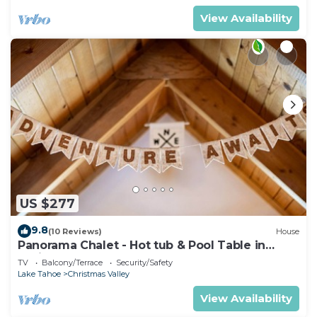
View Availability
US $277
9.8
(10 Reviews)
House
Panorama Chalet - Hot tub & Pool Table in
Christmas Valley!
TV
Balcony/Terrace
Security/Safety
Lake Tahoe
Christmas Valley
View Availability