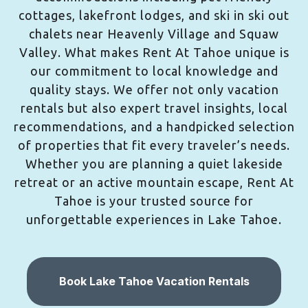
cottages, lakefront lodges, and ski in ski out
chalets near Heavenly Village and Squaw
Valley. What makes Rent At Tahoe unique is
our commitment to local knowledge and
quality stays. We offer not only vacation
rentals but also expert travel insights, local
recommendations, and a handpicked selection
of properties that fit every traveler’s needs.
Whether you are planning a quiet lakeside
retreat or an active mountain escape, Rent At
Tahoe is your trusted source for
unforgettable experiences in Lake Tahoe.
Book Lake Tahoe Vacation Rentals