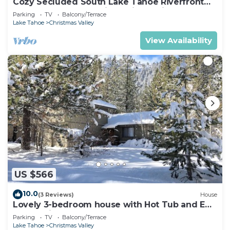
Cozy Secluded South Lake Tahoe Riverfront
Getaway for 2, Incredible Private View
Parking
TV
Balcony/Terrace
Lake Tahoe
Christmas Valley
View Availability
US $566
10.0
(3 Reviews)
House
Lovely 3-bedroom house with Hot Tub and EV
charger in South Lake Tahoe
Parking
TV
Balcony/Terrace
Lake Tahoe
Christmas Valley