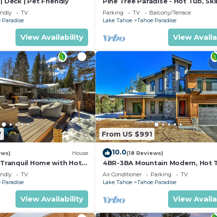
| Deck | Pet Friendly
Pine Tree Paradise - Hot Tub, Ski
BBQ
endly
TV
Parking
TV
Balcony/Terrace
 Paradise
Lake Tahoe
Tahoe Paradise
View Availability
View Availa
7
From US $991
10.0
ews)
House
(18 Reviews)
 Tranquil Home with Hot
4BR-3BA Mountain Modern, Hot 
hiking trail access, close to river.
endly
TV
Air Conditioner
Parking
TV
 Paradise
Lake Tahoe
Tahoe Paradise
View Availability
View Availa