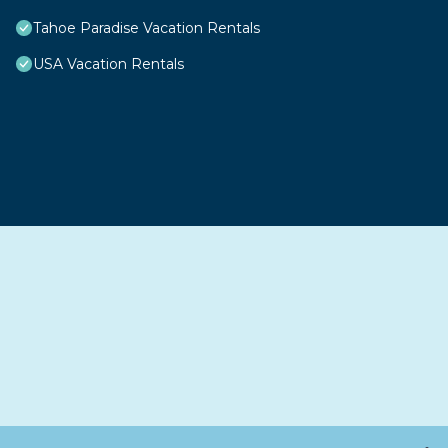
Tahoe Paradise Vacation Rentals
USA Vacation Rentals