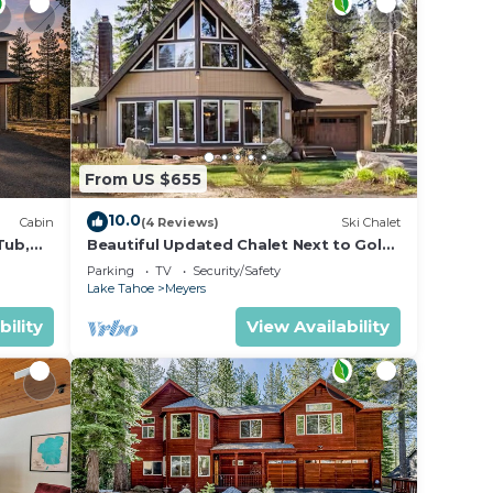
From US $655
10.0
Cabin
(4 Reviews)
Ski Chalet
Tub,
Beautiful Updated Chalet Next to Golf
Course VHR-073547
Parking
TV
Security/Safety
Lake Tahoe
Meyers
bility
View Availability