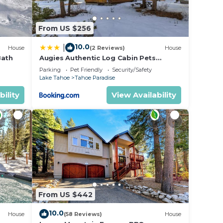
From US $256
10.0
|
House
(2 Reviews)
House
Bath
Augies Authentic Log Cabin Pets
Welcome
Parking
Pet Friendly
Security/Safety
Lake Tahoe
Tahoe Paradise
bility
View Availability
From US $442
10.0
House
(58 Reviews)
House