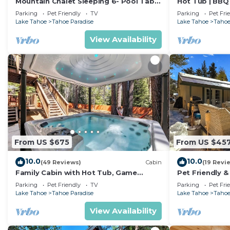
Mountain Chalet Sleeping 6- Pool Table
Hot Tub | BBQ 
and Great Loft Bedroom! - 1870B~
Parking
Pet Friendly
TV
Parking
Pet Fri
Lake Tahoe
Tahoe Paradise
Lake Tahoe
Tahoe
View Availability
From US $675
From US $45
10.0
10.0
(49 Reviews)
Cabin
(19 Revi
Family Cabin with Hot Tub, Game
Pet Friendly &
Room, and Fenced
Tub
Parking
Pet Friendly
TV
Parking
Pet Fri
Lake Tahoe
Tahoe Paradise
Lake Tahoe
Tahoe
View Availability