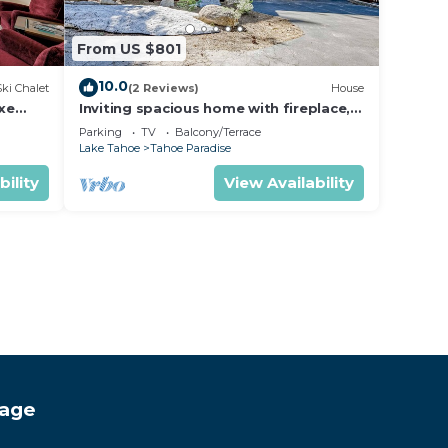
From US $801
10.0
Ski Chalet
(2 Reviews)
House
uxe
Inviting spacious home with fireplace,
deck, hot tub, full kitchen, & W&D
Parking
TV
Balcony/Terrace
Lake Tahoe
Tahoe Paradise
bility
View Availability
tage