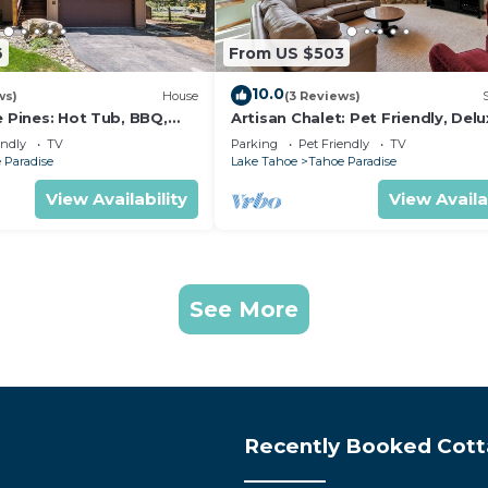
6
From US $503
10.0
ws)
House
(3 Reviews)
e Pines: Hot Tub, BBQ,
Artisan Chalet: Pet Friendly, Del
Kitchen, Games
endly
TV
Parking
Pet Friendly
TV
 Paradise
Lake Tahoe
Tahoe Paradise
View Availability
View Availa
See More
Recently Booked Cot