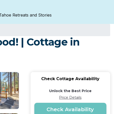
Tahoe Retreats and Stories
d! | Cottage in
Check Cottage Availability
Unlock the Best Price
Price Details
Check Availability