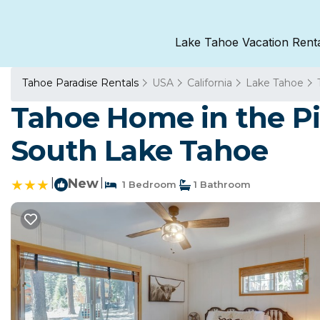
Lake Tahoe Vacation Rent
Tahoe Paradise Rentals
USA
California
Lake Tahoe
Tahoe Home in the Pi
South Lake Tahoe
|
New
|
1 Bedroom
1 Bathroom