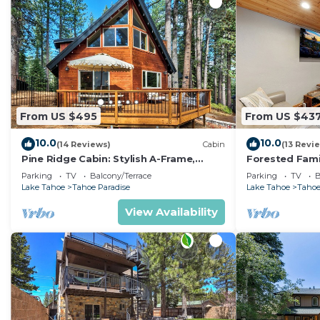
From US $495
From US $43
10.0
10.0
(14 Reviews)
Cabin
(13 Revi
Pine Ridge Cabin: Stylish A-Frame,
Forested Fami
Game Room
BBQ, Ping Po
Parking
TV
Balcony/Terrace
Parking
TV
B
Lake Tahoe
Tahoe Paradise
Lake Tahoe
Tahoe
View Availability