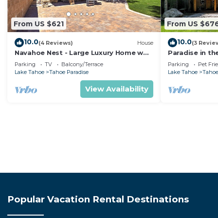
From US $621
From US $67
10.0
10.0
(4 Reviews)
House
(3 Revie
Navahoe Nest - Large Luxury Home w
Paradise in th
Hot Tub
Pet Friendly
Parking
TV
Balcony/Terrace
Parking
Pet Fri
Lake Tahoe
Tahoe Paradise
Lake Tahoe
Tahoe
View Availability
Popular Vacation Rental Destinations