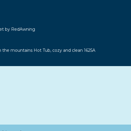
let by RedAwning
n the mountains Hot Tub, cozy and clean 1625A