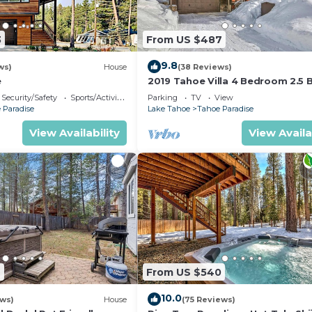
3
From US $487
9.8
ws)
House
(38 Reviews)
e
2019 Tahoe Villa 4 Bedroom 2.5 
Security/Safety
Sports/Activities
Parking
TV
View
 Paradise
Lake Tahoe
Tahoe Paradise
View Availability
View Availa
2
From US $540
10.0
ews)
House
(75 Reviews)