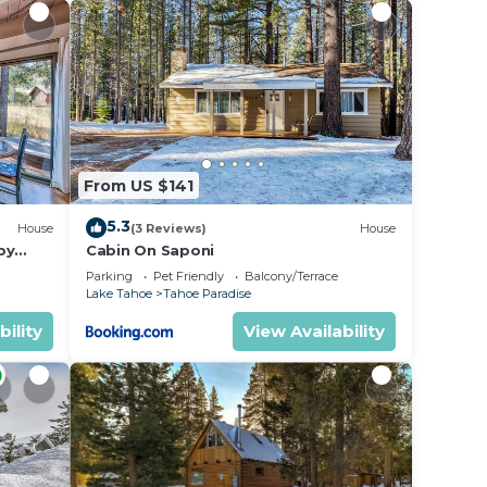
From US $141
5.3
House
(3 Reviews)
House
by
Cabin On Saponi
Parking
Pet Friendly
Balcony/Terrace
Lake Tahoe
Tahoe Paradise
bility
View Availability