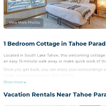
View More Photos
1 Bedroom Cottage in Tahoe Parad
Located in South Lake Tahoe, this welcoming cottage br
an easy 15-minute walk away or make quick work of th
Once you get back, you can enjoy your surroundings w
inside and enjoy the free WiFi and TV.
Show more
A fireplace and a ceiling fan are featured at this 3-be
oven, a stovetop, and a dishwasher, as well as cookwa
Vacation Rentals Near Tahoe Par
bit lighter on your packing.