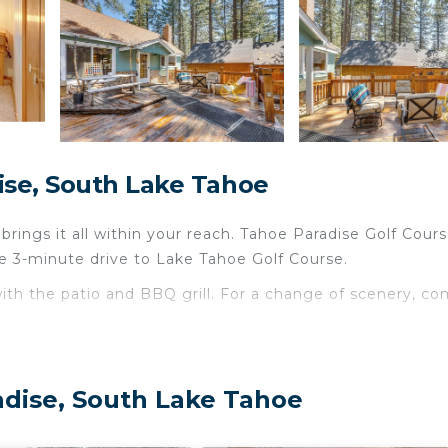
ise, South Lake Tahoe
ings it all within your reach. Tahoe Paradise Golf Cours
e 3-minute drive to Lake Tahoe Golf Course.
ith the patio and BBQ grill. For a change of scenery, c
droom, 1-bathroom rental. The kitchen is equipped with an
re and paper towels. And because there's a dryer, you ca
adise, South Lake Tahoe