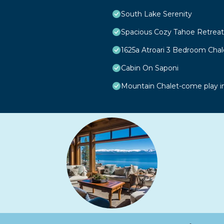
South Lake Serenity
Spacious Cozy Tahoe Retreat
1625a Atroari 3 Bedroom Cha
Cabin On Saponi
Mountain Chalet-come play i