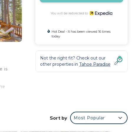
You will be redirected to
Hot Deal - It has been viewed 16 times
today
Not the right fit? Check out our
other properties in
Tahoe Paradise
e is
ome
n go a
Sort by
Most Popular