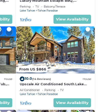
ing,
Luxury Mountain Escape: BBQ,
Forested, Balcony
Parking
TV
Balcony/Terrace
Lake Tahoe
Tahoe Paradise
bility
View Availability
From US $866
10.0
House
(14 Reviews)
House
Tub,
Upscale Air Conditioned South Lake
Tahoe Retreat
Air Conditioner
Parking
TV
Lake Tahoe
Tahoe Paradise
bility
View Availability