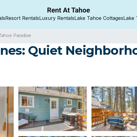
als
Resort Rentals
Luxury Rentals
Lake Tahoe Cottages
Lake 
Tahoe Paradise
nes: Quiet Neighborhoo