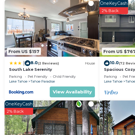
OneKeyCash
2% Back
From US $157
From US $76
8.0
10.0
|
(2 Reviews)
House
(72 Revi
South Lake Serenity
Spacious Cozy
Parking
Pet Friendly
Child Friendly
Parking
Pet Fri
Lake Tahoe
Tahoe Paradise
Lake Tahoe
Tahoe
View Availability
OneKeyCash
2% Back