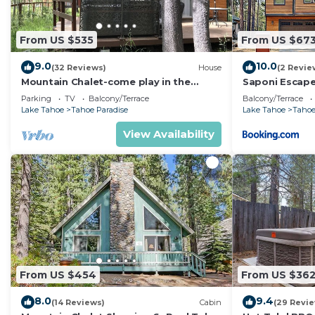
From US $535
From US $67
9.0
10.0
(32 Reviews)
House
(2 Revie
Mountain Chalet-come play in the
Saponi Escap
mountains Hot Tub, cozy and clean
Parking
TV
Balcony/Terrace
Balcony/Terrace
1625A
Lake Tahoe
Tahoe Paradise
Lake Tahoe
Tahoe
View Availability
From US $454
From US $36
8.0
9.4
(14 Reviews)
Cabin
(29 Revi