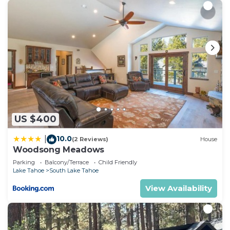
US $400
10.0
|
(2 Reviews)
House
Woodsong Meadows
Parking
Balcony/Terrace
Child Friendly
Lake Tahoe
South Lake Tahoe
View Availability