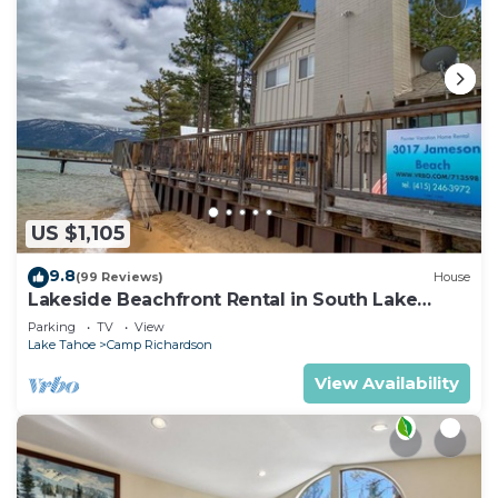
US $1,105
9.8
(99 Reviews)
House
Lakeside Beachfront Rental in South Lake
Tahoe
Parking
TV
View
Lake Tahoe
Camp Richardson
View Availability