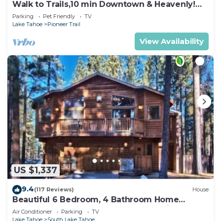
Walk to Trails,10 min Downtown & Heavenly!
Quiet South Lake Tahoe Chalet.
Parking
Pet Friendly
TV
Lake Tahoe
Pioneer Trail
View Availability
US $1,337
9.4
(117 Reviews)
House
Beautiful 6 Bedroom, 4 Bathroom Home
Centrally Located and Perfectly Appointed
Air Conditioner
Parking
TV
Lake Tahoe
South Lake Tahoe