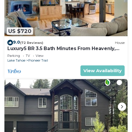
US $720
9.0
(72 Reviews)
House
Luxury5 BR 3.5 Bath Minutes From Heavenly,
Casinos And The Lake
Parking
TV
View
Lake Tahoe
Pioneer Trail
View Availability