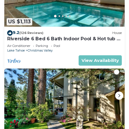
US $1,113
9.2
(126 Reviews)
House
Riverside 6 Bed 6 Bath Indoor Pool & Hot tub &
Sauna & Steam Shower In Tahoe !
Air Conditioner
Parking
Pool
Lake Tahoe
Christmas Valley
View Availability