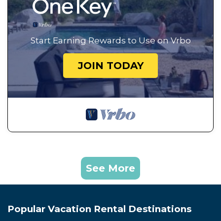
Start Earning Rewards to Use on Vrbo
JOIN TODAY
See More
Popular Vacation Rental Destinations