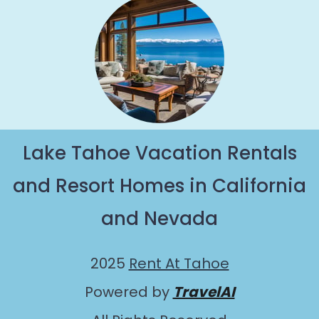
Lake Tahoe Vacation Rentals
and Resort Homes in California
and Nevada
2025
Rent At Tahoe
Powered by
TravelAI