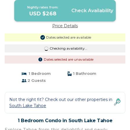
Nightly rates from:
Check Availability
USD $268
Price Details
Dates selected are available
Checking availability...
Dates selected are unavailable
1 Bedroom
1 Bathroom
2 Guests
Not the right fit? Check out our other properties in
South Lake Tahoe
1 Bedroom Condo in South Lake Tahoe
Explore Tahoe from this delightful and newly