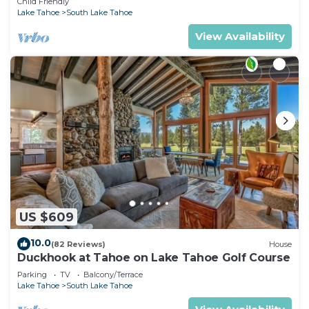
Child Friendly
Lake Tahoe
South Lake Tahoe
View Availability
US $609
10.0
(82 Reviews)
House
Duckhook at Tahoe on Lake Tahoe Golf Course
Parking
TV
Balcony/Terrace
Lake Tahoe
South Lake Tahoe