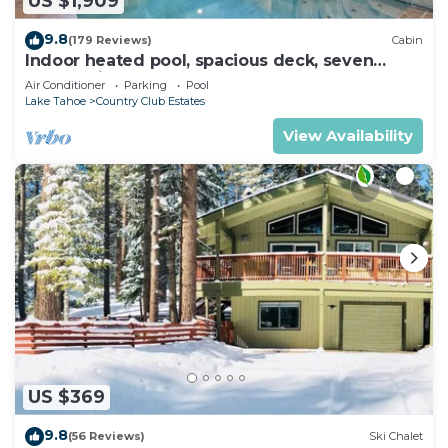
US $1,909
9.8
(179 Reviews)
Cabin
Indoor heated pool, spacious deck, seven
rooms with beds, hot tub, and more!
Air Conditioner
Parking
Pool
Lake Tahoe
Country Club Estates
View Availability
US $369
9.8
(56 Reviews)
Ski Chalet