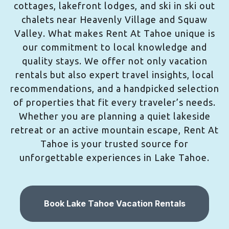
cottages, lakefront lodges, and ski in ski out
chalets near Heavenly Village and Squaw
Valley. What makes Rent At Tahoe unique is
our commitment to local knowledge and
quality stays. We offer not only vacation
rentals but also expert travel insights, local
recommendations, and a handpicked selection
of properties that fit every traveler’s needs.
Whether you are planning a quiet lakeside
retreat or an active mountain escape, Rent At
Tahoe is your trusted source for
unforgettable experiences in Lake Tahoe.
Book Lake Tahoe Vacation Rentals