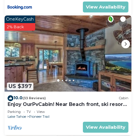
more about the Condo in South Lake Tahoe, such
View Availability
as places to visit and things to do nearby, you can
check below to learn more.
OneKeyCash
2% Back
US $397
10.0
(33 Reviews)
Cabin
Enjoy OurPvCabin! Near Beach front, ski resorts
& casinos!
Parking
TV
View
Lake Tahoe
Pioneer Trail
View Availability