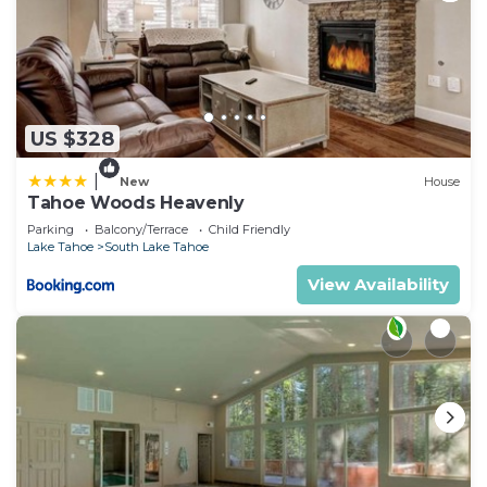
US $328
|
New
House
Tahoe Woods Heavenly
Parking
Balcony/Terrace
Child Friendly
Lake Tahoe
South Lake Tahoe
View Availability