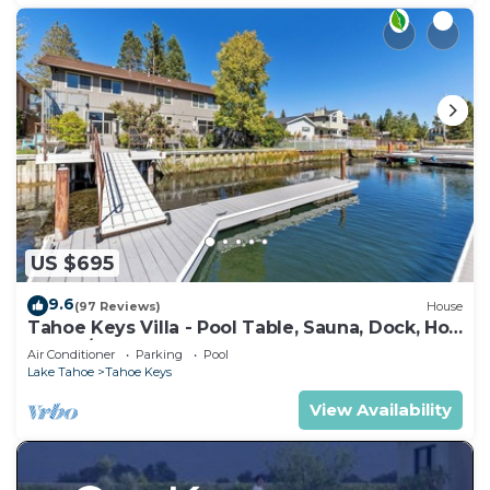
US $695
9.6
(97 Reviews)
House
Tahoe Keys Villa - Pool Table, Sauna, Dock, Hot
Tub, A/C
Air Conditioner
Parking
Pool
Lake Tahoe
Tahoe Keys
View Availability