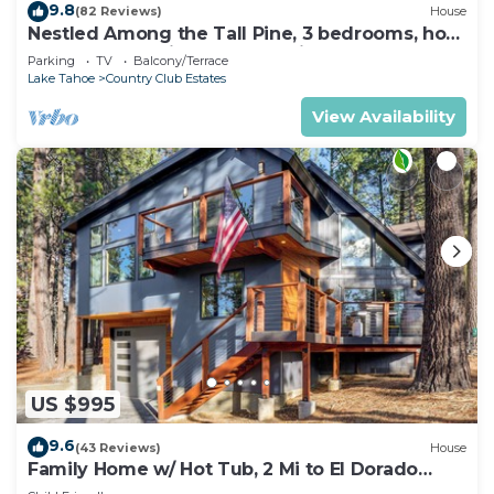
9.8
(82 Reviews)
House
Nestled Among the Tall Pine, 3 bedrooms, hot
tub, come play in the mountains.
Parking
TV
Balcony/Terrace
Lake Tahoe
Country Club Estates
View Availability
US $995
9.6
(43 Reviews)
House
Family Home w/ Hot Tub, 2 Mi to El Dorado
Beach!