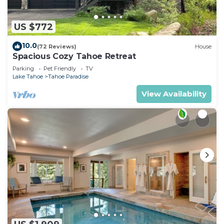
US $772
10.0
(72 Reviews)
House
Spacious Cozy Tahoe Retreat
Parking
Pet Friendly
TV
Lake Tahoe
Tahoe Paradise
View Availability