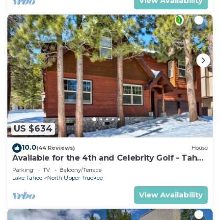
View Availability
US $634
10.0
(44 Reviews)
House
Available for the 4th and Celebrity Golf - Tahoe
Chalet Downstairs living
Parking
TV
Balcony/Terrace
Lake Tahoe
North Upper Truckee
View Availability