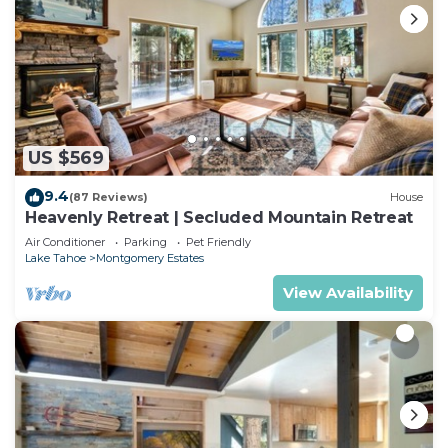
US $569
9.4
(87 Reviews)
House
Heavenly Retreat | Secluded Mountain Retreat
Air Conditioner
Parking
Pet Friendly
Lake Tahoe
Montgomery Estates
View Availability