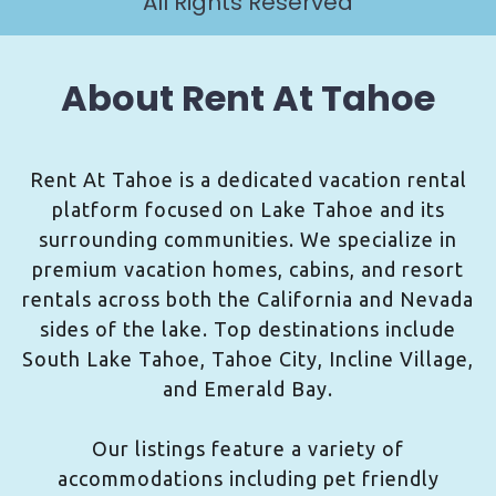
All Rights Reserved
About Rent At Tahoe
Rent At Tahoe is a dedicated vacation rental
platform focused on Lake Tahoe and its
surrounding communities. We specialize in
premium vacation homes, cabins, and resort
rentals across both the California and Nevada
sides of the lake. Top destinations include
South Lake Tahoe, Tahoe City, Incline Village,
and Emerald Bay.
Our listings feature a variety of
accommodations including pet friendly