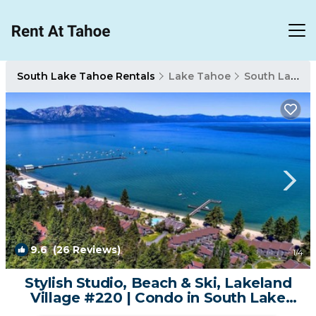
South Lake Tahoe Rentals
Lake Tahoe
South Lake Tahoe
9.6
(26 Reviews)
1
/4
Stylish Studio, Beach & Ski, Lakeland
Village #220 | Condo in South Lake
Tahoe