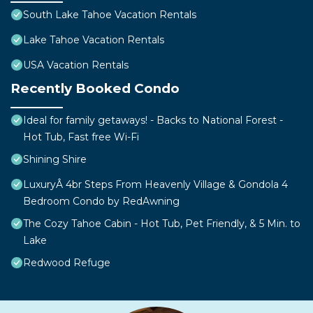
South Lake Tahoe Vacation Rentals
Lake Tahoe Vacation Rentals
USA Vacation Rentals
Recently Booked Condo
Ideal for family getaways! - Backs to National Forest -
Hot Tub, Fast free Wi-Fi
Shining Shire
LuxuryÂ 4br Steps From Heavenly Village & Gondola 4
Bedroom Condo by RedAwning
The Cozy Tahoe Cabin - Hot Tub, Pet Friendly, & 5 Min. to
Lake
Redwood Refuge