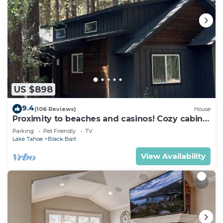
US $898
9.4
(106 Reviews)
House
Proximity to beaches and casinos! Cozy cabin
with plenty of room for everyone!
Parking
Pet Friendly
TV
Lake Tahoe
Black Bart
View Availability