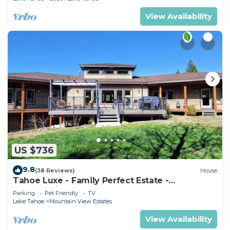
View Availability
US $736
9.8
(38 Reviews)
House
Tahoe Luxe - Family Perfect Estate -
HotTub+Views
Parking
Pet Friendly
TV
Lake Tahoe
Mountain View Estates
View Availability