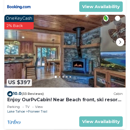
View Availability
OneKeyCash
2% Back
US $397
10.0
(33 Reviews)
Cabin
Enjoy OurPvCabin! Near Beach front, ski resorts
& casinos!
Parking
TV
View
Lake Tahoe
Pioneer Trail
View Availability