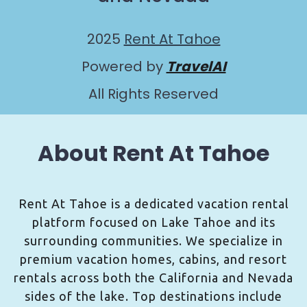
2025
Rent At Tahoe
Powered by
TravelAI
All Rights Reserved
About Rent At Tahoe
Rent At Tahoe is a dedicated vacation rental
platform focused on Lake Tahoe and its
surrounding communities. We specialize in
premium vacation homes, cabins, and resort
rentals across both the California and Nevada
sides of the lake. Top destinations include