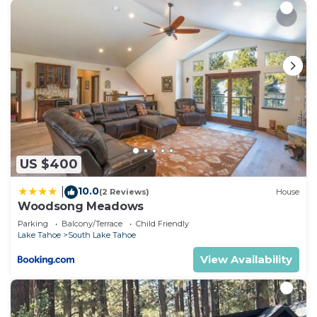
US $400
10.0
|
(2 Reviews)
House
Woodsong Meadows
Parking
Balcony/Terrace
Child Friendly
Lake Tahoe
South Lake Tahoe
View Availability