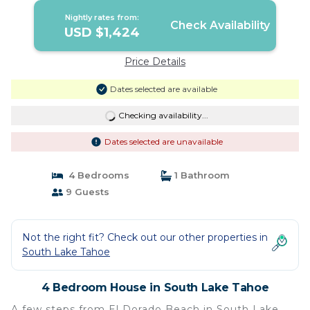
Nightly rates from:
Check Availability
USD $1,424
Price Details
Dates selected are available
Checking availability...
Dates selected are unavailable
4 Bedrooms
1 Bathroom
9 Guests
Not the right fit? Check out our other properties in
South Lake Tahoe
4 Bedroom House in South Lake Tahoe
A few steps from El Dorado Beach in South Lake