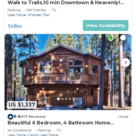
Walk to Trails,10 min Downtown & Heavenly!
Quiet South Lake Tahoe Chalet.
Parking
Pet Friendly
TV
Lake Tahoe
Pioneer Trail
View Availability
US $1,337
9.4
(117 Reviews)
House
Beautiful 6 Bedroom, 4 Bathroom Home
Centrally Located and Perfectly Appointed
Air Conditioner
Parking
TV
Lake Tahoe
South Lake Tahoe