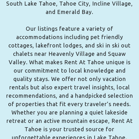
South Lake Tahoe, Tahoe City, Incline Village,
and Emerald Bay.
Our listings feature a variety of
accommodations including pet friendly
cottages, lakefront lodges, and ski in ski out
chalets near Heavenly Village and Squaw
Valley. What makes Rent At Tahoe unique is
our commitment to local knowledge and
quality stays. We offer not only vacation
rentals but also expert travel insights, local
recommendations, and a handpicked selection
of properties that fit every traveler’s needs.
Whether you are planning a quiet lakeside
retreat or an active mountain escape, Rent At
Tahoe is your trusted source for
unforgettable experiences in Lake Tahoe.