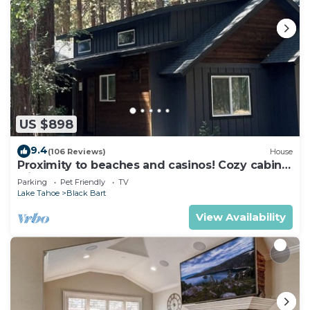
US $898
9.4
(106 Reviews)
House
Proximity to beaches and casinos! Cozy cabin
with plenty of room for everyone!
Parking
Pet Friendly
TV
Lake Tahoe
Black Bart
View Availability