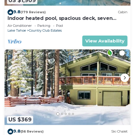
US $1,909
9.8
(179 Reviews)
Cabin
Indoor heated pool, spacious deck, seven
rooms with beds, hot tub, and more!
Air Conditioner
Parking
Pool
Lake Tahoe
Country Club Estates
View Availability
US $369
9.8
(56 Reviews)
Ski Chalet