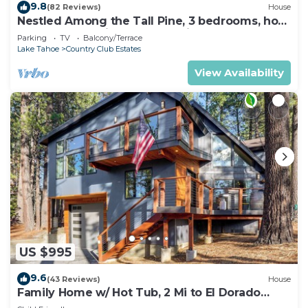
9.8
(82 Reviews)
House
Nestled Among the Tall Pine, 3 bedrooms, hot
tub, come play in the mountains.
Parking
TV
Balcony/Terrace
Lake Tahoe
Country Club Estates
View Availability
US $995
9.6
(43 Reviews)
House
Family Home w/ Hot Tub, 2 Mi to El Dorado
Beach!