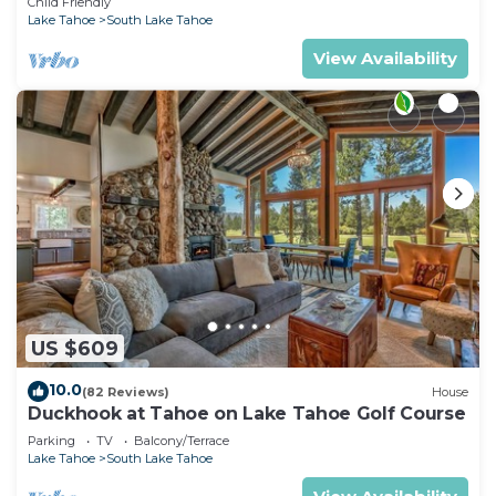
Child Friendly
Lake Tahoe
South Lake Tahoe
View Availability
US $609
10.0
(82 Reviews)
House
Duckhook at Tahoe on Lake Tahoe Golf Course
Parking
TV
Balcony/Terrace
Lake Tahoe
South Lake Tahoe