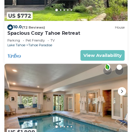
US $772
10.0
(72 Reviews)
House
Spacious Cozy Tahoe Retreat
Parking
Pet Friendly
TV
Lake Tahoe
Tahoe Paradise
View Availability