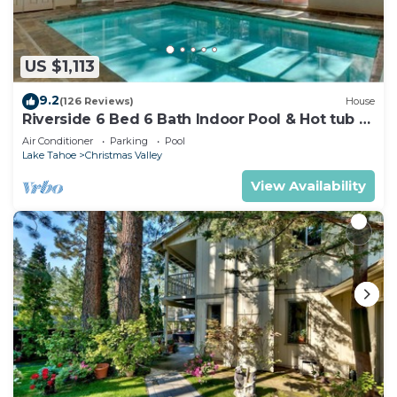
US $1,113
9.2
(126 Reviews)
House
Riverside 6 Bed 6 Bath Indoor Pool & Hot tub &
Sauna & Steam Shower In Tahoe !
Air Conditioner
Parking
Pool
Lake Tahoe
Christmas Valley
View Availability