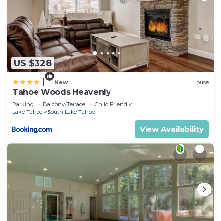
US $328
|
New
House
Tahoe Woods Heavenly
Parking
Balcony/Terrace
Child Friendly
Lake Tahoe
South Lake Tahoe
View Availability