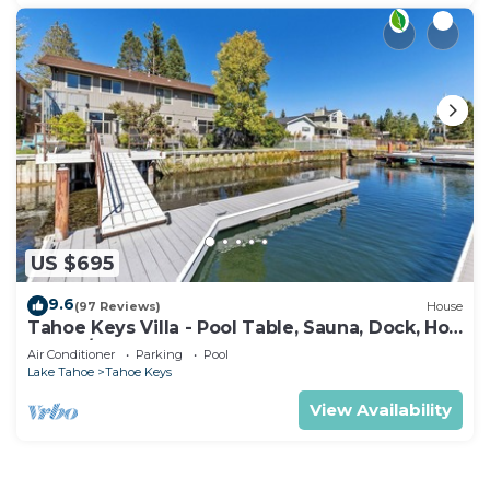
US $695
9.6
(97 Reviews)
House
Tahoe Keys Villa - Pool Table, Sauna, Dock, Hot
Tub, A/C
Air Conditioner
Parking
Pool
Lake Tahoe
Tahoe Keys
View Availability