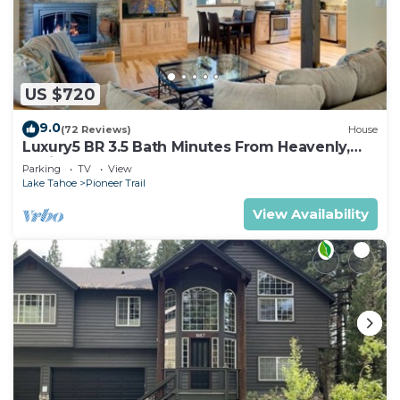
US $720
9.0
(72 Reviews)
House
Luxury5 BR 3.5 Bath Minutes From Heavenly,
Casinos And The Lake
Parking
TV
View
Lake Tahoe
Pioneer Trail
View Availability