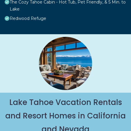
The Cozy Tahoe Cabin - Hot Tub, Pet Friendly, & 5 Min. to
Lake
Redwood Refuge
Lake Tahoe Vacation Rentals
and Resort Homes in California
and Nevada