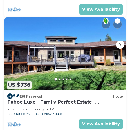
View Availability
US $736
9.8
(38 Reviews)
House
Tahoe Luxe - Family Perfect Estate -
HotTub+Views
Parking
Pet Friendly
TV
Lake Tahoe
Mountain View Estates
View Availability