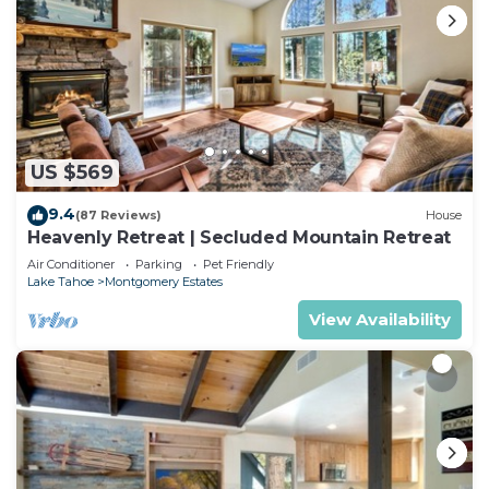
US $569
9.4
(87 Reviews)
House
Heavenly Retreat | Secluded Mountain Retreat
Air Conditioner
Parking
Pet Friendly
Lake Tahoe
Montgomery Estates
View Availability