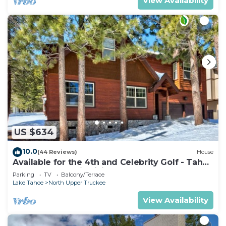
View Availability
US $634
10.0
(44 Reviews)
House
Available for the 4th and Celebrity Golf - Tahoe
Chalet Downstairs living
Parking
TV
Balcony/Terrace
Lake Tahoe
North Upper Truckee
View Availability