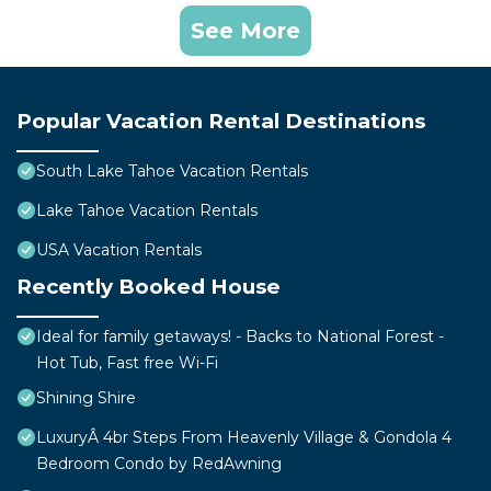
See More
Popular Vacation Rental Destinations
South Lake Tahoe Vacation Rentals
Lake Tahoe Vacation Rentals
USA Vacation Rentals
Recently Booked House
Ideal for family getaways! - Backs to National Forest -
Hot Tub, Fast free Wi-Fi
Shining Shire
LuxuryÂ 4br Steps From Heavenly Village & Gondola 4
Bedroom Condo by RedAwning