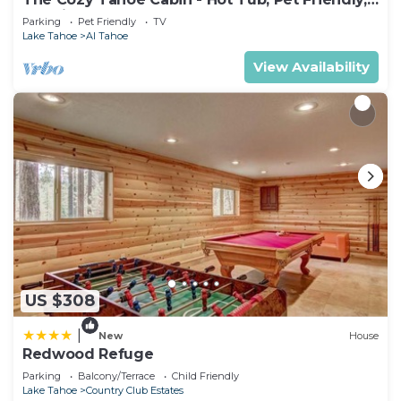
& 5 Min. to Lake
Parking
Pet Friendly
TV
Lake Tahoe
Al Tahoe
View Availability
US $308
|
New
House
Redwood Refuge
Parking
Balcony/Terrace
Child Friendly
Lake Tahoe
Country Club Estates