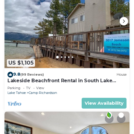
US $1,105
9.8
(99 Reviews)
House
Lakeside Beachfront Rental in South Lake
Tahoe
Parking
TV
View
Lake Tahoe
Camp Richardson
View Availability