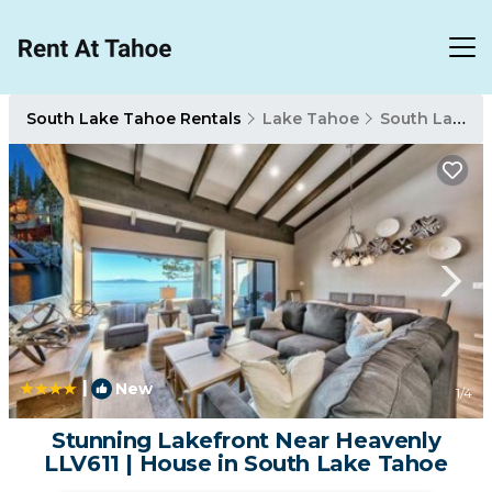
South Lake Tahoe Rentals
Lake Tahoe
South Lake Tahoe
|
New
1
/4
Stunning Lakefront Near Heavenly
LLV611 | House in South Lake Tahoe