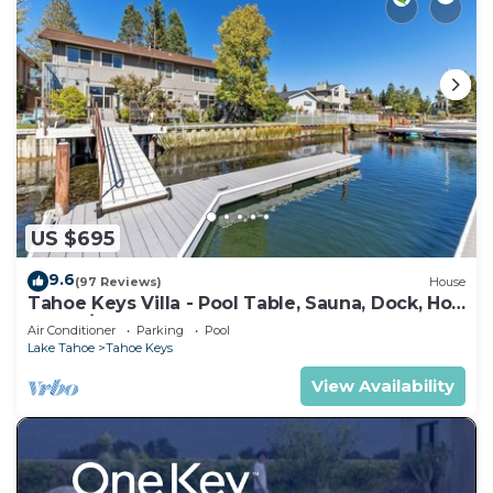
US $695
9.6
(97 Reviews)
House
Tahoe Keys Villa - Pool Table, Sauna, Dock, Hot
Tub, A/C
Air Conditioner
Parking
Pool
Lake Tahoe
Tahoe Keys
View Availability