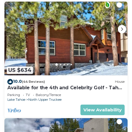
US $634
10.0
(44 Reviews)
House
Available for the 4th and Celebrity Golf - Tahoe
Chalet Downstairs living
Parking
TV
Balcony/Terrace
Lake Tahoe
North Upper Truckee
View Availability