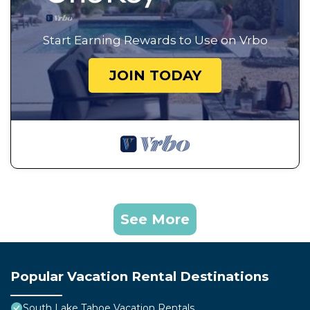
Start Earning Rewards to Use on Vrbo
JOIN TODAY
See More
Popular Vacation Rental Destinations
South Lake Tahoe Vacation Rentals