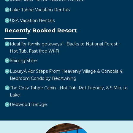
Lake Tahoe Vacation Rentals
USA Vacation Rentals
Recently Booked Resort
Ideal for family getaways! - Backs to National Forest -
Hot Tub, Fast free Wi-Fi
Shining Shire
LuxuryÂ 4br Steps From Heavenly Village & Gondola 4
Bedroom Condo by RedAwning
The Cozy Tahoe Cabin - Hot Tub, Pet Friendly, & 5 Min. to
Lake
Redwood Refuge