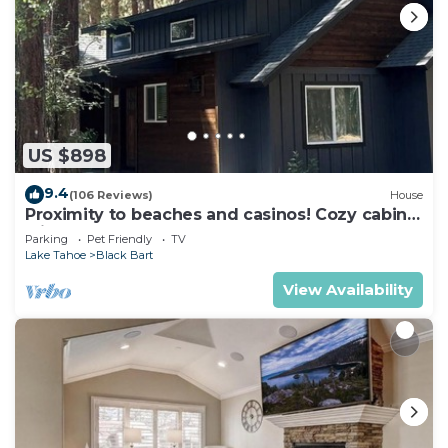
US $898
9.4
(106 Reviews)
House
Proximity to beaches and casinos! Cozy cabin
with plenty of room for everyone!
Parking
Pet Friendly
TV
Lake Tahoe
Black Bart
View Availability