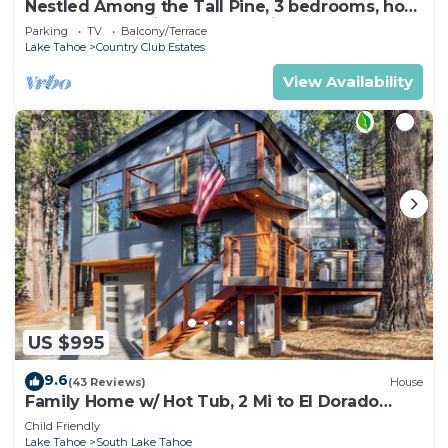
Nestled Among the Tall Pine, 3 bedrooms, hot
tub, come play in the mountains.
Parking
TV
Balcony/Terrace
Lake Tahoe
Country Club Estates
View Availability
US $995
9.6
(43 Reviews)
House
Family Home w/ Hot Tub, 2 Mi to El Dorado
Beach!
Child Friendly
Lake Tahoe
South Lake Tahoe