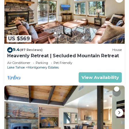
US $569
9.4
(87 Reviews)
House
Heavenly Retreat | Secluded Mountain Retreat
Air Conditioner
Parking
Pet Friendly
Lake Tahoe
Montgomery Estates
View Availability