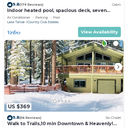
9.8
(179 Reviews)
Cabin
Indoor heated pool, spacious deck, seven
rooms with beds, hot tub, and more!
Air Conditioner
Parking
Pool
Lake Tahoe
Country Club Estates
View Availability
US $369
9.8
(56 Reviews)
Ski Chalet
Walk to Trails,10 min Downtown & Heavenly!