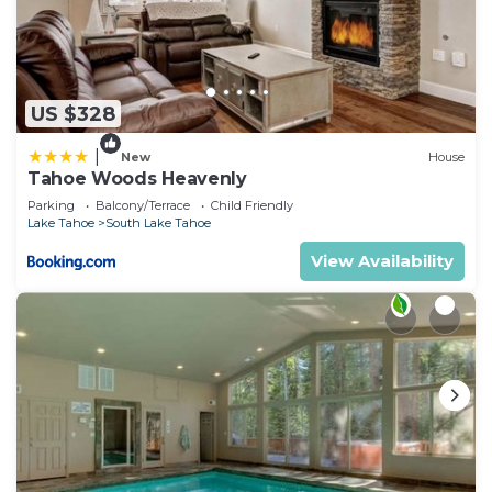
US $328
|
New
House
Tahoe Woods Heavenly
Parking
Balcony/Terrace
Child Friendly
Lake Tahoe
South Lake Tahoe
View Availability