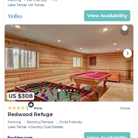
Parking
Pet Friendly
TV
Lake Tahoe
Al Tahoe
View Availability
US $308
|
New
House
Redwood Refuge
Parking
Balcony/Terrace
Child Friendly
Lake Tahoe
Country Club Estates
View Availability