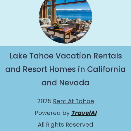
Lake Tahoe Vacation Rentals
and Resort Homes in California
and Nevada
2025
Rent At Tahoe
Powered by
TravelAI
All Rights Reserved