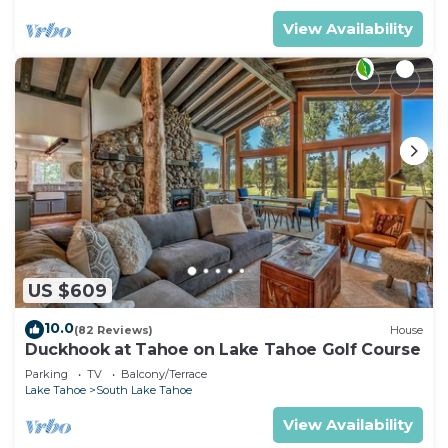
View Availability
US $609
10.0
(82 Reviews)
House
Duckhook at Tahoe on Lake Tahoe Golf Course
Parking
TV
Balcony/Terrace
Lake Tahoe
South Lake Tahoe
View Availability