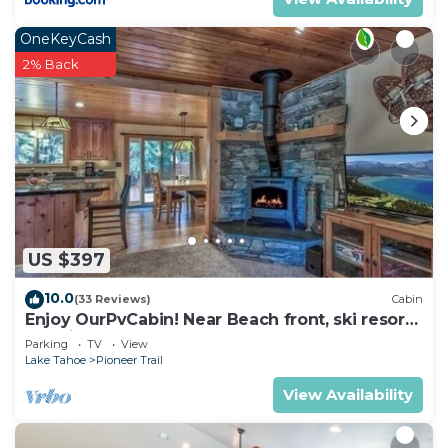
OneKeyCash
2% Back
US $397
10.0
(33 Reviews)
Cabin
Enjoy OurPvCabin! Near Beach front, ski resorts
& casinos!
Parking
TV
View
Lake Tahoe
Pioneer Trail
View Availability