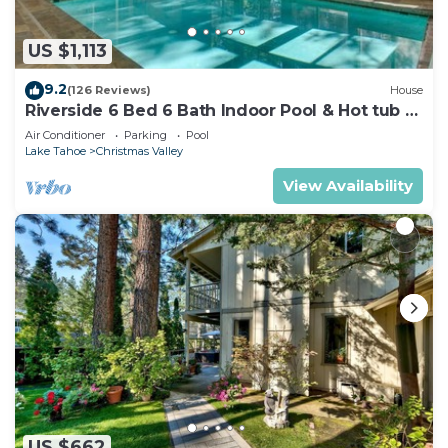
US $1,113
9.2
(126 Reviews)
House
Riverside 6 Bed 6 Bath Indoor Pool & Hot tub &
Sauna & Steam Shower In Tahoe !
Air Conditioner
Parking
Pool
Lake Tahoe
Christmas Valley
View Availability
US $662