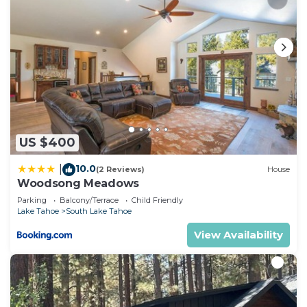
US $400
10.0
|
(2 Reviews)
House
Woodsong Meadows
Parking
Balcony/Terrace
Child Friendly
Lake Tahoe
South Lake Tahoe
View Availability