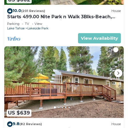
10.0
(201 Reviews)
House
Starts 499.00 Nite Park n Walk 3Blks-Beach,
Stateline Casinos & Ski Gondola
Parking
TV
View
Lake Tahoe
Lakeside Park
View Availability
US $639
9.8
(82 Reviews)
House