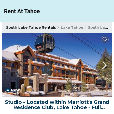
South Lake Tahoe Rentals
Lake Tahoe
South Lake Tahoe
New
1
/4
Studio - Located within Marriott's Grand
Residence Club, Lake Tahoe - Full
Resort Access | Resort in South Lake