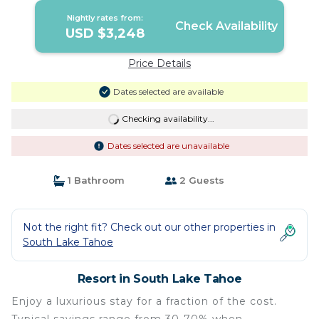
Tahoe
Nightly rates from:
Check Availability
USD $3,248
Price Details
Dates selected are available
Checking availability...
Dates selected are unavailable
1 Bathroom
2 Guests
Not the right fit? Check out our other properties in
South Lake Tahoe
Resort in South Lake Tahoe
Enjoy a luxurious stay for a fraction of the cost.