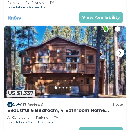
Quiet South Lake Tahoe Chalet.
Parking
Pet Friendly
TV
Lake Tahoe
Pioneer Trail
View Availability
US $1,337
9.4
(117 Reviews)
House
Beautiful 6 Bedroom, 4 Bathroom Home
Centrally Located and Perfectly Appointed
Air Conditioner
Parking
TV
Lake Tahoe
South Lake Tahoe