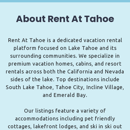
About Rent At Tahoe
Rent At Tahoe is a dedicated vacation rental
platform focused on Lake Tahoe and its
surrounding communities. We specialize in
premium vacation homes, cabins, and resort
rentals across both the California and Nevada
sides of the lake. Top destinations include
South Lake Tahoe, Tahoe City, Incline Village,
and Emerald Bay.
Our listings feature a variety of
accommodations including pet friendly
cottages, lakefront lodges, and ski in ski out