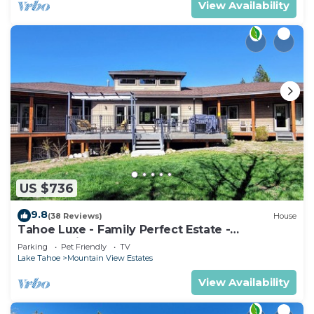
View Availability
US $736
9.8
(38 Reviews)
House
Tahoe Luxe - Family Perfect Estate -
HotTub+Views
Parking
Pet Friendly
TV
Lake Tahoe
Mountain View Estates
View Availability