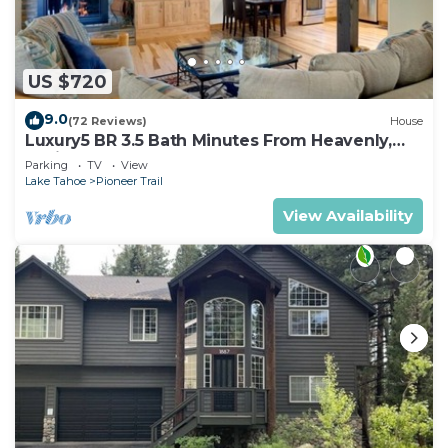
US $720
9.0
(72 Reviews)
House
Luxury5 BR 3.5 Bath Minutes From Heavenly,
Casinos And The Lake
Parking
TV
View
Lake Tahoe
Pioneer Trail
View Availability