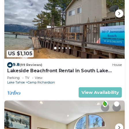
US $1,105
9.8
(99 Reviews)
House
Lakeside Beachfront Rental in South Lake
Tahoe
Parking
TV
View
Lake Tahoe
Camp Richardson
View Availability