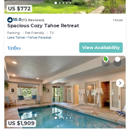
US $772
10.0
(72 Reviews)
House
Spacious Cozy Tahoe Retreat
Parking
Pet Friendly
TV
Lake Tahoe
Tahoe Paradise
View Availability
US $1,909