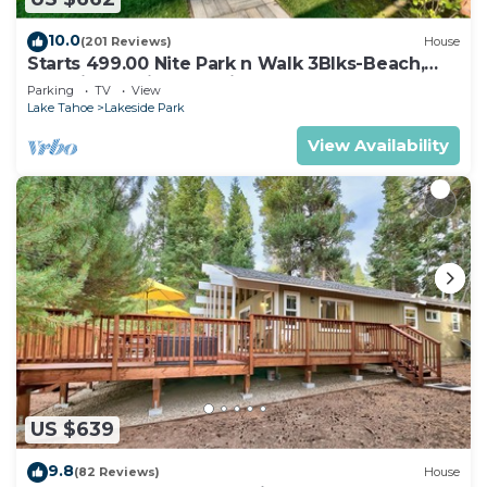
10.0
(201 Reviews)
House
Starts 499.00 Nite Park n Walk 3Blks-Beach,
Stateline Casinos & Ski Gondola
Parking
TV
View
Lake Tahoe
Lakeside Park
View Availability
US $639
9.8
(82 Reviews)
House