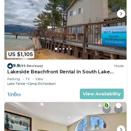
US $1,105
9.8
(99 Reviews)
House
Lakeside Beachfront Rental in South Lake
Tahoe
Parking
TV
View
Lake Tahoe
Camp Richardson
View Availability