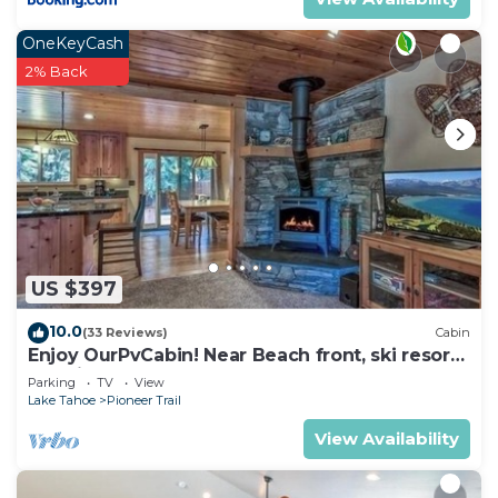
OneKeyCash
2% Back
US $397
10.0
(33 Reviews)
Cabin
Enjoy OurPvCabin! Near Beach front, ski resorts
& casinos!
Parking
TV
View
Lake Tahoe
Pioneer Trail
View Availability