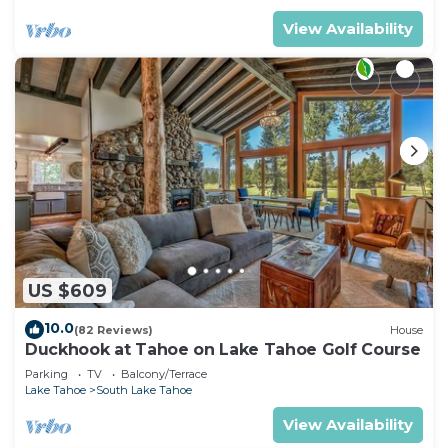
View Availability
US $609
10.0
(82 Reviews)
House
Duckhook at Tahoe on Lake Tahoe Golf Course
Parking
TV
Balcony/Terrace
Lake Tahoe
South Lake Tahoe
View Availability