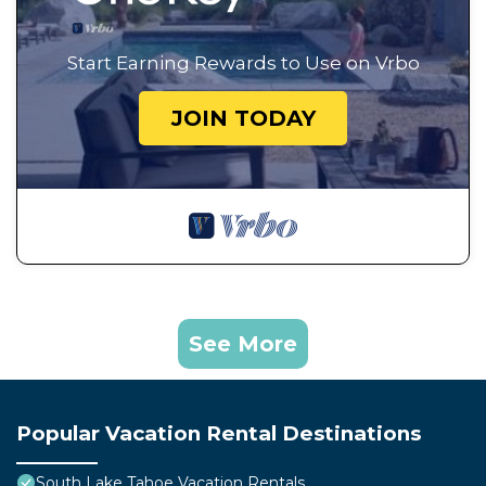
Start Earning Rewards to Use on Vrbo
JOIN TODAY
See More
Popular Vacation Rental Destinations
South Lake Tahoe Vacation Rentals