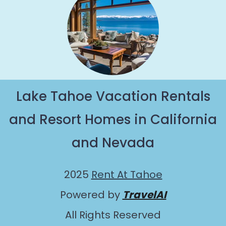
Lake Tahoe Vacation Rentals
and Resort Homes in California
and Nevada
2025
Rent At Tahoe
Powered by
TravelAI
All Rights Reserved