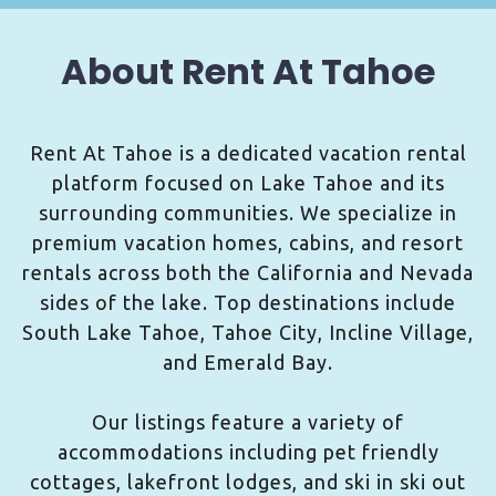
About Rent At Tahoe
Rent At Tahoe is a dedicated vacation rental
platform focused on Lake Tahoe and its
surrounding communities. We specialize in
premium vacation homes, cabins, and resort
rentals across both the California and Nevada
sides of the lake. Top destinations include
South Lake Tahoe, Tahoe City, Incline Village,
and Emerald Bay.
Our listings feature a variety of
accommodations including pet friendly
cottages, lakefront lodges, and ski in ski out