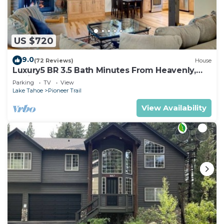
US $720
9.0
(72 Reviews)
House
Luxury5 BR 3.5 Bath Minutes From Heavenly,
Casinos And The Lake
Parking
TV
View
Lake Tahoe
Pioneer Trail
View Availability