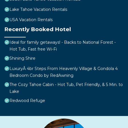
Lake Tahoe Vacation Rentals
USA Vacation Rentals
Recently Booked Hotel
Ideal for family getaways! - Backs to National Forest -
Hot Tub, Fast free Wi-Fi
Shining Shire
LuxuryÂ 4br Steps From Heavenly Village & Gondola 4
Bedroom Condo by RedAwning
The Cozy Tahoe Cabin - Hot Tub, Pet Friendly, & 5 Min. to
Lake
Redwood Refuge