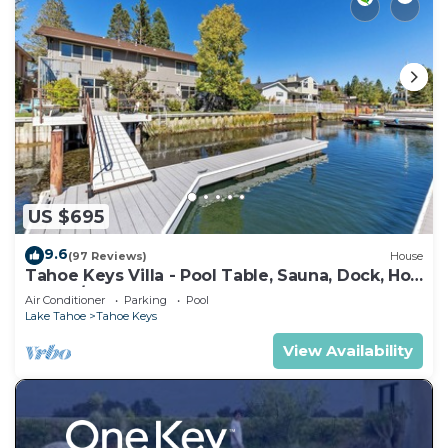
US $695
9.6
(97 Reviews)
House
Tahoe Keys Villa - Pool Table, Sauna, Dock, Hot
Tub, A/C
Air Conditioner
Parking
Pool
Lake Tahoe
Tahoe Keys
View Availability