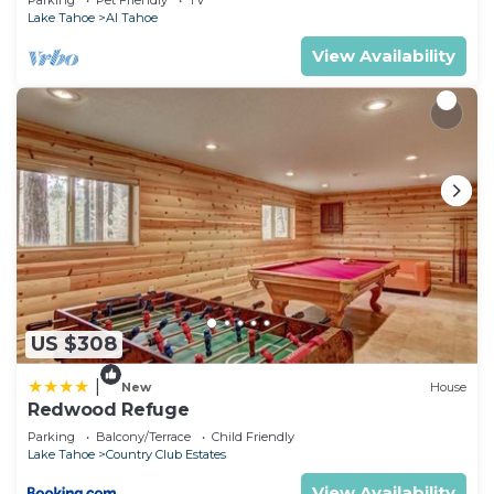
Parking
Pet Friendly
TV
Lake Tahoe
Al Tahoe
View Availability
US $308
|
New
House
Redwood Refuge
Parking
Balcony/Terrace
Child Friendly
Lake Tahoe
Country Club Estates
View Availability