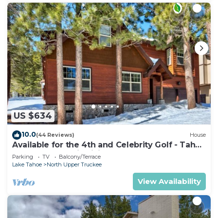
US $634
10.0
(44 Reviews)
House
Available for the 4th and Celebrity Golf - Tahoe
Chalet Downstairs living
Parking
TV
Balcony/Terrace
Lake Tahoe
North Upper Truckee
View Availability