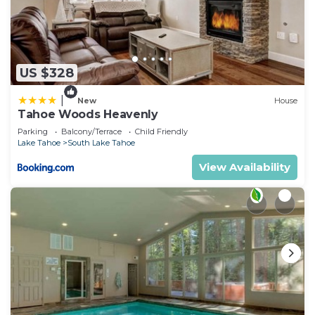
US $328
|
New
House
Tahoe Woods Heavenly
Parking
Balcony/Terrace
Child Friendly
Lake Tahoe
South Lake Tahoe
View Availability