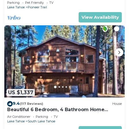
Quiet South Lake Tahoe Chalet.
Parking
Pet Friendly
TV
Lake Tahoe
Pioneer Trail
View Availability
US $1,337
9.4
(117 Reviews)
House
Beautiful 6 Bedroom, 4 Bathroom Home
Centrally Located and Perfectly Appointed
Air Conditioner
Parking
TV
Lake Tahoe
South Lake Tahoe