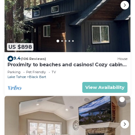
US $898
9.4
(106 Reviews)
House
Proximity to beaches and casinos! Cozy cabin
with plenty of room for everyone!
Parking
Pet Friendly
TV
Lake Tahoe
Black Bart
View Availability