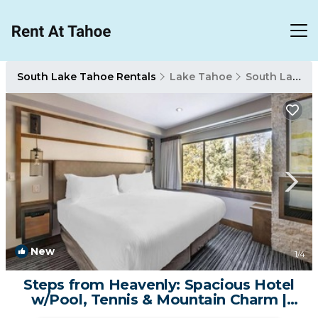
South Lake Tahoe Rentals
Lake Tahoe
South Lake Tahoe
New
1
/4
Steps from Heavenly: Spacious Hotel
w/Pool, Tennis & Mountain Charm |
Hotel in South Lake Tahoe