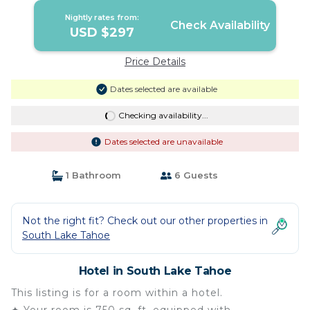
Nightly rates from:
Check Availability
USD $297
Price Details
Dates selected are available
Checking availability...
Dates selected are unavailable
1 Bathroom
6 Guests
Not the right fit? Check out our other properties in
South Lake Tahoe
Hotel in South Lake Tahoe
This listing is for a room within a hotel.