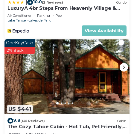
Tahoe, such as places to visit and things to do
10.0
|
(2 Reviews)
Condo
nearby, you can check below to learn more.
LuxuryÂ 4br Steps From Heavenly Village &
Gondola 4 Bedroom Condo by RedAwning
Air Conditioner
Parking
Pool
Lake Tahoe
Lakeside Park
View Availability
OneKeyCash
2% Back
US $441
9.8
(145 Reviews)
Cabin
The Cozy Tahoe Cabin - Hot Tub, Pet Friendly,
& 5 Min. to Lake