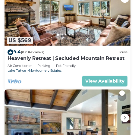
US $569
9.4
(87 Reviews)
House
Heavenly Retreat | Secluded Mountain Retreat
Air Conditioner
Parking
Pet Friendly
Lake Tahoe
Montgomery Estates
View Availability