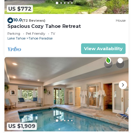
US $772
10.0
(72 Reviews)
House
Spacious Cozy Tahoe Retreat
Parking
Pet Friendly
TV
Lake Tahoe
Tahoe Paradise
View Availability
US $1,909