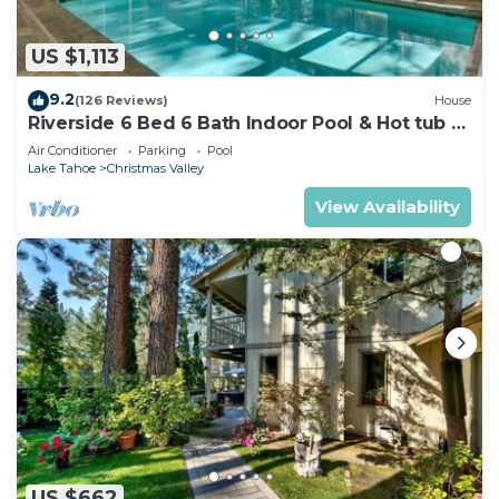
US $1,113
9.2
(126 Reviews)
House
Riverside 6 Bed 6 Bath Indoor Pool & Hot tub &
Sauna & Steam Shower In Tahoe !
Air Conditioner
Parking
Pool
Lake Tahoe
Christmas Valley
View Availability
US $662