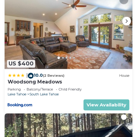
US $400
10.0
|
(2 Reviews)
House
Woodsong Meadows
Parking
Balcony/Terrace
Child Friendly
Lake Tahoe
South Lake Tahoe
View Availability