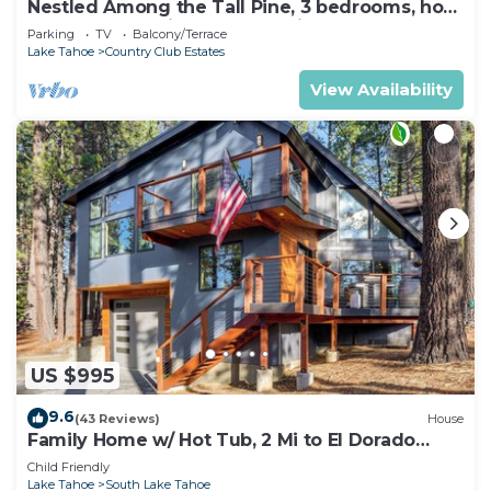
Nestled Among the Tall Pine, 3 bedrooms, hot
tub, come play in the mountains.
Parking
TV
Balcony/Terrace
Lake Tahoe
Country Club Estates
View Availability
US $995
9.6
(43 Reviews)
House
Family Home w/ Hot Tub, 2 Mi to El Dorado
Beach!
Child Friendly
Lake Tahoe
South Lake Tahoe