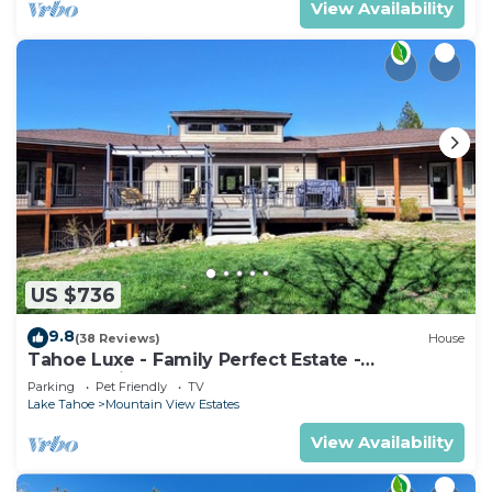
View Availability
US $736
9.8
(38 Reviews)
House
Tahoe Luxe - Family Perfect Estate -
HotTub+Views
Parking
Pet Friendly
TV
Lake Tahoe
Mountain View Estates
View Availability