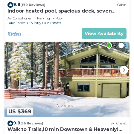
9.8
(179 Reviews)
Cabin
Indoor heated pool, spacious deck, seven
rooms with beds, hot tub, and more!
Air Conditioner
Parking
Pool
Lake Tahoe
Country Club Estates
View Availability
US $369
9.8
(56 Reviews)
Ski Chalet
Walk to Trails,10 min Downtown & Heavenly!