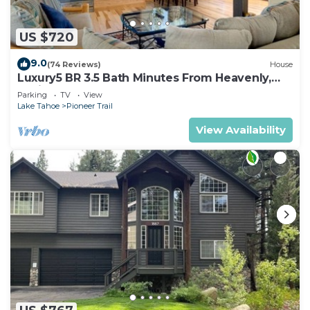
US $720
9.0
(74 Reviews)
House
Luxury5 BR 3.5 Bath Minutes From Heavenly,
Casinos And The Lake
Parking
TV
View
Lake Tahoe
Pioneer Trail
View Availability