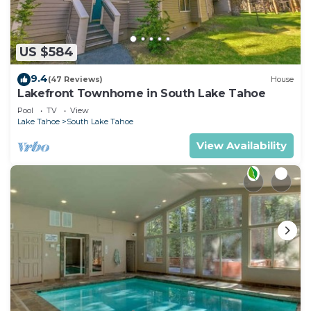
nearby, you can check below to learn more.
US $584
9.4
(47 Reviews)
House
Lakefront Townhome in South Lake Tahoe
Pool
TV
View
Lake Tahoe
South Lake Tahoe
View Availability