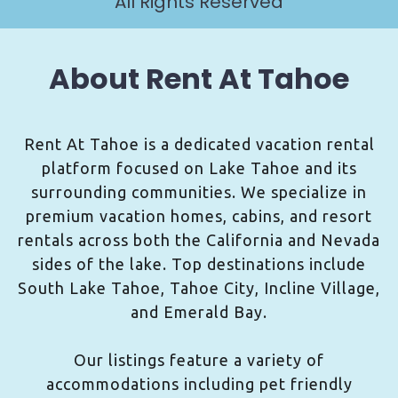
All Rights Reserved
About Rent At Tahoe
Rent At Tahoe is a dedicated vacation rental
platform focused on Lake Tahoe and its
surrounding communities. We specialize in
premium vacation homes, cabins, and resort
rentals across both the California and Nevada
sides of the lake. Top destinations include
South Lake Tahoe, Tahoe City, Incline Village,
and Emerald Bay.
Our listings feature a variety of
accommodations including pet friendly