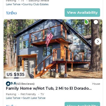
Parking
TV
Balcony/Terrace
Lake Tahoe
Country Club Estates
View Availability
US $935
9.6
(43 Reviews)
House
Family Home w/Hot Tub, 2 Mi to El Dorado
Beach!
Parking
Pet Friendly
TV
Lake Tahoe
South Lake Tahoe