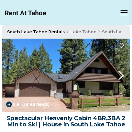
South Lake Tahoe Rentals
Lake Tahoe
South Lake Tahoe
9.8
(18 Reviews)
1
/4
Spectacular Heavenly Cabin 4BR,3BA 2
Min to Ski | House in South Lake Tahoe