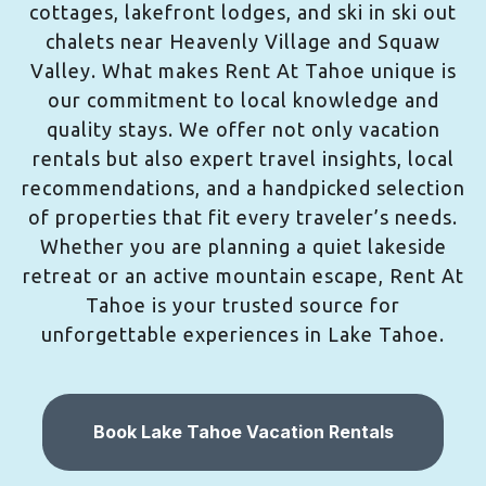
cottages, lakefront lodges, and ski in ski out
chalets near Heavenly Village and Squaw
Valley. What makes Rent At Tahoe unique is
our commitment to local knowledge and
quality stays. We offer not only vacation
rentals but also expert travel insights, local
recommendations, and a handpicked selection
of properties that fit every traveler’s needs.
Whether you are planning a quiet lakeside
retreat or an active mountain escape, Rent At
Tahoe is your trusted source for
unforgettable experiences in Lake Tahoe.
Book Lake Tahoe Vacation Rentals