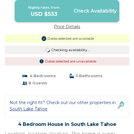
Nightly rates from:
Check Availability
USD $533
Price Details
Dates selected are available
Checking availability...
Dates selected are unavailable
4 Bedrooms
3 Bathrooms
8 Guests
Not the right fit? Check out our other properties in
South Lake Tahoe
4 Bedroom House in South Lake Tahoe
Location, location, location. This home is super