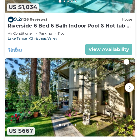
US $1,034
9.2
(126 Reviews)
House
Riverside 6 Bed 6 Bath Indoor Pool & Hot tub &
Sauna & Steam Shower In Tahoe !
Air Conditioner
Parking
Pool
Lake Tahoe
Christmas Valley
View Availability
US $667