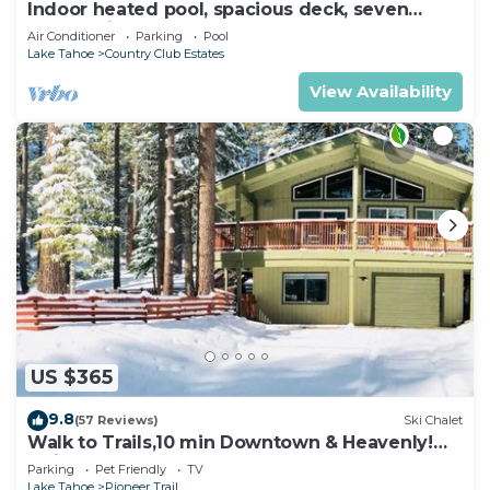
Indoor heated pool, spacious deck, seven
rooms with beds, hot tub, and more!
Air Conditioner
Parking
Pool
Lake Tahoe
Country Club Estates
View Availability
US $365
9.8
(57 Reviews)
Ski Chalet
Walk to Trails,10 min Downtown & Heavenly!
Quiet South Lake Tahoe Chalet.
Parking
Pet Friendly
TV
Lake Tahoe
Pioneer Trail