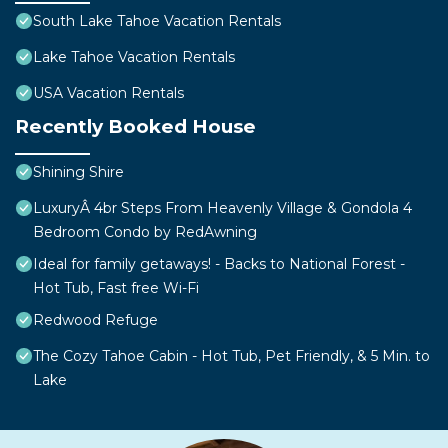
South Lake Tahoe Vacation Rentals
Lake Tahoe Vacation Rentals
USA Vacation Rentals
Recently Booked House
Shining Shire
LuxuryÂ 4br Steps From Heavenly Village & Gondola 4
Bedroom Condo by RedAwning
Ideal for family getaways! - Backs to National Forest -
Hot Tub, Fast free Wi-Fi
Redwood Refuge
The Cozy Tahoe Cabin - Hot Tub, Pet Friendly, & 5 Min. to
Lake