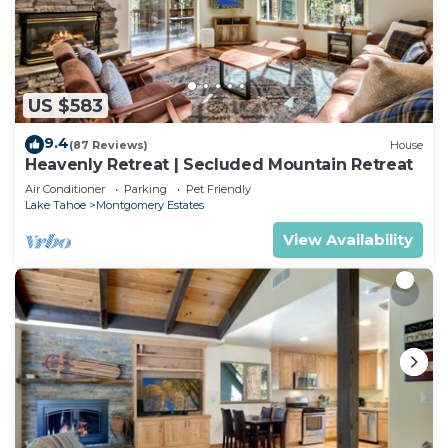
US $583
9.4
(87 Reviews)
House
Heavenly Retreat | Secluded Mountain Retreat
Air Conditioner
Parking
Pet Friendly
Lake Tahoe
Montgomery Estates
View Availability