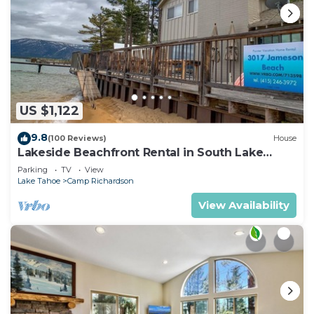
US $1,122
9.8
(100 Reviews)
House
Lakeside Beachfront Rental in South Lake
Tahoe
Parking
TV
View
Lake Tahoe
Camp Richardson
View Availability