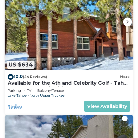
US $634
10.0
(44 Reviews)
House
Available for the 4th and Celebrity Golf - Tahoe
Chalet Downstairs living
Parking
TV
Balcony/Terrace
Lake Tahoe
North Upper Truckee
View Availability