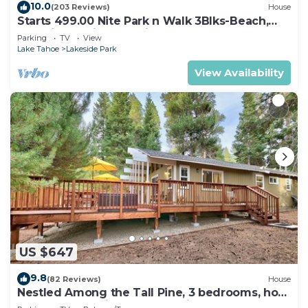
10.0
(203 Reviews)
House
Starts 499.00 Nite Park n Walk 3Blks-Beach,
Stateline Casinos & Ski Gondola
Parking
TV
View
Lake Tahoe
Lakeside Park
View Availability
US $647
9.8
(82 Reviews)
House
Nestled Among the Tall Pine, 3 bedrooms, hot
tub, come play in the mountains.