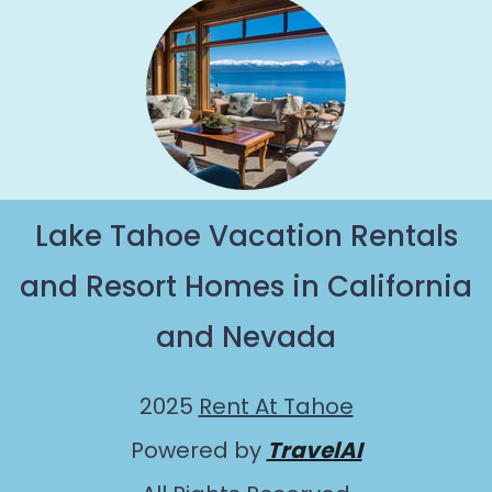
Lake Tahoe Vacation Rentals
and Resort Homes in California
and Nevada
2025
Rent At Tahoe
Powered by
TravelAI