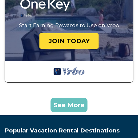
Start Earning Rewards to Use on Vrbo
JOIN TODAY
See More
Popular Vacation Rental Destinations