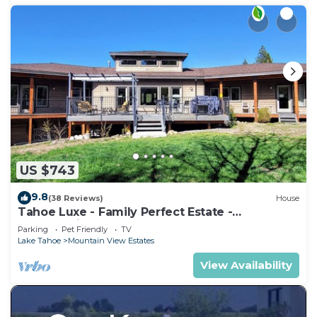
US $743
9.8
(38 Reviews)
House
Tahoe Luxe - Family Perfect Estate -
HotTub+Views
Parking
Pet Friendly
TV
Lake Tahoe
Mountain View Estates
View Availability