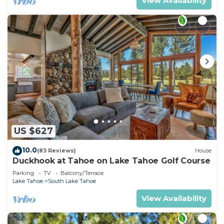
View Availability
US $627
10.0
(83 Reviews)
House
Duckhook at Tahoe on Lake Tahoe Golf Course
Parking
TV
Balcony/Terrace
Lake Tahoe
South Lake Tahoe
View Availability