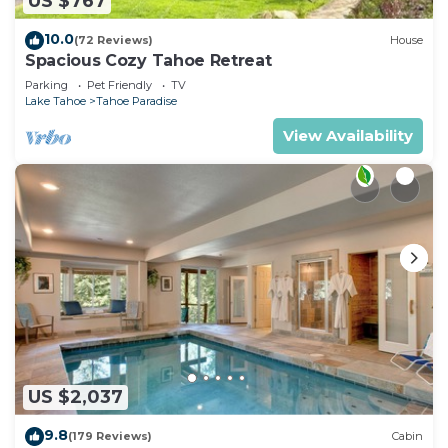
US $767
10.0
(72 Reviews)
House
Spacious Cozy Tahoe Retreat
Parking
Pet Friendly
TV
Lake Tahoe
Tahoe Paradise
View Availability
US $2,037
9.8
(179 Reviews)
Cabin