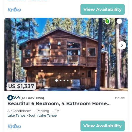
View Availability
US $1,337
9.4
(121 Reviews)
House
Beautiful 6 Bedroom, 4 Bathroom Home
Centrally Located and Perfectly Appointed
Air Conditioner
Parking
TV
Lake Tahoe
South Lake Tahoe
View Availability