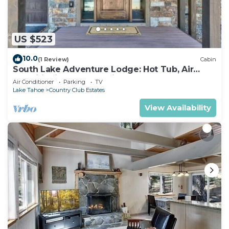
US $523
10.0
(1 Review)
Cabin
South Lake Adventure Lodge: Hot Tub, Air
Conditioning, Games, Fireplace, EV Charger,
Air Conditioner
Parking
TV
Bunk Beds
Lake Tahoe
Country Club Estates
View Availability