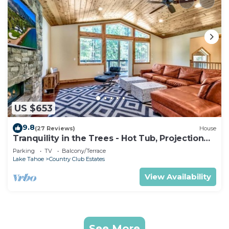
US $653
9.8
(27 Reviews)
House
Tranquility in the Trees - Hot Tub, Projection
TV Theater
Parking
TV
Balcony/Terrace
Lake Tahoe
Country Club Estates
View Availability
See More