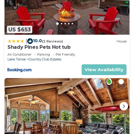
US $653
10.0
|
(2 Reviews)
House
Shady Pines Pets Hot tub
Air Conditioner
Parking
Pet Friendly
Lake Tahoe
Country Club Estates
View Availability