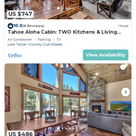
US $747
10.0
(6 Reviews)
House
Tahoe Aloha Cabin: TWO Kitchens & Living
Rooms, Game Rm, Hot tub.
Air Conditioner
Parking
TV
Lake Tahoe
Country Club Estates
View Availability
US $486