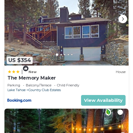
US $354
|
New
House
The Memory Maker
Parking
Balcony/Terrace
Child Friendly
Lake Tahoe
Country Club Estates
View Availability