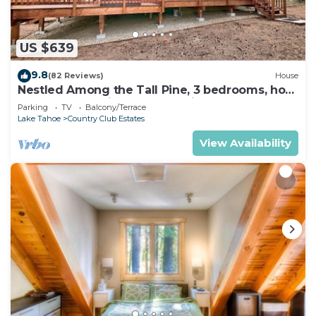
microwave, and cookware. And because there's a
washer/dryer, you can go a bit lighter on your
US $639
packing.
9.8
(82 Reviews)
House
Nestled Among the Tall Pine, 3 bedrooms, hot
tub, come play in the mountains.
Parking
TV
Balcony/Terrace
Lake Tahoe
Country Club Estates
View Availability