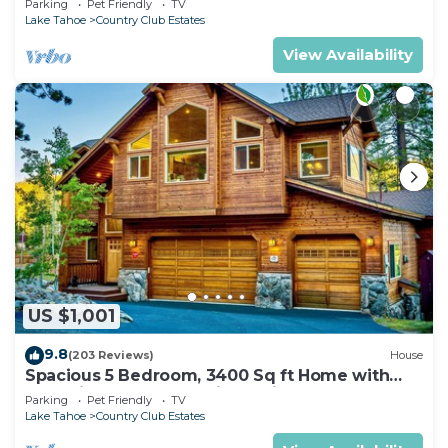
Parking
Pet Friendly
TV
Lake Tahoe
Country Club Estates
View Availability
US $1,001
9.8
(203 Reviews)
House
Spacious 5 Bedroom, 3400 Sq ft Home with
Dual King Bedroom Suites, Private
Parking
Pet Friendly
TV
Lake Tahoe
Country Club Estates