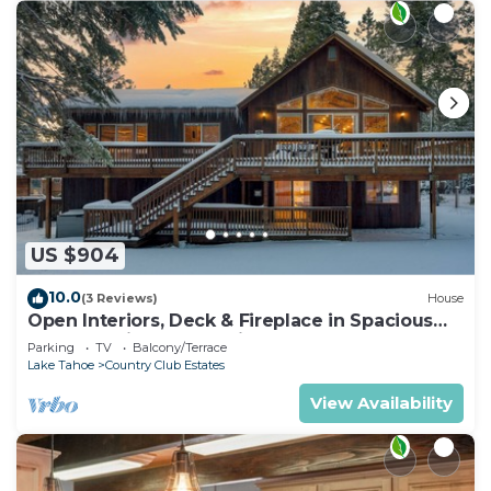
US $904
10.0
(3 Reviews)
House
Open Interiors, Deck & Fireplace in Spacious
Tahoe Cabin | Cherry Hills
Parking
TV
Balcony/Terrace
Lake Tahoe
Country Club Estates
View Availability