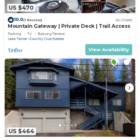
US $470
10.0
(1 Review)
Ski Chalet
Mountain Gateway | Private Deck | Trail Access
Parking
TV
Balcony/Terrace
Lake Tahoe
Country Club Estates
View Availability
US $464