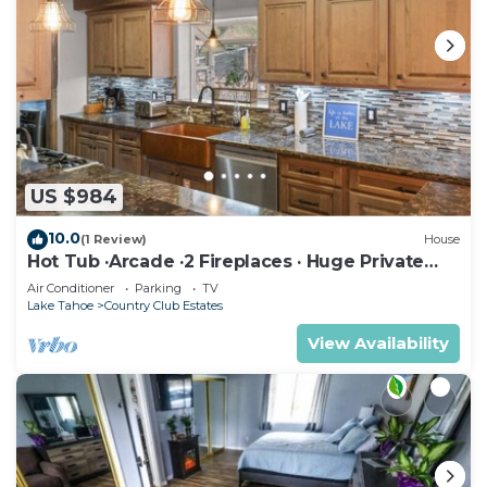
US $984
10.0
(1 Review)
House
Hot Tub ·Arcade ·2 Fireplaces · Huge Private
Yard
Air Conditioner
Parking
TV
Lake Tahoe
Country Club Estates
View Availability