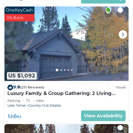
OneKeyCash
2% Back
US $1,092
9.8
(211 Reviews)
House
Luxury Family & Group Gathering: 2 Living
Rooms, Hot tub, Game Room, EV Charger
Parking
TV
View
Lake Tahoe
Country Club Estates
View Availability