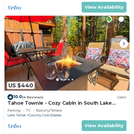
View Availability
US $440
10.0
(4 Reviews)
Cabin
Tahoe Townie - Cozy Cabin in South Lake
Tahoe!
Parking
TV
Balcony/Terrace
Lake Tahoe
Country Club Estates
View Availability