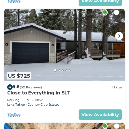
View Availability
US $725
9.8
(32 Reviews)
House
Close to Everything in SLT
Parking
TV
View
Lake Tahoe
Country Club Estates
View Availability