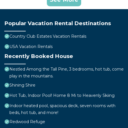
Popular Vacation Rental Destinations
Country Club Estates Vacation Rentals
USA Vacation Rentals
Recently Booked House
Nestled Among the Tall Pine, 3 bedrooms, hot tub, come
play in the mountains.
Shining Shire
Hot Tub, Indoor Pool! Home 8 Mi to Heavenly Skiing
Indoor heated pool, spacious deck, seven rooms with
beds, hot tub, and more!
Redwood Refuge