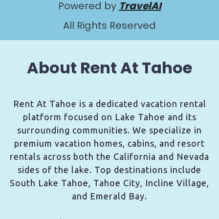
Powered by
TravelAI
All Rights Reserved
About Rent At Tahoe
Rent At Tahoe is a dedicated vacation rental
platform focused on Lake Tahoe and its
surrounding communities. We specialize in
premium vacation homes, cabins, and resort
rentals across both the California and Nevada
sides of the lake. Top destinations include
South Lake Tahoe, Tahoe City, Incline Village,
and Emerald Bay.