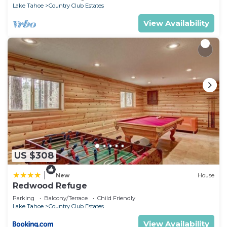
Lake Tahoe
Country Club Estates
View Availability
US $308
|
New
House
Redwood Refuge
Parking
Balcony/Terrace
Child Friendly
Lake Tahoe
Country Club Estates
View Availability