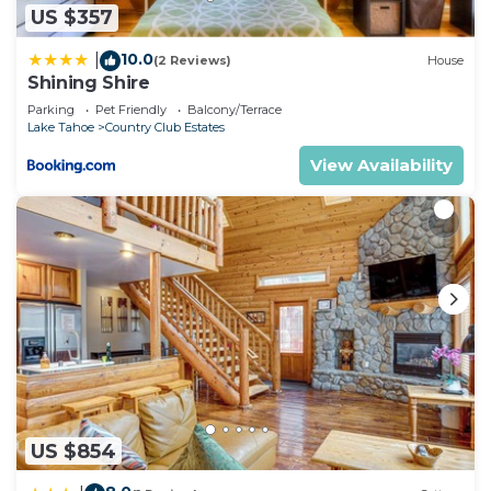
US $357
10.0
|
(2 Reviews)
House
Shining Shire
Parking
Pet Friendly
Balcony/Terrace
Lake Tahoe
Country Club Estates
View Availability
US $854