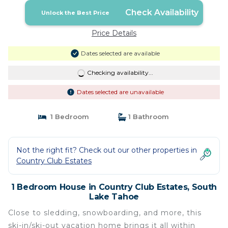
Check Availability
Unlock the Best Price
Price Details
Dates selected are available
Checking availability...
Dates selected are unavailable
1 Bedroom
1 Bathroom
Not the right fit? Check out our other properties in
Country Club Estates
1 Bedroom House in Country Club Estates, South
Lake Tahoe
Close to sledding, snowboarding, and more, this
ski-in/ski-out vacation home brings it all within