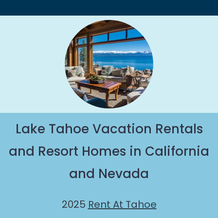
Lake Tahoe Vacation Rentals
and Resort Homes in California
and Nevada
2025
Rent At Tahoe