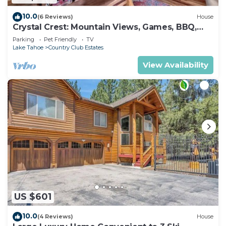
10.0
(6 Reviews)
House
Crystal Crest: Mountain Views, Games, BBQ,
Pets
Parking
Pet Friendly
TV
Lake Tahoe
Country Club Estates
View Availability
US $601
10.0
(4 Reviews)
House