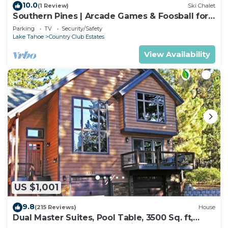
10.0
(1 Review)
Ski Chalet
Southern Pines | Arcade Games & Foosball for
Kids!
Parking
TV
Security/Safety
Lake Tahoe
Country Club Estates
View Availability
US $1,001
9.8
(215 Reviews)
House
Dual Master Suites, Pool Table, 3500 Sq. ft,
Luxury Home, 5 Bedroom, Discounts,