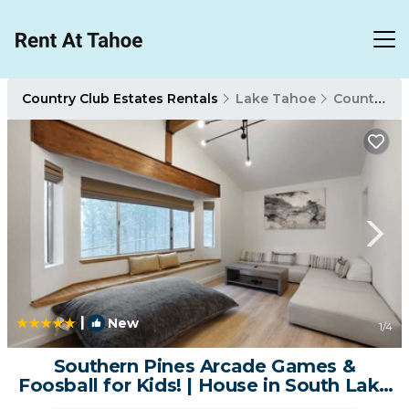
Country Club Estates Rentals
Lake Tahoe
Country Club Estates
|
New
1
/4
Southern Pines Arcade Games &
Foosball for Kids! | House in South Lake
Tahoe