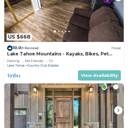
US $668
10.0
(1 Review)
House
Lake Tahoe Mountains - Kayaks, Bikes, Pet
friendly
Parking
Pet Friendly
TV
Lake Tahoe
Country Club Estates
View Availability