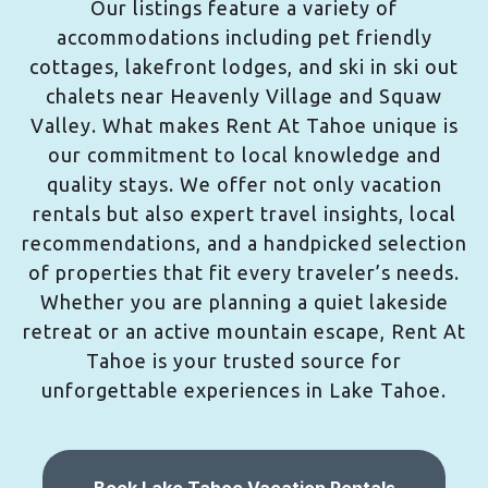
Our listings feature a variety of
accommodations including pet friendly
cottages, lakefront lodges, and ski in ski out
chalets near Heavenly Village and Squaw
Valley. What makes Rent At Tahoe unique is
our commitment to local knowledge and
quality stays. We offer not only vacation
rentals but also expert travel insights, local
recommendations, and a handpicked selection
of properties that fit every traveler’s needs.
Whether you are planning a quiet lakeside
retreat or an active mountain escape, Rent At
Tahoe is your trusted source for
unforgettable experiences in Lake Tahoe.