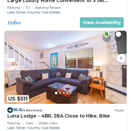
Large Luxury Home Convenient to 3 Ski
Resorts! A/C for Summer!
Parking
TV
Balcony/Terrace
Lake Tahoe
Country Club Estates
View Availability
US $511
10.0
(4 Reviews)
House
Luna Lodge - 4BR, 2BA Close to Hike, Bike
Parking
View
Ocean View
Lake Tahoe
Country Club Estates