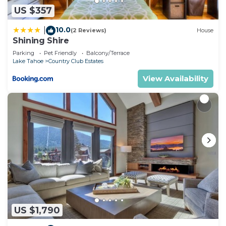
US $357
10.0
|
(2 Reviews)
House
Shining Shire
Parking
Pet Friendly
Balcony/Terrace
Lake Tahoe
Country Club Estates
View Availability
US $1,790