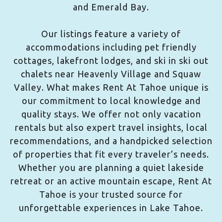
and Emerald Bay.
Our listings feature a variety of
accommodations including pet friendly
cottages, lakefront lodges, and ski in ski out
chalets near Heavenly Village and Squaw
Valley. What makes Rent At Tahoe unique is
our commitment to local knowledge and
quality stays. We offer not only vacation
rentals but also expert travel insights, local
recommendations, and a handpicked selection
of properties that fit every traveler’s needs.
Whether you are planning a quiet lakeside
retreat or an active mountain escape, Rent At
Tahoe is your trusted source for
unforgettable experiences in Lake Tahoe.