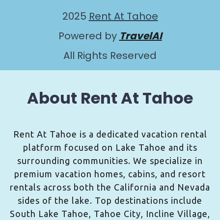
2025
Rent At Tahoe
Powered by
TravelAI
All Rights Reserved
About Rent At Tahoe
Rent At Tahoe is a dedicated vacation rental
platform focused on Lake Tahoe and its
surrounding communities. We specialize in
premium vacation homes, cabins, and resort
rentals across both the California and Nevada
sides of the lake. Top destinations include
South Lake Tahoe, Tahoe City, Incline Village,