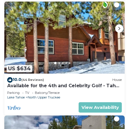
US $634
10.0
(44 Reviews)
House
Available for the 4th and Celebrity Golf - Tahoe
Chalet Downstairs living
Parking
TV
Balcony/Terrace
Lake Tahoe
North Upper Truckee
View Availability