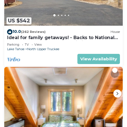
US $542
10.0
(262 Reviews)
House
Ideal for family getaways! - Backs to National
Forest - Hot Tub, Fast free Wi-Fi
Parking
TV
View
Lake Tahoe
North Upper Truckee
View Availability