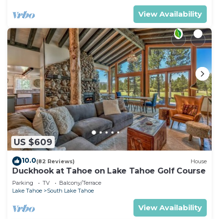
View Availability
US $609
10.0
(82 Reviews)
House
Duckhook at Tahoe on Lake Tahoe Golf Course
Parking
TV
Balcony/Terrace
Lake Tahoe
South Lake Tahoe
View Availability