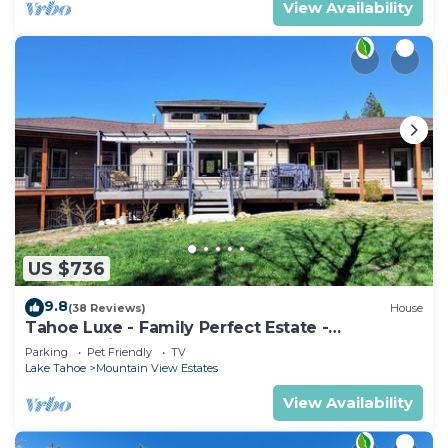
View Availability
US $736
9.8
(38 Reviews)
House
Tahoe Luxe - Family Perfect Estate -
HotTub+Views
Parking
Pet Friendly
TV
Lake Tahoe
Mountain View Estates
View Availability