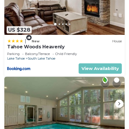
US $328
|
New
House
Tahoe Woods Heavenly
Parking
Balcony/Terrace
Child Friendly
Lake Tahoe
South Lake Tahoe
View Availability