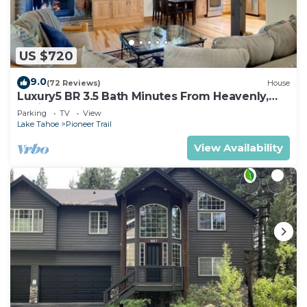
US $720
9.0
(72 Reviews)
House
Luxury5 BR 3.5 Bath Minutes From Heavenly,
Casinos And The Lake
Parking
TV
View
Lake Tahoe
Pioneer Trail
View Availability