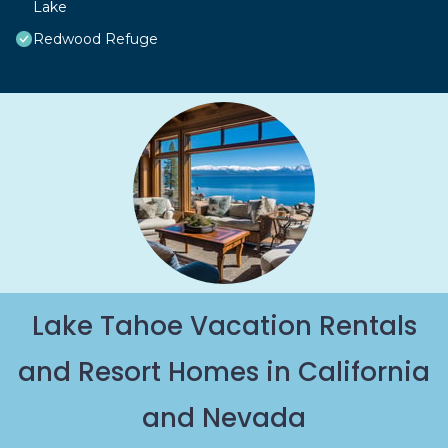
Lake
Redwood Refuge
Lake Tahoe Vacation Rentals
and Resort Homes in California
and Nevada