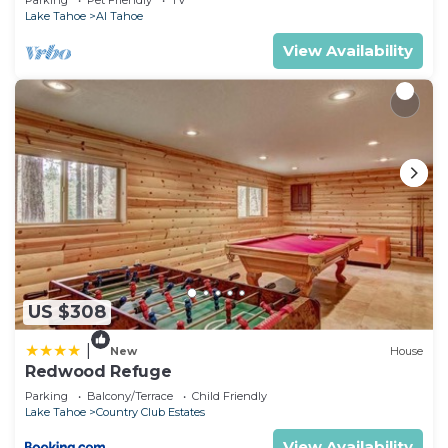
Parking
Pet Friendly
TV
Lake Tahoe
Al Tahoe
View Availability
US $308
|
New
House
Redwood Refuge
Parking
Balcony/Terrace
Child Friendly
Lake Tahoe
Country Club Estates
View Availability