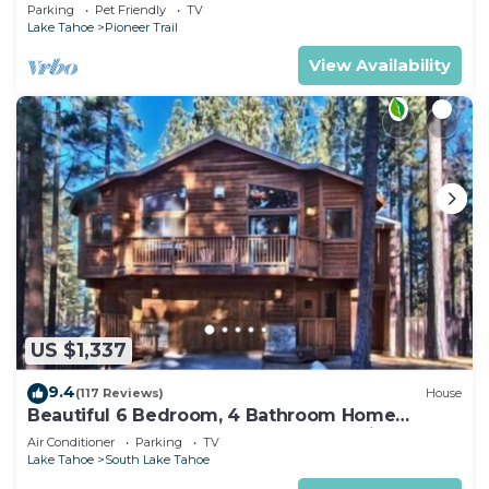
Quiet South Lake Tahoe Chalet.
Parking
Pet Friendly
TV
Lake Tahoe
Pioneer Trail
View Availability
US $1,337
9.4
(117 Reviews)
House
Beautiful 6 Bedroom, 4 Bathroom Home
Centrally Located and Perfectly Appointed
Air Conditioner
Parking
TV
Lake Tahoe
South Lake Tahoe