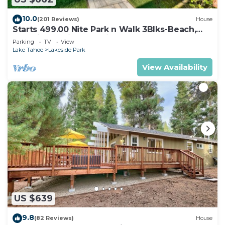
10.0
(201 Reviews)
House
Starts 499.00 Nite Park n Walk 3Blks-Beach,
Stateline Casinos & Ski Gondola
Parking
TV
View
Lake Tahoe
Lakeside Park
View Availability
US $639
9.8
(82 Reviews)
House