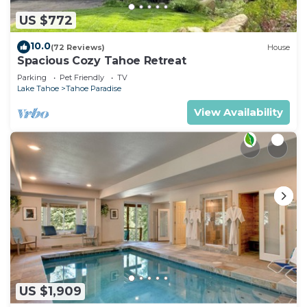
US $772
10.0
(72 Reviews)
House
Spacious Cozy Tahoe Retreat
Parking
Pet Friendly
TV
Lake Tahoe
Tahoe Paradise
View Availability
US $1,909