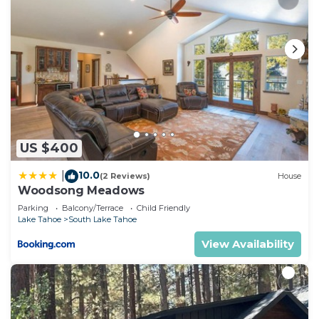
US $400
10.0
|
(2 Reviews)
House
Woodsong Meadows
Parking
Balcony/Terrace
Child Friendly
Lake Tahoe
South Lake Tahoe
View Availability