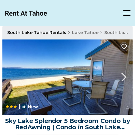
South Lake Tahoe Rentals
Lake Tahoe
South Lake Tahoe
|
New
1
/4
Sky Lake Splendor 5 Bedroom Condo by
RedAwning | Condo in South Lake
Tahoe