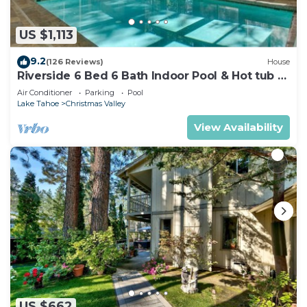
US $1,113
9.2
(126 Reviews)
House
Riverside 6 Bed 6 Bath Indoor Pool & Hot tub &
Sauna & Steam Shower In Tahoe !
Air Conditioner
Parking
Pool
Lake Tahoe
Christmas Valley
View Availability
US $662