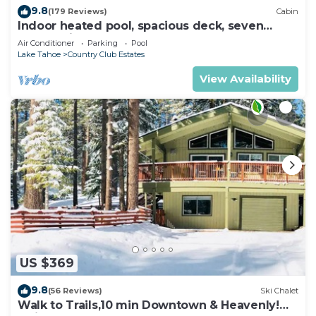
9.8
(179 Reviews)
Cabin
Indoor heated pool, spacious deck, seven
rooms with beds, hot tub, and more!
Air Conditioner
Parking
Pool
Lake Tahoe
Country Club Estates
View Availability
US $369
9.8
(56 Reviews)
Ski Chalet
Walk to Trails,10 min Downtown & Heavenly!