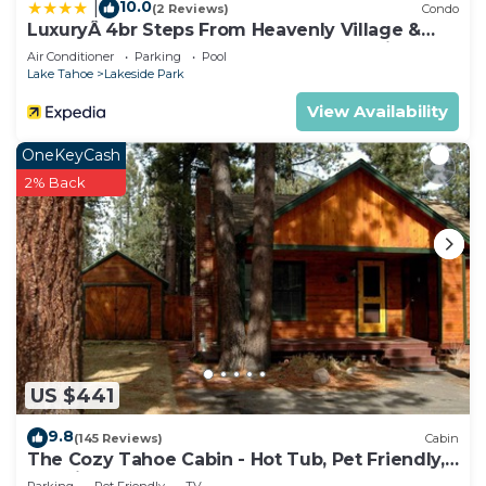
10.0
|
(2 Reviews)
Condo
LuxuryÂ 4br Steps From Heavenly Village &
Gondola 4 Bedroom Condo by RedAwning
Air Conditioner
Parking
Pool
Lake Tahoe
Lakeside Park
View Availability
OneKeyCash
2% Back
US $441
9.8
(145 Reviews)
Cabin
The Cozy Tahoe Cabin - Hot Tub, Pet Friendly,
& 5 Min. to Lake