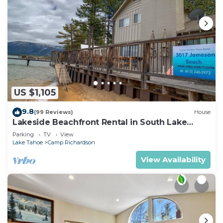
US $1,105
9.8
(99 Reviews)
House
Lakeside Beachfront Rental in South Lake
Tahoe
Parking
TV
View
Lake Tahoe
Camp Richardson
View Availability