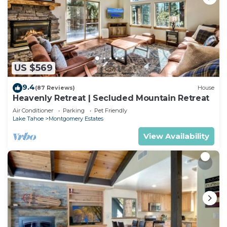
US $569
9.4
(87 Reviews)
House
Heavenly Retreat | Secluded Mountain Retreat
Air Conditioner
Parking
Pet Friendly
Lake Tahoe
Montgomery Estates
View Availability