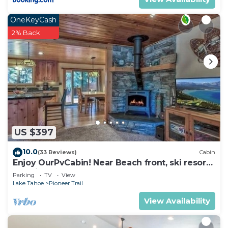
OneKeyCash
2% Back
US $397
10.0
(33 Reviews)
Cabin
Enjoy OurPvCabin! Near Beach front, ski resorts
& casinos!
Parking
TV
View
Lake Tahoe
Pioneer Trail
View Availability