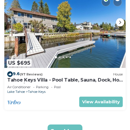
US $695
9.6
(97 Reviews)
House
Tahoe Keys Villa - Pool Table, Sauna, Dock, Hot
Tub, A/C
Air Conditioner
Parking
Pool
Lake Tahoe
Tahoe Keys
View Availability