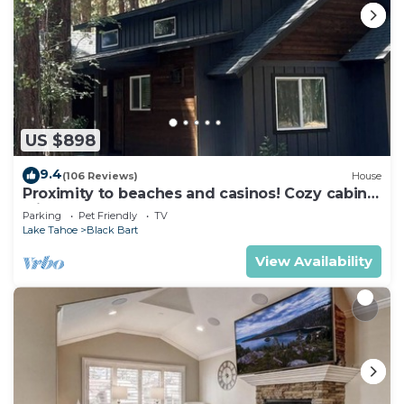
US $898
9.4
(106 Reviews)
House
Proximity to beaches and casinos! Cozy cabin
with plenty of room for everyone!
Parking
Pet Friendly
TV
Lake Tahoe
Black Bart
View Availability