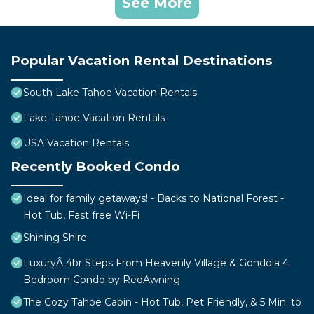
See More
Popular Vacation Rental Destinations
South Lake Tahoe Vacation Rentals
Lake Tahoe Vacation Rentals
USA Vacation Rentals
Recently Booked Condo
Ideal for family getaways! - Backs to National Forest -
Hot Tub, Fast free Wi-Fi
Shining Shire
LuxuryÂ 4br Steps From Heavenly Village & Gondola 4
Bedroom Condo by RedAwning
The Cozy Tahoe Cabin - Hot Tub, Pet Friendly, & 5 Min. to