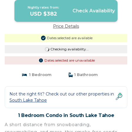
Nightly rates from:
Check Availability
USD $382
Price Details
Dates selected are available
Checking availability...
Dates selected are unavailable
1 Bedroom
1 Bathroom
Not the right fit? Check out our other properties in
South Lake Tahoe
1 Bedroom Condo in South Lake Tahoe
A short distance from snowboarding,