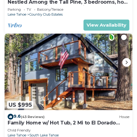
Nestled Among the Tall Pine, 3 bedrooms, hot
tub, come play in the mountains.
Parking
TV
Balcony/Terrace
Lake Tahoe
Country Club Estates
View Availability
US $995
9.6
(43 Reviews)
House
Family Home w/ Hot Tub, 2 Mi to El Dorado
Beach!
Child Friendly
Lake Tahoe
South Lake Tahoe