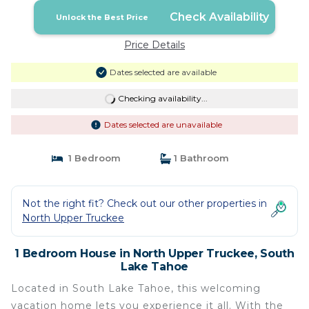
Check Availability
Unlock the Best Price
Price Details
Dates selected are available
Checking availability...
Dates selected are unavailable
1 Bedroom
1 Bathroom
Not the right fit? Check out our other properties in
North Upper Truckee
1 Bedroom House in North Upper Truckee, South
Lake Tahoe
Located in South Lake Tahoe, this welcoming
vacation home lets you experience it all. With the