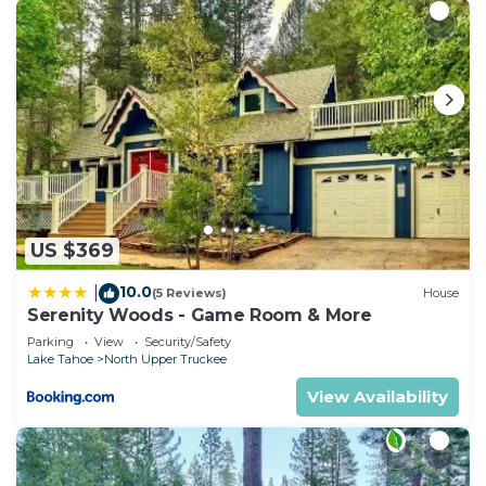
US $369
10.0
|
(5 Reviews)
House
Serenity Woods - Game Room & More
Parking
View
Security/Safety
Lake Tahoe
North Upper Truckee
View Availability