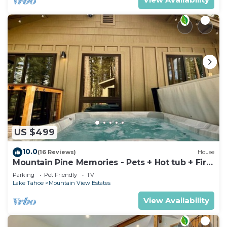
US $499
10.0
(16 Reviews)
House
Mountain Pine Memories - Pets + Hot tub + Fire
pit
Parking
Pet Friendly
TV
Lake Tahoe
Mountain View Estates
View Availability