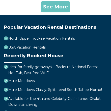
See More
Popular Vacation Rental Destinations
North Upper Truckee Vacation Rentals
USA Vacation Rentals
Recently Booked House
Ideal for family getaways! - Backs to National Forest -
Hot Tub, Fast free Wi-Fi
Mule Meadows
Mule Meadows Classy, Split Level South Tahoe Home!
Available for the 4th and Celebrity Golf - Tahoe Chalet
Downstairs living