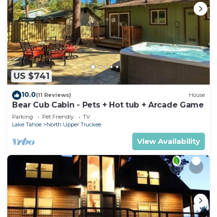
US $741
10.0
(11 Reviews)
House
Bear Cub Cabin - Pets + Hot tub + Arcade Game
Parking
Pet Friendly
TV
Lake Tahoe
North Upper Truckee
View Availability