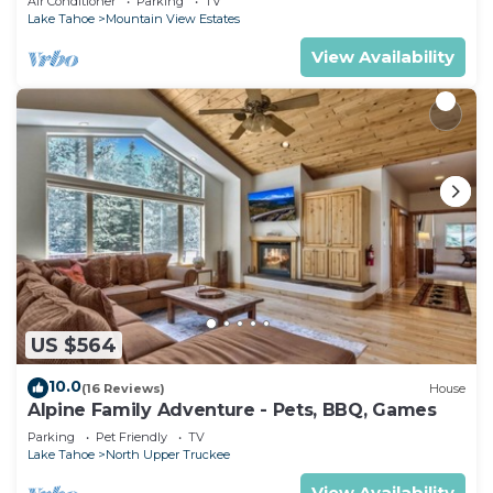
Air Conditioner
Parking
TV
Lake Tahoe
Mountain View Estates
View Availability
US $564
10.0
(16 Reviews)
House
Alpine Family Adventure - Pets, BBQ, Games
Parking
Pet Friendly
TV
Lake Tahoe
North Upper Truckee
View Availability