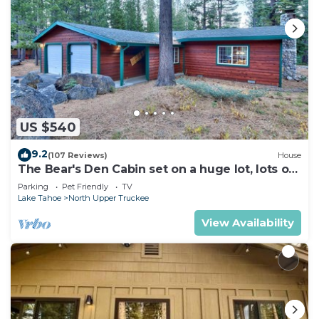
US $540
9.2
(107 Reviews)
House
The Bear's Den Cabin set on a huge lot, lots of
room to play!
Parking
Pet Friendly
TV
Lake Tahoe
North Upper Truckee
View Availability