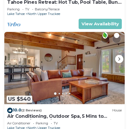
Tahoe Pines Retreat: Hot Tub, Pool Table, Bunk
Beds, Big Yard, Multiple Fireplaces
Parking
TV
Balcony/Terrace
Lake Tahoe
North Upper Truckee
View Availability
US $540
10.0
(2 Reviews)
House
Air Conditioning, Outdoor Spa, 5 Mins to
Heavenly/Casinos/Beaches: Little Bear Cabin
Air Conditioner
Parking
TV
Lake Tahoe
North Upper Truckee