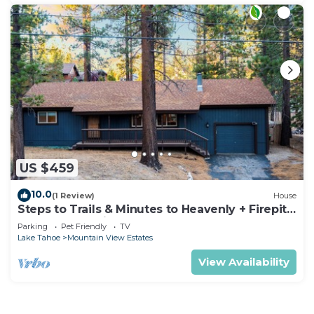
US $459
10.0
(1 Review)
House
Steps to Trails & Minutes to Heavenly + Firepit |
Bluewood Cabin by AvantStay
Parking
Pet Friendly
TV
Lake Tahoe
Mountain View Estates
View Availability