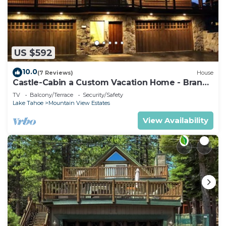
US $592
10.0
(7 Reviews)
House
Castle-Cabin a Custom Vacation Home - Brand
New.
TV
Balcony/Terrace
Security/Safety
Lake Tahoe
Mountain View Estates
View Availability