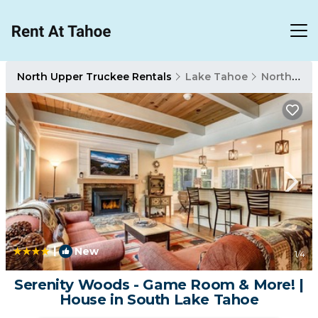
North Upper Truckee Rentals
Lake Tahoe
North Upper Truckee
|
New
1
/4
Serenity Woods - Game Room & More! |
House in South Lake Tahoe