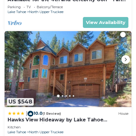
Chalet Downstairs living
Parking
TV
Balcony/Terrace
Lake Tahoe
North Upper Truckee
View Availability
US $548
10.0
|
(1 Review)
House
Hawks View Hideaway by Lake Tahoe
Accommodations
Kitchen
Lake Tahoe
North Upper Truckee