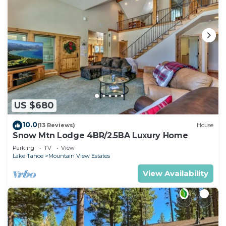
US $680
10.0
(13 Reviews)
House
Snow Mtn Lodge 4BR/2.5BA Luxury Home
Parking
TV
View
Lake Tahoe
Mountain View Estates
View Availability