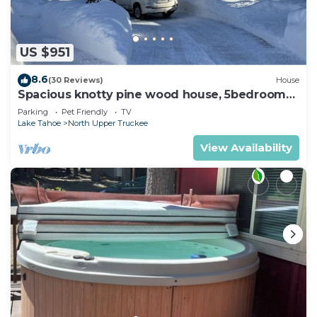
US $951
8.6
(30 Reviews)
House
Spacious knotty pine wood house, 5bedrooms,
2.5 Baths, Sleep 10 people
Parking
Pet Friendly
TV
Lake Tahoe
North Upper Truckee
View Availability