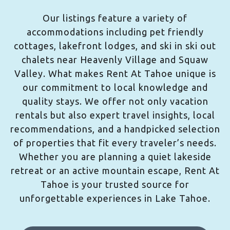
Our listings feature a variety of
accommodations including pet friendly
cottages, lakefront lodges, and ski in ski out
chalets near Heavenly Village and Squaw
Valley. What makes Rent At Tahoe unique is
our commitment to local knowledge and
quality stays. We offer not only vacation
rentals but also expert travel insights, local
recommendations, and a handpicked selection
of properties that fit every traveler’s needs.
Whether you are planning a quiet lakeside
retreat or an active mountain escape, Rent At
Tahoe is your trusted source for
unforgettable experiences in Lake Tahoe.