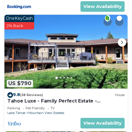
View Availability
OneKeyCash
2% Back
US $790
9.8
(38 Reviews)
House
Tahoe Luxe - Family Perfect Estate -
HotTub+Views
Parking
Pet Friendly
TV
Lake Tahoe
Mountain View Estates
View Availability