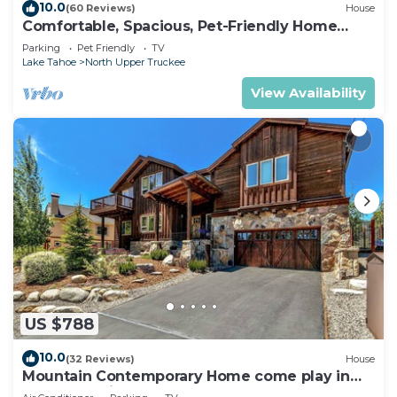
10.0
(60 Reviews)
House
Comfortable, Spacious, Pet-Friendly Home
Located close to all the best of Tahoe
Parking
Pet Friendly
TV
Lake Tahoe
North Upper Truckee
View Availability
US $788
10.0
(32 Reviews)
House
Mountain Contemporary Home come play in
the mountains! 1376 MD