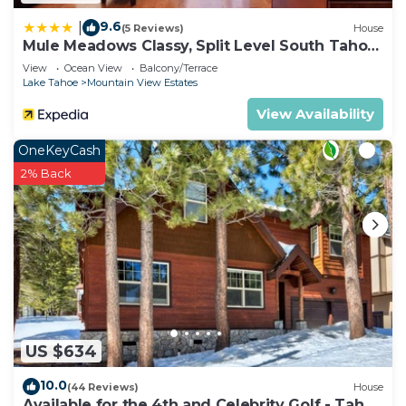
9.6
|
(5 Reviews)
House
Mule Meadows Classy, Split Level South Tahoe
Home!
View
Ocean View
Balcony/Terrace
Lake Tahoe
Mountain View Estates
View Availability
OneKeyCash
2% Back
US $634
10.0
(44 Reviews)
House
Available for the 4th and Celebrity Golf - Tahoe