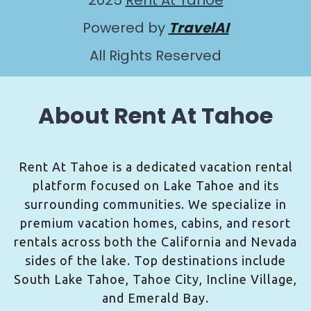
2025
Rent At Tahoe
Powered by
TravelAI
All Rights Reserved
About Rent At Tahoe
Rent At Tahoe is a dedicated vacation rental
platform focused on Lake Tahoe and its
surrounding communities. We specialize in
premium vacation homes, cabins, and resort
rentals across both the California and Nevada
sides of the lake. Top destinations include
South Lake Tahoe, Tahoe City, Incline Village,
and Emerald Bay.