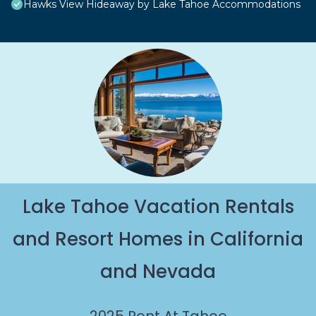
Hawks View Hideaway by Lake Tahoe Accommodations
Lake Tahoe Vacation Rentals
and Resort Homes in California
and Nevada