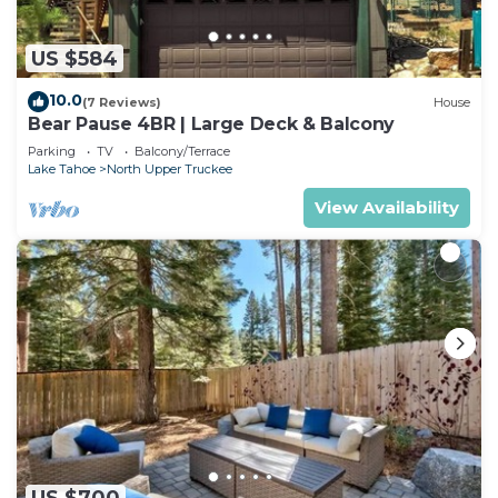
US $584
10.0
(7 Reviews)
House
Bear Pause 4BR | Large Deck & Balcony
Parking
TV
Balcony/Terrace
Lake Tahoe
North Upper Truckee
View Availability