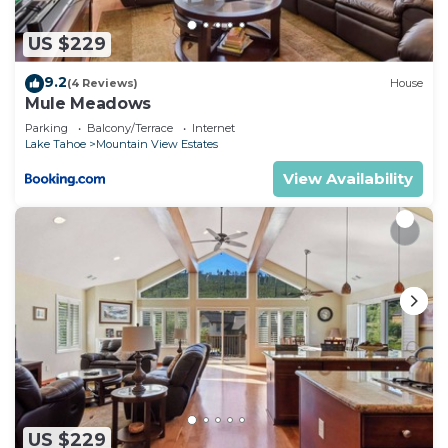
US $229
9.2
(4 Reviews)
House
Mule Meadows
Parking
Balcony/Terrace
Internet
Lake Tahoe
Mountain View Estates
View Availability
US $229