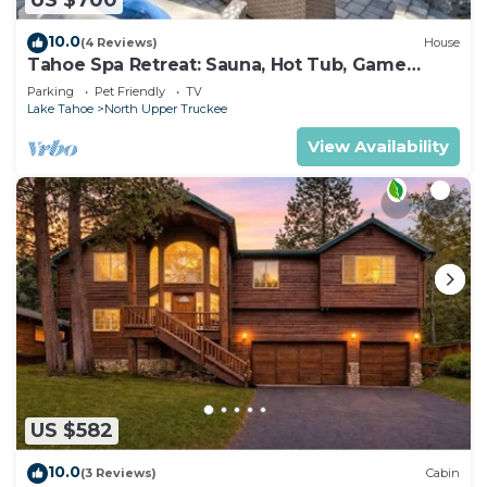
US $700
10.0
(4 Reviews)
House
Tahoe Spa Retreat: Sauna, Hot Tub, Game
Room, Pets
Parking
Pet Friendly
TV
Lake Tahoe
North Upper Truckee
View Availability
US $582
10.0
(3 Reviews)
Cabin