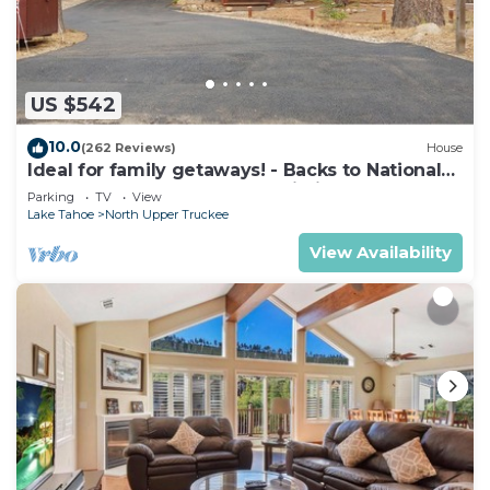
washer/dryer.
US $542
10.0
(262 Reviews)
House
Ideal for family getaways! - Backs to National
Forest - Hot Tub, Fast free Wi-Fi
Parking
TV
View
Lake Tahoe
North Upper Truckee
View Availability