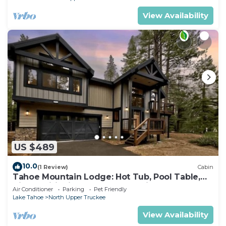
View Availability
US $489
10.0
(1 Review)
Cabin
Tahoe Mountain Lodge: Hot Tub, Pool Table,
Air Conditioning, Near Lake, Trails, BBQ, Dog
Air Conditioner
Parking
Pet Friendly
Friendly
Lake Tahoe
North Upper Truckee
View Availability