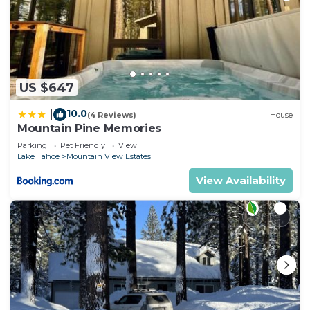
US $647
10.0
|
(4 Reviews)
House
Mountain Pine Memories
Parking
Pet Friendly
View
Lake Tahoe
Mountain View Estates
View Availability