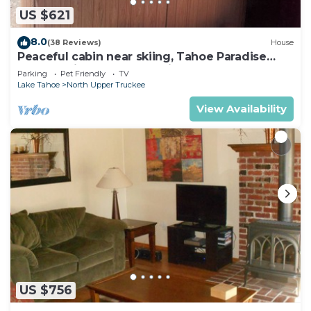
US $621
8.0
(38 Reviews)
House
Peaceful cabin near skiing, Tahoe Paradise
Park Play in Tahoe-Dog Friendly
Parking
Pet Friendly
TV
Lake Tahoe
North Upper Truckee
View Availability
US $756