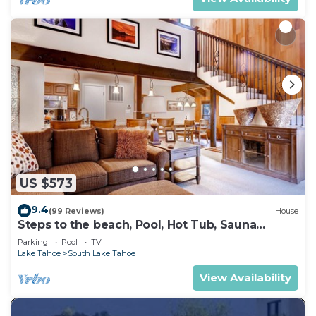
US $573
9.4
(99 Reviews)
House
Steps to the beach, Pool, Hot Tub, Sauna
LLV480
Parking
Pool
TV
Lake Tahoe
South Lake Tahoe
View Availability