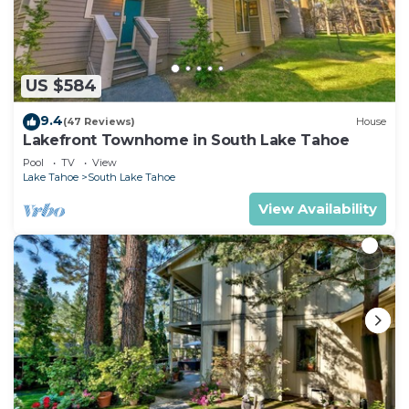
US $584
9.4
(47 Reviews)
House
Lakefront Townhome in South Lake Tahoe
Pool
TV
View
Lake Tahoe
South Lake Tahoe
View Availability