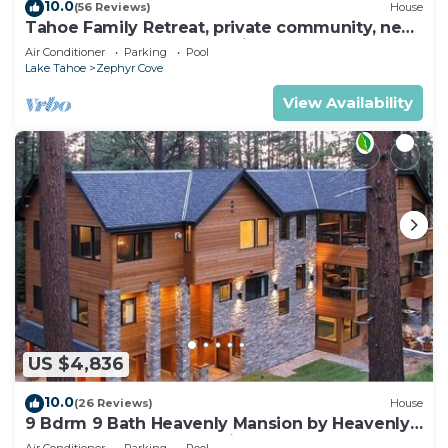
10.0
(56 Reviews)
House
Tahoe Family Retreat, private community, near
Lake, beach, pool,town,trails max8
Air Conditioner
Parking
Pool
Lake Tahoe
Zephyr Cove
View Availability
US $4,836
10.0
(26 Reviews)
House
9 Bdrm 9 Bath Heavenly Mansion by Heavenly
from Tahoe South Vacation Rentals
Air Conditioner
Parking
Pool