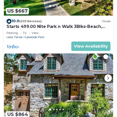
US $667
10.0
(203 Reviews)
House
Starts 499.00 Nite Park n Walk 3Blks-Beach,
Stateline Casinos & Ski Gondola
Parking
TV
View
Lake Tahoe
Lakeside Park
View Availability
US $864