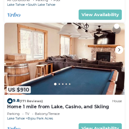
Lake Tahoe
South Lake Tahoe
View Availability
US $910
9.8
(171 Reviews)
House
Home 1 mile from Lake, Casino, and Skiing
Parking
TV
Balcony/Terrace
Lake Tahoe
Bijou Park Acres
View Availability