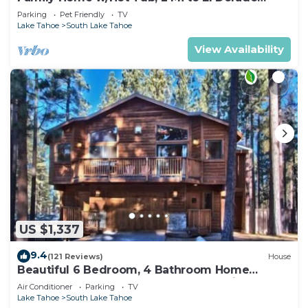
Beach!
Parking
Pet Friendly
TV
Lake Tahoe
South Lake Tahoe
View Availability
US $1,337
9.4
(121 Reviews)
House
Beautiful 6 Bedroom, 4 Bathroom Home
Centrally Located and Perfectly Appointed
Air Conditioner
Parking
TV
Lake Tahoe
South Lake Tahoe