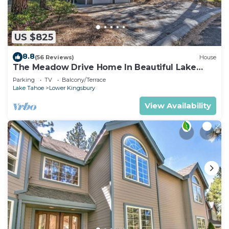
US $825
8.8
(56 Reviews)
House
The Meadow Drive Home In Beautiful Lake
Tahoe Nevada, easy access
Parking
TV
Balcony/Terrace
Lake Tahoe
Lower Kingsbury
View Availability