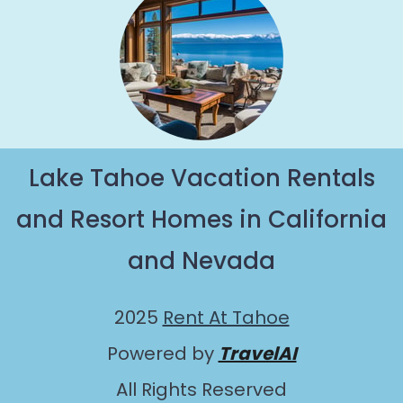
Lake Tahoe Vacation Rentals
and Resort Homes in California
and Nevada
2025
Rent At Tahoe
Powered by
TravelAI
All Rights Reserved