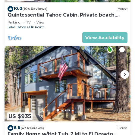
10.0
(104 Reviews)
House
Quintessential Tahoe Cabin, Private beach,
kayaks, Max Occ 4 adults 2 kids
Parking
TV
View
Lake Tahoe
Elk Point
View Availability
US $935
9.6
(43 Reviews)
House
Family Home w/Hot Tub, 2 Mi to El Dorado