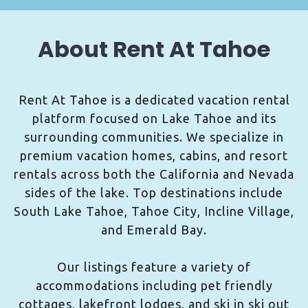
About Rent At Tahoe
Rent At Tahoe is a dedicated vacation rental
platform focused on Lake Tahoe and its
surrounding communities. We specialize in
premium vacation homes, cabins, and resort
rentals across both the California and Nevada
sides of the lake. Top destinations include
South Lake Tahoe, Tahoe City, Incline Village,
and Emerald Bay.
Our listings feature a variety of
accommodations including pet friendly
cottages, lakefront lodges, and ski in ski out