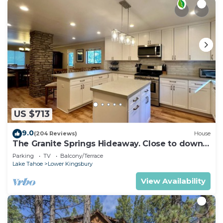
US $713
9.0
(204 Reviews)
House
The Granite Springs Hideaway. Close to down
town, BBQ, Hot Tub (SL145)
Parking
TV
Balcony/Terrace
Lake Tahoe
Lower Kingsbury
View Availability