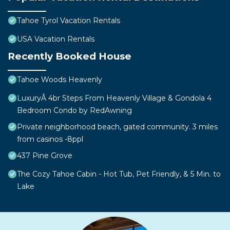
Tahoe Tyrol Vacation Rentals
USA Vacation Rentals
Recently Booked House
Tahoe Woods Heavenly
LuxuryÂ 4br Steps From Heavenly Village & Gondola 4
Bedroom Condo by RedAwning
Private neighborhood beach, gated community. 3 miles
from casinos -8ppl
437 Pine Grove
The Cozy Tahoe Cabin - Hot Tub, Pet Friendly, & 5 Min. to
Lake