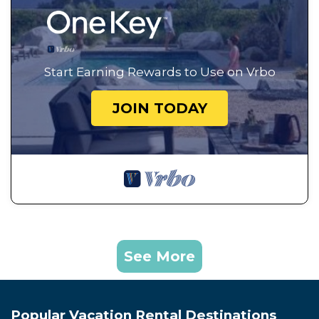
Start Earning Rewards to Use on Vrbo
JOIN TODAY
See More
Popular Vacation Rental Destinations