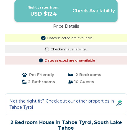
Nightly rates from:
Check Availability
USD $124
Price Details
Dates selected are available
Checking availability...
Dates selected are unavailable
Pet Friendly
2 Bedrooms
2 Bathrooms
10 Guests
Not the right fit? Check out our other properties in
Tahoe Tyrol
2 Bedroom House in Tahoe Tyrol, South Lake
Tahoe