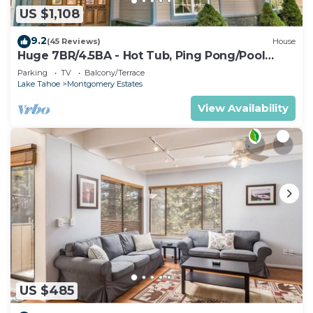
US $1,108
9.2
(45 Reviews)
House
Huge 7BR/4.5BA - Hot Tub, Ping Pong/Pool
Table, Arcade, Gas BBQ
Parking
TV
Balcony/Terrace
Lake Tahoe
Montgomery Estates
View Availability
US $485