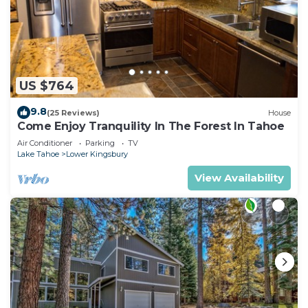
US $764
9.8
(25 Reviews)
House
Come Enjoy Tranquility In The Forest In Tahoe
Air Conditioner
Parking
TV
Lake Tahoe
Lower Kingsbury
View Availability