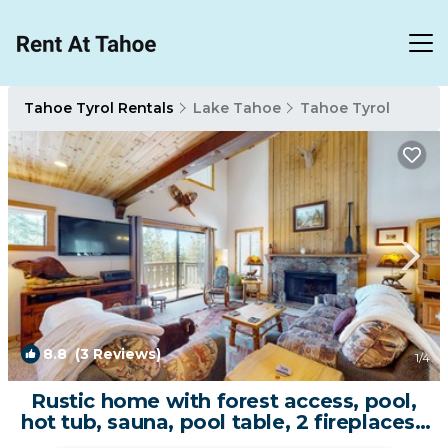
Tahoe Tyrol Rentals
Lake Tahoe
Tahoe Tyrol
8.8
(3 Reviews)
1
/4
Rustic home with forest access, pool,
hot tub, sauna, pool table, 2 fireplaces |
House in South Lake Tahoe