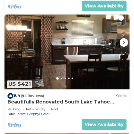
View Availability
US $421
9.4
(94 Reviews)
Condo
Beautifully Renovated South Lake Tahoe
Condo Minutes To Casinos, Ski & Beaches
Parking
Pet Friendly
Pool
Lake Tahoe
Zephyr Cove
View Availability