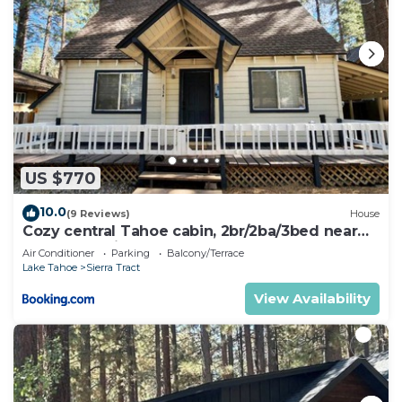
US $770
10.0
(9 Reviews)
House
Cozy central Tahoe cabin, 2br/2ba/3bed near
Heavenly Ski Resort
Air Conditioner
Parking
Balcony/Terrace
Lake Tahoe
Sierra Tract
View Availability