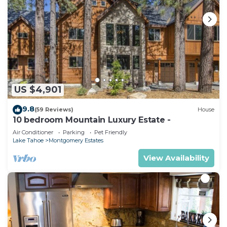
US $4,901
9.8
(59 Reviews)
House
10 bedroom Mountain Luxury Estate -
Air Conditioner
Parking
Pet Friendly
Lake Tahoe
Montgomery Estates
View Availability