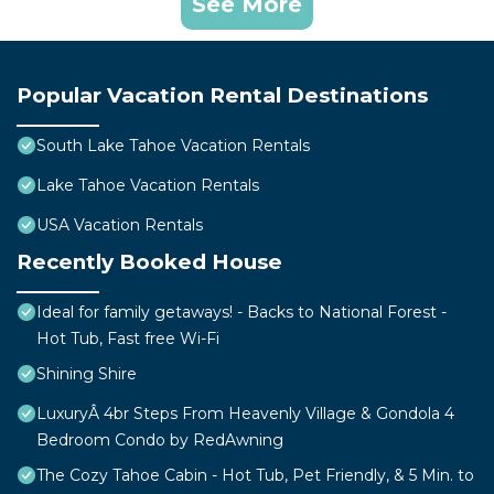
See More
Popular Vacation Rental Destinations
South Lake Tahoe Vacation Rentals
Lake Tahoe Vacation Rentals
USA Vacation Rentals
Recently Booked House
Ideal for family getaways! - Backs to National Forest -
Hot Tub, Fast free Wi-Fi
Shining Shire
LuxuryÂ 4br Steps From Heavenly Village & Gondola 4
Bedroom Condo by RedAwning
The Cozy Tahoe Cabin - Hot Tub, Pet Friendly, & 5 Min. to