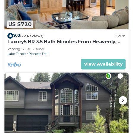
US $720
9.0
(72 Reviews)
House
Luxury5 BR 3.5 Bath Minutes From Heavenly,
Casinos And The Lake
Parking
TV
View
Lake Tahoe
Pioneer Trail
View Availability