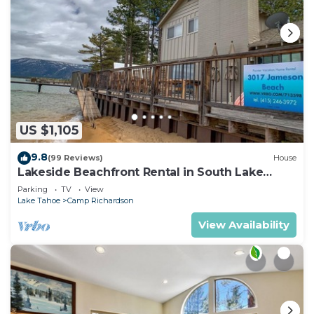
US $1,105
9.8
(99 Reviews)
House
Lakeside Beachfront Rental in South Lake
Tahoe
Parking
TV
View
Lake Tahoe
Camp Richardson
View Availability