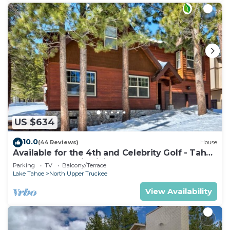
US $634
10.0
(44 Reviews)
House
Available for the 4th and Celebrity Golf - Tahoe
Chalet Downstairs living
Parking
TV
Balcony/Terrace
Lake Tahoe
North Upper Truckee
View Availability