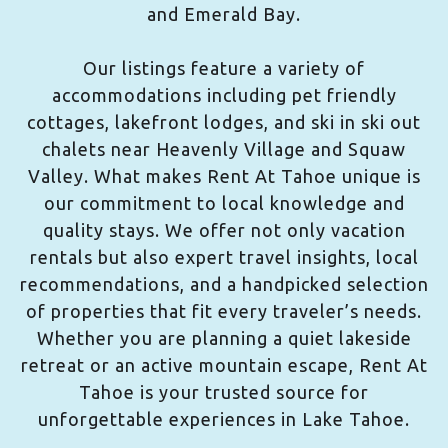
and Emerald Bay.
Our listings feature a variety of
accommodations including pet friendly
cottages, lakefront lodges, and ski in ski out
chalets near Heavenly Village and Squaw
Valley. What makes Rent At Tahoe unique is
our commitment to local knowledge and
quality stays. We offer not only vacation
rentals but also expert travel insights, local
recommendations, and a handpicked selection
of properties that fit every traveler’s needs.
Whether you are planning a quiet lakeside
retreat or an active mountain escape, Rent At
Tahoe is your trusted source for
unforgettable experiences in Lake Tahoe.