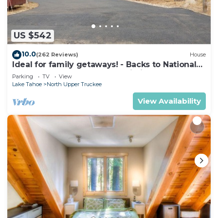
US $542
10.0
(262 Reviews)
House
Ideal for family getaways! - Backs to National
Forest - Hot Tub, Fast free Wi-Fi
Parking
TV
View
Lake Tahoe
North Upper Truckee
View Availability