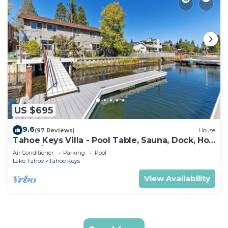
US $695
9.6
(97 Reviews)
House
Tahoe Keys Villa - Pool Table, Sauna, Dock, Hot
Tub, A/C
Air Conditioner
Parking
Pool
Lake Tahoe
Tahoe Keys
View Availability