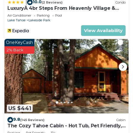
10.0
|
(2 Reviews)
Condo
LuxuryÂ 4br Steps From Heavenly Village &
Gondola 4 Bedroom Condo by RedAwning
Air Conditioner
Parking
Pool
Lake Tahoe
Lakeside Park
View Availability
OneKeyCash
2% Back
US $441
9.8
(145 Reviews)
Cabin
The Cozy Tahoe Cabin - Hot Tub, Pet Friendly,
& 5 Min. to Lake