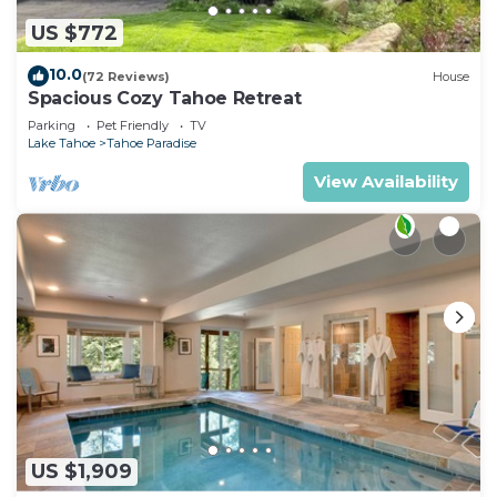
US $772
10.0
(72 Reviews)
House
Spacious Cozy Tahoe Retreat
Parking
Pet Friendly
TV
Lake Tahoe
Tahoe Paradise
View Availability
US $1,909