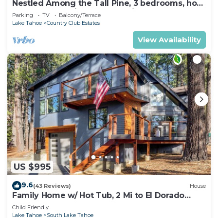
Nestled Among the Tall Pine, 3 bedrooms, hot
tub, come play in the mountains.
Parking
TV
Balcony/Terrace
Lake Tahoe
Country Club Estates
View Availability
US $995
9.6
(43 Reviews)
House
Family Home w/ Hot Tub, 2 Mi to El Dorado
Beach!
Child Friendly
Lake Tahoe
South Lake Tahoe