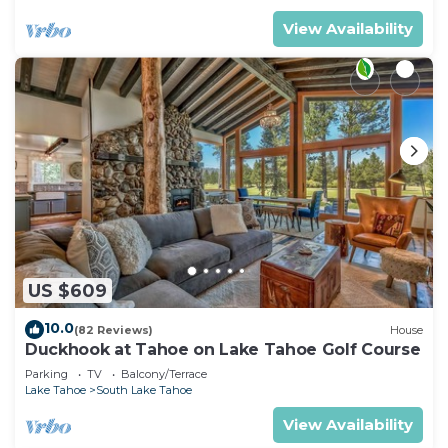
View Availability
US $609
10.0
(82 Reviews)
House
Duckhook at Tahoe on Lake Tahoe Golf Course
Parking
TV
Balcony/Terrace
Lake Tahoe
South Lake Tahoe
View Availability