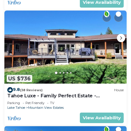
View Availability
US $736
9.8
(38 Reviews)
House
Tahoe Luxe - Family Perfect Estate -
HotTub+Views
Parking
Pet Friendly
TV
Lake Tahoe
Mountain View Estates
View Availability