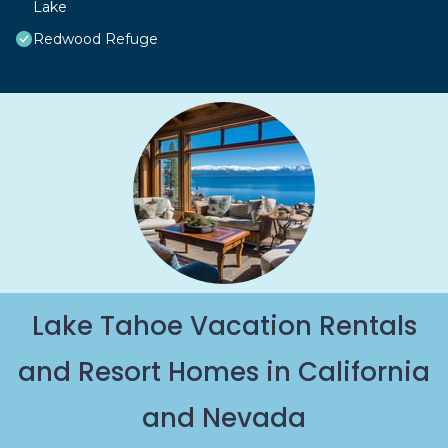
Lake
Redwood Refuge
Lake Tahoe Vacation Rentals
and Resort Homes in California
and Nevada