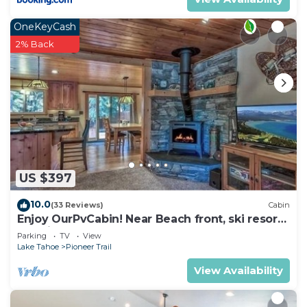
OneKeyCash
2% Back
US $397
10.0
(33 Reviews)
Cabin
Enjoy OurPvCabin! Near Beach front, ski resorts
& casinos!
Parking
TV
View
Lake Tahoe
Pioneer Trail
View Availability