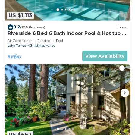
US $1,113
9.2
(126 Reviews)
House
Riverside 6 Bed 6 Bath Indoor Pool & Hot tub &
Sauna & Steam Shower In Tahoe !
Air Conditioner
Parking
Pool
Lake Tahoe
Christmas Valley
View Availability
US $662