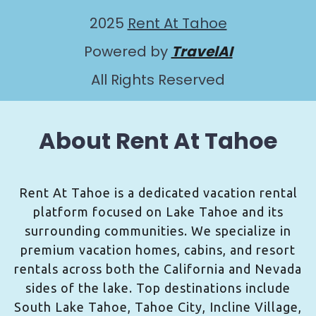
2025
Rent At Tahoe
Powered by
TravelAI
All Rights Reserved
About Rent At Tahoe
Rent At Tahoe is a dedicated vacation rental
platform focused on Lake Tahoe and its
surrounding communities. We specialize in
premium vacation homes, cabins, and resort
rentals across both the California and Nevada
sides of the lake. Top destinations include
South Lake Tahoe, Tahoe City, Incline Village,