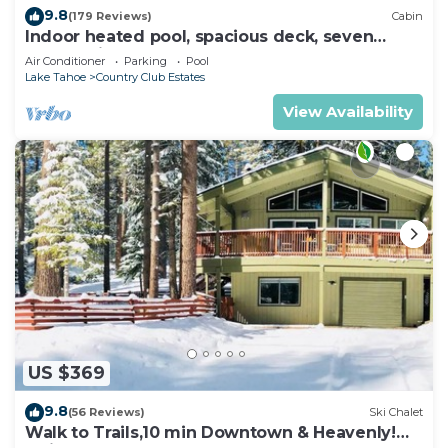
9.8
(179 Reviews)
Cabin
Indoor heated pool, spacious deck, seven
rooms with beds, hot tub, and more!
Air Conditioner
Parking
Pool
Lake Tahoe
Country Club Estates
View Availability
US $369
9.8
(56 Reviews)
Ski Chalet
Walk to Trails,10 min Downtown & Heavenly!