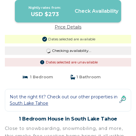
Nightly rates from:
Check Availability
USD $273
Price Details
Dates selected are available
Checking availability...
Dates selected are unavailable
1 Bedroom
1 Bathroom
Not the right fit? Check out our other properties in
South Lake Tahoe
1 Bedroom House in South Lake Tahoe
Close to snowboarding, snowmobiling, and more,