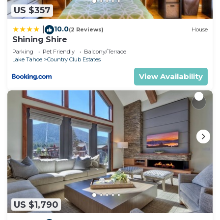
US $357
10.0
|
(2 Reviews)
House
Shining Shire
Parking
Pet Friendly
Balcony/Terrace
Lake Tahoe
Country Club Estates
View Availability
US $1,790