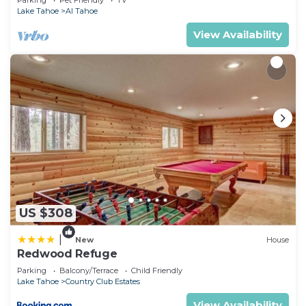
Parking
Pet Friendly
TV
Lake Tahoe
Al Tahoe
View Availability
US $308
|
New
House
Redwood Refuge
Parking
Balcony/Terrace
Child Friendly
Lake Tahoe
Country Club Estates
View Availability