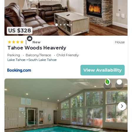
US $328
|
New
House
Tahoe Woods Heavenly
Parking
Balcony/Terrace
Child Friendly
Lake Tahoe
South Lake Tahoe
View Availability