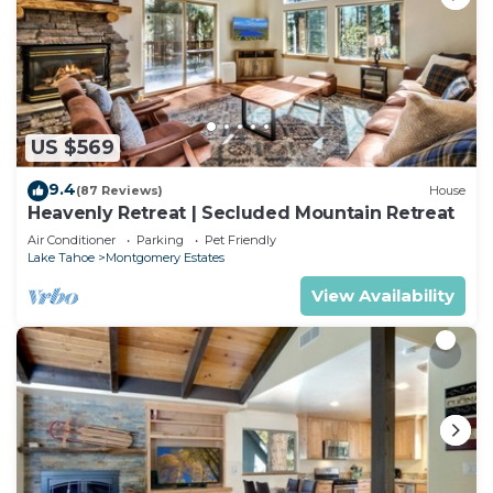
US $569
9.4
(87 Reviews)
House
Heavenly Retreat | Secluded Mountain Retreat
Air Conditioner
Parking
Pet Friendly
Lake Tahoe
Montgomery Estates
View Availability