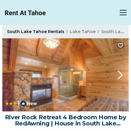
South Lake Tahoe Rentals
Lake Tahoe
South Lake Tahoe
|
New
1
/4
River Rock Retreat 4 Bedroom Home by
RedAwning | House in South Lake
Tahoe