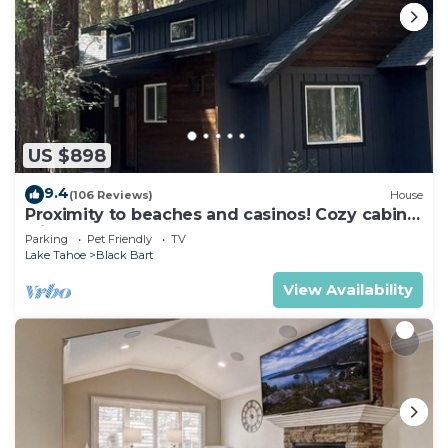
US $898
9.4
(106 Reviews)
House
Proximity to beaches and casinos! Cozy cabin
with plenty of room for everyone!
Parking
Pet Friendly
TV
Lake Tahoe
Black Bart
View Availability