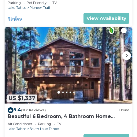
Quiet South Lake Tahoe Chalet.
Parking
Pet Friendly
TV
Lake Tahoe
Pioneer Trail
View Availability
US $1,337
9.4
(117 Reviews)
House
Beautiful 6 Bedroom, 4 Bathroom Home
Centrally Located and Perfectly Appointed
Air Conditioner
Parking
TV
Lake Tahoe
South Lake Tahoe