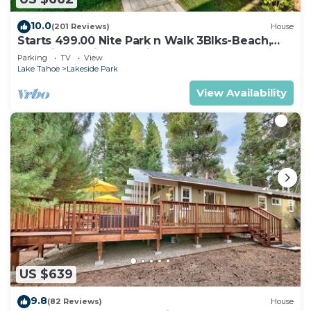
10.0
(201 Reviews)
House
Starts 499.00 Nite Park n Walk 3Blks-Beach,
Stateline Casinos & Ski Gondola
Parking
TV
View
Lake Tahoe
Lakeside Park
View Availability
US $639
9.8
(82 Reviews)
House