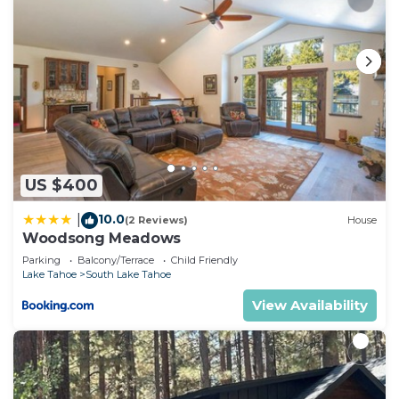
US $400
10.0
|
(2 Reviews)
House
Woodsong Meadows
Parking
Balcony/Terrace
Child Friendly
Lake Tahoe
South Lake Tahoe
View Availability