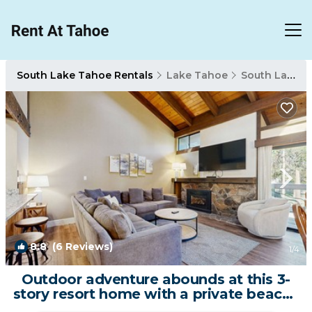
South Lake Tahoe Rentals
Lake Tahoe
South Lake Tahoe
8.8
(6 Reviews)
1
/4
Outdoor adventure abounds at this 3-
story resort home with a private beach |
House in South Lake Tahoe