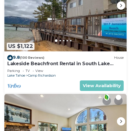
US $1,122
9.8
(100 Reviews)
House
Lakeside Beachfront Rental in South Lake
Tahoe
Parking
TV
View
Lake Tahoe
Camp Richardson
View Availability