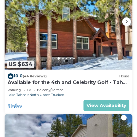
US $634
10.0
(44 Reviews)
House
Available for the 4th and Celebrity Golf - Tahoe
Chalet Downstairs living
Parking
TV
Balcony/Terrace
Lake Tahoe
North Upper Truckee
View Availability