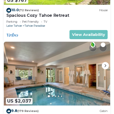
US $767
10.0
(72 Reviews)
House
Spacious Cozy Tahoe Retreat
Parking
Pet Friendly
TV
Lake Tahoe
Tahoe Paradise
View Availability
US $2,037
9.8
(179 Reviews)
Cabin