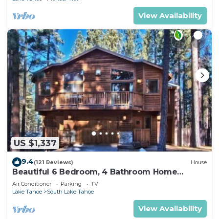
View Availability
US $1,337
9.4
(121 Reviews)
House
Beautiful 6 Bedroom, 4 Bathroom Home
Centrally Located and Perfectly Appointed
Air Conditioner
Parking
TV
Lake Tahoe
South Lake Tahoe
View Availability