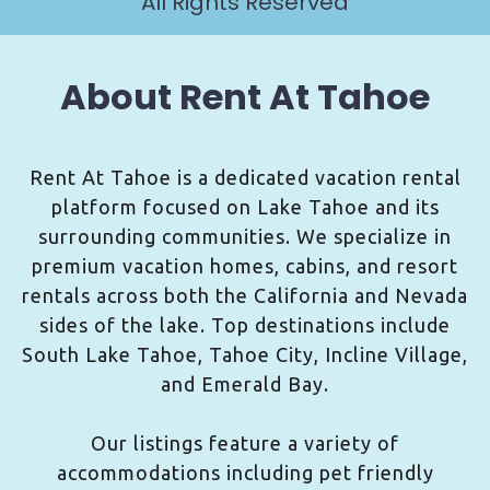
All Rights Reserved
About Rent At Tahoe
Rent At Tahoe is a dedicated vacation rental
platform focused on Lake Tahoe and its
surrounding communities. We specialize in
premium vacation homes, cabins, and resort
rentals across both the California and Nevada
sides of the lake. Top destinations include
South Lake Tahoe, Tahoe City, Incline Village,
and Emerald Bay.
Our listings feature a variety of
accommodations including pet friendly