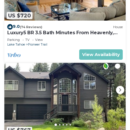
US $720
9.0
(74 Reviews)
House
Luxury5 BR 3.5 Bath Minutes From Heavenly,
Casinos And The Lake
Parking
TV
View
Lake Tahoe
Pioneer Trail
View Availability