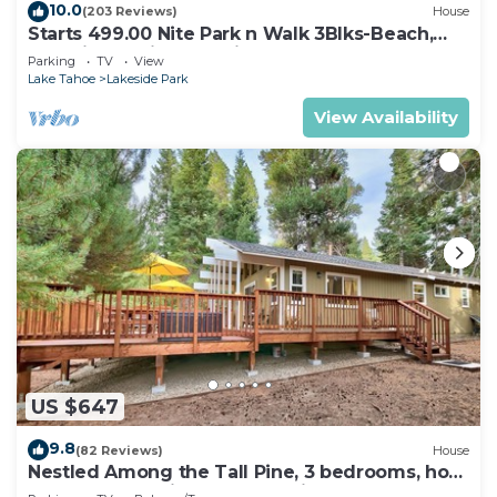
10.0
(203 Reviews)
House
Starts 499.00 Nite Park n Walk 3Blks-Beach,
Stateline Casinos & Ski Gondola
Parking
TV
View
Lake Tahoe
Lakeside Park
View Availability
US $647
9.8
(82 Reviews)
House
Nestled Among the Tall Pine, 3 bedrooms, hot
tub, come play in the mountains.