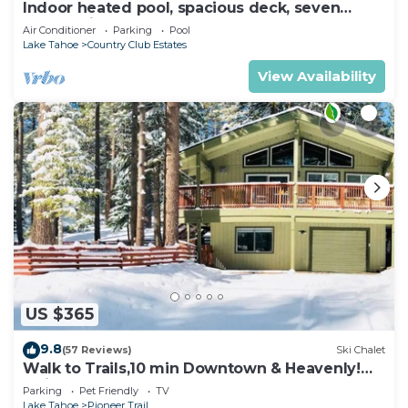
Indoor heated pool, spacious deck, seven
rooms with beds, hot tub, and more!
Air Conditioner
Parking
Pool
Lake Tahoe
Country Club Estates
View Availability
US $365
9.8
(57 Reviews)
Ski Chalet
Walk to Trails,10 min Downtown & Heavenly!
Quiet South Lake Tahoe Chalet.
Parking
Pet Friendly
TV
Lake Tahoe
Pioneer Trail