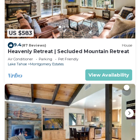
US $583
9.4
(87 Reviews)
House
Heavenly Retreat | Secluded Mountain Retreat
Air Conditioner
Parking
Pet Friendly
Lake Tahoe
Montgomery Estates
View Availability