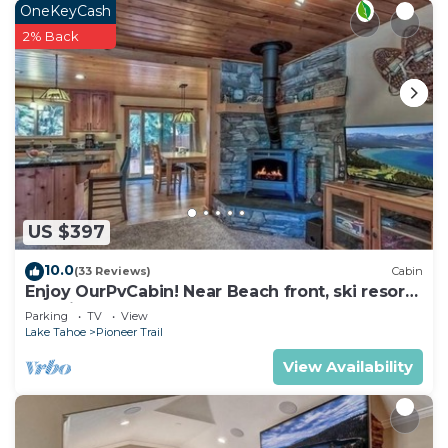
OneKeyCash
2% Back
US $397
10.0
(33 Reviews)
Cabin
Enjoy OurPvCabin! Near Beach front, ski resorts
& casinos!
Parking
TV
View
Lake Tahoe
Pioneer Trail
View Availability