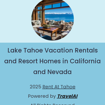
Lake Tahoe Vacation Rentals
and Resort Homes in California
and Nevada
2025
Rent At Tahoe
Powered by
TravelAI