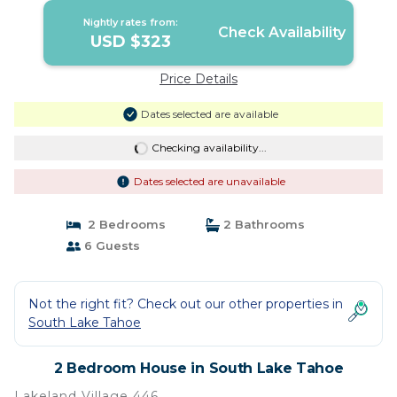
Nightly rates from:
Check Availability
USD $323
Price Details
Dates selected are available
Checking availability...
Dates selected are unavailable
2 Bedrooms
2 Bathrooms
6 Guests
Not the right fit? Check out our other properties in
South Lake Tahoe
2 Bedroom House in South Lake Tahoe
Lakeland Village 446