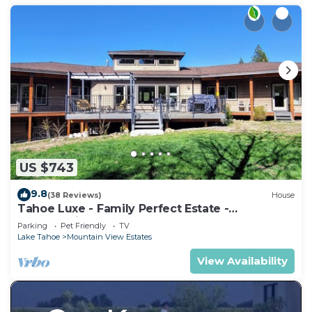
US $743
9.8
(38 Reviews)
House
Tahoe Luxe - Family Perfect Estate -
HotTub+Views
Parking
Pet Friendly
TV
Lake Tahoe
Mountain View Estates
View Availability