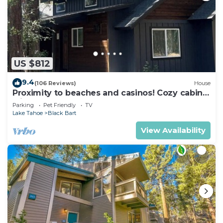
US $812
9.4
(106 Reviews)
House
Proximity to beaches and casinos! Cozy cabin
with plenty of room for everyone!
Parking
Pet Friendly
TV
Lake Tahoe
Black Bart
View Availability