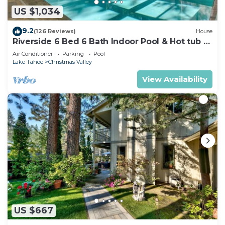
US $1,034
9.2
(126 Reviews)
House
Riverside 6 Bed 6 Bath Indoor Pool & Hot tub &
Sauna & Steam Shower In Tahoe !
Air Conditioner
Parking
Pool
Lake Tahoe
Christmas Valley
View Availability
US $667