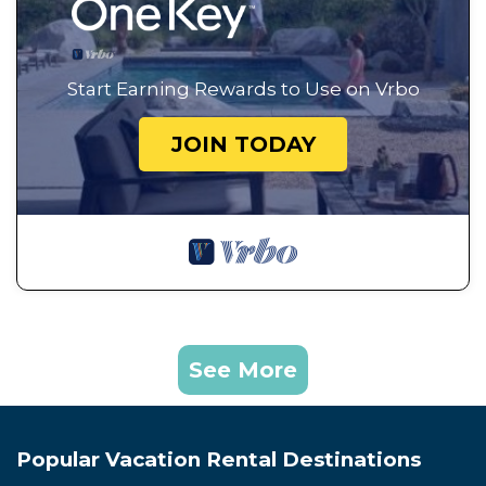
Start Earning Rewards to Use on Vrbo
JOIN TODAY
See More
Popular Vacation Rental Destinations