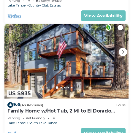
Parking
TV
Balcony/Terrace
Lake Tahoe
Country Club Estates
View Availability
US $935
9.6
(43 Reviews)
House
Family Home w/Hot Tub, 2 Mi to El Dorado
Beach!
Parking
Pet Friendly
TV
Lake Tahoe
South Lake Tahoe