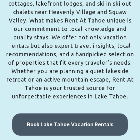
cottages, lakefront lodges, and ski in ski out
chalets near Heavenly Village and Squaw
Valley. What makes Rent At Tahoe unique is
our commitment to local knowledge and
quality stays. We offer not only vacation
rentals but also expert travel insights, local
recommendations, and a handpicked selection
of properties that fit every traveler’s needs.
Whether you are planning a quiet lakeside
retreat or an active mountain escape, Rent At
Tahoe is your trusted source for
unforgettable experiences in Lake Tahoe.
Book Lake Tahoe Vacation Rentals