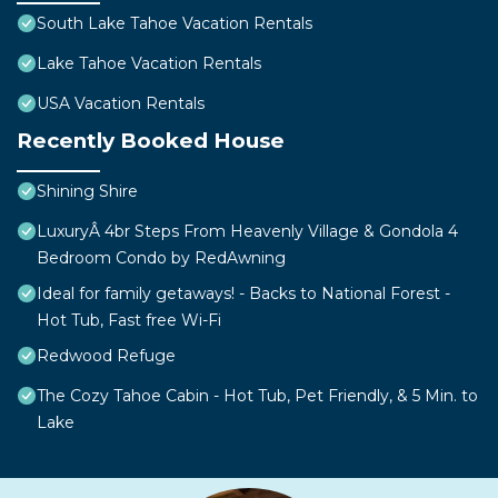
South Lake Tahoe Vacation Rentals
Lake Tahoe Vacation Rentals
USA Vacation Rentals
Recently Booked House
Shining Shire
LuxuryÂ 4br Steps From Heavenly Village & Gondola 4
Bedroom Condo by RedAwning
Ideal for family getaways! - Backs to National Forest -
Hot Tub, Fast free Wi-Fi
Redwood Refuge
The Cozy Tahoe Cabin - Hot Tub, Pet Friendly, & 5 Min. to
Lake