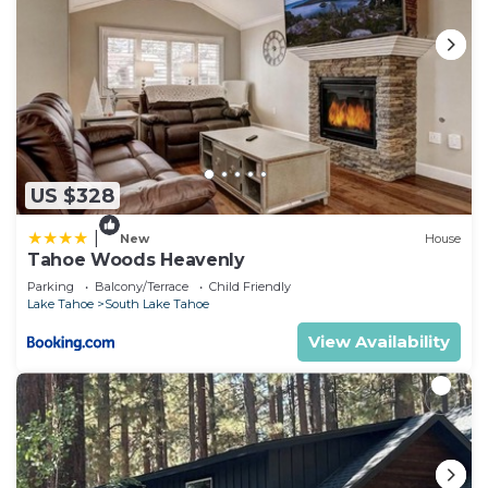
US $328
|
New
House
Tahoe Woods Heavenly
Parking
Balcony/Terrace
Child Friendly
Lake Tahoe
South Lake Tahoe
View Availability