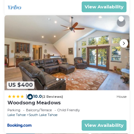
House has a friendly neighborhood, and the South
View Availability
Lake Tahoe has interesting places to visit. If you
want to learn more about the House in South Lake
Tahoe, such as places to visit and things to do
nearby, you can check below to learn more.
US $400
10.0
|
(2 Reviews)
House
Woodsong Meadows
Parking
Balcony/Terrace
Child Friendly
Lake Tahoe
South Lake Tahoe
View Availability