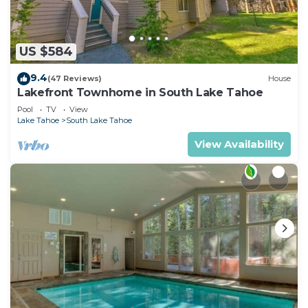
US $584
9.4
(47 Reviews)
House
Lakefront Townhome in South Lake Tahoe
Pool
TV
View
Lake Tahoe
South Lake Tahoe
View Availability