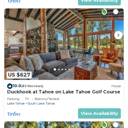
View Availability
US $627
10.0
(83 Reviews)
House
Duckhook at Tahoe on Lake Tahoe Golf Course
Parking
TV
Balcony/Terrace
Lake Tahoe
South Lake Tahoe
View Availability