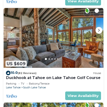
View Availability
US $609
10.0
(82 Reviews)
House
Duckhook at Tahoe on Lake Tahoe Golf Course
Parking
TV
Balcony/Terrace
Lake Tahoe
South Lake Tahoe
View Availability