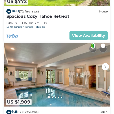
US $772
10.0
(72 Reviews)
House
Spacious Cozy Tahoe Retreat
Parking
Pet Friendly
TV
Lake Tahoe
Tahoe Paradise
View Availability
US $1,909
9.8
(179 Reviews)
Cabin