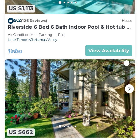
US $1,113
9.2
(126 Reviews)
House
Riverside 6 Bed 6 Bath Indoor Pool & Hot tub &
Sauna & Steam Shower In Tahoe !
Air Conditioner
Parking
Pool
Lake Tahoe
Christmas Valley
View Availability
US $662