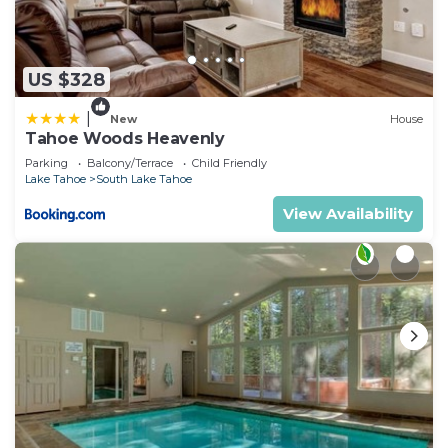
US $328
|
New
House
Tahoe Woods Heavenly
Parking
Balcony/Terrace
Child Friendly
Lake Tahoe
South Lake Tahoe
View Availability