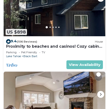
US $898
9.4
(106 Reviews)
House
Proximity to beaches and casinos! Cozy cabin
with plenty of room for everyone!
Parking
Pet Friendly
TV
Lake Tahoe
Black Bart
View Availability