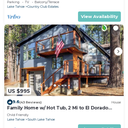
tub, come play in the mountains.
Parking
TV
Balcony/Terrace
Lake Tahoe
Country Club Estates
View Availability
US $995
9.6
(43 Reviews)
House
Family Home w/ Hot Tub, 2 Mi to El Dorado
Beach!
Child Friendly
Lake Tahoe
South Lake Tahoe