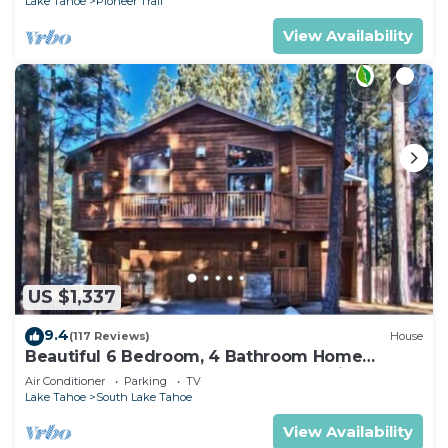
Lake Tahoe
Pioneer Trail
View Availability
US $1,337
9.4
(117 Reviews)
House
Beautiful 6 Bedroom, 4 Bathroom Home
Centrally Located and Perfectly Appointed
Air Conditioner
Parking
TV
Lake Tahoe
South Lake Tahoe
View Availability