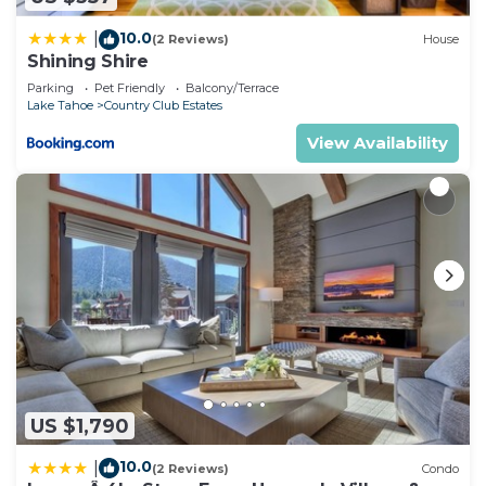
10.0
|
(2 Reviews)
House
Shining Shire
Parking
Pet Friendly
Balcony/Terrace
Lake Tahoe
Country Club Estates
View Availability
US $1,790
10.0
|
(2 Reviews)
Condo