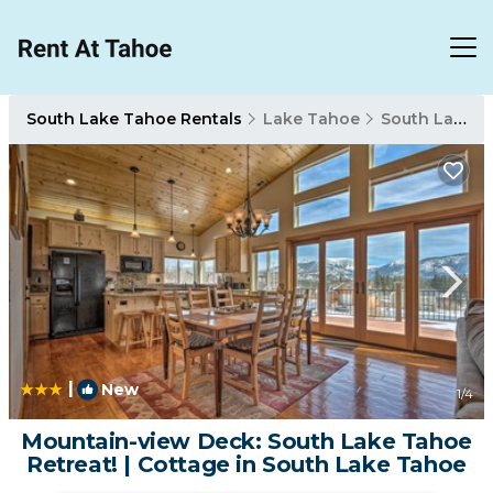
South Lake Tahoe Rentals
Lake Tahoe
South Lake Tahoe
|
New
1
/4
Mountain-view Deck: South Lake Tahoe
Retreat! | Cottage in South Lake Tahoe