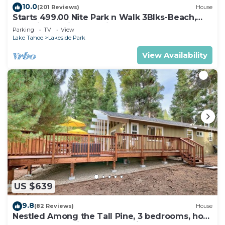
10.0
(201 Reviews)
House
Starts 499.00 Nite Park n Walk 3Blks-Beach,
Stateline Casinos & Ski Gondola
Parking
TV
View
Lake Tahoe
Lakeside Park
View Availability
US $639
9.8
(82 Reviews)
House
Nestled Among the Tall Pine, 3 bedrooms, hot