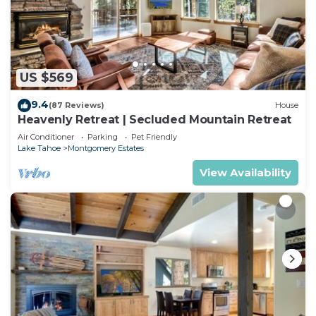
US $569
9.4
(87 Reviews)
House
Heavenly Retreat | Secluded Mountain Retreat
Air Conditioner
Parking
Pet Friendly
Lake Tahoe
Montgomery Estates
View Availability