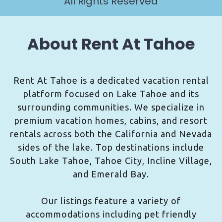
All Rights Reserved
About Rent At Tahoe
Rent At Tahoe is a dedicated vacation rental
platform focused on Lake Tahoe and its
surrounding communities. We specialize in
premium vacation homes, cabins, and resort
rentals across both the California and Nevada
sides of the lake. Top destinations include
South Lake Tahoe, Tahoe City, Incline Village,
and Emerald Bay.
Our listings feature a variety of
accommodations including pet friendly