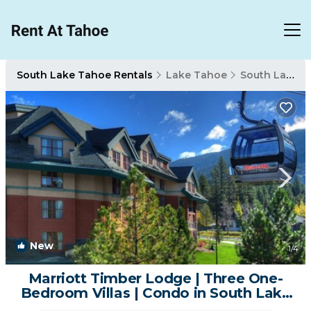
South Lake Tahoe Rentals
Lake Tahoe
South Lake Tahoe
New
1
/4
Marriott Timber Lodge | Three One-
Bedroom Villas | Condo in South Lake
Tahoe