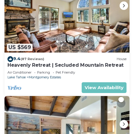
US $569
9.4
(87 Reviews)
House
Heavenly Retreat | Secluded Mountain Retreat
Air Conditioner
Parking
Pet Friendly
Lake Tahoe
Montgomery Estates
View Availability