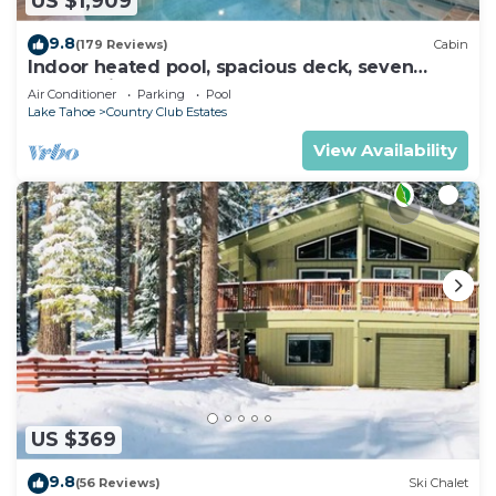
US $1,909
9.8
(179 Reviews)
Cabin
Indoor heated pool, spacious deck, seven
rooms with beds, hot tub, and more!
Air Conditioner
Parking
Pool
Lake Tahoe
Country Club Estates
View Availability
US $369
9.8
(56 Reviews)
Ski Chalet