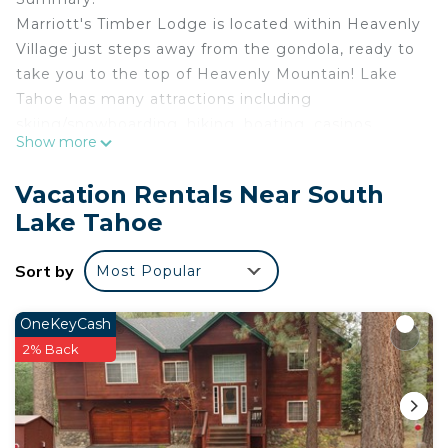
Marriott's Timber Lodge is located within Heavenly
Village just steps away from the gondola, ready to
take you to the top of Heavenly Mountain! Lake
Tahoe has many attractions including
skiing/snowboarding, hiking, boating, casinos,
Show more
tours, and more! With both summer and winter
activities South Lake Tahoe is fun for the outdoor
Vacation Rentals Near South
adventurer all year long!
Lake Tahoe
The Space:
This listing is for three 1 Bedroom villas. Villas are
Sort by
Most Popular
NOT adjoining.
Each villa features:
• Bedroom: 1 King bed
OneKeyCash
• Living Area with pull-out sofa bed
2% Back
• Full Kitchen featuring conventional oven, stove,
refrigerator with icemaker, dishwasher, microwave
oven, toaster, coffee maker, pots, pans, serving