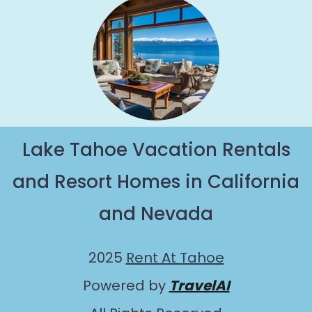
Lake Tahoe Vacation Rentals
and Resort Homes in California
and Nevada
2025
Rent At Tahoe
Powered by
TravelAI