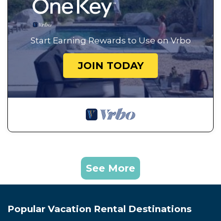
Start Earning Rewards to Use on Vrbo
JOIN TODAY
See More
Popular Vacation Rental Destinations