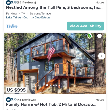
9.8
(82 Reviews)
House
Nestled Among the Tall Pine, 3 bedrooms, hot
tub, come play in the mountains.
Parking
TV
Balcony/Terrace
Lake Tahoe
Country Club Estates
View Availability
US $995
9.6
(43 Reviews)
House
Family Home w/ Hot Tub, 2 Mi to El Dorado
Beach!