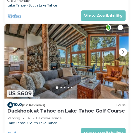
Child Friendly
Lake Tahoe
South Lake Tahoe
View Availability
US $609
10.0
(82 Reviews)
House
Duckhook at Tahoe on Lake Tahoe Golf Course
Parking
TV
Balcony/Terrace
Lake Tahoe
South Lake Tahoe