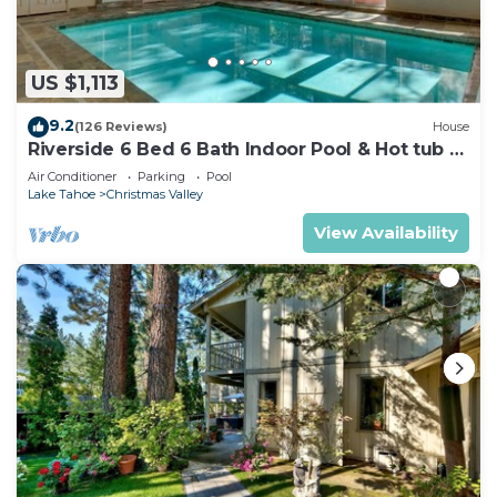
US $1,113
9.2
(126 Reviews)
House
Riverside 6 Bed 6 Bath Indoor Pool & Hot tub &
Sauna & Steam Shower In Tahoe !
Air Conditioner
Parking
Pool
Lake Tahoe
Christmas Valley
View Availability