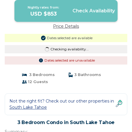
Nightly rates from:
Check Availability
USD $853
Price Details
Dates selected are available
Checking availability...
Dates selected are unavailable
3 Bedrooms
3 Bathrooms
12 Guests
Not the right fit? Check out our other properties in
South Lake Tahoe
3 Bedroom Condo in South Lake Tahoe
Summary: