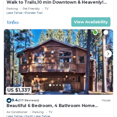
Walk to Trails,10 min Downtown & Heavenly!
Quiet South Lake Tahoe Chalet.
Parking
Pet Friendly
TV
Lake Tahoe
Pioneer Trail
View Availability
US $1,337
9.4
(117 Reviews)
House
Beautiful 6 Bedroom, 4 Bathroom Home
Centrally Located and Perfectly Appointed
Air Conditioner
Parking
TV
Lake Tahoe
South Lake Tahoe