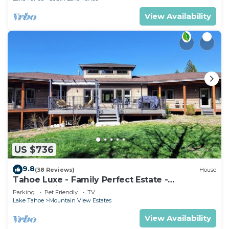
View Availability
US $736
9.8
(38 Reviews)
House
Tahoe Luxe - Family Perfect Estate -
HotTub+Views
Parking
Pet Friendly
TV
Lake Tahoe
Mountain View Estates
View Availability