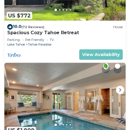
US $772
10.0
(72 Reviews)
House
Spacious Cozy Tahoe Retreat
Parking
Pet Friendly
TV
Lake Tahoe
Tahoe Paradise
View Availability