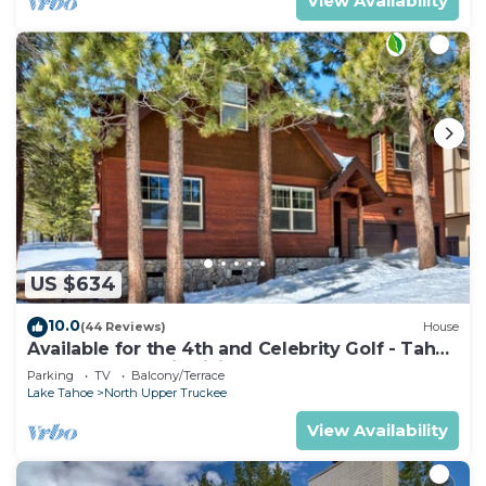
View Availability
US $634
10.0
(44 Reviews)
House
Available for the 4th and Celebrity Golf - Tahoe
Chalet Downstairs living
Parking
TV
Balcony/Terrace
Lake Tahoe
North Upper Truckee
View Availability