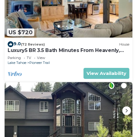
US $720
9.0
(72 Reviews)
House
Luxury5 BR 3.5 Bath Minutes From Heavenly,
Casinos And The Lake
Parking
TV
View
Lake Tahoe
Pioneer Trail
View Availability