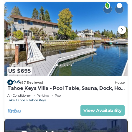
US $695
9.6
(97 Reviews)
House
Tahoe Keys Villa - Pool Table, Sauna, Dock, Hot
Tub, A/C
Air Conditioner
Parking
Pool
Lake Tahoe
Tahoe Keys
View Availability