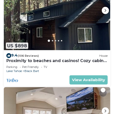
US $898
9.4
(106 Reviews)
House
Proximity to beaches and casinos! Cozy cabin
with plenty of room for everyone!
Parking
Pet Friendly
TV
Lake Tahoe
Black Bart
View Availability