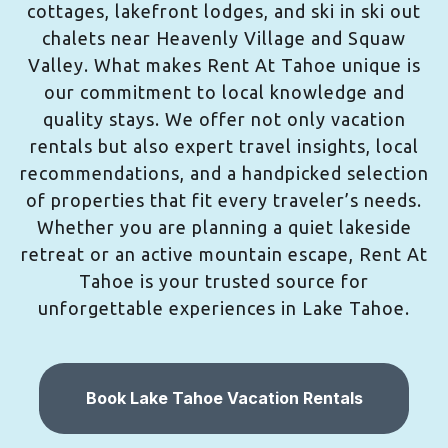
cottages, lakefront lodges, and ski in ski out
chalets near Heavenly Village and Squaw
Valley. What makes Rent At Tahoe unique is
our commitment to local knowledge and
quality stays. We offer not only vacation
rentals but also expert travel insights, local
recommendations, and a handpicked selection
of properties that fit every traveler’s needs.
Whether you are planning a quiet lakeside
retreat or an active mountain escape, Rent At
Tahoe is your trusted source for
unforgettable experiences in Lake Tahoe.
Book Lake Tahoe Vacation Rentals