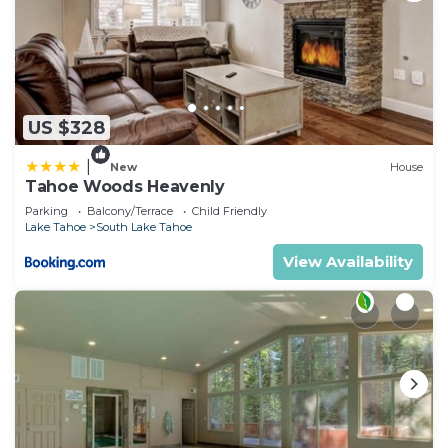
US $328
|
New
House
Tahoe Woods Heavenly
Parking
Balcony/Terrace
Child Friendly
Lake Tahoe
South Lake Tahoe
View Availability