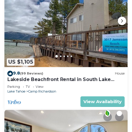
US $1,105
9.8
(99 Reviews)
House
Lakeside Beachfront Rental in South Lake
Tahoe
Parking
TV
View
Lake Tahoe
Camp Richardson
View Availability