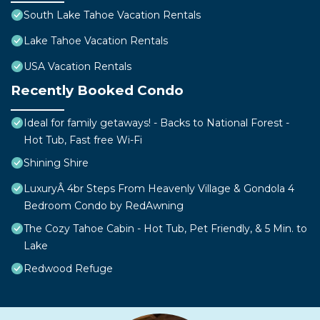
South Lake Tahoe Vacation Rentals
Lake Tahoe Vacation Rentals
USA Vacation Rentals
Recently Booked Condo
Ideal for family getaways! - Backs to National Forest -
Hot Tub, Fast free Wi-Fi
Shining Shire
LuxuryÂ 4br Steps From Heavenly Village & Gondola 4
Bedroom Condo by RedAwning
The Cozy Tahoe Cabin - Hot Tub, Pet Friendly, & 5 Min. to
Lake
Redwood Refuge