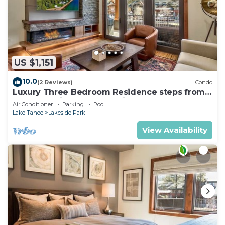
US $1,151
10.0
(2 Reviews)
Condo
Luxury Three Bedroom Residence steps from
Heavenly Village Book 7 Nights for 10% Off by
Air Conditioner
Parking
Pool
RedAwning
Lake Tahoe
Lakeside Park
View Availability