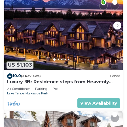
US $1,103
10.0
(3 Reviews)
Condo
Luxury 3Br Residence steps from Heavenly
Village & Gondola
Air Conditioner
Parking
Pool
Lake Tahoe
Lakeside Park
View Availability