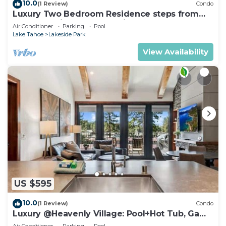
10.0
(1 Review)
Condo
Luxury Two Bedroom Residence steps from
Heavenly Village Book 7 Nights for 10% Off by
Air Conditioner
Parking
Pool
RedAwning
Lake Tahoe
Lakeside Park
View Availability
US $595
10.0
(1 Review)
Condo
Luxury @Heavenly Village: Pool+Hot Tub, Game
Room
Air Conditioner
Parking
Pool