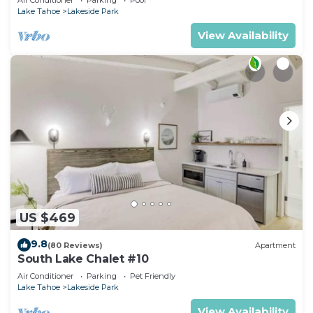
Lake Tahoe
Lakeside Park
View Availability
US $469
9.8
(80 Reviews)
Apartment
South Lake Chalet #10
Air Conditioner
Parking
Pet Friendly
Lake Tahoe
Lakeside Park
View Availability