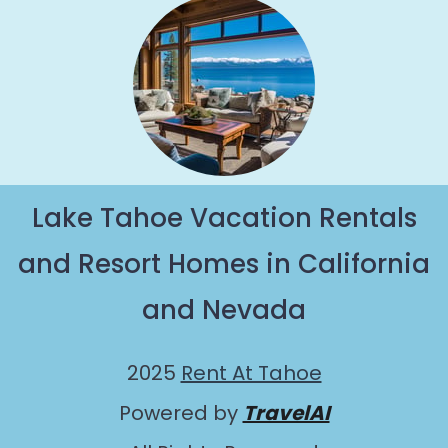
Lake Tahoe Vacation Rentals
and Resort Homes in California
and Nevada
2025
Rent At Tahoe
Powered by
TravelAI