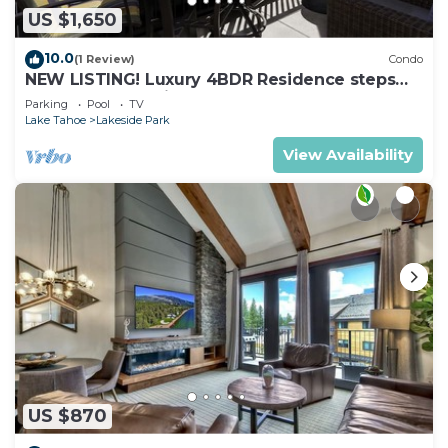
US $1,650
10.0
(1 Review)
Condo
NEW LISTING! Luxury 4BDR Residence steps
from Heavenly Village
Parking
Pool
TV
Lake Tahoe
Lakeside Park
View Availability
US $870