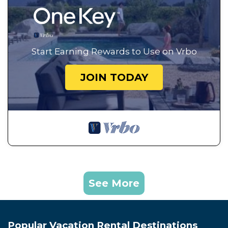
Start Earning Rewards to Use on Vrbo
JOIN TODAY
See More
Popular Vacation Rental Destinations