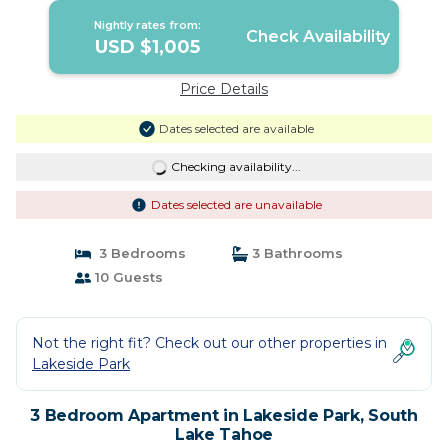
Nightly rates from:
Check Availability
USD $1,005
Price Details
Dates selected are available
Checking availability...
Dates selected are unavailable
3 Bedrooms
3 Bathrooms
10 Guests
Not the right fit? Check out our other properties in
Lakeside Park
3 Bedroom Apartment in Lakeside Park, South
Lake Tahoe