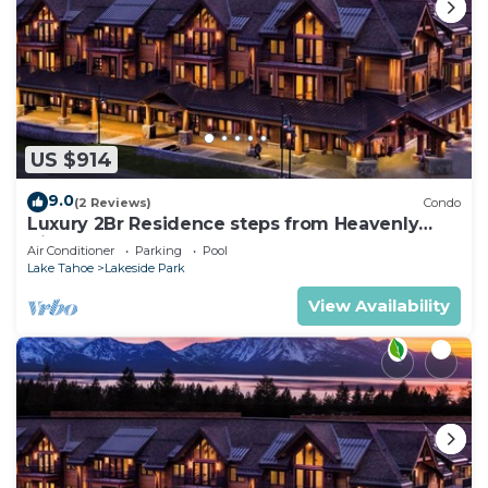
US $914
9.0
(2 Reviews)
Condo
Luxury 2Br Residence steps from Heavenly
Village & Gondola
Air Conditioner
Parking
Pool
Lake Tahoe
Lakeside Park
View Availability