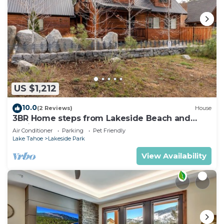
US $1,212
10.0
(2 Reviews)
House
3BR Home steps from Lakeside Beach and
Casinos
Air Conditioner
Parking
Pet Friendly
Lake Tahoe
Lakeside Park
View Availability