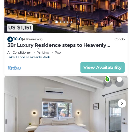
US $1,151
10.0
(4 Reviews)
Condo
3Br Luxury Residence steps to Heavenly
Gondola & Village
Air Conditioner
Parking
Pool
Lake Tahoe
Lakeside Park
View Availability