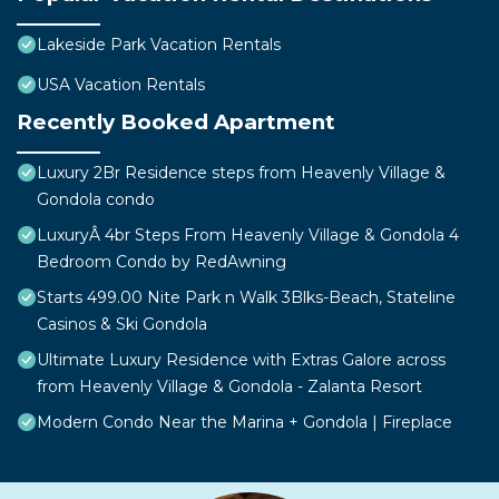
Lakeside Park Vacation Rentals
USA Vacation Rentals
Recently Booked Apartment
Luxury 2Br Residence steps from Heavenly Village &
Gondola condo
LuxuryÂ 4br Steps From Heavenly Village & Gondola 4
Bedroom Condo by RedAwning
Starts 499.00 Nite Park n Walk 3Blks-Beach, Stateline
Casinos & Ski Gondola
Ultimate Luxury Residence with Extras Galore across
from Heavenly Village & Gondola - Zalanta Resort
Modern Condo Near the Marina + Gondola | Fireplace