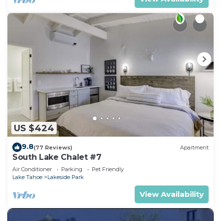
US $424
9.8
(77 Reviews)
Apartment
South Lake Chalet #7
Air Conditioner
Parking
Pet Friendly
Lake Tahoe
Lakeside Park
View Availability