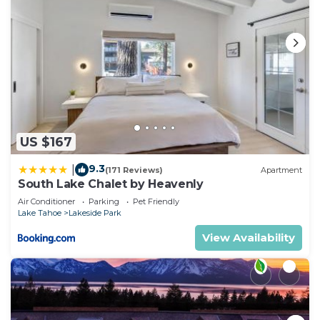
US $167
9.3
|
(171 Reviews)
Apartment
South Lake Chalet by Heavenly
Air Conditioner
Parking
Pet Friendly
Lake Tahoe
Lakeside Park
View Availability