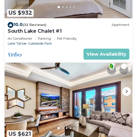
US $932
10.0
(32 Reviews)
Apartment
South Lake Chalet #1
Air Conditioner
Parking
Pet Friendly
Lake Tahoe
Lakeside Park
View Availability
US $621