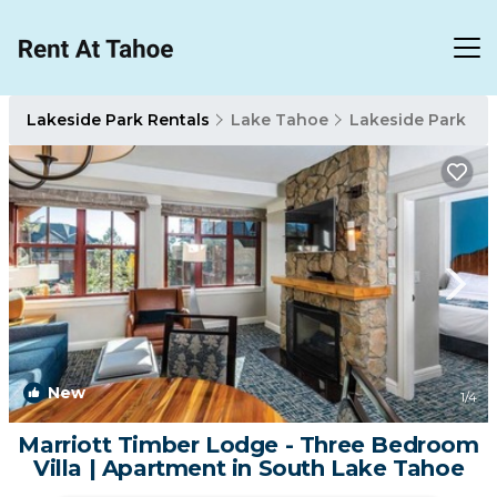
Lakeside Park Rentals
Lake Tahoe
Lakeside Park
New
1
/4
Marriott Timber Lodge - Three Bedroom
Villa | Apartment in South Lake Tahoe