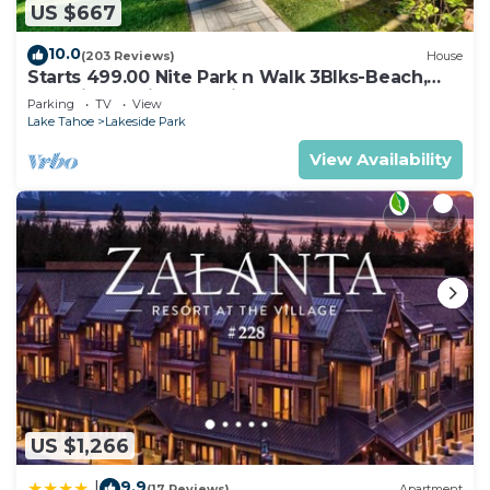
US $667
10.0
(203 Reviews)
House
Starts 499.00 Nite Park n Walk 3Blks-Beach,
Stateline Casinos & Ski Gondola
Parking
TV
View
Lake Tahoe
Lakeside Park
View Availability
US $1,266
9.9
|
(17 Reviews)
Apartment