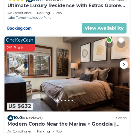
Ultimate Luxury Residence with Extras Galore
across from Heavenly Village & Gondola -
Air Conditioner
Parking
Pool
Zalanta Resort
Lake Tahoe
Lakeside Park
View Availability
OneKeyCash
2% Back
US $632
10.0
(5 Reviews)
Condo
Modern Condo Near the Marina + Gondola |
Fireplace
Air Conditioner
Parking
Pool