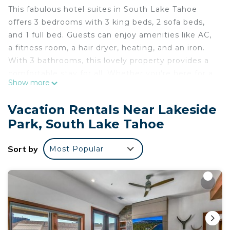
This fabulous hotel suites in South Lake Tahoe
offers 3 bedrooms with 3 king beds, 2 sofa beds,
and 1 full bed. Guests can enjoy amenities like AC,
a fitness room, a hair dryer, heating, and an iron.
With 3 bathrooms, this lovely property provides a
comfortable stay for all. Whether you're here for a
Show more
weekend getaway or an extended vacation, this
memorable accommodation is the perfect home
Vacation Rentals Near Lakeside
base for your trip. We look forward to welcoming
Park, South Lake Tahoe
you to our place.
Marriott Timber Lodge - Three Bedroom Villa is
Sort by
Most Popular
located in Lakeside Park. Marriott Timber Lodge -
Three Bedroom Villa provides accommodation,
featuring Internet, Laundry, Air Conditioner,
among other amenities. This Apartment features
Air Conditioner, Security and Bedding to make
your stay a comfortable one.