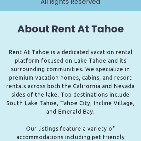
All Rights Reserved
About Rent At Tahoe
Rent At Tahoe is a dedicated vacation rental
platform focused on Lake Tahoe and its
surrounding communities. We specialize in
premium vacation homes, cabins, and resort
rentals across both the California and Nevada
sides of the lake. Top destinations include
South Lake Tahoe, Tahoe City, Incline Village,
and Emerald Bay.
Our listings feature a variety of
accommodations including pet friendly