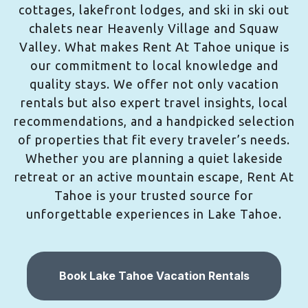
cottages, lakefront lodges, and ski in ski out
chalets near Heavenly Village and Squaw
Valley. What makes Rent At Tahoe unique is
our commitment to local knowledge and
quality stays. We offer not only vacation
rentals but also expert travel insights, local
recommendations, and a handpicked selection
of properties that fit every traveler’s needs.
Whether you are planning a quiet lakeside
retreat or an active mountain escape, Rent At
Tahoe is your trusted source for
unforgettable experiences in Lake Tahoe.
Book Lake Tahoe Vacation Rentals