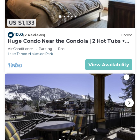
US $1,133
10.0
(2 Reviews)
Condo
Huge Condo Near the Gondola | 2 Hot Tubs +
Pool
Air Conditioner
Parking
Pool
Lake Tahoe
Lakeside Park
View Availability