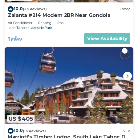
10.0
(23 Reviews)
Condo
Zalanta #214 Modern 2BR Near Gondola
Air Conditioner
Parking
Pool
Lake Tahoe
Lakeside Park
View Availability
US $405
10.0
(13 Reviews)
Villa
Marriott's Timber Lodge, South Lake Tahoe (1