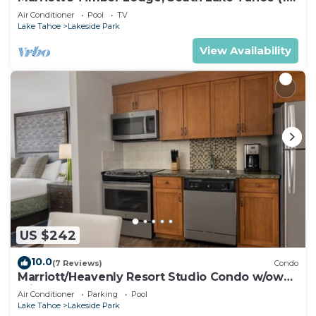
Bedroom)
Air Conditioner
Pool
TV
Lake Tahoe
Lakeside Park
View Availability
US $242
10.0
(7 Reviews)
Condo
Marriott/Heavenly Resort Studio Condo w/own
private hallway.
Air Conditioner
Parking
Pool
Lake Tahoe
Lakeside Park