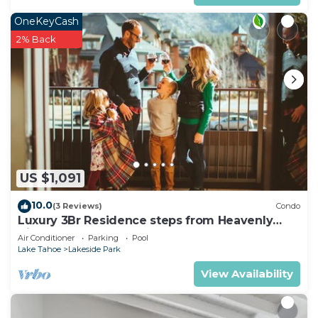
OneKeyCash
2% Back
US $1,091
10.0
(3 Reviews)
Condo
Luxury 3Br Residence steps from Heavenly
Village & Gondola
Air Conditioner
Parking
Pool
Lake Tahoe
Lakeside Park
View Availability