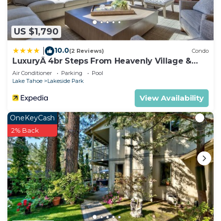
US $1,790
10.0
|
(2 Reviews)
Condo
LuxuryÂ 4br Steps From Heavenly Village &
Gondola 4 Bedroom Condo by RedAwning
Air Conditioner
Parking
Pool
Lake Tahoe
Lakeside Park
View Availability
OneKeyCash
2% Back