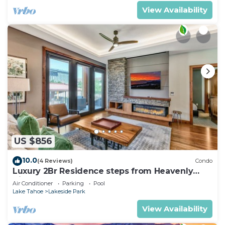
View Availability
US $856
10.0
(4 Reviews)
Condo
Luxury 2Br Residence steps from Heavenly
Village & Gondola
Air Conditioner
Parking
Pool
Lake Tahoe
Lakeside Park
View Availability