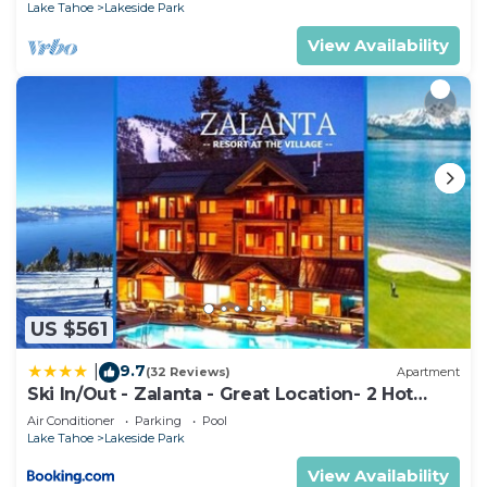
Lake Tahoe
Lakeside Park
View Availability
US $561
9.7
|
(32 Reviews)
Apartment
Ski In/Out - Zalanta - Great Location- 2 Hot
Tubs - Heated Pool
Air Conditioner
Parking
Pool
Lake Tahoe
Lakeside Park
View Availability