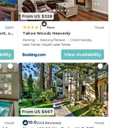
From US $328
|
Cabin
New
House
nt, ski
Tahoe Woods Heavenly
Parking
Balcony/Terrace
Child Friendly
Lake Tahoe
South Lake Tahoe
bility
View Availability
cur
From US $667
10.0
House
(203 Reviews)
House