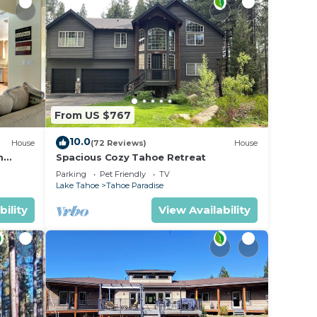
r
 The
.
vices
From US $767
ests.
10.0
House
(72 Reviews)
House
has a
m
Spacious Cozy Tahoe Retreat
ut the
Parking
Pet Friendly
TV
.
Lake Tahoe
Tahoe Paradise
bility
View Availability