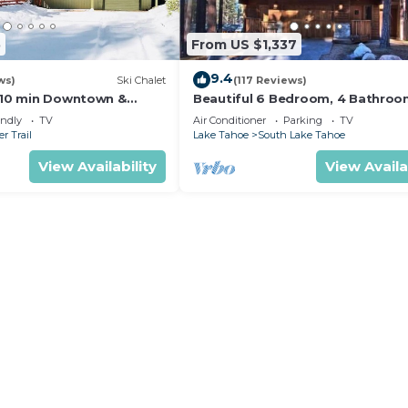
5
From US $1,337
9.4
ws)
Ski Chalet
(117 Reviews)
s,10 min Downtown &
Beautiful 6 Bedroom, 4 Bathro
et South Lake Tahoe
Home Centrally Located and Perf
endly
TV
Air Conditioner
Parking
TV
Appointed
r Trail
Lake Tahoe
South Lake Tahoe
View Availability
View Availa