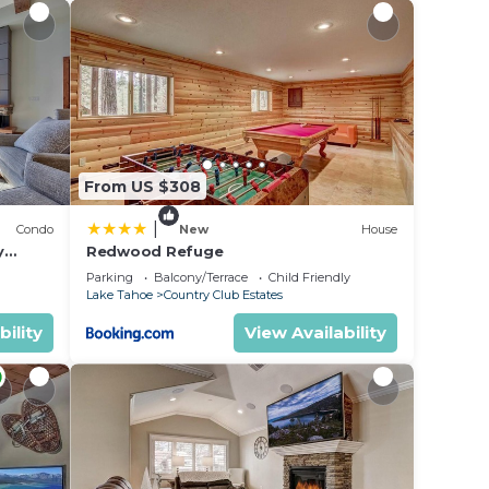
ter,
From US $308
|
Condo
New
House
y
Redwood Refuge
ondo by
Parking
Balcony/Terrace
Child Friendly
Lake Tahoe
Country Club Estates
bility
View Availability