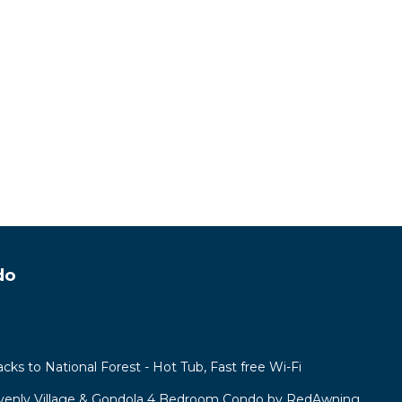
do
acks to National Forest - Hot Tub, Fast free Wi-Fi
venly Village & Gondola 4 Bedroom Condo by RedAwning