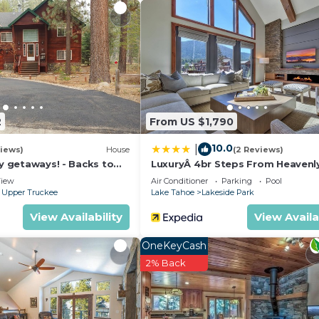
rigerator with icemaker, dishwasher, microwave oven, toas
nd dishware
2
From US $1,790
10.0
|
iews)
House
(2 Reviews)
ly getaways! - Backs to
LuxuryÂ 4br Steps From Heavenl
t - Hot Tub, Fast free Wi-
Village & Gondola 4 Bedroom C
iew
Air Conditioner
Parking
Pool
RedAwning
 Upper Truckee
Lake Tahoe
Lakeside Park
View Availability
View Availa
OneKeyCash
2% Back