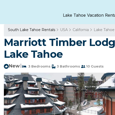
Lake Tahoe Vacation Rent
South Lake Tahoe Rentals
USA
California
Lake Tahoe
Marriott Timber Lodg
Lake Tahoe
New
|
3 Bedrooms
3 Bathrooms
10 Guests