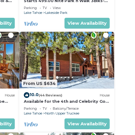
ol &
Starts 499.00 Nite Park n Walk 3Blks-
re
 In
Beach, Stateline Casinos & Ski Gondola
Parking
TV
View
Lake Tahoe
Lakeside Park
sort.
bility
View Availability
ners
 due
From US $634
ing
10.0
House
(44 Reviews)
House
oe
Available for the 4th and Celebrity Golf
- Tahoe Chalet Downstairs living
Parking
TV
Balcony/Terrace
lf-
Lake Tahoe
North Upper Truckee
bility
View Availability