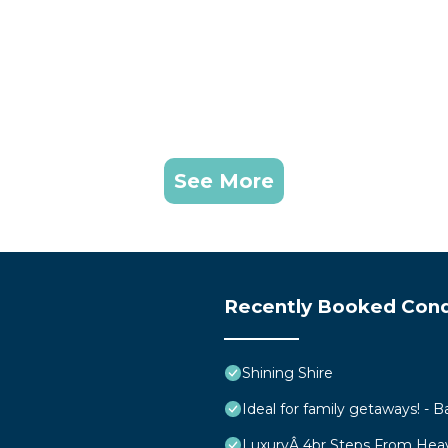
See More
Recently Booked Con
Shining Shire
Ideal for family getaways! - B
LuxuryÂ 4br Steps From Hea