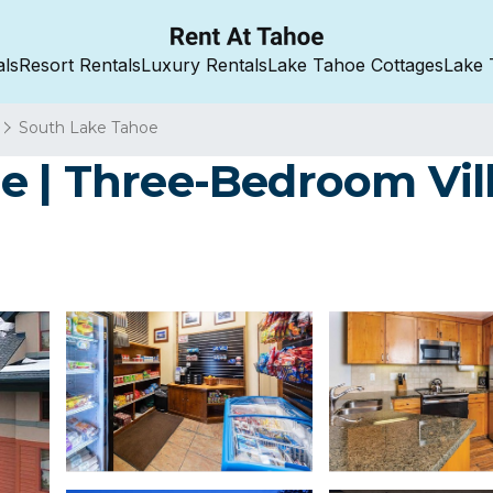
als
Resort Rentals
Luxury Rentals
Lake Tahoe Cottages
Lake 
South Lake Tahoe
e | Three-Bedroom Vill