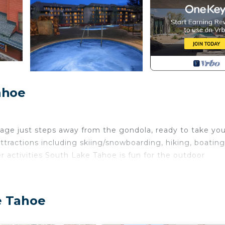
ahoe
lage just steps away from the gondola, ready to take you
ractions including skiing/snowboarding, hiking, boating
 activities South Lake Tahoe is fun for the outdoor
e Tahoe