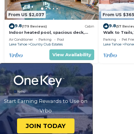
From US $2,037
From US $36
9.8
9.8
(179 Reviews)
Cabin
(57 Revie
Indoor heated pool, spacious deck,
Walk to Trail
seven rooms with beds, hot tub, and
Heavenly! Qui
Air Conditioner
Parking
Pool
Parking
Pet Fri
more!
Chalet.
Lake Tahoe
Country Club Estates
Lake Tahoe
Pionee
View Availability
Start Earning Rewards to Use on
Vrbo
JOIN TODAY