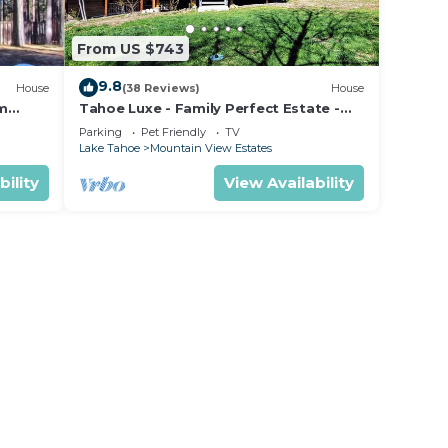
From US $743
9.8
House
(38 Reviews)
House
om
Tahoe Luxe - Family Perfect Estate -
ectly
HotTub+Views
Parking
Pet Friendly
TV
Lake Tahoe
Mountain View Estates
bility
View Availability