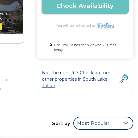
Check Availability
You will be redirected to
Hot Deal - It has been viewed 22 times
today
Not the right fit? Check out our
other properties in
South Lake
 to
Tahoe
,
Sort by
Most Popular