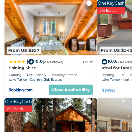
• Bedroom: 1 King bed, 1 Sofa bed
OneKeyCash
• Living Area with pull-out sofa bed
2% Back
• Full Kitchen featuring conventional oven, stove, ref
coffee maker, pots, pans, serving dishes, silverware a
• Dining Area
• Full Bathroom with separate shower and jetted tub.
• Fireplace
From US $357
From US $54
• Iron/Ironing board
10.0
10.0
|
• Washer and Dryer
(2 Reviews)
House
(262 Rev
Shining Shire
Ideal for fami
Resort Amenities:
National Fores
Parking
Pet Friendly
Balcony/Terrace
Parking
TV
V
• Concierge
Fi
Lake Tahoe
Country Club Estates
Lake Tahoe
North
• Valet
View Availability
• Ski Valet
• BBQ Grills
OneKeyCash
• On-Site Convenience Store
2% Back
• On-Site Restaurant
• Pool Chairs
• Pool(s)