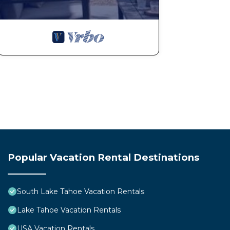
Popular Vacation Rental Destinations
South Lake Tahoe Vacation Rentals
Lake Tahoe Vacation Rentals
USA Vacation Rentals