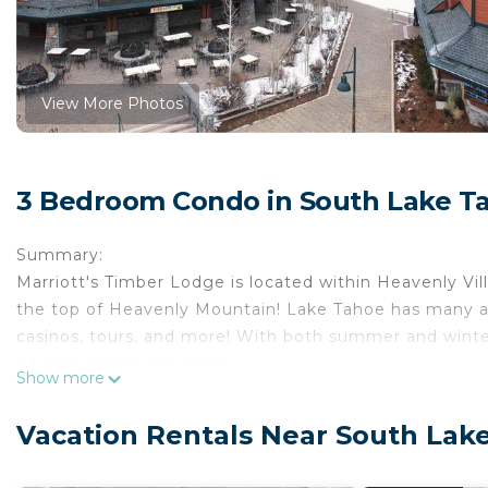
View More Photos
3 Bedroom Condo in South Lake T
Summary:
Marriott's Timber Lodge is located within Heavenly Vil
the top of Heavenly Mountain! Lake Tahoe has many att
casinos, tours, and more! With both summer and winter
adventurer all year long!
Show more
The Space:
Villa Amenities:
Vacation Rentals Near South Lak
• Bedroom: 1 King bed
• Bedroom: 1 King Bed