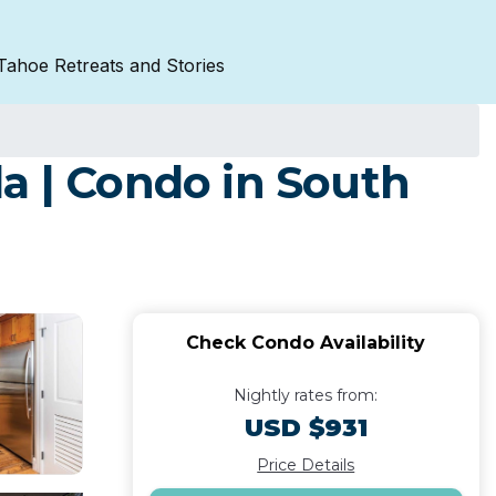
Tahoe Retreats and Stories
a | Condo in South
Check Condo Availability
Nightly rates from:
USD $931
Price Details