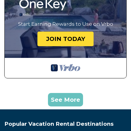
Start Earning Rewards to Use on Vrbo
JOIN TODAY
See More
Popular Vacation Rental Destinations