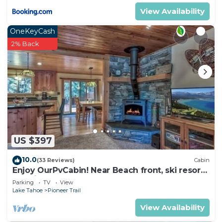
charging stations are available for a fee.
View Availability
Interaction with Guests:
On-site resort staff available for any questions you
OneKeyCash
may have during your stay.
2% Back
Marriott Timber Lodge | One-Bedroom Villa is
located in South Lake Tahoe. Marriott Timber
Lodge | One-Bedroom Villa provides
accommodation, featuring Air Conditioner,
Wellness Facilities, Fireplace/Heating, among
other amenities. This Condo features Air
Conditioner, Pool and TV to make your stay a
US $397
comfortable one.
10.0
(33 Reviews)
Cabin
Marriott Timber Lodge | One-Bedroom Villa has 1
Enjoy OurPvCabin! Near Beach front, ski resorts
Bedroom , 1 Bathroom, and max occupancy of 4
& casinos!
Parking
TV
View
people. The minimum rental for this property is 1
Lake Tahoe
Pioneer Trail
nights, but this can change depending on the
View Availability
season you plan on staying. Previous guests have