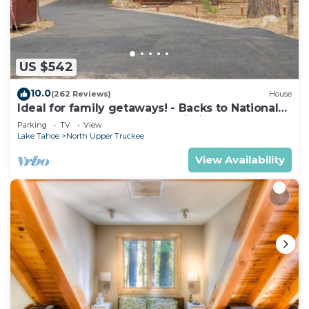
• Full Bathroom with separate shower and jetted
tub.
• Fireplace
• Iron/Ironing board
US $542
• Washer and Dryer
Resort Amenities:
10.0
(262 Reviews)
House
• Concierge
Ideal for family getaways! - Backs to National
Forest - Hot Tub, Fast free Wi-Fi
• Valet
Parking
TV
View
Lake Tahoe
North Upper Truckee
• Ski Valet
• BBQ Grills
View Availability
• On-Site Convenience Store
• On-Site Restaurant
• Pool Chairs
• Pool(s)
• Activities (On-Site)
• Activity Center
• Fitness Center
• Fitness Class