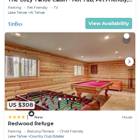
presentation, however you are under no obligation
& 5 Min. to Lake
Parking
Pet Friendly
TV
to do so and we recommend politely declining if
Lake Tahoe
Al Tahoe
you are not interested.
View Availability
• The guest checking in must be 21+ years old and
present a valid credit card for a refundable
damage deposit due at check-in (amount may
vary, please contact the resort directly for more
information)
• Guests are required to accept additional terms
and conditions in accordance with the resort's
policies, including any applicable taxes and fees
paid to the resort.
• No refunds or credits will be granted outside of
the listing's cancellation policy.
US $308
• Valet parking is available for a fee of $35 daily
|
New
House
(subject to change without notice). The resort
Redwood Refuge
does not offer self-parking or parking for
Parking
Balcony/Terrace
Child Friendly
recreational vehicles or trailers. Four electric car
Lake Tahoe
Country Club Estates