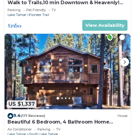
Walk to Trails,10 min Downtown & Heavenly!
Quiet South Lake Tahoe Chalet.
Parking
Pet Friendly
TV
Lake Tahoe
Pioneer Trail
View Availability
US $1,337
9.4
(117 Reviews)
House
Beautiful 6 Bedroom, 4 Bathroom Home
Centrally Located and Perfectly Appointed
Air Conditioner
Parking
TV
Lake Tahoe
South Lake Tahoe