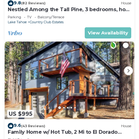
9.8
(82 Reviews)
House
Nestled Among the Tall Pine, 3 bedrooms, hot
tub, come play in the mountains.
Parking
TV
Balcony/Terrace
Lake Tahoe
Country Club Estates
View Availability
US $995
9.6
(43 Reviews)
House
Family Home w/ Hot Tub, 2 Mi to El Dorado
Beach!