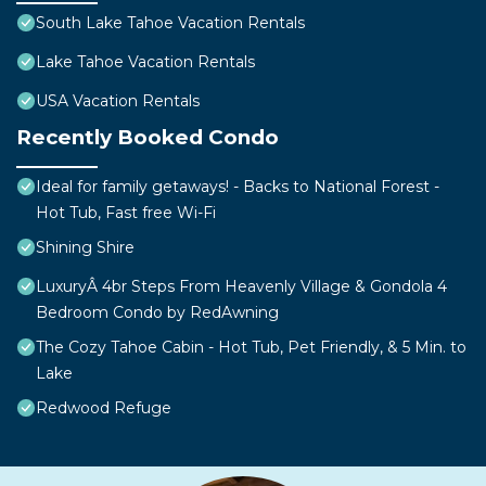
South Lake Tahoe Vacation Rentals
Lake Tahoe Vacation Rentals
USA Vacation Rentals
Recently Booked Condo
Ideal for family getaways! - Backs to National Forest -
Hot Tub, Fast free Wi-Fi
Shining Shire
LuxuryÂ 4br Steps From Heavenly Village & Gondola 4
Bedroom Condo by RedAwning
The Cozy Tahoe Cabin - Hot Tub, Pet Friendly, & 5 Min. to
Lake
Redwood Refuge