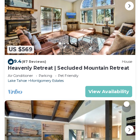
US $569
9.4
(87 Reviews)
House
Heavenly Retreat | Secluded Mountain Retreat
Air Conditioner
Parking
Pet Friendly
Lake Tahoe
Montgomery Estates
View Availability