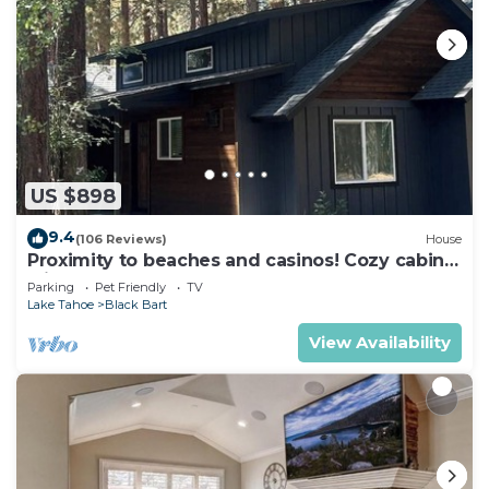
US $898
9.4
(106 Reviews)
House
Proximity to beaches and casinos! Cozy cabin
with plenty of room for everyone!
Parking
Pet Friendly
TV
Lake Tahoe
Black Bart
View Availability