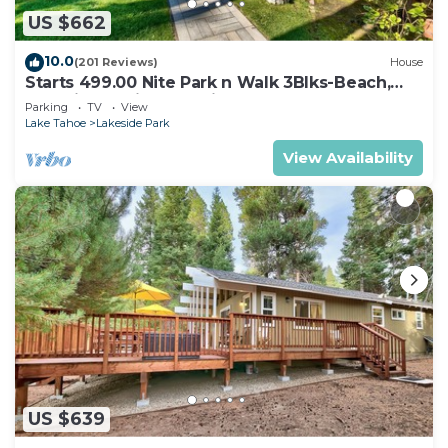
US $662
10.0
(201 Reviews)
House
Starts 499.00 Nite Park n Walk 3Blks-Beach,
Stateline Casinos & Ski Gondola
Parking
TV
View
Lake Tahoe
Lakeside Park
View Availability
US $639