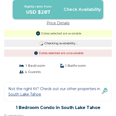
Nightly rates from:
Check Availability
USD $287
Price Details
Dates selected are available
Checking availability...
Dates selected are unavailable
1 Bedroom
1 Bathroom
4 Guests
Not the right fit? Check out our other properties in
South Lake Tahoe
1 Bedroom Condo in South Lake Tahoe
Summary: