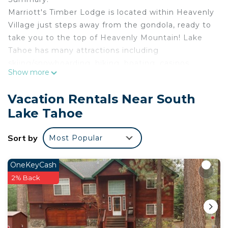
Marriott's Timber Lodge is located within Heavenly
Village just steps away from the gondola, ready to
take you to the top of Heavenly Mountain! Lake
Tahoe has many attractions including
skiing/snowboarding, hiking, boating, casinos,
Show more
tours, and more! With both summer and winter
activities South Lake Tahoe is fun for the outdoor
Vacation Rentals Near South
adventurer all year long!
Lake Tahoe
The Space:
Villa Amenities:
Sort by
Most Popular
• Bedroom: 1 King bed
• Living Area with pull-out sofa bed
• Full Kitchen featuring conventional oven, stove,
OneKeyCash
refrigerator with icemaker, dishwasher, microwave
2% Back
oven, toaster, coffee maker, pots, pans, serving
dishes, silverware and dishware
• Dining Area