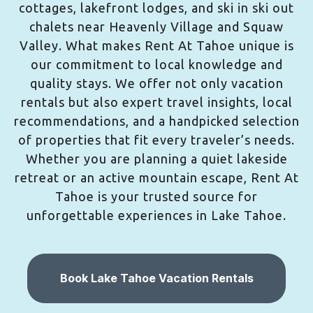
cottages, lakefront lodges, and ski in ski out
chalets near Heavenly Village and Squaw
Valley. What makes Rent At Tahoe unique is
our commitment to local knowledge and
quality stays. We offer not only vacation
rentals but also expert travel insights, local
recommendations, and a handpicked selection
of properties that fit every traveler’s needs.
Whether you are planning a quiet lakeside
retreat or an active mountain escape, Rent At
Tahoe is your trusted source for
unforgettable experiences in Lake Tahoe.
Book Lake Tahoe Vacation Rentals