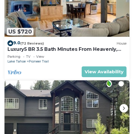
US $720
9.0
(72 Reviews)
House
Luxury5 BR 3.5 Bath Minutes From Heavenly,
Casinos And The Lake
Parking
TV
View
Lake Tahoe
Pioneer Trail
View Availability