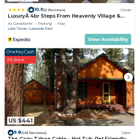
• Photos are not of the specific suite you are
renting and your suite may vary slightly from the
10.0
|
(2 Reviews)
Condo
LuxuryÂ 4br Steps From Heavenly Village &
photos.
Gondola 4 Bedroom Condo by RedAwning
Air Conditioner
Parking
Pool
• You have full access to all resort amenities for
Lake Tahoe
Lakeside Park
the duration of your stay, including on your arrival
View Availability
and departure day.
• We will always place you in the best suite
OneKeyCash
available, however we cannot guarantee a specific
2% Back
location in the resort.
• Your suite may be a mobility accessible unit.
• Information in this listing is provided by the
resort and not independently verified.
• We are not affiliated with the resort, you are
renting directly from a timeshare owner. We help
timeshare owners cover their HOA and
maintenance costs when they can't use their
US $441
properties.
9.8
(145 Reviews)
Cabin
• You may be asked to watch a timeshare
The Cozy Tahoe Cabin - Hot Tub, Pet Friendly,