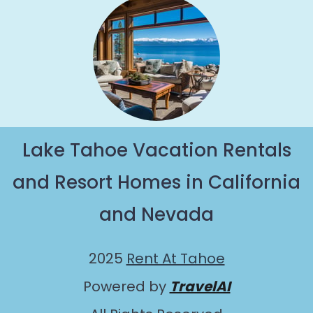
Lake Tahoe Vacation Rentals
and Resort Homes in California
and Nevada
2025
Rent At Tahoe
Powered by
TravelAI