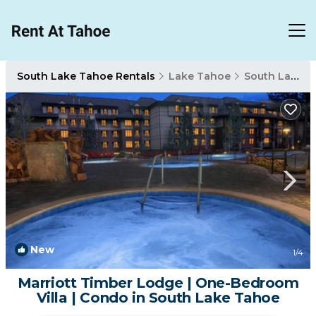
South Lake Tahoe Rentals
Lake Tahoe
South Lake Tahoe
New
1
/4
Marriott Timber Lodge | One-Bedroom
Villa | Condo in South Lake Tahoe