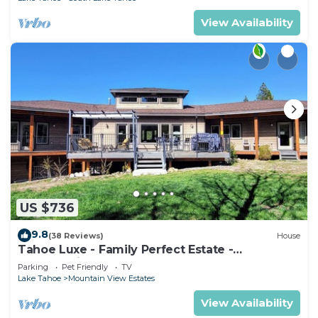
View Availability
US $736
9.8
(38 Reviews)
House
Tahoe Luxe - Family Perfect Estate -
HotTub+Views
Parking
Pet Friendly
TV
Lake Tahoe
Mountain View Estates
View Availability