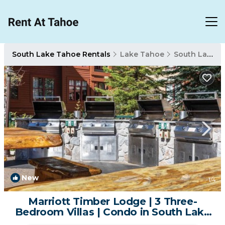
South Lake Tahoe Rentals
Lake Tahoe
South Lake Tahoe
New
1
/4
Marriott Timber Lodge | 3 Three-
Bedroom Villas | Condo in South Lake
Tahoe