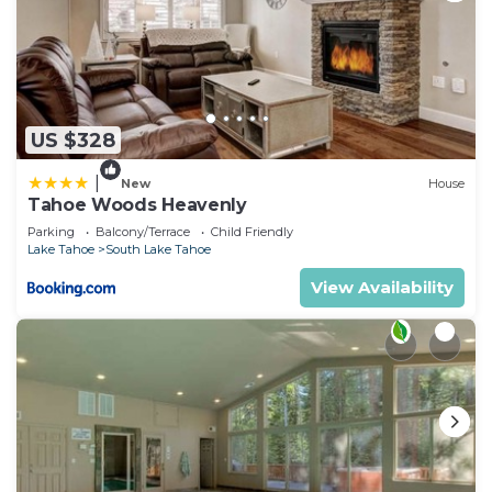
US $328
|
New
House
Tahoe Woods Heavenly
Parking
Balcony/Terrace
Child Friendly
Lake Tahoe
South Lake Tahoe
View Availability