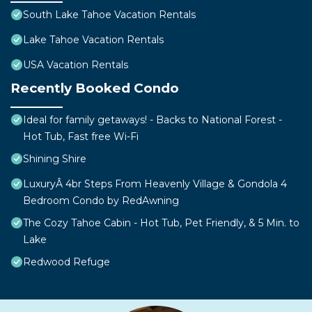
South Lake Tahoe Vacation Rentals
Lake Tahoe Vacation Rentals
USA Vacation Rentals
Recently Booked Condo
Ideal for family getaways! - Backs to National Forest -
Hot Tub, Fast free Wi-Fi
Shining Shire
LuxuryÂ 4br Steps From Heavenly Village & Gondola 4
Bedroom Condo by RedAwning
The Cozy Tahoe Cabin - Hot Tub, Pet Friendly, & 5 Min. to
Lake
Redwood Refuge