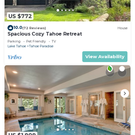
US $772
10.0
(72 Reviews)
House
Spacious Cozy Tahoe Retreat
Parking
Pet Friendly
TV
Lake Tahoe
Tahoe Paradise
View Availability