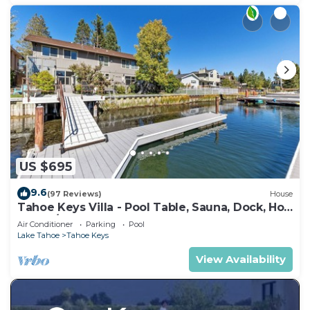
US $695
9.6
(97 Reviews)
House
Tahoe Keys Villa - Pool Table, Sauna, Dock, Hot
Tub, A/C
Air Conditioner
Parking
Pool
Lake Tahoe
Tahoe Keys
View Availability