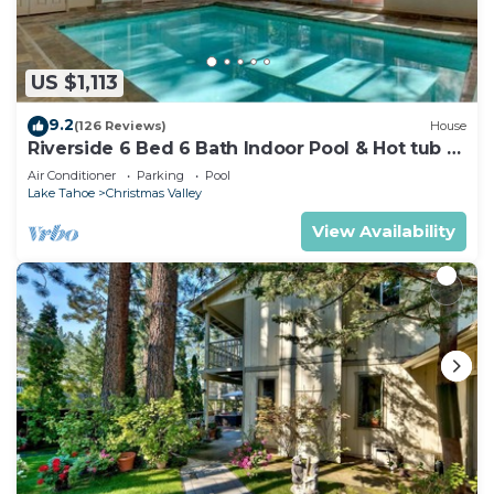
US $1,113
9.2
(126 Reviews)
House
Riverside 6 Bed 6 Bath Indoor Pool & Hot tub &
Sauna & Steam Shower In Tahoe !
Air Conditioner
Parking
Pool
Lake Tahoe
Christmas Valley
View Availability