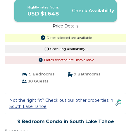
Nightly rates from:
Check Availability
USD $1,648
Price Details
Dates selected are available
Checking availability...
Dates selected are unavailable
9 Bedrooms
9 Bathrooms
30 Guests
Not the right fit? Check out our other properties in
South Lake Tahoe
9 Bedroom Condo in South Lake Tahoe
Summary: