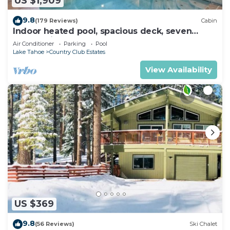
US $1,909
9.8
(179 Reviews)
Cabin
Indoor heated pool, spacious deck, seven
rooms with beds, hot tub, and more!
Air Conditioner
Parking
Pool
Lake Tahoe
Country Club Estates
View Availability
US $369
9.8
(56 Reviews)
Ski Chalet