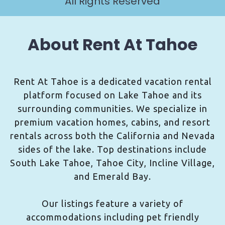
All Rights Reserved
About Rent At Tahoe
Rent At Tahoe is a dedicated vacation rental
platform focused on Lake Tahoe and its
surrounding communities. We specialize in
premium vacation homes, cabins, and resort
rentals across both the California and Nevada
sides of the lake. Top destinations include
South Lake Tahoe, Tahoe City, Incline Village,
and Emerald Bay.
Our listings feature a variety of
accommodations including pet friendly