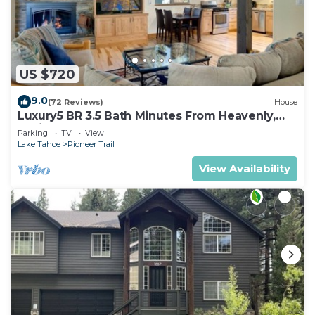
US $720
9.0
(72 Reviews)
House
Luxury5 BR 3.5 Bath Minutes From Heavenly,
Casinos And The Lake
Parking
TV
View
Lake Tahoe
Pioneer Trail
View Availability