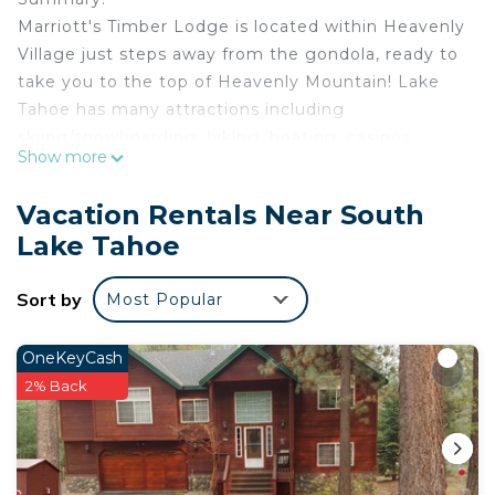
Marriott's Timber Lodge is located within Heavenly
Village just steps away from the gondola, ready to
take you to the top of Heavenly Mountain! Lake
Tahoe has many attractions including
skiing/snowboarding, hiking, boating, casinos,
Show more
tours, and more! With both summer and winter
activities South Lake Tahoe is fun for the outdoor
Vacation Rentals Near South
adventurer all year long!
Lake Tahoe
The Space:
This listing is for three separate 3 bedroom villas.
Sort by
Most Popular
Villas are NOT adjoining.
Each villa features:
• Bedroom: 1 King bed
OneKeyCash
• Bedroom: 1 King Bed
2% Back
• Bedroom: 1 King bed, 1 Sofa bed
• Living Area with pull-out sofa bed
• Full Kitchen featuring conventional oven, stove,