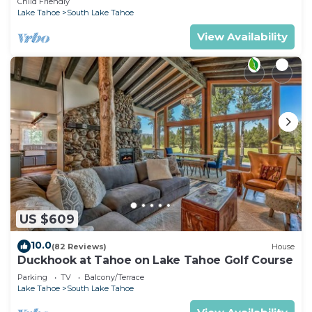
Child Friendly
Lake Tahoe
South Lake Tahoe
View Availability
US $609
10.0
(82 Reviews)
House
Duckhook at Tahoe on Lake Tahoe Golf Course
Parking
TV
Balcony/Terrace
Lake Tahoe
South Lake Tahoe