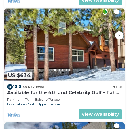
View Availability
US $634
10.0
(44 Reviews)
House
Available for the 4th and Celebrity Golf - Tahoe
Chalet Downstairs living
Parking
TV
Balcony/Terrace
Lake Tahoe
North Upper Truckee
View Availability