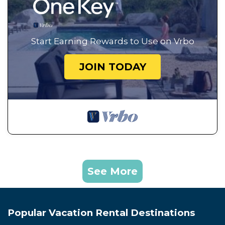
Start Earning Rewards to Use on Vrbo
JOIN TODAY
See More
Popular Vacation Rental Destinations