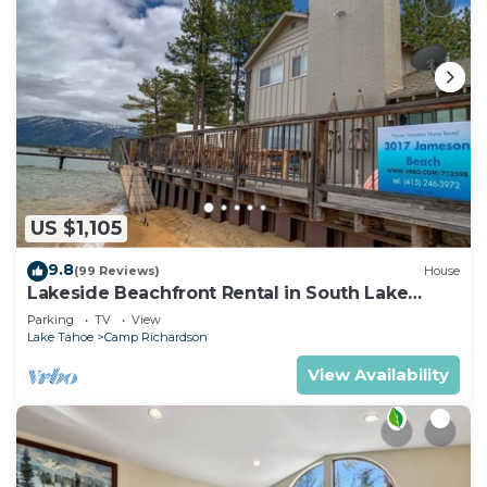
US $1,105
9.8
(99 Reviews)
House
Lakeside Beachfront Rental in South Lake
Tahoe
Parking
TV
View
Lake Tahoe
Camp Richardson
View Availability