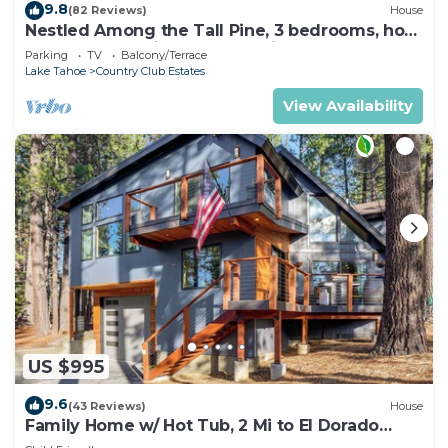
9.8
(82 Reviews)
House
Nestled Among the Tall Pine, 3 bedrooms, hot
tub, come play in the mountains.
Parking
TV
Balcony/Terrace
Lake Tahoe
Country Club Estates
View Availability
US $995
9.6
(43 Reviews)
House
Family Home w/ Hot Tub, 2 Mi to El Dorado
Beach!