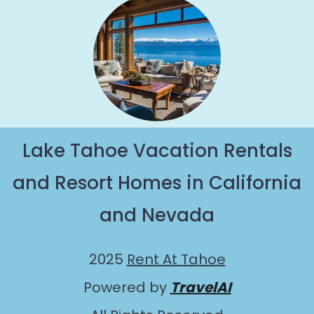
Lake Tahoe Vacation Rentals
and Resort Homes in California
and Nevada
2025
Rent At Tahoe
Powered by
TravelAI