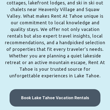
cottages, lakefront lodges, and ski in ski out
chalets near Heavenly Village and Squaw
Valley. What makes Rent At Tahoe unique is
our commitment to local knowledge and
quality stays. We offer not only vacation
rentals but also expert travel insights, local
recommendations, and a handpicked selection
of properties that fit every traveler’s needs.
Whether you are planning a quiet lakeside
retreat or an active mountain escape, Rent At
Tahoe is your trusted source for
unforgettable experiences in Lake Tahoe.
Book Lake Tahoe Vacation Rentals