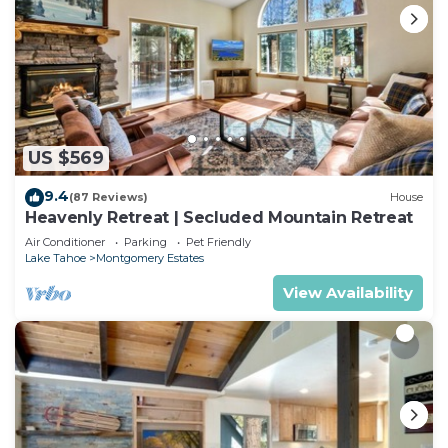
US $569
9.4
(87 Reviews)
House
Heavenly Retreat | Secluded Mountain Retreat
Air Conditioner
Parking
Pet Friendly
Lake Tahoe
Montgomery Estates
View Availability