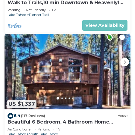
Walk to Trails,10 min Downtown & Heavenly!
Quiet South Lake Tahoe Chalet.
Parking
Pet Friendly
TV
Lake Tahoe
Pioneer Trail
View Availability
US $1,337
9.4
(117 Reviews)
House
Beautiful 6 Bedroom, 4 Bathroom Home
Centrally Located and Perfectly Appointed
Air Conditioner
Parking
TV
Lake Tahoe
South Lake Tahoe