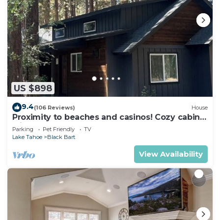
US $898
9.4
(106 Reviews)
House
Proximity to beaches and casinos! Cozy cabin
with plenty of room for everyone!
Parking
Pet Friendly
TV
Lake Tahoe
Black Bart
View Availability