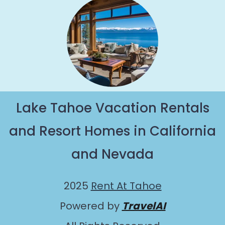
Lake Tahoe Vacation Rentals
and Resort Homes in California
and Nevada
2025
Rent At Tahoe
Powered by
TravelAI