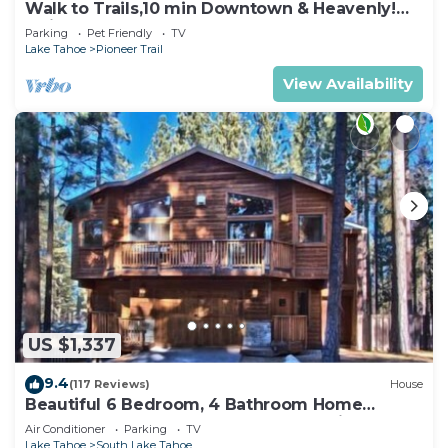
Walk to Trails,10 min Downtown & Heavenly!
Quiet South Lake Tahoe Chalet.
Parking
Pet Friendly
TV
Lake Tahoe
Pioneer Trail
View Availability
US $1,337
9.4
(117 Reviews)
House
Beautiful 6 Bedroom, 4 Bathroom Home
Centrally Located and Perfectly Appointed
Air Conditioner
Parking
TV
Lake Tahoe
South Lake Tahoe