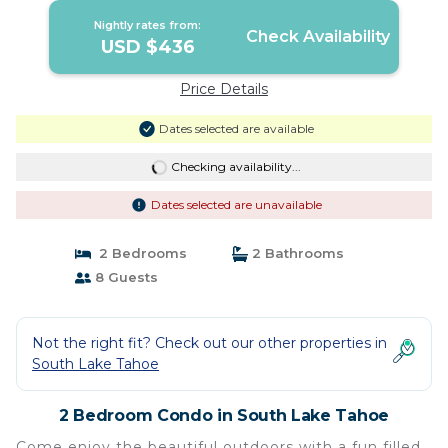
Nightly rates from:
Check Availability
USD $436
Price Details
Dates selected are available
Checking availability...
Dates selected are unavailable
2 Bedrooms
2 Bathrooms
8 Guests
Not the right fit? Check out our other properties in
South Lake Tahoe
2 Bedroom Condo in South Lake Tahoe
Come enjoy the beautiful outdoors with a fun filled