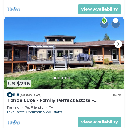
View Availability
US $736
9.8
(38 Reviews)
House
Tahoe Luxe - Family Perfect Estate -
HotTub+Views
Parking
Pet Friendly
TV
Lake Tahoe
Mountain View Estates
View Availability