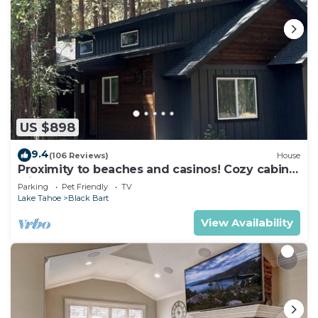
US $898
9.4
(106 Reviews)
House
Proximity to beaches and casinos! Cozy cabin
with plenty of room for everyone!
Parking
Pet Friendly
TV
Lake Tahoe
Black Bart
View Availability