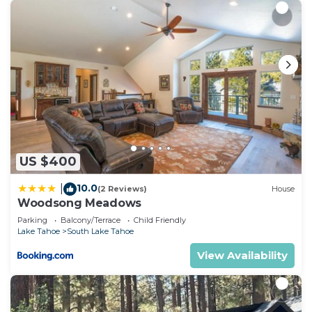
US $400
10.0
|
(2 Reviews)
House
Woodsong Meadows
Parking
Balcony/Terrace
Child Friendly
Lake Tahoe
South Lake Tahoe
View Availability