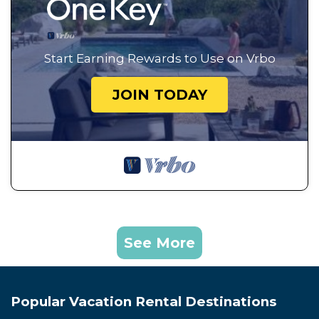
Start Earning Rewards to Use on Vrbo
JOIN TODAY
See More
Popular Vacation Rental Destinations