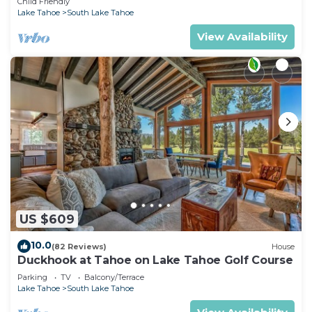
Child Friendly
Lake Tahoe
South Lake Tahoe
View Availability
US $609
10.0
(82 Reviews)
House
Duckhook at Tahoe on Lake Tahoe Golf Course
Parking
TV
Balcony/Terrace
Lake Tahoe
South Lake Tahoe