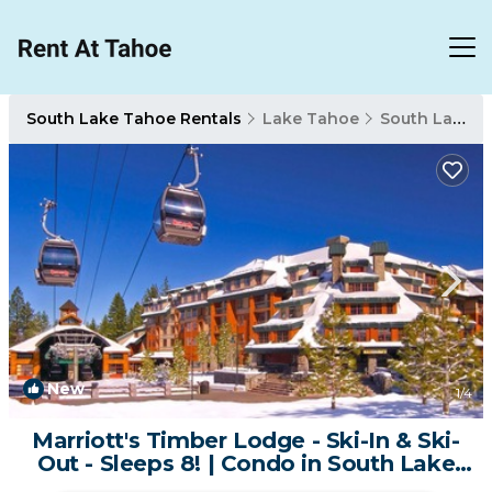
South Lake Tahoe Rentals
Lake Tahoe
South Lake Tahoe
New
1
/4
Marriott's Timber Lodge - Ski-In & Ski-
Out - Sleeps 8! | Condo in South Lake
Tahoe