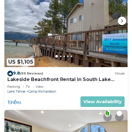
US $1,105
9.8
(99 Reviews)
House
Lakeside Beachfront Rental in South Lake
Tahoe
Parking
TV
View
Lake Tahoe
Camp Richardson
View Availability