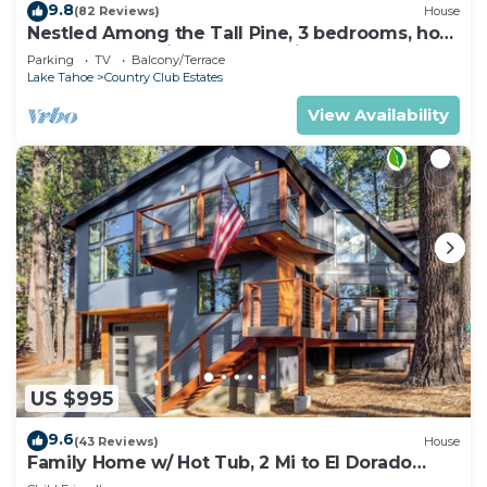
9.8
(82 Reviews)
House
Nestled Among the Tall Pine, 3 bedrooms, hot
tub, come play in the mountains.
Parking
TV
Balcony/Terrace
Lake Tahoe
Country Club Estates
View Availability
US $995
9.6
(43 Reviews)
House
Family Home w/ Hot Tub, 2 Mi to El Dorado
Beach!