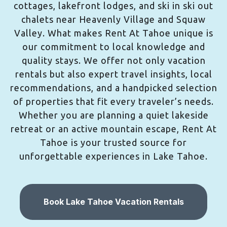
cottages, lakefront lodges, and ski in ski out
chalets near Heavenly Village and Squaw
Valley. What makes Rent At Tahoe unique is
our commitment to local knowledge and
quality stays. We offer not only vacation
rentals but also expert travel insights, local
recommendations, and a handpicked selection
of properties that fit every traveler’s needs.
Whether you are planning a quiet lakeside
retreat or an active mountain escape, Rent At
Tahoe is your trusted source for
unforgettable experiences in Lake Tahoe.
Book Lake Tahoe Vacation Rentals