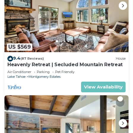
US $569
9.4
(87 Reviews)
House
Heavenly Retreat | Secluded Mountain Retreat
Air Conditioner
Parking
Pet Friendly
Lake Tahoe
Montgomery Estates
View Availability