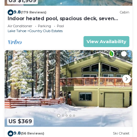
US $1,909
9.8
(179 Reviews)
Cabin
Indoor heated pool, spacious deck, seven
rooms with beds, hot tub, and more!
Air Conditioner
Parking
Pool
Lake Tahoe
Country Club Estates
View Availability
US $369
9.8
(56 Reviews)
Ski Chalet