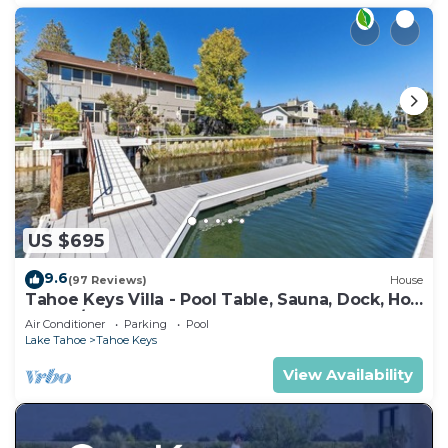
US $695
9.6
(97 Reviews)
House
Tahoe Keys Villa - Pool Table, Sauna, Dock, Hot
Tub, A/C
Air Conditioner
Parking
Pool
Lake Tahoe
Tahoe Keys
View Availability