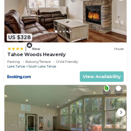
US $328
|
New
House
Tahoe Woods Heavenly
Parking
Balcony/Terrace
Child Friendly
Lake Tahoe
South Lake Tahoe
View Availability