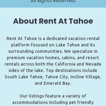
All Rights Reserved
About Rent At Tahoe
Rent At Tahoe is a dedicated vacation rental
platform focused on Lake Tahoe and its
surrounding communities. We specialize in
premium vacation homes, cabins, and resort
rentals across both the California and Nevada
sides of the lake. Top destinations include
South Lake Tahoe, Tahoe City, Incline Village,
and Emerald Bay.
Our listings feature a variety of
accommodations including pet friendly