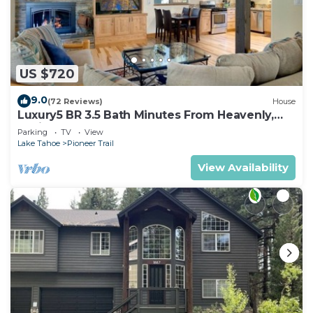
US $720
9.0
(72 Reviews)
House
Luxury5 BR 3.5 Bath Minutes From Heavenly,
Casinos And The Lake
Parking
TV
View
Lake Tahoe
Pioneer Trail
View Availability