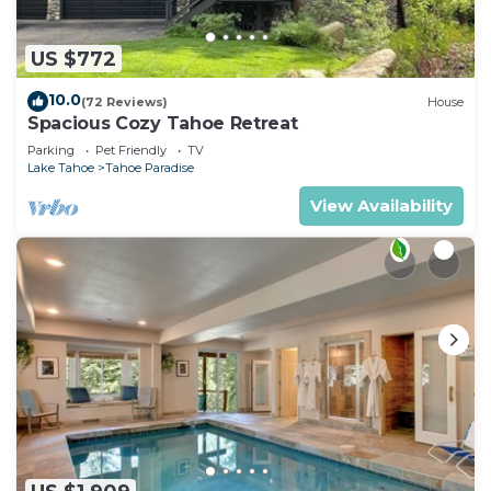
US $772
10.0
(72 Reviews)
House
Spacious Cozy Tahoe Retreat
Parking
Pet Friendly
TV
Lake Tahoe
Tahoe Paradise
View Availability