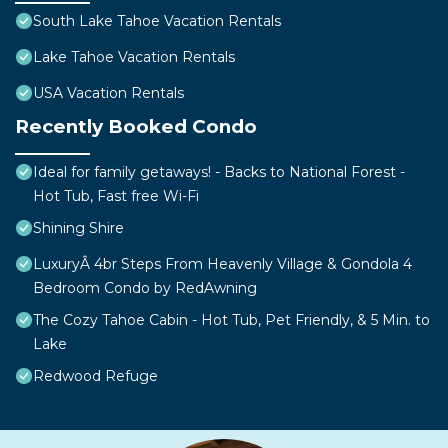
South Lake Tahoe Vacation Rentals
Lake Tahoe Vacation Rentals
USA Vacation Rentals
Recently Booked Condo
Ideal for family getaways! - Backs to National Forest -
Hot Tub, Fast free Wi-Fi
Shining Shire
LuxuryÂ 4br Steps From Heavenly Village & Gondola 4
Bedroom Condo by RedAwning
The Cozy Tahoe Cabin - Hot Tub, Pet Friendly, & 5 Min. to
Lake
Redwood Refuge