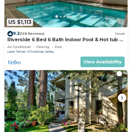
US $1,113
9.2
(126 Reviews)
House
Riverside 6 Bed 6 Bath Indoor Pool & Hot tub &
Sauna & Steam Shower In Tahoe !
Air Conditioner
Parking
Pool
Lake Tahoe
Christmas Valley
View Availability