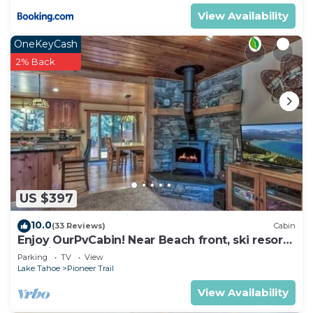
Tahoe, such as places to visit and things to do
View Availability
nearby, you can check below to learn more.
OneKeyCash
2% Back
US $397
10.0
(33 Reviews)
Cabin
Enjoy OurPvCabin! Near Beach front, ski resorts
& casinos!
Parking
TV
View
Lake Tahoe
Pioneer Trail
View Availability