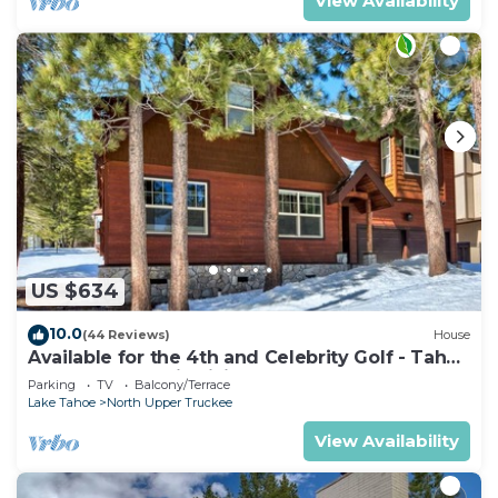
View Availability
US $634
10.0
(44 Reviews)
House
Available for the 4th and Celebrity Golf - Tahoe
Chalet Downstairs living
Parking
TV
Balcony/Terrace
Lake Tahoe
North Upper Truckee
View Availability