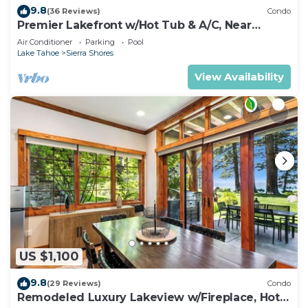
9.8
(36 Reviews)
Condo
Premier Lakefront w/Hot Tub & A/C, Near
Heavenly | PEAK SS9
Air Conditioner
Parking
Pool
Lake Tahoe
Sierra Shores
View Availability
US $1,100
9.8
(29 Reviews)
Condo
Remodeled Luxury Lakeview w/Fireplace, Hot