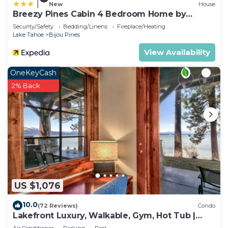
|
New
House
Breezy Pines Cabin 4 Bedroom Home by
RedAwning
Security/Safety
Bedding/Linens
Fireplace/Heating
Lake Tahoe
Bijou Pines
View Availability
OneKeyCash
2% Back
US $1,076
10.0
(72 Reviews)
Condo
Lakefront Luxury, Walkable, Gym, Hot Tub |
PEAK 15