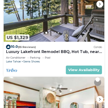
US $1,329
10.0
(55 Reviews)
Condo
Luxury Lakefront Remodel BBQ, Hot Tub, near
Heavenly | PEAK SS6
Air Conditioner
Parking
Pool
Lake Tahoe
Sierra Shores
View Availability