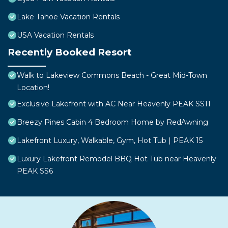
Lake Tahoe Vacation Rentals
USA Vacation Rentals
Recently Booked Resort
Walk to Lakeview Commons Beach - Great Mid-Town
Location!
Exclusive Lakefront with AC Near Heavenly PEAK SS11
Breezy Pines Cabin 4 Bedroom Home by RedAwning
Lakefront Luxury, Walkable, Gym, Hot Tub | PEAK 15
Luxury Lakefront Remodel BBQ Hot Tub near Heavenly
PEAK SS6