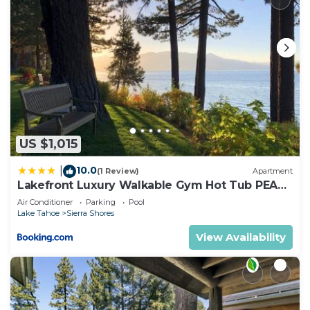
US $1,015
10.0
|
(1 Review)
Apartment
Lakefront Luxury Walkable Gym Hot Tub PEAK
15
Air Conditioner
Parking
Pool
Lake Tahoe
Sierra Shores
View Availability