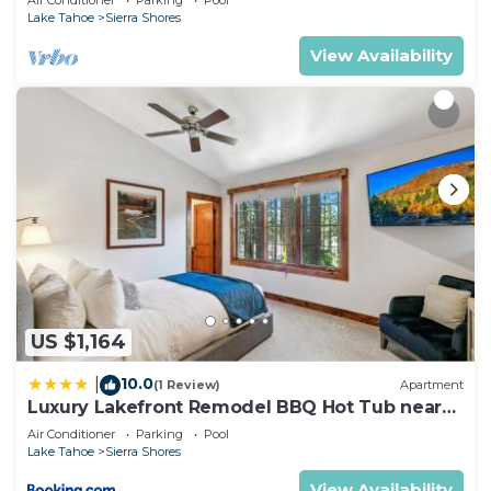
Air Conditioner
Parking
Pool
Lake Tahoe
Sierra Shores
View Availability
US $1,164
10.0
|
(1 Review)
Apartment
Luxury Lakefront Remodel BBQ Hot Tub near
Heavenly PEAK SS6
Air Conditioner
Parking
Pool
Lake Tahoe
Sierra Shores
View Availability