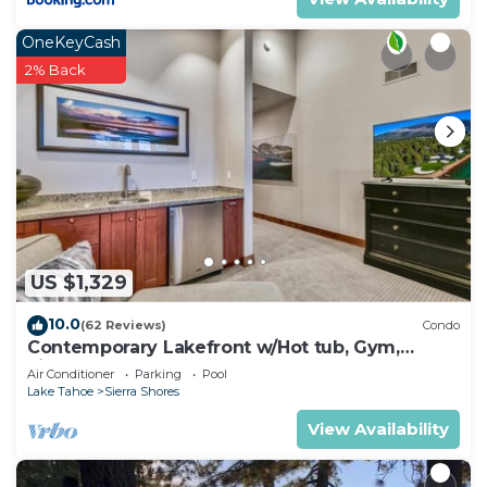
OneKeyCash
2% Back
US $1,329
10.0
(62 Reviews)
Condo
Contemporary Lakefront w/Hot tub, Gym,
Fireplace | SS2
Air Conditioner
Parking
Pool
Lake Tahoe
Sierra Shores
View Availability