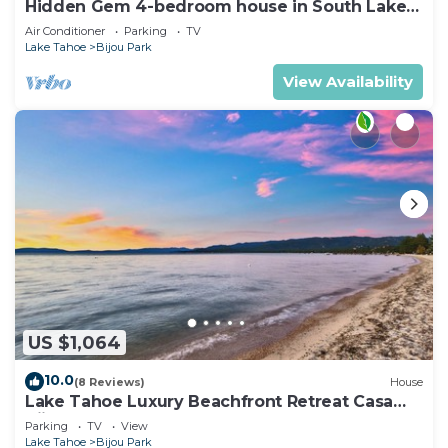
Hidden Gem 4-bedroom house in South Lake
Tahoe near the beach, and Heavenly.
Air Conditioner
Parking
TV
Lake Tahoe
Bijou Park
View Availability
US $1,064
10.0
(8 Reviews)
House
Lake Tahoe Luxury Beachfront Retreat Casa
Bijou Luxe9
Parking
TV
View
Lake Tahoe
Bijou Park