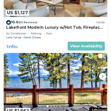
US $1,127
10.0
(50 Reviews)
Condo
Lakefront Modern Luxury w/Hot Tub, Fireplace,
PEAK SS1
Air Conditioner
Parking
Pool
Lake Tahoe
Sierra Shores
View Availability
US $1,662