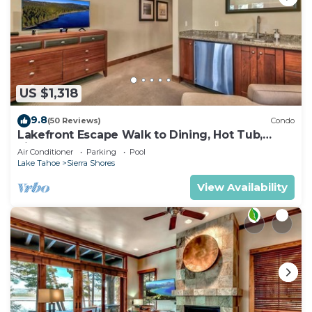
US $1,318
9.8
(50 Reviews)
Condo
Lakefront Escape Walk to Dining, Hot Tub,
Fireplace | SS4
Air Conditioner
Parking
Pool
Lake Tahoe
Sierra Shores
View Availability