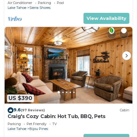
Tub, Gym | PEAK SS13
Air Conditioner
Parking
Pool
Lake Tahoe
Sierra Shores
View Availability
US $390
9.6
(97 Reviews)
Cabin
Craig's Cozy Cabin: Hot Tub, BBQ, Pets
Parking
Pet Friendly
TV
Lake Tahoe
Bijou Pines