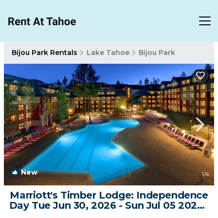
Bijou Park Rentals
Lake Tahoe
Bijou Park
New
1
/4
Marriott's Timber Lodge: Independence
Day Tue Jun 30, 2026 - Sun Jul 05 2026 |
Resort in South Lake Tahoe