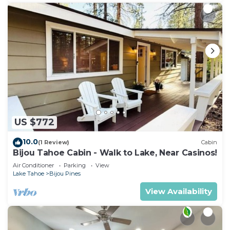
US $772
10.0
(1 Review)
Cabin
Bijou Tahoe Cabin - Walk to Lake, Near Casinos!
Air Conditioner
Parking
View
Lake Tahoe
Bijou Pines
View Availability