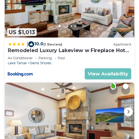
US $1,013
10.0
|
(1 Review)
Apartment
Remodeled Luxury Lakeview w Fireplace Hot
Tub Gym PEAK SS13
Air Conditioner
Parking
Pool
Lake Tahoe
Sierra Shores
View Availability