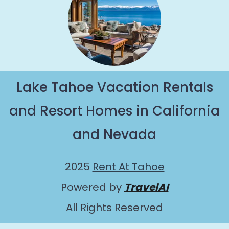
Lake Tahoe Vacation Rentals
and Resort Homes in California
and Nevada
2025
Rent At Tahoe
Powered by
TravelAI
All Rights Reserved