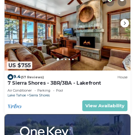
US $755
9.4
(57 Reviews)
House
7 Sierra Shores - 3BR/3BA - Lakefront
Air Conditioner
Parking
Pool
Lake Tahoe
Sierra Shores
View Availability