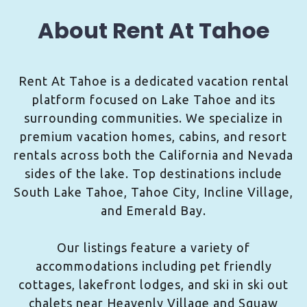
About Rent At Tahoe
Rent At Tahoe is a dedicated vacation rental
platform focused on Lake Tahoe and its
surrounding communities. We specialize in
premium vacation homes, cabins, and resort
rentals across both the California and Nevada
sides of the lake. Top destinations include
South Lake Tahoe, Tahoe City, Incline Village,
and Emerald Bay.
Our listings feature a variety of
accommodations including pet friendly
cottages, lakefront lodges, and ski in ski out
chalets near Heavenly Village and Squaw