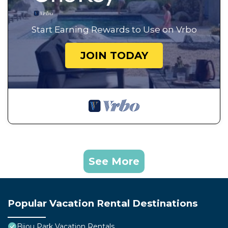
Start Earning Rewards to Use on Vrbo
JOIN TODAY
See More
Popular Vacation Rental Destinations
Bijou Park Vacation Rentals