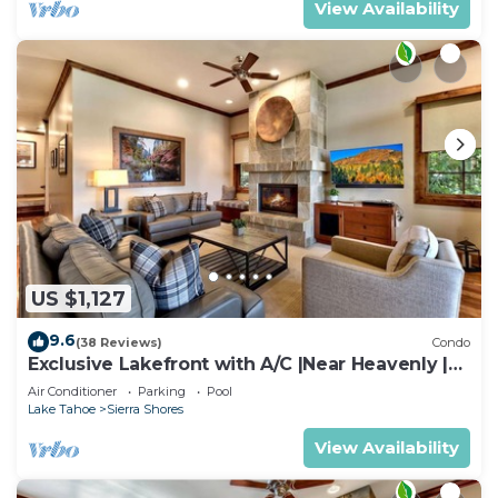
View Availability
US $1,127
9.6
(38 Reviews)
Condo
Exclusive Lakefront with A/C |Near Heavenly |
PEAK SS11
Air Conditioner
Parking
Pool
Lake Tahoe
Sierra Shores
View Availability