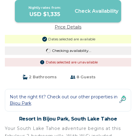
Nightly rates from:
Check Availability
USD $1,335
Price Details
Dates selected are available
Checking availability...
Dates selected are unavailable
2 Bathrooms
8 Guests
Not the right fit? Check out our other properties in
Bijou Park
Resort in Bijou Park, South Lake Tahoe
Your South Lake Tahoe adventure begins at this