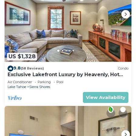
US $1,328
9.8
(58 Reviews)
Condo
Exclusive Lakefront Luxury by Heavenly, Hot
Tub | PEAK SS14
Air Conditioner
Parking
Pool
Lake Tahoe
Sierra Shores
View Availability