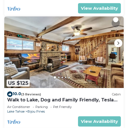
View Availability
US $125
10.0
(3 Reviews)
Cabin
Walk to Lake, Dog and Family Friendly, Tesla
EV Charger, HotTub, 3bd 3bath
Air Conditioner
Parking
Pet Friendly
Lake Tahoe
Bijou Pines
View Availability