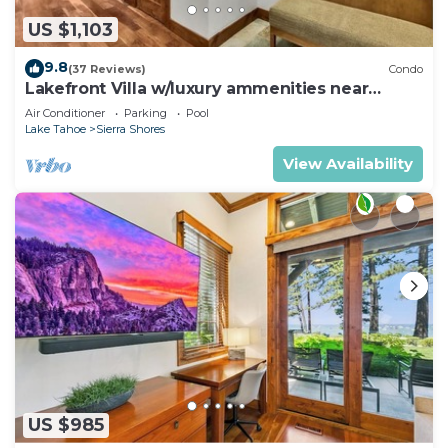
US $1,103
9.8
(37 Reviews)
Condo
Lakefront Villa w/luxury ammenities near
Heavenly | SS5
Air Conditioner
Parking
Pool
Lake Tahoe
Sierra Shores
View Availability
US $985