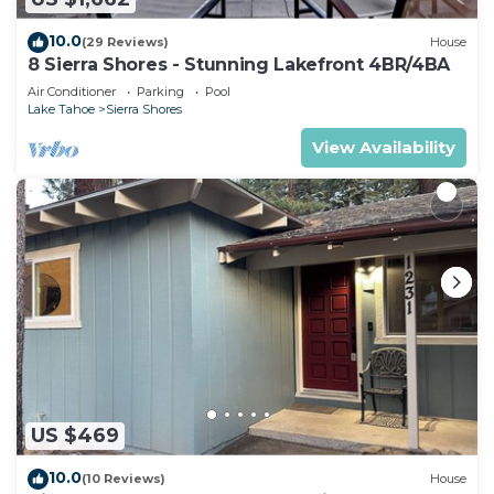
10.0
(29 Reviews)
House
8 Sierra Shores - Stunning Lakefront 4BR/4BA
Air Conditioner
Parking
Pool
Lake Tahoe
Sierra Shores
View Availability
US $469
10.0
(10 Reviews)
House