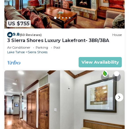
US $755
9.8
(50 Reviews)
House
3 Sierra Shores Luxury Lakefront- 3BR/3BA
Air Conditioner
Parking
Pool
Lake Tahoe
Sierra Shores
View Availability