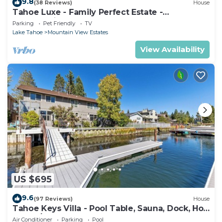
9.8
(38 Reviews)
House
Tahoe Luxe - Family Perfect Estate -
HotTub+Views
Parking
Pet Friendly
TV
Lake Tahoe
Mountain View Estates
View Availability
US $695
9.6
(97 Reviews)
House
Tahoe Keys Villa - Pool Table, Sauna, Dock, Hot
Tub, A/C
Air Conditioner
Parking
Pool