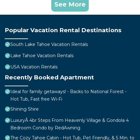
See More
Popular Vacation Rental Destinations
South Lake Tahoe Vacation Rentals
Lake Tahoe Vacation Rentals
USA Vacation Rentals
Recently Booked Apartment
Ideal for family getaways! - Backs to National Forest -
Hot Tub, Fast free Wi-Fi
Shining Shire
LuxuryÂ 4br Steps From Heavenly Village & Gondola 4
Bedroom Condo by RedAwning
The Cozy Tahoe Cabin - Hot Tub, Pet Friendly, & 5 Min. to