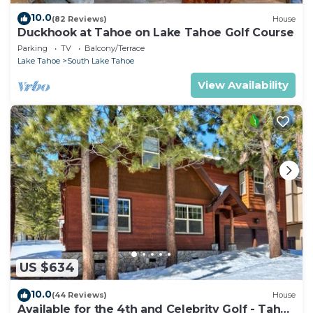
10.0
(82 Reviews)
House
Duckhook at Tahoe on Lake Tahoe Golf Course
Parking
TV
Balcony/Terrace
Lake Tahoe
South Lake Tahoe
View Availability
US $634
10.0
(44 Reviews)
House
Available for the 4th and Celebrity Golf - Tahoe