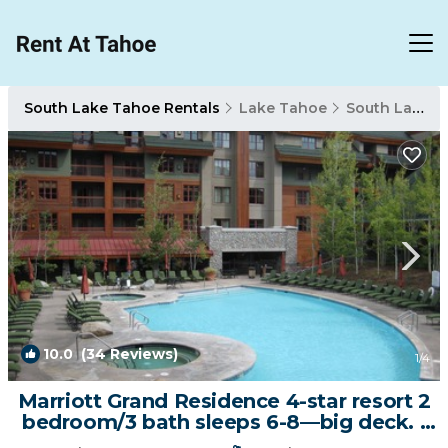
South Lake Tahoe Rentals
Lake Tahoe
South Lake Tahoe
10.0
(34 Reviews)
1
/4
Marriott Grand Residence 4-star resort 2
bedroom/3 bath sleeps 6-8—big deck. |
Apartment in South Lake Tahoe