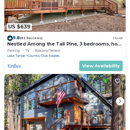
US $639
9.8
(82 Reviews)
House
Nestled Among the Tall Pine, 3 bedrooms, hot
tub, come play in the mountains.
Parking
TV
Balcony/Terrace
Lake Tahoe
Country Club Estates
View Availability