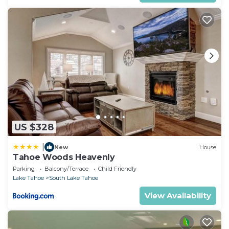
US $328
|
New
House
Tahoe Woods Heavenly
Parking
Balcony/Terrace
Child Friendly
Lake Tahoe
South Lake Tahoe
View Availability