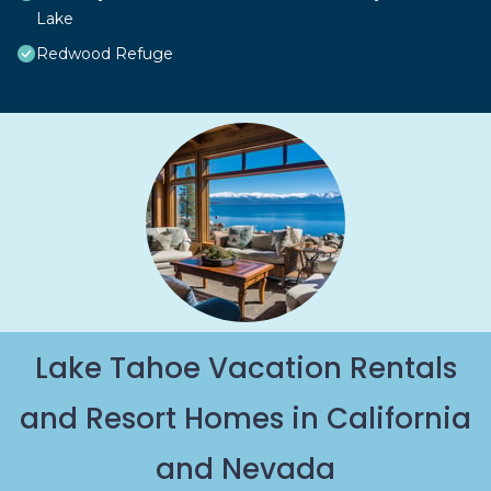
Lake
Redwood Refuge
Lake Tahoe Vacation Rentals
and Resort Homes in California
and Nevada