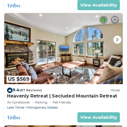
View Availability
US $569
9.4
(87 Reviews)
House
Heavenly Retreat | Secluded Mountain Retreat
Air Conditioner
Parking
Pet Friendly
Lake Tahoe
Montgomery Estates
View Availability