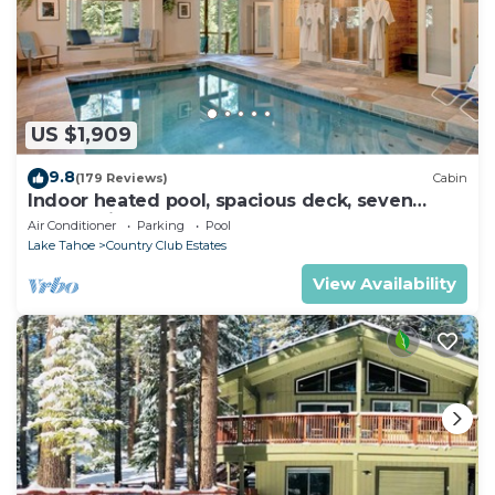
US $1,909
9.8
(179 Reviews)
Cabin
Indoor heated pool, spacious deck, seven
rooms with beds, hot tub, and more!
Air Conditioner
Parking
Pool
Lake Tahoe
Country Club Estates
View Availability