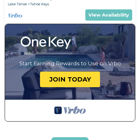
Lake Tahoe
Tahoe Keys
View Availability
Start Earning Rewards to Use on Vrbo
JOIN TODAY