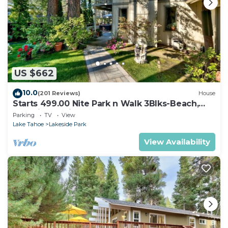
US $662
10.0
(201 Reviews)
House
Starts 499.00 Nite Park n Walk 3Blks-Beach,
Stateline Casinos & Ski Gondola
Parking
TV
View
Lake Tahoe
Lakeside Park
View Availability