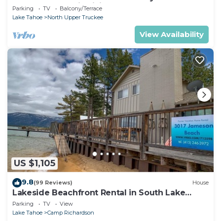
Chalet Downstairs living
Parking
TV
Balcony/Terrace
Lake Tahoe
North Upper Truckee
View Availability
US $1,105
9.8
(99 Reviews)
House
Lakeside Beachfront Rental in South Lake
Tahoe
Parking
TV
View
Lake Tahoe
Camp Richardson