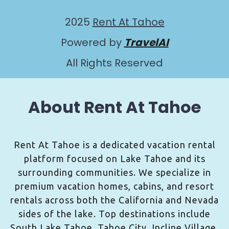
2025
Rent At Tahoe
Powered by
TravelAI
All Rights Reserved
About Rent At Tahoe
Rent At Tahoe is a dedicated vacation rental
platform focused on Lake Tahoe and its
surrounding communities. We specialize in
premium vacation homes, cabins, and resort
rentals across both the California and Nevada
sides of the lake. Top destinations include
South Lake Tahoe, Tahoe City, Incline Village,