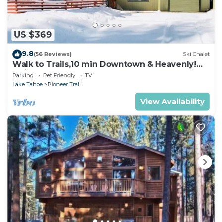
US $369
9.8
(56 Reviews)
Ski Chalet
Walk to Trails,10 min Downtown & Heavenly!
Quiet South Lake Tahoe Chalet.
Parking
Pet Friendly
TV
Lake Tahoe
Pioneer Trail
View Availability