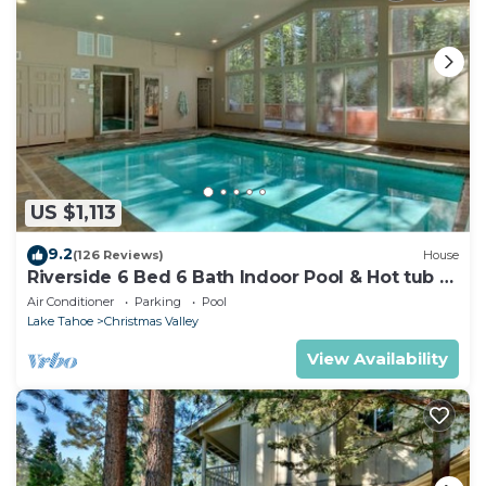
US $1,113
9.2
(126 Reviews)
House
Riverside 6 Bed 6 Bath Indoor Pool & Hot tub &
Sauna & Steam Shower In Tahoe !
Air Conditioner
Parking
Pool
Lake Tahoe
Christmas Valley
View Availability