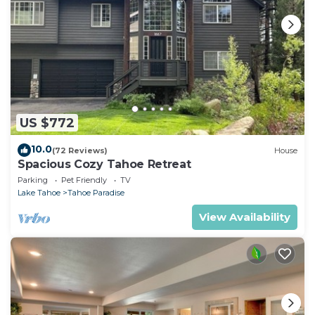
US $772
10.0
(72 Reviews)
House
Spacious Cozy Tahoe Retreat
Parking
Pet Friendly
TV
Lake Tahoe
Tahoe Paradise
View Availability