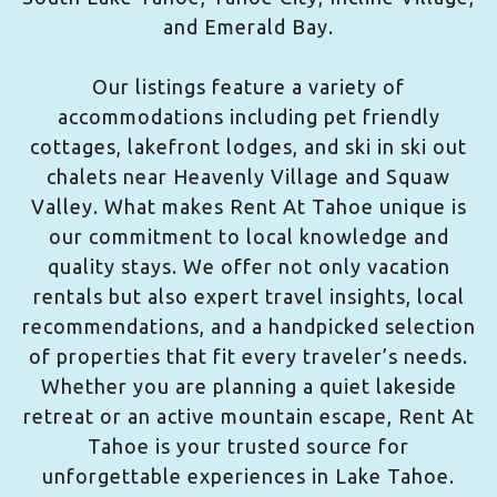
and Emerald Bay.
Our listings feature a variety of
accommodations including pet friendly
cottages, lakefront lodges, and ski in ski out
chalets near Heavenly Village and Squaw
Valley. What makes Rent At Tahoe unique is
our commitment to local knowledge and
quality stays. We offer not only vacation
rentals but also expert travel insights, local
recommendations, and a handpicked selection
of properties that fit every traveler’s needs.
Whether you are planning a quiet lakeside
retreat or an active mountain escape, Rent At
Tahoe is your trusted source for
unforgettable experiences in Lake Tahoe.