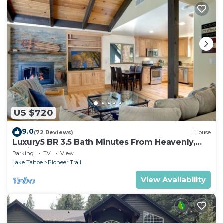
US $720
9.0
(72 Reviews)
House
Luxury5 BR 3.5 Bath Minutes From Heavenly,
Casinos And The Lake
Parking
TV
View
Lake Tahoe
Pioneer Trail
View Availability