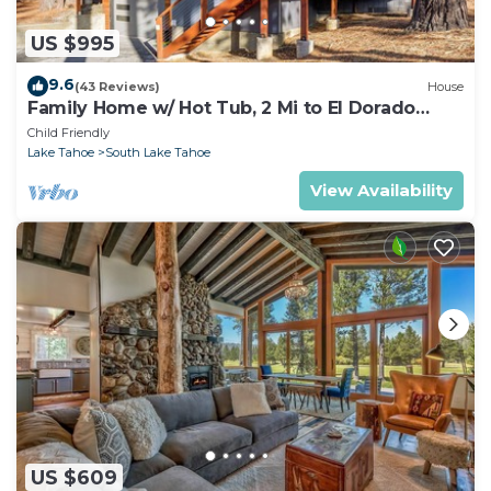
US $995
9.6
(43 Reviews)
House
Family Home w/ Hot Tub, 2 Mi to El Dorado
Beach!
Child Friendly
Lake Tahoe
South Lake Tahoe
View Availability
US $609