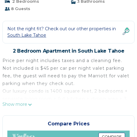
2 Bedrooms
3 Bathrooms
8 Guests
Not the right fit? Check out our other properties in
South Lake Tahoe
2 Bedroom Apartment in South Lake Tahoe
Price per night includes taxes and a cleaning fee.
Not included is $45 per car per night valet parking
fee, the guest will need to pay the Marriott for valet
parking when they check out.
Our luxury condo is 1400 square feet, 2 bedrooms +
separate living room + full kitchen + dining area + 3
Show more
baths, 2 decks (one of the largest in the whole
Marriott complex and one small deck). Our condo
sleeps up to 6- 8 people.
Compare Prices
WIFI & VALET PARKING SPACES. Effective 2 January
COMPARE