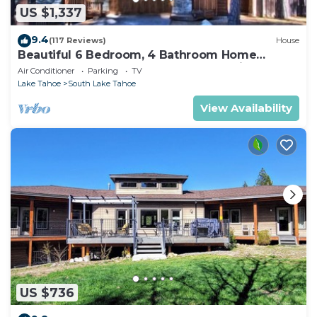
US $1,337
9.4
(117 Reviews)
House
Beautiful 6 Bedroom, 4 Bathroom Home
Centrally Located and Perfectly Appointed
Air Conditioner
Parking
TV
Lake Tahoe
South Lake Tahoe
View Availability
US $736