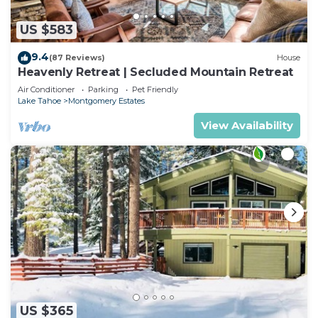
US $583
9.4
(87 Reviews)
House
Heavenly Retreat | Secluded Mountain Retreat
Air Conditioner
Parking
Pet Friendly
Lake Tahoe
Montgomery Estates
View Availability
US $365