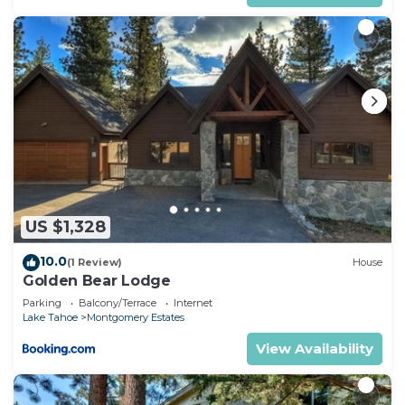
US $1,328
10.0
(1 Review)
House
Golden Bear Lodge
Parking
Balcony/Terrace
Internet
Lake Tahoe
Montgomery Estates
View Availability