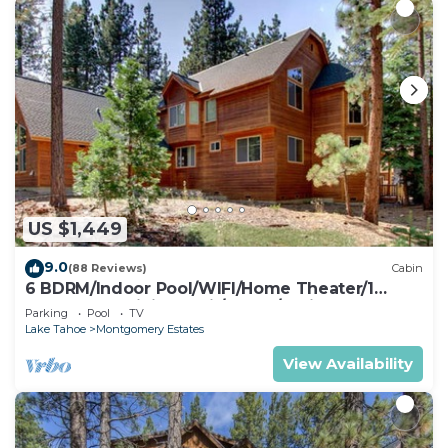
US $1,449
9.0
(88 Reviews)
Cabin
6 BDRM/Indoor Pool/WIFI/Home Theater/1
Block From Hiking Trail/Easter/April Spec
Parking
Pool
TV
Lake Tahoe
Montgomery Estates
View Availability