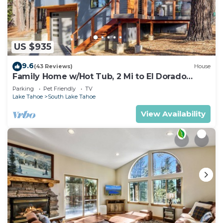
US $935
9.6
(43 Reviews)
House
Family Home w/Hot Tub, 2 Mi to El Dorado
Beach!
Parking
Pet Friendly
TV
Lake Tahoe
South Lake Tahoe
View Availability