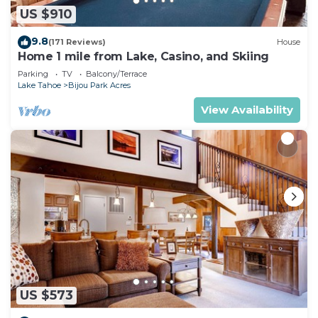
US $910
9.8
(171 Reviews)
House
Home 1 mile from Lake, Casino, and Skiing
Parking
TV
Balcony/Terrace
Lake Tahoe
Bijou Park Acres
View Availability
US $573