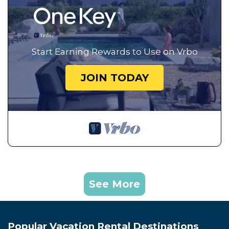
Start Earning Rewards to Use on Vrbo
JOIN TODAY
See More
Popular Vacation Rental Destinations