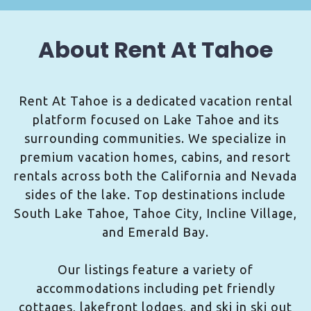
About Rent At Tahoe
Rent At Tahoe is a dedicated vacation rental
platform focused on Lake Tahoe and its
surrounding communities. We specialize in
premium vacation homes, cabins, and resort
rentals across both the California and Nevada
sides of the lake. Top destinations include
South Lake Tahoe, Tahoe City, Incline Village,
and Emerald Bay.
Our listings feature a variety of
accommodations including pet friendly
cottages, lakefront lodges, and ski in ski out