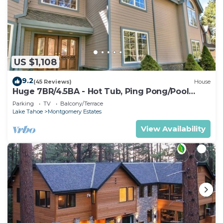
US $1,108
9.2
(45 Reviews)
House
Huge 7BR/4.5BA - Hot Tub, Ping Pong/Pool
Table, Arcade, Gas BBQ
Parking
TV
Balcony/Terrace
Lake Tahoe
Montgomery Estates
View Availability