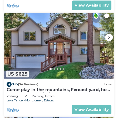
View Availability
US $625
9.6
(34 Reviews)
House
Come play in the mountains, Fenced yard, hot
tub, plan your ski trip!
Parking
TV
Balcony/Terrace
Lake Tahoe
Montgomery Estates
View Availability