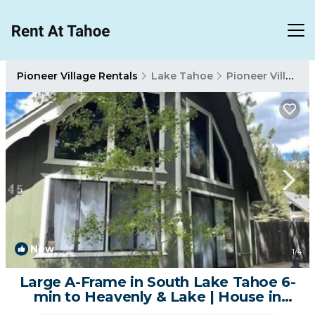
Pioneer Village Rentals
Lake Tahoe
Pioneer Village
New
1
/4
Large A-Frame in South Lake Tahoe 6-
min to Heavenly & Lake | House in
South Lake Tahoe