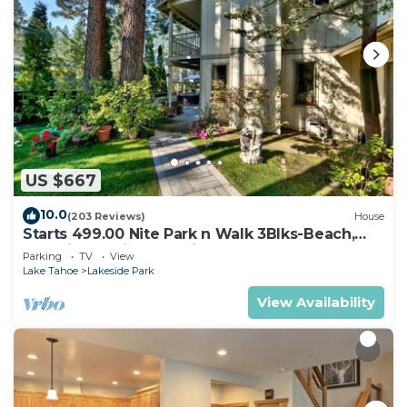
US $667
10.0
(203 Reviews)
House
Starts 499.00 Nite Park n Walk 3Blks-Beach,
Stateline Casinos & Ski Gondola
Parking
TV
View
Lake Tahoe
Lakeside Park
View Availability