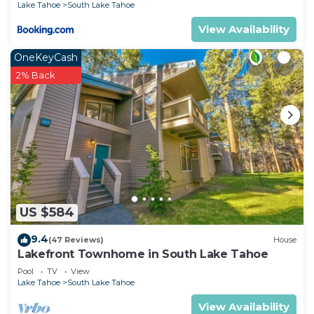
Lake Tahoe
South Lake Tahoe
View Availability
OneKeyCash
2% Back
US $584
9.4
(47 Reviews)
House
Lakefront Townhome in South Lake Tahoe
Pool
TV
View
Lake Tahoe
South Lake Tahoe
View Availability