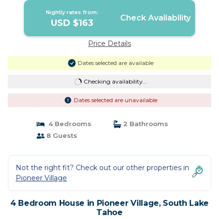
Nightly rates from:
Check Availability
USD $163
Price Details
Dates selected are available
Checking availability...
Dates selected are unavailable
4 Bedrooms
2 Bathrooms
8 Guests
Not the right fit? Check out our other properties in
Pioneer Village
4 Bedroom House in Pioneer Village, South Lake
Tahoe