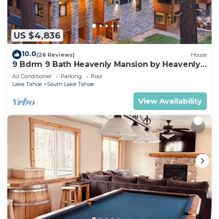
US $4,836
10.0
(26 Reviews)
House
9 Bdrm 9 Bath Heavenly Mansion by Heavenly
from Tahoe South Vacation Rentals
Air Conditioner
Parking
Pool
Lake Tahoe
South Lake Tahoe
View Availability