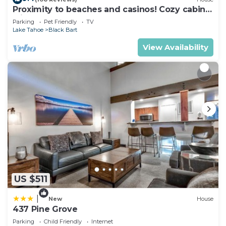
Proximity to beaches and casinos! Cozy cabin
with plenty of room for everyone!
Parking
Pet Friendly
TV
Lake Tahoe
Black Bart
View Availability
US $511
|
New
House
437 Pine Grove
Parking
Child Friendly
Internet