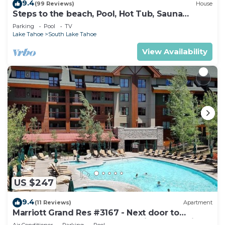
9.4
(99 Reviews)
House
Steps to the beach, Pool, Hot Tub, Sauna
LLV480
Parking
Pool
TV
Lake Tahoe
South Lake Tahoe
View Availability
US $247
9.4
(11 Reviews)
Apartment
Marriott Grand Res #3167 - Next door to
Heavenly Gondola - Large Studio - Mountain
Air Conditioner
Parking
Pool