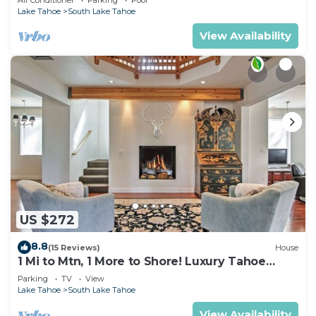
View
Lake Tahoe
South Lake Tahoe
View Availability
US $272
8.8
(15 Reviews)
House
1 Mi to Mtn, 1 More to Shore! Luxury Tahoe
Home
Parking
TV
View
Lake Tahoe
South Lake Tahoe
View Availability