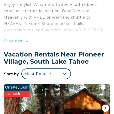
Enjoy a stylish A-frame with 3bd + loft (6 beds
total) at a fantastic location. Only 6-min to
Heavenly with FREE on-demand shuttle to
HEAVENLY, South Shore beaches, trails,
entertainment, and nightlife. AVAILABLE FOR SKI
LEASE.
Show more
Surrounded by meadows w/ easy access to
hiking/biking trails, large play fields, Bijou Park, and
Vacation Rentals Near Pioneer
easy bike ride to the Lake Tahoe, and many dining
Village, South Lake Tahoe
options, this place is peaceful yet close enough to
the vibrant activities of South Lake Tahoe. It has
Sort by
Most Popular
been updated w/ modern furnishings & fixtures.
Kitchen is well equipped and both bathrooms have
been tastefully remodeled.
OneKeyCash
Surrounded by meadows w/ easy access to various
2% Back
hiking/biking trails, large play fields, Bijou
Community Park, and easy bike ride to the Lake
Tahoe, and many dining options, this place is