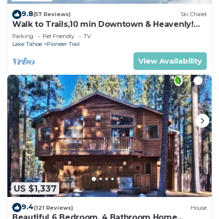
9.8
(57 Reviews)
Ski Chalet
Walk to Trails,10 min Downtown & Heavenly!
Quiet South Lake Tahoe Chalet.
Parking
Pet Friendly
TV
Lake Tahoe
Pioneer Trail
View Availability
US $1,337
9.4
(121 Reviews)
House
Beautiful 6 Bedroom, 4 Bathroom Home