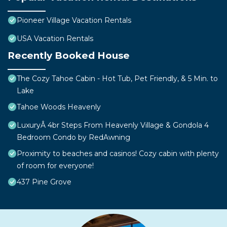
Pioneer Village Vacation Rentals
USA Vacation Rentals
Recently Booked House
The Cozy Tahoe Cabin - Hot Tub, Pet Friendly, & 5 Min. to
Lake
Tahoe Woods Heavenly
LuxuryÂ 4br Steps From Heavenly Village & Gondola 4
Bedroom Condo by RedAwning
Proximity to beaches and casinos! Cozy cabin with plenty
of room for everyone!
437 Pine Grove