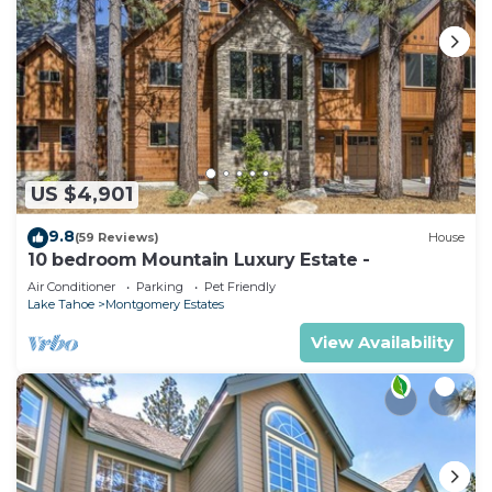
US $4,901
9.8
(59 Reviews)
House
10 bedroom Mountain Luxury Estate -
Air Conditioner
Parking
Pet Friendly
Lake Tahoe
Montgomery Estates
View Availability