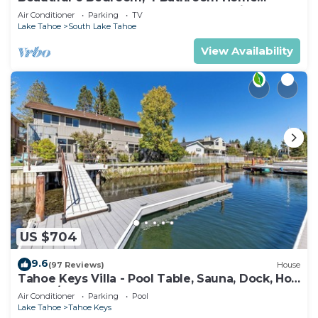
Centrally Located and Perfectly Appointed
Air Conditioner
Parking
TV
Lake Tahoe
South Lake Tahoe
View Availability
US $704
9.6
(97 Reviews)
House
Tahoe Keys Villa - Pool Table, Sauna, Dock, Hot
Tub, A/C
Air Conditioner
Parking
Pool
Lake Tahoe
Tahoe Keys