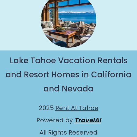
Lake Tahoe Vacation Rentals
and Resort Homes in California
and Nevada
2025
Rent At Tahoe
Powered by
TravelAI
All Rights Reserved