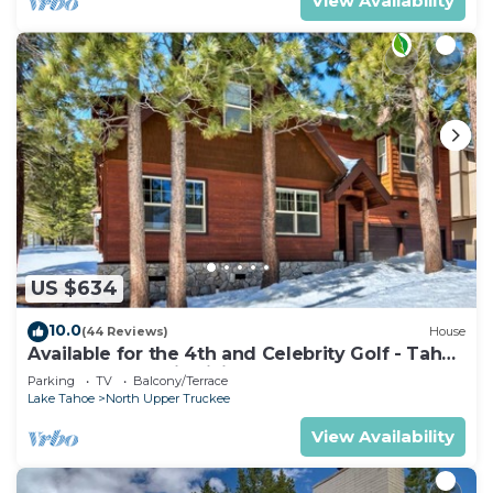
View Availability
US $634
10.0
(44 Reviews)
House
Available for the 4th and Celebrity Golf - Tahoe
Chalet Downstairs living
Parking
TV
Balcony/Terrace
Lake Tahoe
North Upper Truckee
View Availability