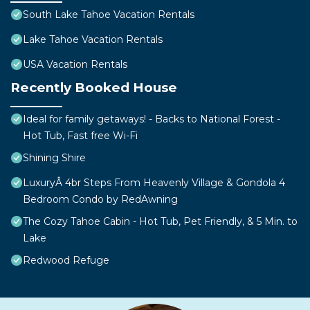
South Lake Tahoe Vacation Rentals
Lake Tahoe Vacation Rentals
USA Vacation Rentals
Recently Booked House
Ideal for family getaways! - Backs to National Forest -
Hot Tub, Fast free Wi-Fi
Shining Shire
LuxuryÂ 4br Steps From Heavenly Village & Gondola 4
Bedroom Condo by RedAwning
The Cozy Tahoe Cabin - Hot Tub, Pet Friendly, & 5 Min. to
Lake
Redwood Refuge