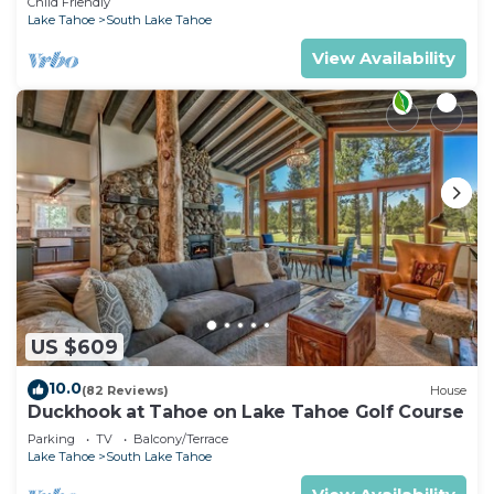
Child Friendly
Lake Tahoe
South Lake Tahoe
View Availability
US $609
10.0
(82 Reviews)
House
Duckhook at Tahoe on Lake Tahoe Golf Course
Parking
TV
Balcony/Terrace
Lake Tahoe
South Lake Tahoe