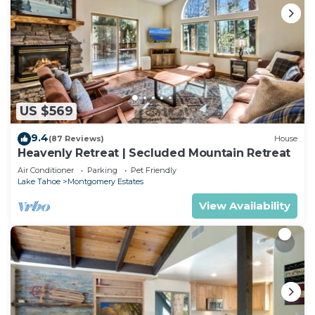
US $569
9.4
(87 Reviews)
House
Heavenly Retreat | Secluded Mountain Retreat
Air Conditioner
Parking
Pet Friendly
Lake Tahoe
Montgomery Estates
View Availability