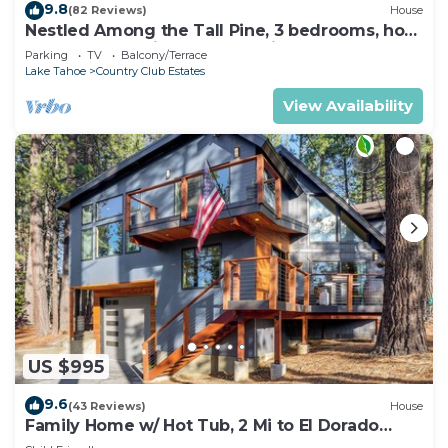
9.8
(82 Reviews)
House
Nestled Among the Tall Pine, 3 bedrooms, hot
tub, come play in the mountains.
Parking
TV
Balcony/Terrace
Lake Tahoe
Country Club Estates
View Availability
US $995
9.6
(43 Reviews)
House
Family Home w/ Hot Tub, 2 Mi to El Dorado
Beach!