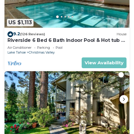
US $1,113
9.2
(126 Reviews)
House
Riverside 6 Bed 6 Bath Indoor Pool & Hot tub &
Sauna & Steam Shower In Tahoe !
Air Conditioner
Parking
Pool
Lake Tahoe
Christmas Valley
View Availability