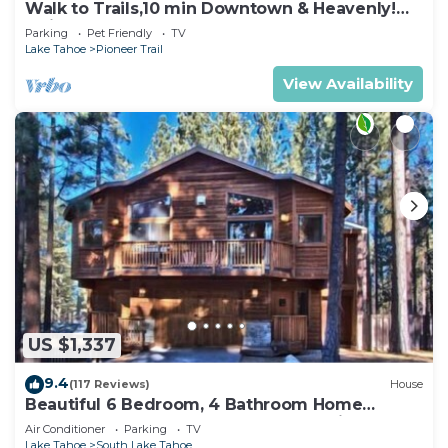
Walk to Trails,10 min Downtown & Heavenly!
Quiet South Lake Tahoe Chalet.
Parking
Pet Friendly
TV
Lake Tahoe
Pioneer Trail
View Availability
US $1,337
9.4
(117 Reviews)
House
Beautiful 6 Bedroom, 4 Bathroom Home
Centrally Located and Perfectly Appointed
Air Conditioner
Parking
TV
Lake Tahoe
South Lake Tahoe