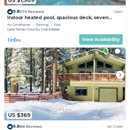
US $1,909
9.8
(179 Reviews)
Cabin
Indoor heated pool, spacious deck, seven
rooms with beds, hot tub, and more!
Air Conditioner
Parking
Pool
Lake Tahoe
Country Club Estates
View Availability
US $369
9.8
(56 Reviews)
Ski Chalet