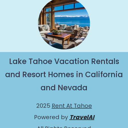
Lake Tahoe Vacation Rentals
and Resort Homes in California
and Nevada
2025
Rent At Tahoe
Powered by
TravelAI