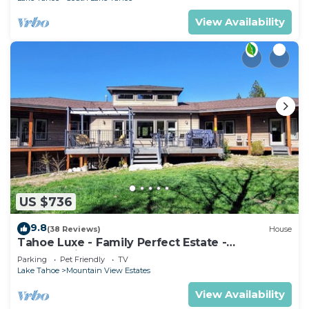
View Availability
US $736
9.8
(38 Reviews)
House
Tahoe Luxe - Family Perfect Estate -
HotTub+Views
Parking
Pet Friendly
TV
Lake Tahoe
Mountain View Estates
View Availability