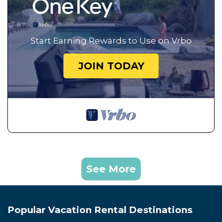
Start Earning Rewards to Use on Vrbo
JOIN TODAY
See More
Popular Vacation Rental Destinations