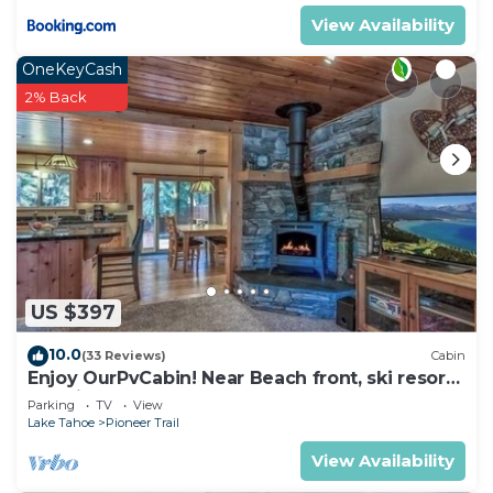
View Availability
OneKeyCash
2% Back
US $397
10.0
(33 Reviews)
Cabin
Enjoy OurPvCabin! Near Beach front, ski resorts
& casinos!
Parking
TV
View
Lake Tahoe
Pioneer Trail
View Availability