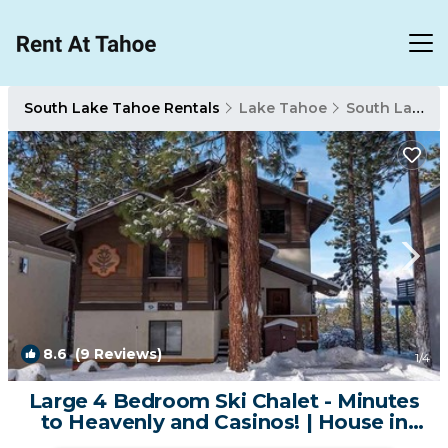
South Lake Tahoe Rentals
Lake Tahoe
South Lake Tahoe
8.6
(9 Reviews)
1
/4
Large 4 Bedroom Ski Chalet - Minutes
to Heavenly and Casinos! | House in
South Lake Tahoe