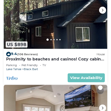
US $898
9.4
(106 Reviews)
House
Proximity to beaches and casinos! Cozy cabin
with plenty of room for everyone!
Parking
Pet Friendly
TV
Lake Tahoe
Black Bart
View Availability