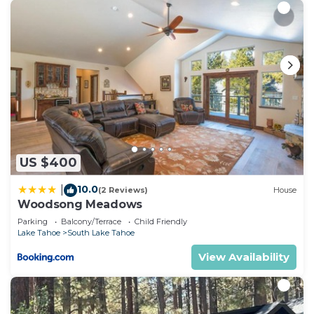
US $400
10.0
|
(2 Reviews)
House
Woodsong Meadows
Parking
Balcony/Terrace
Child Friendly
Lake Tahoe
South Lake Tahoe
View Availability