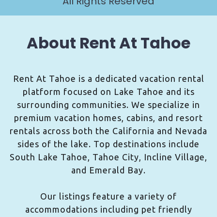
All Rights Reserved
About Rent At Tahoe
Rent At Tahoe is a dedicated vacation rental
platform focused on Lake Tahoe and its
surrounding communities. We specialize in
premium vacation homes, cabins, and resort
rentals across both the California and Nevada
sides of the lake. Top destinations include
South Lake Tahoe, Tahoe City, Incline Village,
and Emerald Bay.
Our listings feature a variety of
accommodations including pet friendly