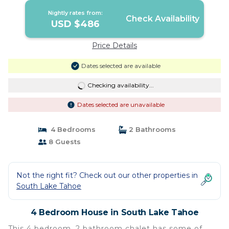
Nightly rates from:
Check Availability
USD $486
Price Details
Dates selected are available
Checking availability...
Dates selected are unavailable
4 Bedrooms
2 Bathrooms
8 Guests
Not the right fit? Check out our other properties in
South Lake Tahoe
4 Bedroom House in South Lake Tahoe
This 4 bedroom, 2 bathroom chalet has some of