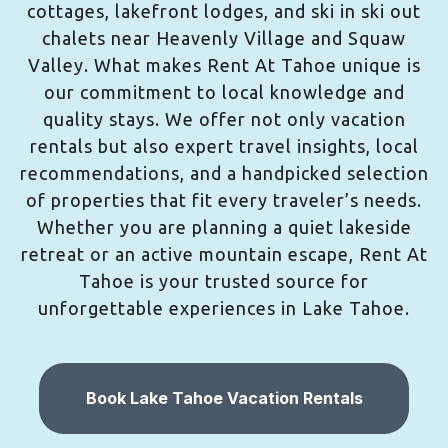
cottages, lakefront lodges, and ski in ski out
chalets near Heavenly Village and Squaw
Valley. What makes Rent At Tahoe unique is
our commitment to local knowledge and
quality stays. We offer not only vacation
rentals but also expert travel insights, local
recommendations, and a handpicked selection
of properties that fit every traveler’s needs.
Whether you are planning a quiet lakeside
retreat or an active mountain escape, Rent At
Tahoe is your trusted source for
unforgettable experiences in Lake Tahoe.
Book Lake Tahoe Vacation Rentals