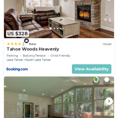
US $328
|
New
House
Tahoe Woods Heavenly
Parking
Balcony/Terrace
Child Friendly
Lake Tahoe
South Lake Tahoe
View Availability