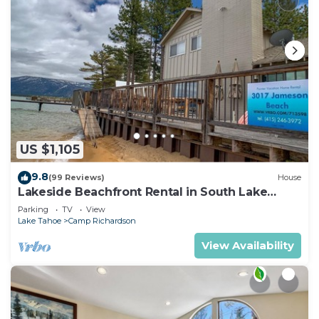
US $1,105
9.8
(99 Reviews)
House
Lakeside Beachfront Rental in South Lake
Tahoe
Parking
TV
View
Lake Tahoe
Camp Richardson
View Availability