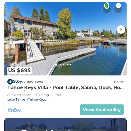
US $695
9.6
(97 Reviews)
House
Tahoe Keys Villa - Pool Table, Sauna, Dock, Hot
Tub, A/C
Air Conditioner
Parking
Pool
Lake Tahoe
Tahoe Keys
View Availability