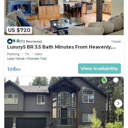
US $720
9.0
(72 Reviews)
House
Luxury5 BR 3.5 Bath Minutes From Heavenly,
Casinos And The Lake
Parking
TV
View
Lake Tahoe
Pioneer Trail
View Availability