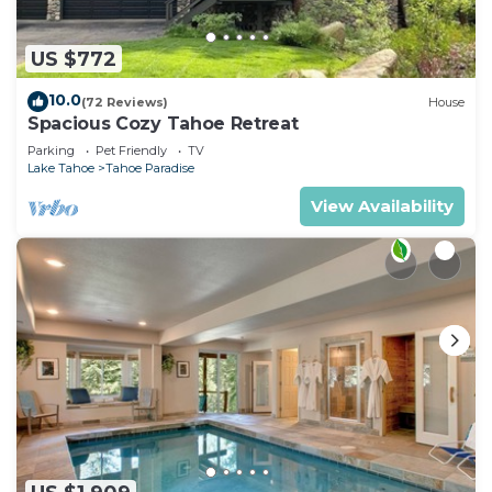
US $772
10.0
(72 Reviews)
House
Spacious Cozy Tahoe Retreat
Parking
Pet Friendly
TV
Lake Tahoe
Tahoe Paradise
View Availability