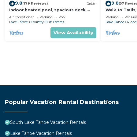
9.8
9.8
(179 Reviews)
Cabin
(57 Revie
Indoor heated pool, spacious deck,
Walk to Trail
seven rooms with beds, hot tub, and
Heavenly! Qui
Air Conditioner
Parking
Pool
Parking
Pet Fri
more!
Chalet.
Lake Tahoe
Country Club Estates
Lake Tahoe
Pionee
View Availability
Popular Vacation Rental Destinations
South Lake Tahoe Vacation Rentals
Lake Tahoe Vacation Rentals