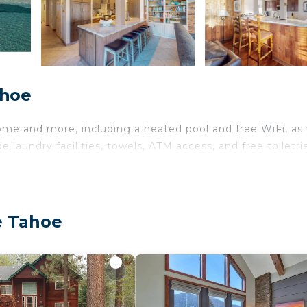
ahoe
ome and more, including a heated pool and free WiFi, as 
 laundry facilities, towels, ATM access, and free toiletri
e Tahoe