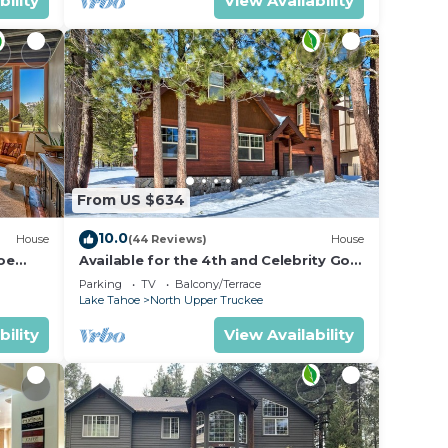
bility
View Availability
From US $634
10.0
House
(44 Reviews)
House
oe
Available for the 4th and Celebrity Golf
- Tahoe Chalet Downstairs living
Parking
TV
Balcony/Terrace
Lake Tahoe
North Upper Truckee
bility
View Availability