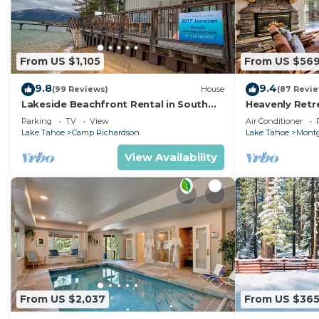
From US $1,105
From US $56
9.8
9.4
(99 Reviews)
House
(87 Revi
Lakeside Beachfront Rental in South
Heavenly Retr
Lake Tahoe
Retreat
Parking
TV
View
Air Conditioner
Lake Tahoe
Camp Richardson
Lake Tahoe
Montg
View Availability
From US $2,037
From US $36