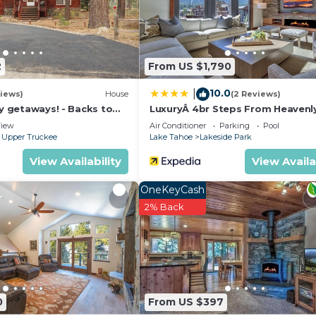
2
From US $1,790
10.0
|
iews)
House
(2 Reviews)
ly getaways! - Backs to
LuxuryÂ 4br Steps From Heavenl
t - Hot Tub, Fast free Wi-
Village & Gondola 4 Bedroom C
iew
Air Conditioner
Parking
Pool
RedAwning
 Upper Truckee
Lake Tahoe
Lakeside Park
View Availability
View Availa
OneKeyCash
2% Back
0
From US $397