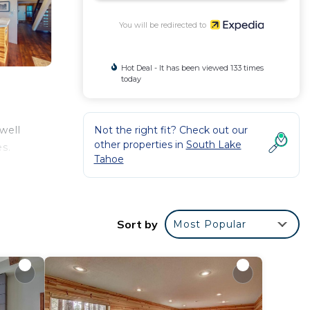
You will be redirected to
Hot Deal - It has been viewed 133 times
today
Not the right fit? Check out our
well
other properties in
South Lake
es.
Tahoe
Sort by
Most Popular