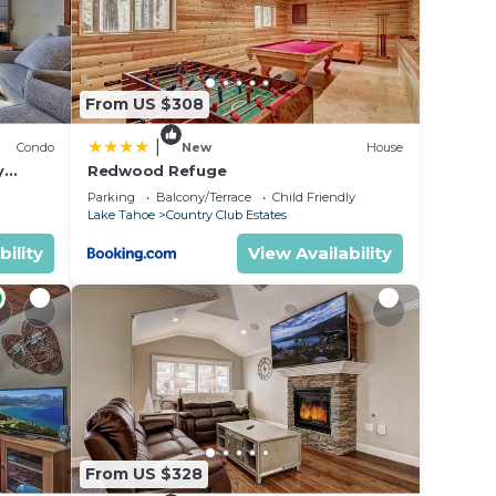
From US $308
|
Condo
New
House
y
Redwood Refuge
ondo by
Parking
Balcony/Terrace
Child Friendly
Lake Tahoe
Country Club Estates
bility
View Availability
From US $328