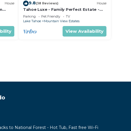
9.8
House
(38 Reviews)
House
om
Tahoe Luxe - Family Perfect Estate -
ectly
HotTub+Views
Parking
Pet Friendly
TV
Lake Tahoe
Mountain View Estates
bility
View Availability
do
acks to National Forest - Hot Tub, Fast free Wi-Fi