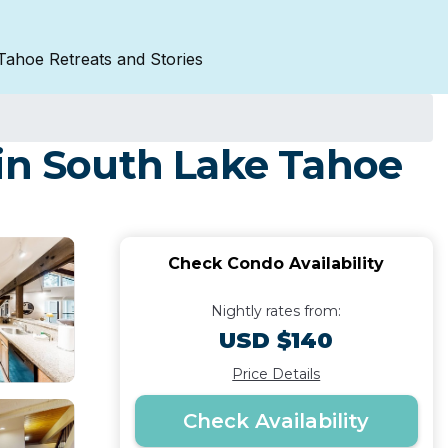
Tahoe Retreats and Stories
 in South Lake Tahoe
Check Condo Availability
Nightly rates from:
USD $140
Price Details
Check Availability