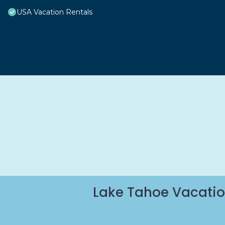
USA Vacation Rentals
Lake Tahoe Vacatio