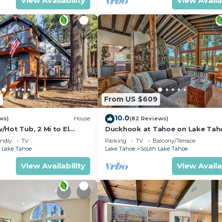
View Availability
View Availa
5
From US $609
10.0
ws)
House
(82 Reviews)
Hot Tub, 2 Mi to El
Duckhook at Tahoe on Lake Tah
!
Golf Course
endly
TV
Parking
TV
Balcony/Terrace
 Lake Tahoe
Lake Tahoe
South Lake Tahoe
View Availability
View Availa