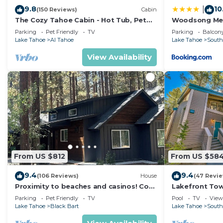
9.8
10
|
(150 Reviews)
Cabin
The Cozy Tahoe Cabin - Hot Tub, Pet
Woodsong M
Friendly, & 5 Min. to Lake
Parking
Pet Friendly
TV
Parking
Balcony
Lake Tahoe
Al Tahoe
Lake Tahoe
South
View Availability
From US $812
From US $58
9.4
9.4
(106 Reviews)
House
(47 Revi
Proximity to beaches and casinos! Cozy
Lakefront To
cabin with plenty of room for everyone!
Tahoe
Parking
Pet Friendly
TV
Pool
TV
View
Lake Tahoe
Black Bart
Lake Tahoe
South