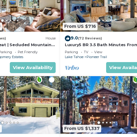
9
From US $716
9.0
ews)
House
(72 Reviews)
eat | Secluded Mountain
Luxury5 BR 3.5 Bath Minutes Fro
Heavenly, Casinos And The Lake
Parking
Pet Friendly
Parking
TV
View
omery Estates
Lake Tahoe
Pioneer Trail
View Availability
View Availa
5
From US $1,337