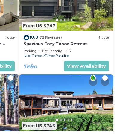
From US $767
10.0
House
(72 Reviews)
House
m
Spacious Cozy Tahoe Retreat
Parking
Pet Friendly
TV
Lake Tahoe
Tahoe Paradise
bility
View Availability
From US $743