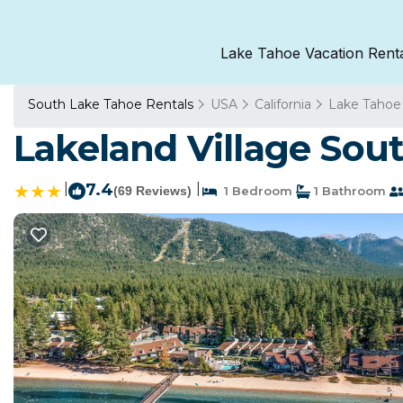
Lake Tahoe Vacation Rent
South Lake Tahoe Rentals
USA
California
Lake Tahoe
Lakeland Village Sou
|
7.4
|
(69 Reviews)
1 Bedroom
1 Bathroom