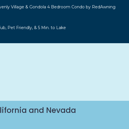
venly Village & Gondola 4 Bedroom Condo by RedAwning
b, Pet Friendly, & 5 Min. to Lake
lifornia and Nevada