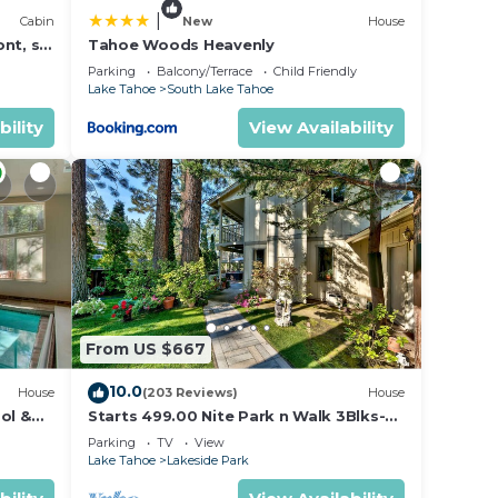
|
Cabin
New
House
nt, ski
Tahoe Woods Heavenly
Parking
Balcony/Terrace
Child Friendly
Lake Tahoe
South Lake Tahoe
bility
View Availability
From US $667
10.0
House
(203 Reviews)
House
ol &
Starts 499.00 Nite Park n Walk 3Blks-
 In
Beach, Stateline Casinos & Ski Gondola
Parking
TV
View
Lake Tahoe
Lakeside Park