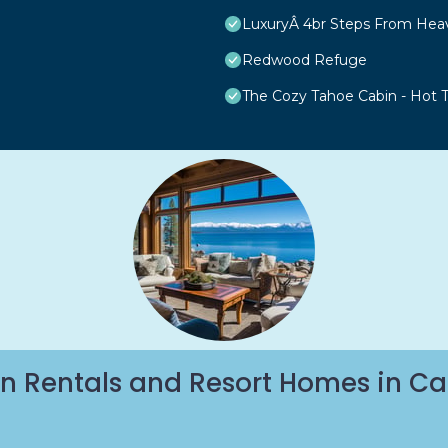
LuxuryÂ 4br Steps From Hea
Redwood Refuge
The Cozy Tahoe Cabin - Hot Tu
n Rentals and Resort Homes in Ca