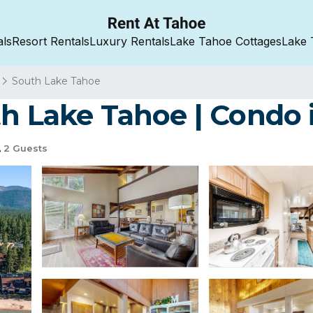
als
Resort Rentals
Luxury Rentals
Lake Tahoe Cottages
Lake 
South Lake Tahoe
th Lake Tahoe | Condo
2 Guests