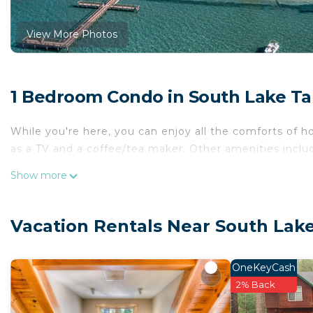
View More Photos
1 Bedroom Condo in South Lake T
While you're here, you can enjoy all the comforts of h
as a TV and a coffee/tea maker. Other amenities include
Show more
Vacation Rentals Near South Lak
OneKeyCash
2% Back