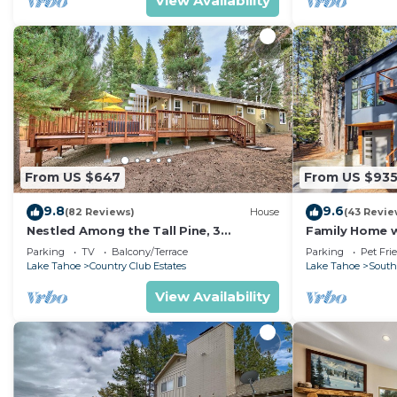
View Availability
From US $647
From US $93
9.8
9.6
(82 Reviews)
House
(43 Revie
Nestled Among the Tall Pine, 3
Family Home w/
bedrooms, hot tub, come play in the
Dorado Beach
Parking
TV
Balcony/Terrace
Parking
Pet Fri
mountains.
Lake Tahoe
Country Club Estates
Lake Tahoe
South
View Availability