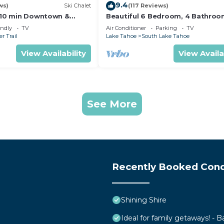
9.4
ws)
Ski Chalet
(117 Reviews)
s,10 min Downtown &
Beautiful 6 Bedroom, 4 Bathro
et South Lake Tahoe
Home Centrally Located and Perf
endly
TV
Air Conditioner
Parking
TV
Appointed
r Trail
Lake Tahoe
South Lake Tahoe
View Availability
View Availa
See More
Recently Booked Con
Shining Shire
Ideal for family getaways! - B