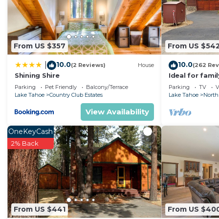
From US $357
From US $54
10.0
10.0
|
(2 Reviews)
House
(262 Rev
Shining Shire
Ideal for fami
National Fores
Parking
Pet Friendly
Balcony/Terrace
Parking
TV
V
Fi
Lake Tahoe
Country Club Estates
Lake Tahoe
North
View Availability
OneKeyCash
2% Back
From US $441
From US $40