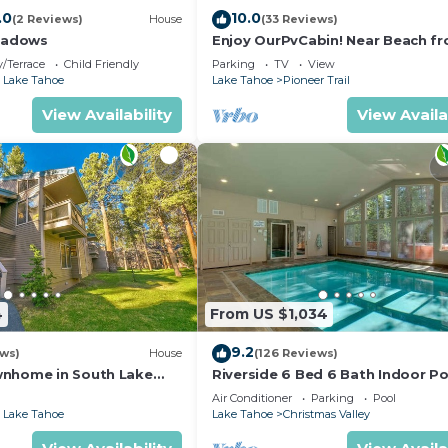
.0
10.0
(2 Reviews)
House
(33 Reviews)
eadows
Enjoy OurPvCabin! Near Beach fro
resorts & casinos!
/Terrace
Child Friendly
Parking
TV
View
 Lake Tahoe
Lake Tahoe
Pioneer Trail
View Availability
View Availa
4
From US $1,034
9.2
ews)
House
(126 Reviews)
wnhome in South Lake
Riverside 6 Bed 6 Bath Indoor Po
Hot tub & Sauna & Steam Shower
Air Conditioner
Parking
Pool
Tahoe !
 Lake Tahoe
Lake Tahoe
Christmas Valley