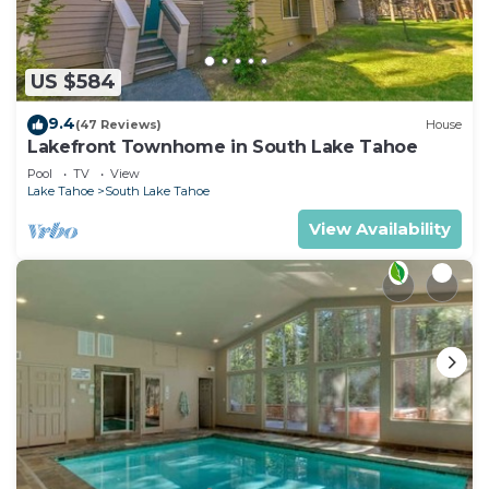
US $584
9.4
(47 Reviews)
House
Lakefront Townhome in South Lake Tahoe
Pool
TV
View
Lake Tahoe
South Lake Tahoe
View Availability