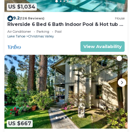
US $1,034
9.2
(126 Reviews)
House
Riverside 6 Bed 6 Bath Indoor Pool & Hot tub &
Sauna & Steam Shower In Tahoe !
Air Conditioner
Parking
Pool
Lake Tahoe
Christmas Valley
View Availability
US $667