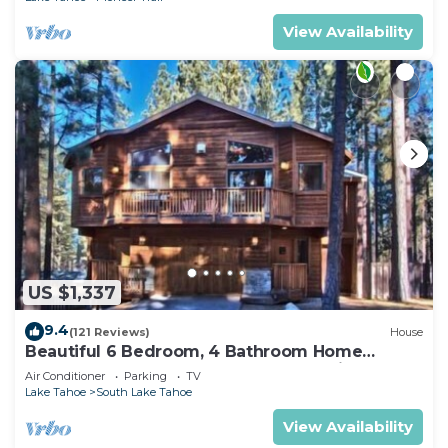
View Availability
US $1,337
9.4
(121 Reviews)
House
Beautiful 6 Bedroom, 4 Bathroom Home
Centrally Located and Perfectly Appointed
Air Conditioner
Parking
TV
Lake Tahoe
South Lake Tahoe
View Availability