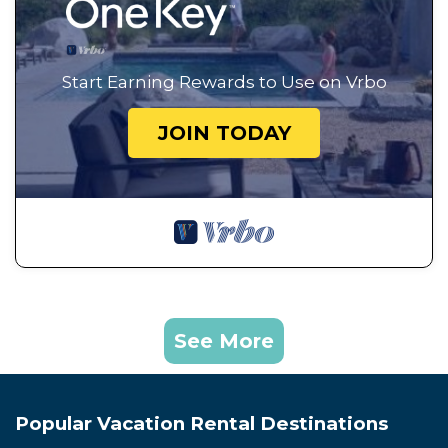
Start Earning Rewards to Use on Vrbo
JOIN TODAY
See More
Popular Vacation Rental Destinations