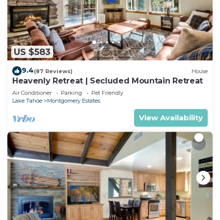
US $583
9.4
(87 Reviews)
House
Heavenly Retreat | Secluded Mountain Retreat
Air Conditioner
Parking
Pet Friendly
Lake Tahoe
Montgomery Estates
View Availability