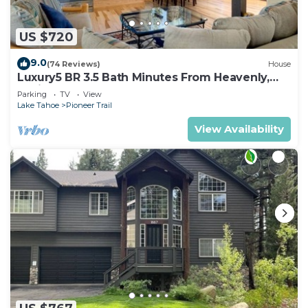
US $720
9.0
(74 Reviews)
House
Luxury5 BR 3.5 Bath Minutes From Heavenly,
Casinos And The Lake
Parking
TV
View
Lake Tahoe
Pioneer Trail
View Availability