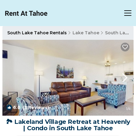
South Lake Tahoe Rentals
Lake Tahoe
South Lake Tahoe
6.0
(3 Reviews)
1
/4
🏞️ Lakeland Village Retreat at Heavenly
| Condo in South Lake Tahoe