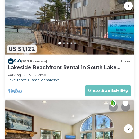
US $1,122
9.8
(100 Reviews)
House
Lakeside Beachfront Rental in South Lake
Tahoe
Parking
TV
View
Lake Tahoe
Camp Richardson
View Availability