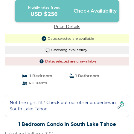
Nightly rates from:
Check Availability
USD $256
Price Details
Dates selected are available
Checking availability...
Dates selected are unavailable
1 Bedroom
1 Bathroom
4 Guests
Not the right fit? Check out our other properties in
South Lake Tahoe
1 Bedroom Condo in South Lake Tahoe
Lakeland Village 227