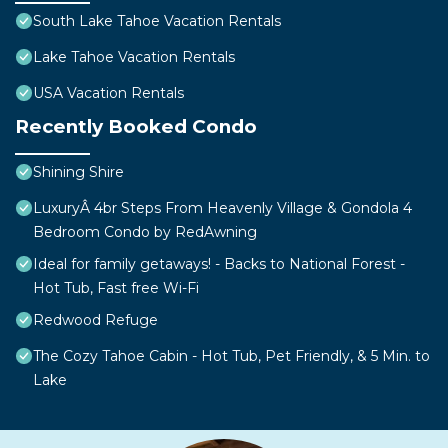
South Lake Tahoe Vacation Rentals
Lake Tahoe Vacation Rentals
USA Vacation Rentals
Recently Booked Condo
Shining Shire
LuxuryÂ 4br Steps From Heavenly Village & Gondola 4
Bedroom Condo by RedAwning
Ideal for family getaways! - Backs to National Forest -
Hot Tub, Fast free Wi-Fi
Redwood Refuge
The Cozy Tahoe Cabin - Hot Tub, Pet Friendly, & 5 Min. to
Lake