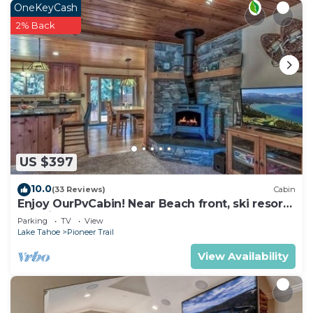
as places to visit and things to do nearby, you can
OneKeyCash
check below to learn more.
2% Back
US $397
10.0
(33 Reviews)
Cabin
Enjoy OurPvCabin! Near Beach front, ski resorts
& casinos!
Parking
TV
View
Lake Tahoe
Pioneer Trail
View Availability