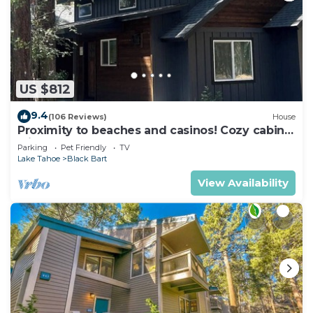
US $812
9.4
(106 Reviews)
House
Proximity to beaches and casinos! Cozy cabin
with plenty of room for everyone!
Parking
Pet Friendly
TV
Lake Tahoe
Black Bart
View Availability