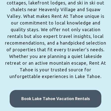
cottages, lakefront lodges, and ski in ski out
chalets near Heavenly Village and Squaw
Valley. What makes Rent At Tahoe unique is
our commitment to local knowledge and
quality stays. We offer not only vacation
rentals but also expert travel insights, local
recommendations, and a handpicked selection
of properties that fit every traveler’s needs.
Whether you are planning a quiet lakeside
retreat or an active mountain escape, Rent At
Tahoe is your trusted source for
unforgettable experiences in Lake Tahoe.
Book Lake Tahoe Vacation Rentals