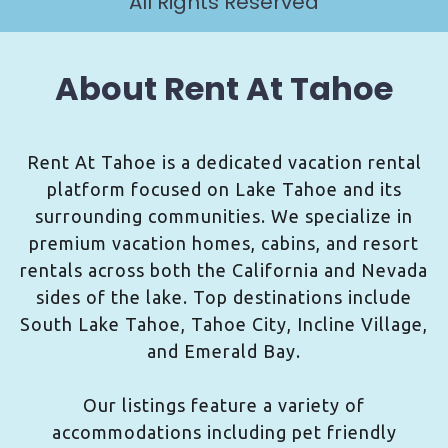
All Rights Reserved
About Rent At Tahoe
Rent At Tahoe is a dedicated vacation rental
platform focused on Lake Tahoe and its
surrounding communities. We specialize in
premium vacation homes, cabins, and resort
rentals across both the California and Nevada
sides of the lake. Top destinations include
South Lake Tahoe, Tahoe City, Incline Village,
and Emerald Bay.
Our listings feature a variety of
accommodations including pet friendly