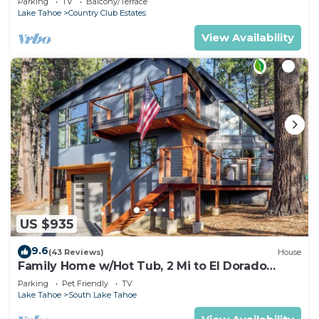
Parking
TV
Balcony/Terrace
Lake Tahoe
Country Club Estates
View Availability
US $935
9.6
(43 Reviews)
House
Family Home w/Hot Tub, 2 Mi to El Dorado
Beach!
Parking
Pet Friendly
TV
Lake Tahoe
South Lake Tahoe