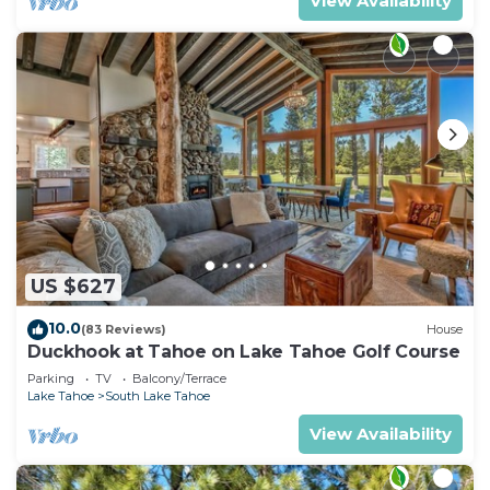
View Availability
US $627
10.0
(83 Reviews)
House
Duckhook at Tahoe on Lake Tahoe Golf Course
Parking
TV
Balcony/Terrace
Lake Tahoe
South Lake Tahoe
View Availability