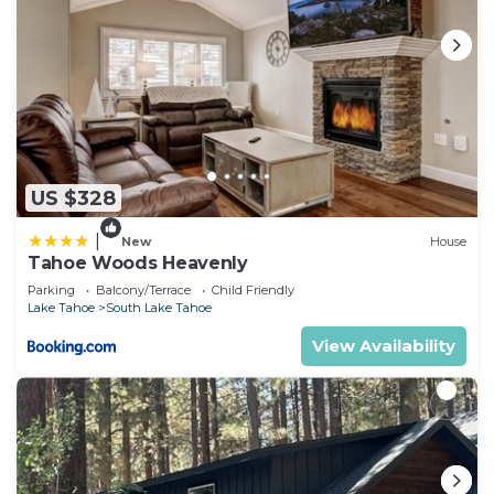
US $328
|
New
House
Tahoe Woods Heavenly
Parking
Balcony/Terrace
Child Friendly
Lake Tahoe
South Lake Tahoe
View Availability