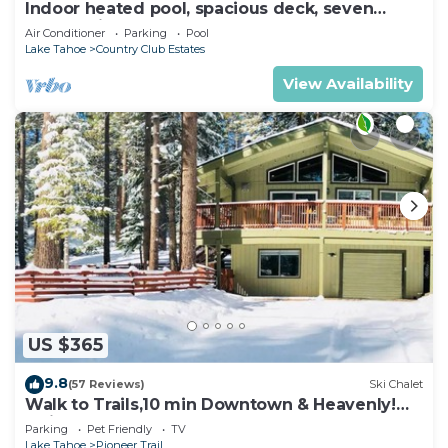
Indoor heated pool, spacious deck, seven
rooms with beds, hot tub, and more!
Air Conditioner
Parking
Pool
Lake Tahoe
Country Club Estates
View Availability
US $365
9.8
(57 Reviews)
Ski Chalet
Walk to Trails,10 min Downtown & Heavenly!
Quiet South Lake Tahoe Chalet.
Parking
Pet Friendly
TV
Lake Tahoe
Pioneer Trail