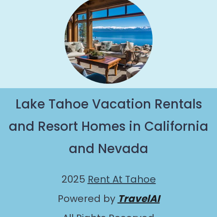
Lake Tahoe Vacation Rentals
and Resort Homes in California
and Nevada
2025
Rent At Tahoe
Powered by
TravelAI