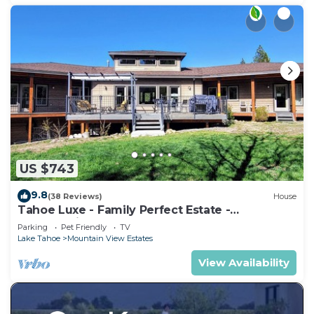
US $743
9.8
(38 Reviews)
House
Tahoe Luxe - Family Perfect Estate -
HotTub+Views
Parking
Pet Friendly
TV
Lake Tahoe
Mountain View Estates
View Availability