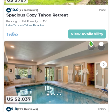
US $767
10.0
(72 Reviews)
House
Spacious Cozy Tahoe Retreat
Parking
Pet Friendly
TV
Lake Tahoe
Tahoe Paradise
View Availability
US $2,037
9.8
(179 Reviews)
Cabin