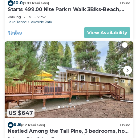
10.0
(203 Reviews)
House
Starts 499.00 Nite Park n Walk 3Blks-Beach,
Stateline Casinos & Ski Gondola
Parking
TV
View
Lake Tahoe
Lakeside Park
View Availability
US $647
9.8
(82 Reviews)
House
Nestled Among the Tall Pine, 3 bedrooms, hot
tub, come play in the mountains.