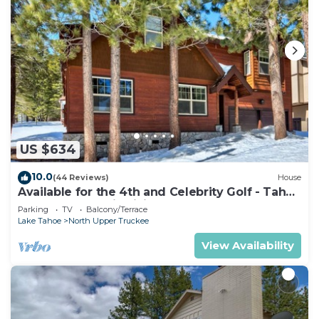
US $634
10.0
(44 Reviews)
House
Available for the 4th and Celebrity Golf - Tahoe
Chalet Downstairs living
Parking
TV
Balcony/Terrace
Lake Tahoe
North Upper Truckee
View Availability