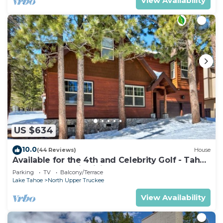
View Availability
US $634
10.0
(44 Reviews)
House
Available for the 4th and Celebrity Golf - Tahoe
Chalet Downstairs living
Parking
TV
Balcony/Terrace
Lake Tahoe
North Upper Truckee
View Availability