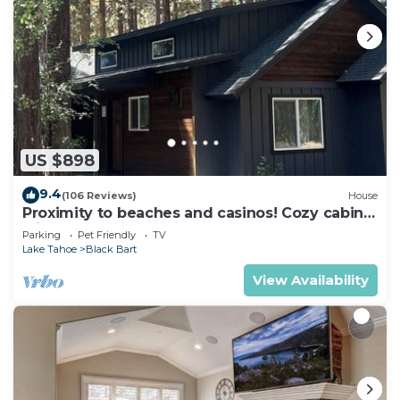
US $898
9.4
(106 Reviews)
House
Proximity to beaches and casinos! Cozy cabin
with plenty of room for everyone!
Parking
Pet Friendly
TV
Lake Tahoe
Black Bart
View Availability