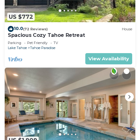
US $772
10.0
(72 Reviews)
House
Spacious Cozy Tahoe Retreat
Parking
Pet Friendly
TV
Lake Tahoe
Tahoe Paradise
View Availability