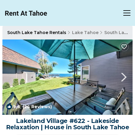
South Lake Tahoe Rentals
Lake Tahoe
South Lake Tahoe
9.6
(24 Reviews)
1
/4
Lakeland Village #622 - Lakeside
Relaxation | House in South Lake Tahoe