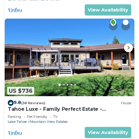
View Availability
US $736
9.8
(38 Reviews)
House
Tahoe Luxe - Family Perfect Estate -
HotTub+Views
Parking
Pet Friendly
TV
Lake Tahoe
Mountain View Estates
View Availability