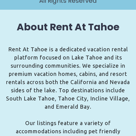
All Rights Reserved
About Rent At Tahoe
Rent At Tahoe is a dedicated vacation rental
platform focused on Lake Tahoe and its
surrounding communities. We specialize in
premium vacation homes, cabins, and resort
rentals across both the California and Nevada
sides of the lake. Top destinations include
South Lake Tahoe, Tahoe City, Incline Village,
and Emerald Bay.
Our listings feature a variety of
accommodations including pet friendly