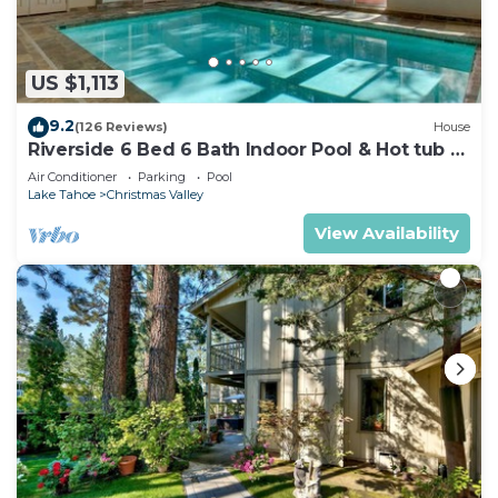
US $1,113
9.2
(126 Reviews)
House
Riverside 6 Bed 6 Bath Indoor Pool & Hot tub &
Sauna & Steam Shower In Tahoe !
Air Conditioner
Parking
Pool
Lake Tahoe
Christmas Valley
View Availability