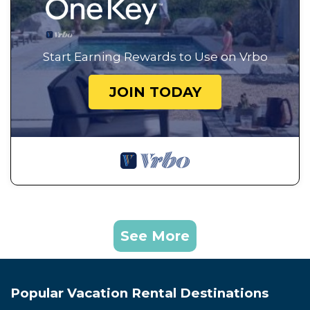
Start Earning Rewards to Use on Vrbo
JOIN TODAY
See More
Popular Vacation Rental Destinations