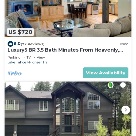
US $720
9.0
(72 Reviews)
House
Luxury5 BR 3.5 Bath Minutes From Heavenly,
Casinos And The Lake
Parking
TV
View
Lake Tahoe
Pioneer Trail
View Availability