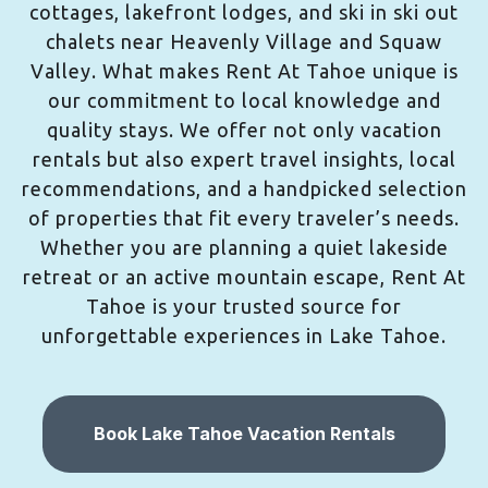
cottages, lakefront lodges, and ski in ski out
chalets near Heavenly Village and Squaw
Valley. What makes Rent At Tahoe unique is
our commitment to local knowledge and
quality stays. We offer not only vacation
rentals but also expert travel insights, local
recommendations, and a handpicked selection
of properties that fit every traveler’s needs.
Whether you are planning a quiet lakeside
retreat or an active mountain escape, Rent At
Tahoe is your trusted source for
unforgettable experiences in Lake Tahoe.
Book Lake Tahoe Vacation Rentals