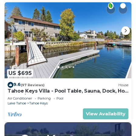
US $695
9.6
(97 Reviews)
House
Tahoe Keys Villa - Pool Table, Sauna, Dock, Hot
Tub, A/C
Air Conditioner
Parking
Pool
Lake Tahoe
Tahoe Keys
View Availability