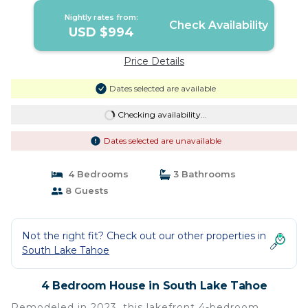
Nightly rates from:
Check Availability
USD $994
Price Details
Dates selected are available
Checking availability...
Dates selected are unavailable
4 Bedrooms
3 Bathrooms
8 Guests
Not the right fit? Check out our other properties in
South Lake Tahoe
4 Bedroom House in South Lake Tahoe
Remodeled in 2023, this lakefront 4-bedroom