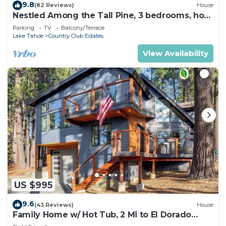
9.8
(82 Reviews)
House
Nestled Among the Tall Pine, 3 bedrooms, hot
tub, come play in the mountains.
Parking
TV
Balcony/Terrace
Lake Tahoe
Country Club Estates
View Availability
US $995
9.6
(43 Reviews)
House
Family Home w/ Hot Tub, 2 Mi to El Dorado
Beach!