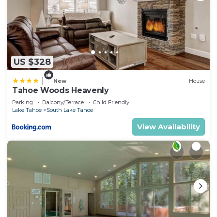
US $328
|
New
House
Tahoe Woods Heavenly
Parking
Balcony/Terrace
Child Friendly
Lake Tahoe
South Lake Tahoe
View Availability