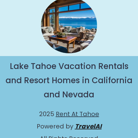
Lake Tahoe Vacation Rentals
and Resort Homes in California
and Nevada
2025
Rent At Tahoe
Powered by
TravelAI