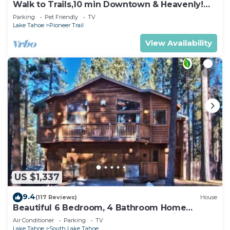
Walk to Trails,10 min Downtown & Heavenly!
Quiet South Lake Tahoe Chalet.
Parking
Pet Friendly
TV
Lake Tahoe
Pioneer Trail
View Availability
US $1,337
9.4
(117 Reviews)
House
Beautiful 6 Bedroom, 4 Bathroom Home
Centrally Located and Perfectly Appointed
Air Conditioner
Parking
TV
Lake Tahoe
South Lake Tahoe