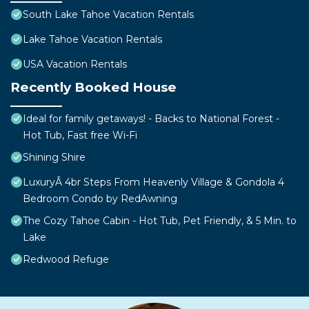
South Lake Tahoe Vacation Rentals
Lake Tahoe Vacation Rentals
USA Vacation Rentals
Recently Booked House
Ideal for family getaways! - Backs to National Forest -
Hot Tub, Fast free Wi-Fi
Shining Shire
LuxuryÂ 4br Steps From Heavenly Village & Gondola 4
Bedroom Condo by RedAwning
The Cozy Tahoe Cabin - Hot Tub, Pet Friendly, & 5 Min. to
Lake
Redwood Refuge