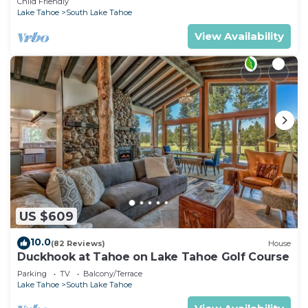
Child Friendly
Lake Tahoe
South Lake Tahoe
View Availability
US $609
10.0
(82 Reviews)
House
Duckhook at Tahoe on Lake Tahoe Golf Course
Parking
TV
Balcony/Terrace
Lake Tahoe
South Lake Tahoe