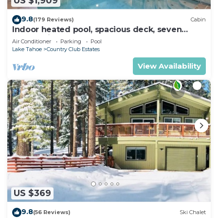
US $1,909
9.8
(179 Reviews)
Cabin
Indoor heated pool, spacious deck, seven
rooms with beds, hot tub, and more!
Air Conditioner
Parking
Pool
Lake Tahoe
Country Club Estates
View Availability
US $369
9.8
(56 Reviews)
Ski Chalet