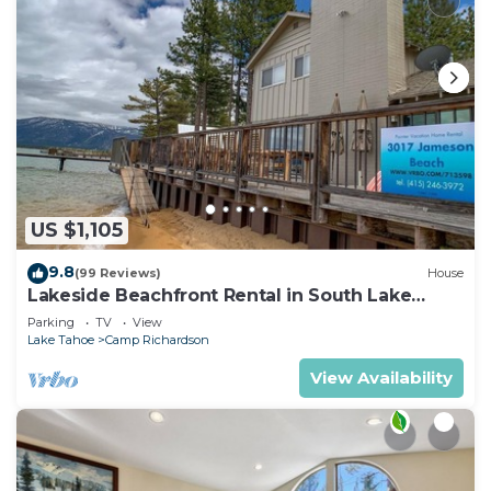
US $1,105
9.8
(99 Reviews)
House
Lakeside Beachfront Rental in South Lake
Tahoe
Parking
TV
View
Lake Tahoe
Camp Richardson
View Availability