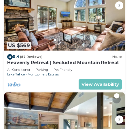
US $569
9.4
(87 Reviews)
House
Heavenly Retreat | Secluded Mountain Retreat
Air Conditioner
Parking
Pet Friendly
Lake Tahoe
Montgomery Estates
View Availability