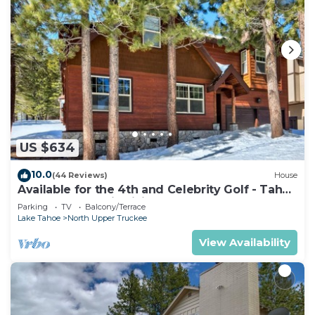
US $634
10.0
(44 Reviews)
House
Available for the 4th and Celebrity Golf - Tahoe
Chalet Downstairs living
Parking
TV
Balcony/Terrace
Lake Tahoe
North Upper Truckee
View Availability