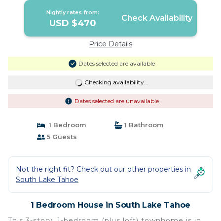
Nightly rates from:
Check Availability
USD $470
Price Details
Dates selected are available
Checking availability...
Dates selected are unavailable
1 Bedroom
1 Bathroom
5 Guests
Not the right fit? Check out our other properties in
South Lake Tahoe
1 Bedroom House in South Lake Tahoe
This 3-story, 1-bedroom (plus loft) townhome is in