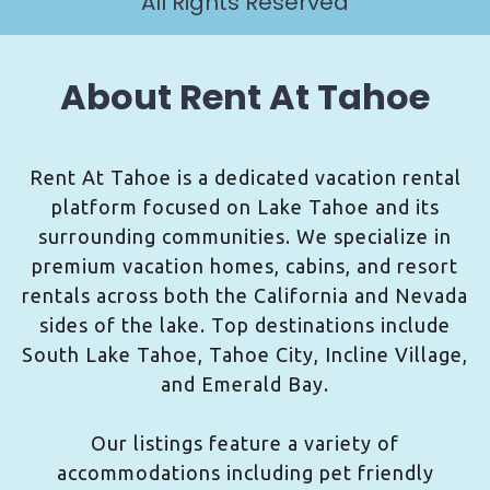
All Rights Reserved
About Rent At Tahoe
Rent At Tahoe is a dedicated vacation rental
platform focused on Lake Tahoe and its
surrounding communities. We specialize in
premium vacation homes, cabins, and resort
rentals across both the California and Nevada
sides of the lake. Top destinations include
South Lake Tahoe, Tahoe City, Incline Village,
and Emerald Bay.
Our listings feature a variety of
accommodations including pet friendly