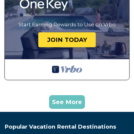
Start Earning Rewards to Use on Vrbo
JOIN TODAY
See More
Popular Vacation Rental Destinations