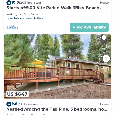
10.0
(203 Reviews)
House
Starts 499.00 Nite Park n Walk 3Blks-Beach,
Stateline Casinos & Ski Gondola
Parking
TV
View
Lake Tahoe
Lakeside Park
View Availability
US $647
9.8
(82 Reviews)
House
Nestled Among the Tall Pine, 3 bedrooms, hot
tub, come play in the mountains.