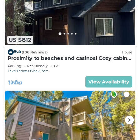
US $812
9.4
(106 Reviews)
House
Proximity to beaches and casinos! Cozy cabin
with plenty of room for everyone!
Parking
Pet Friendly
TV
Lake Tahoe
Black Bart
View Availability