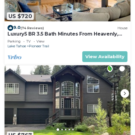
US $720
9.0
(74 Reviews)
House
Luxury5 BR 3.5 Bath Minutes From Heavenly,
Casinos And The Lake
Parking
TV
View
Lake Tahoe
Pioneer Trail
View Availability