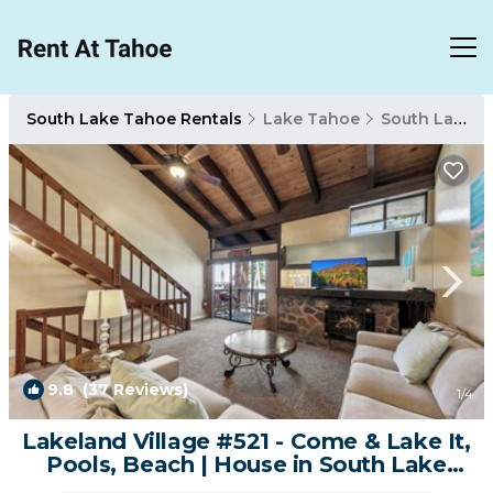
South Lake Tahoe Rentals
Lake Tahoe
South Lake Tahoe
9.8
(37 Reviews)
1
/4
Lakeland Village #521 - Come & Lake It,
Pools, Beach | House in South Lake
Tahoe