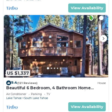
View Availability
US $1,337
9.4
(121 Reviews)
House
Beautiful 6 Bedroom, 4 Bathroom Home
Centrally Located and Perfectly Appointed
Air Conditioner
Parking
TV
Lake Tahoe
South Lake Tahoe
View Availability