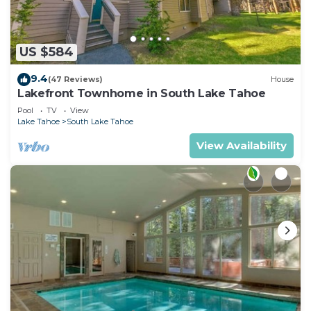
US $584
9.4
(47 Reviews)
House
Lakefront Townhome in South Lake Tahoe
Pool
TV
View
Lake Tahoe
South Lake Tahoe
View Availability