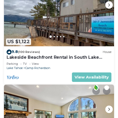
US $1,122
9.8
(100 Reviews)
House
Lakeside Beachfront Rental in South Lake
Tahoe
Parking
TV
View
Lake Tahoe
Camp Richardson
View Availability