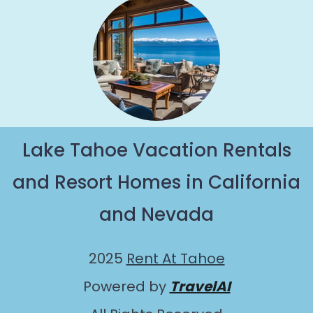
Lake Tahoe Vacation Rentals
and Resort Homes in California
and Nevada
2025
Rent At Tahoe
Powered by
TravelAI