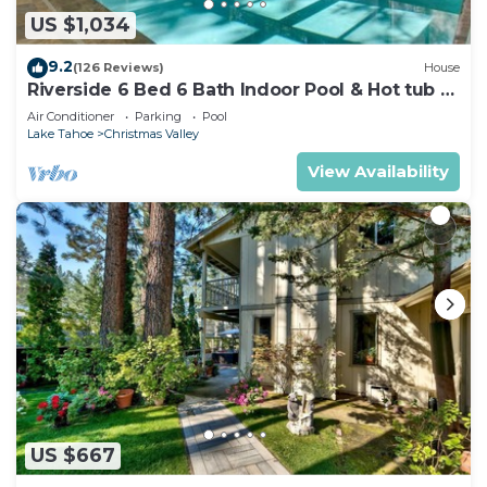
US $1,034
9.2
(126 Reviews)
House
Riverside 6 Bed 6 Bath Indoor Pool & Hot tub &
Sauna & Steam Shower In Tahoe !
Air Conditioner
Parking
Pool
Lake Tahoe
Christmas Valley
View Availability
US $667