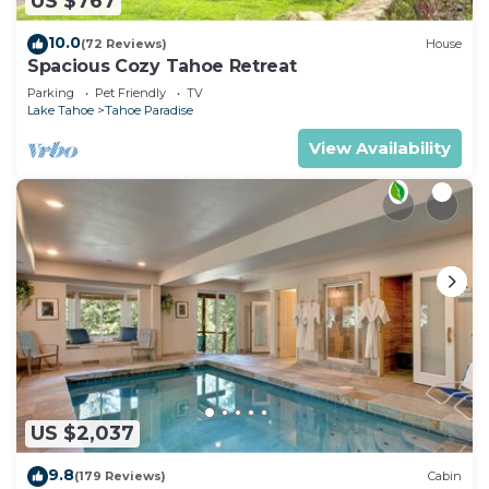
US $767
10.0
(72 Reviews)
House
Spacious Cozy Tahoe Retreat
Parking
Pet Friendly
TV
Lake Tahoe
Tahoe Paradise
View Availability
US $2,037
9.8
(179 Reviews)
Cabin