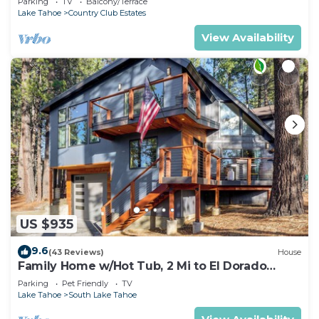
Parking
TV
Balcony/Terrace
Lake Tahoe
Country Club Estates
View Availability
US $935
9.6
(43 Reviews)
House
Family Home w/Hot Tub, 2 Mi to El Dorado
Beach!
Parking
Pet Friendly
TV
Lake Tahoe
South Lake Tahoe