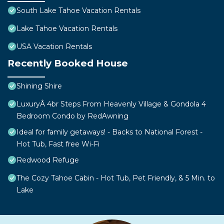
South Lake Tahoe Vacation Rentals
Lake Tahoe Vacation Rentals
USA Vacation Rentals
Recently Booked House
Shining Shire
LuxuryÂ 4br Steps From Heavenly Village & Gondola 4
Bedroom Condo by RedAwning
Ideal for family getaways! - Backs to National Forest -
Hot Tub, Fast free Wi-Fi
Redwood Refuge
The Cozy Tahoe Cabin - Hot Tub, Pet Friendly, & 5 Min. to
Lake