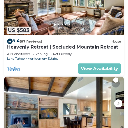
US $583
9.4
(87 Reviews)
House
Heavenly Retreat | Secluded Mountain Retreat
Air Conditioner
Parking
Pet Friendly
Lake Tahoe
Montgomery Estates
View Availability