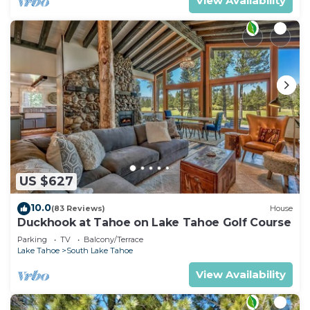
View Availability
US $627
10.0
(83 Reviews)
House
Duckhook at Tahoe on Lake Tahoe Golf Course
Parking
TV
Balcony/Terrace
Lake Tahoe
South Lake Tahoe
View Availability