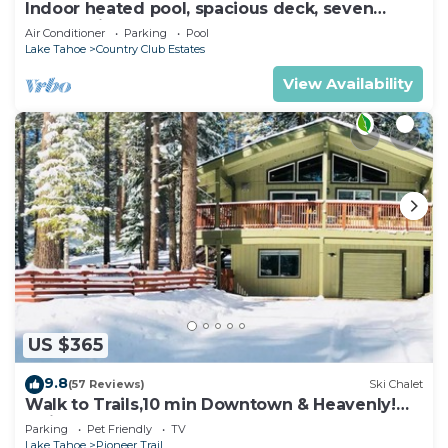
Indoor heated pool, spacious deck, seven
rooms with beds, hot tub, and more!
Air Conditioner
Parking
Pool
Lake Tahoe
Country Club Estates
View Availability
US $365
9.8
(57 Reviews)
Ski Chalet
Walk to Trails,10 min Downtown & Heavenly!
Quiet South Lake Tahoe Chalet.
Parking
Pet Friendly
TV
Lake Tahoe
Pioneer Trail