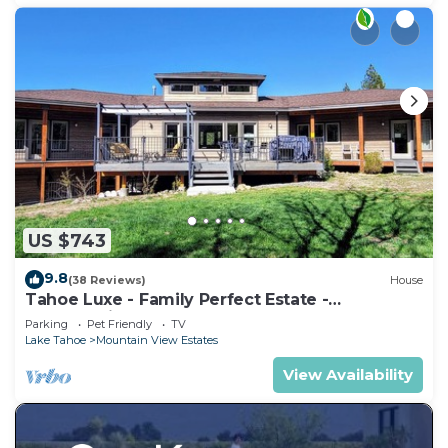
US $743
9.8
(38 Reviews)
House
Tahoe Luxe - Family Perfect Estate -
HotTub+Views
Parking
Pet Friendly
TV
Lake Tahoe
Mountain View Estates
View Availability