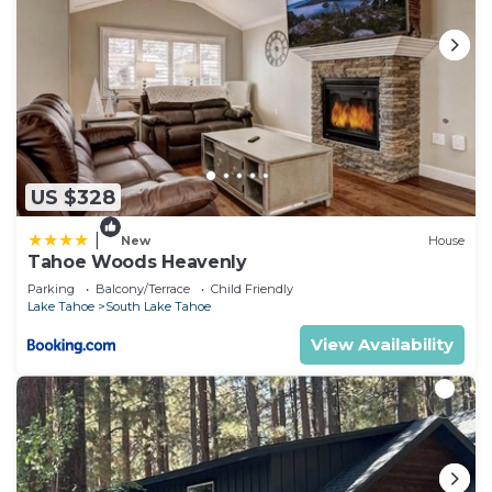
US $328
|
New
House
Tahoe Woods Heavenly
Parking
Balcony/Terrace
Child Friendly
Lake Tahoe
South Lake Tahoe
View Availability