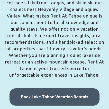
cottages, lakefront lodges, and ski in ski out
chalets near Heavenly Village and Squaw
Valley. What makes Rent At Tahoe unique is
our commitment to local knowledge and
quality stays. We offer not only vacation
rentals but also expert travel insights, local
recommendations, and a handpicked selection
of properties that fit every traveler’s needs.
Whether you are planning a quiet lakeside
retreat or an active mountain escape, Rent At
Tahoe is your trusted source for
unforgettable experiences in Lake Tahoe.
Book Lake Tahoe Vacation Rentals