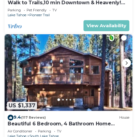
Walk to Trails,10 min Downtown & Heavenly!
Quiet South Lake Tahoe Chalet.
Parking
Pet Friendly
TV
Lake Tahoe
Pioneer Trail
View Availability
US $1,337
9.4
(117 Reviews)
House
Beautiful 6 Bedroom, 4 Bathroom Home
Centrally Located and Perfectly Appointed
Air Conditioner
Parking
TV
Lake Tahoe
South Lake Tahoe