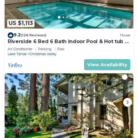
US $1,113
9.2
(126 Reviews)
House
Riverside 6 Bed 6 Bath Indoor Pool & Hot tub &
Sauna & Steam Shower In Tahoe !
Air Conditioner
Parking
Pool
Lake Tahoe
Christmas Valley
View Availability