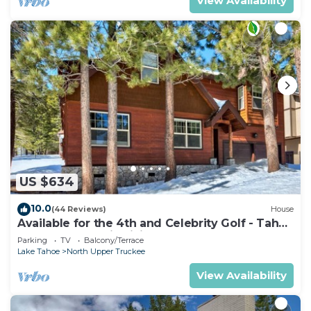
View Availability
US $634
10.0
(44 Reviews)
House
Available for the 4th and Celebrity Golf - Tahoe
Chalet Downstairs living
Parking
TV
Balcony/Terrace
Lake Tahoe
North Upper Truckee
View Availability