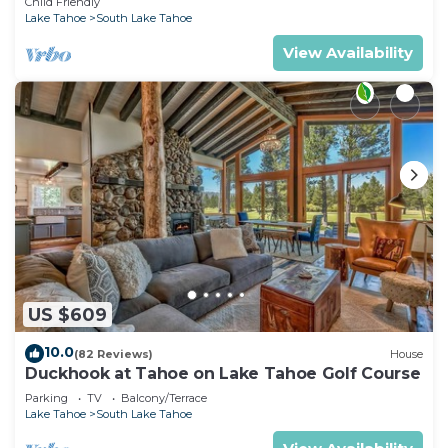
Child Friendly
Lake Tahoe
South Lake Tahoe
View Availability
US $609
10.0
(82 Reviews)
House
Duckhook at Tahoe on Lake Tahoe Golf Course
Parking
TV
Balcony/Terrace
Lake Tahoe
South Lake Tahoe