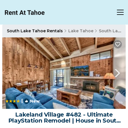
South Lake Tahoe Rentals
Lake Tahoe
South Lake Tahoe
|
New
1
/4
Lakeland Village #482 - Ultimate
PlayStation Remodel | House in South
Lake Tahoe