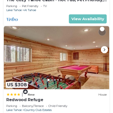
& 5 Min. to Lake
Parking
Pet Friendly
TV
Lake Tahoe
Al Tahoe
View Availability
US $308
|
New
House
Redwood Refuge
Parking
Balcony/Terrace
Child Friendly
Lake Tahoe
Country Club Estates