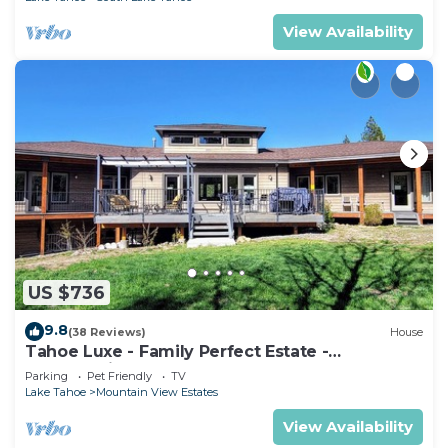
View Availability
US $736
9.8
(38 Reviews)
House
Tahoe Luxe - Family Perfect Estate -
HotTub+Views
Parking
Pet Friendly
TV
Lake Tahoe
Mountain View Estates
View Availability