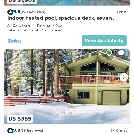
US $1,909
9.8
(179 Reviews)
Cabin
Indoor heated pool, spacious deck, seven
rooms with beds, hot tub, and more!
Air Conditioner
Parking
Pool
Lake Tahoe
Country Club Estates
View Availability
US $369
9.8
(56 Reviews)
Ski Chalet