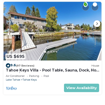
US $695
9.6
(97 Reviews)
House
Tahoe Keys Villa - Pool Table, Sauna, Dock, Hot
Tub, A/C
Air Conditioner
Parking
Pool
Lake Tahoe
Tahoe Keys
View Availability