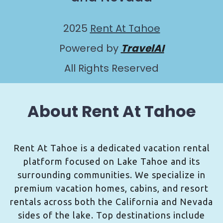
2025
Rent At Tahoe
Powered by
TravelAI
All Rights Reserved
About Rent At Tahoe
Rent At Tahoe is a dedicated vacation rental
platform focused on Lake Tahoe and its
surrounding communities. We specialize in
premium vacation homes, cabins, and resort
rentals across both the California and Nevada
sides of the lake. Top destinations include