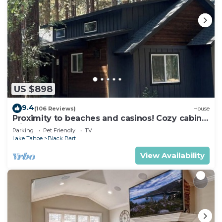
US $898
9.4
(106 Reviews)
House
Proximity to beaches and casinos! Cozy cabin
with plenty of room for everyone!
Parking
Pet Friendly
TV
Lake Tahoe
Black Bart
View Availability