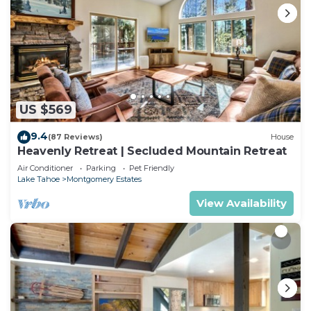
US $569
9.4
(87 Reviews)
House
Heavenly Retreat | Secluded Mountain Retreat
Air Conditioner
Parking
Pet Friendly
Lake Tahoe
Montgomery Estates
View Availability