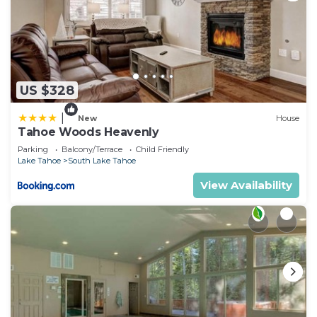
US $328
|
New
House
Tahoe Woods Heavenly
Parking
Balcony/Terrace
Child Friendly
Lake Tahoe
South Lake Tahoe
View Availability