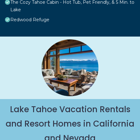
The Cozy Tahoe Cabin - Hot Tub, Pet Friendly, & 5 Min. to
Lake
Redwood Refuge
Lake Tahoe Vacation Rentals
and Resort Homes in California
and Nevada