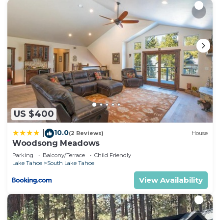
US $400
10.0
|
(2 Reviews)
House
Woodsong Meadows
Parking
Balcony/Terrace
Child Friendly
Lake Tahoe
South Lake Tahoe
View Availability