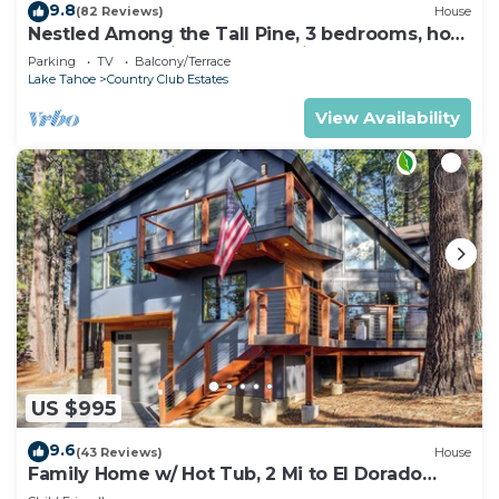
9.8
(82 Reviews)
House
Nestled Among the Tall Pine, 3 bedrooms, hot
tub, come play in the mountains.
Parking
TV
Balcony/Terrace
Lake Tahoe
Country Club Estates
View Availability
US $995
9.6
(43 Reviews)
House
Family Home w/ Hot Tub, 2 Mi to El Dorado
Beach!