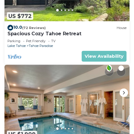
US $772
10.0
(72 Reviews)
House
Spacious Cozy Tahoe Retreat
Parking
Pet Friendly
TV
Lake Tahoe
Tahoe Paradise
View Availability