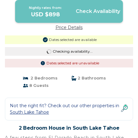
Nightly rates from:
Check Availability
USD $898
Price Details
Dates selected are available
Checking availability...
Dates selected are unavailable
2 Bedrooms
2 Bathrooms
8 Guests
Not the right fit? Check out our other properties in
South Lake Tahoe
2 Bedroom House in South Lake Tahoe
A few steps from El Dorado Beach in South Lake