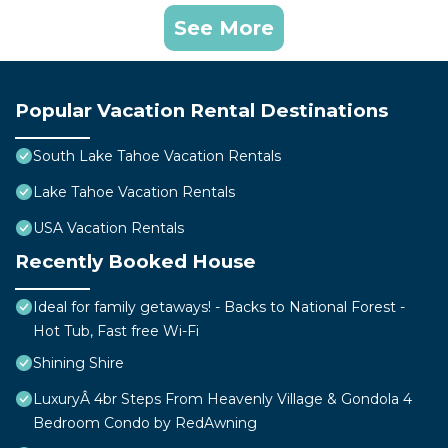
See More
Popular Vacation Rental Destinations
South Lake Tahoe Vacation Rentals
Lake Tahoe Vacation Rentals
USA Vacation Rentals
Recently Booked House
Ideal for family getaways! - Backs to National Forest -
Hot Tub, Fast free Wi-Fi
Shining Shire
LuxuryÂ 4br Steps From Heavenly Village & Gondola 4
Bedroom Condo by RedAwning