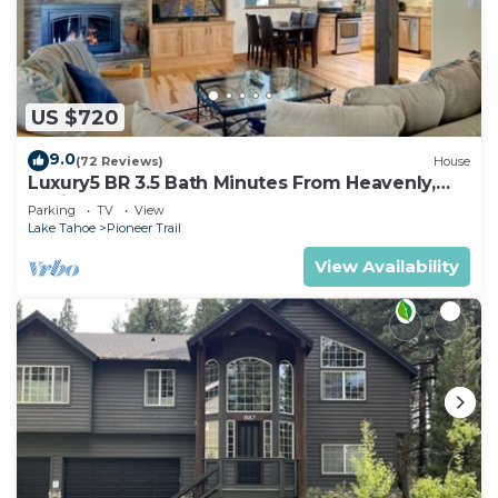
US $720
9.0
(72 Reviews)
House
Luxury5 BR 3.5 Bath Minutes From Heavenly,
Casinos And The Lake
Parking
TV
View
Lake Tahoe
Pioneer Trail
View Availability