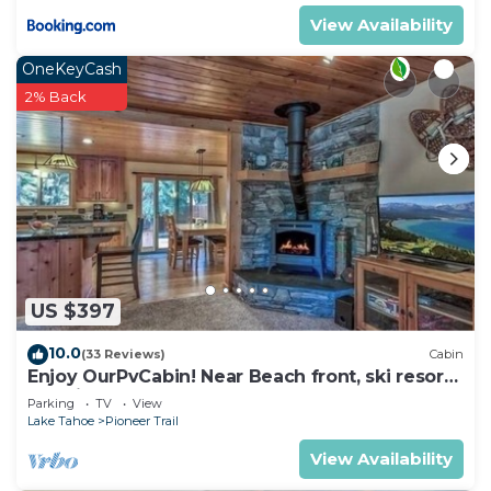
View Availability
OneKeyCash
2% Back
US $397
10.0
(33 Reviews)
Cabin
Enjoy OurPvCabin! Near Beach front, ski resorts
& casinos!
Parking
TV
View
Lake Tahoe
Pioneer Trail
View Availability