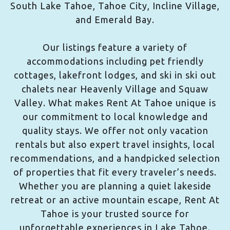
South Lake Tahoe, Tahoe City, Incline Village,
and Emerald Bay.
Our listings feature a variety of
accommodations including pet friendly
cottages, lakefront lodges, and ski in ski out
chalets near Heavenly Village and Squaw
Valley. What makes Rent At Tahoe unique is
our commitment to local knowledge and
quality stays. We offer not only vacation
rentals but also expert travel insights, local
recommendations, and a handpicked selection
of properties that fit every traveler’s needs.
Whether you are planning a quiet lakeside
retreat or an active mountain escape, Rent At
Tahoe is your trusted source for
unforgettable experiences in Lake Tahoe.