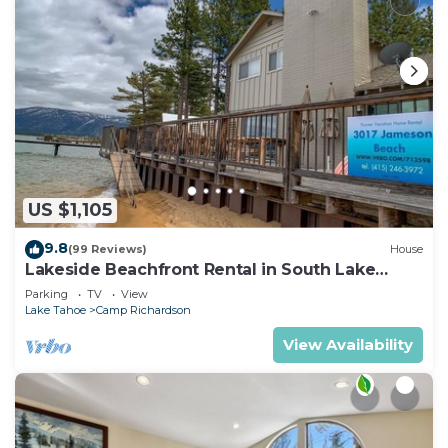
US $1,105
9.8
(99 Reviews)
House
Lakeside Beachfront Rental in South Lake
Tahoe
Parking
TV
View
Lake Tahoe
Camp Richardson
View Availability