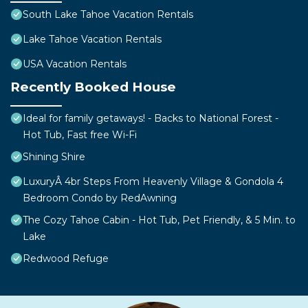
South Lake Tahoe Vacation Rentals
Lake Tahoe Vacation Rentals
USA Vacation Rentals
Recently Booked House
Ideal for family getaways! - Backs to National Forest -
Hot Tub, Fast free Wi-Fi
Shining Shire
LuxuryÂ 4br Steps From Heavenly Village & Gondola 4
Bedroom Condo by RedAwning
The Cozy Tahoe Cabin - Hot Tub, Pet Friendly, & 5 Min. to
Lake
Redwood Refuge