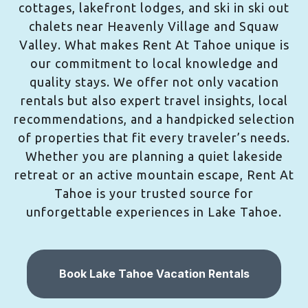
cottages, lakefront lodges, and ski in ski out
chalets near Heavenly Village and Squaw
Valley. What makes Rent At Tahoe unique is
our commitment to local knowledge and
quality stays. We offer not only vacation
rentals but also expert travel insights, local
recommendations, and a handpicked selection
of properties that fit every traveler’s needs.
Whether you are planning a quiet lakeside
retreat or an active mountain escape, Rent At
Tahoe is your trusted source for
unforgettable experiences in Lake Tahoe.
Book Lake Tahoe Vacation Rentals