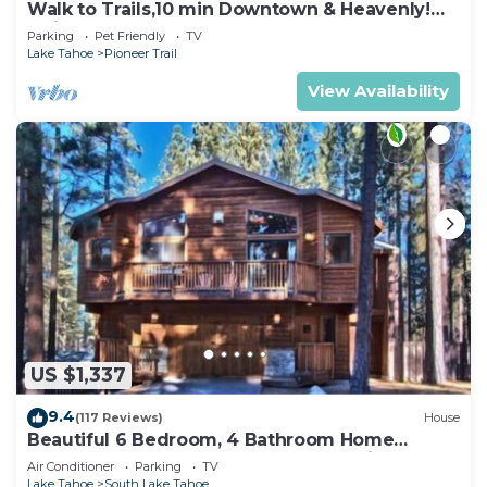
Walk to Trails,10 min Downtown & Heavenly!
Quiet South Lake Tahoe Chalet.
Parking
Pet Friendly
TV
Lake Tahoe
Pioneer Trail
View Availability
US $1,337
9.4
(117 Reviews)
House
Beautiful 6 Bedroom, 4 Bathroom Home
Centrally Located and Perfectly Appointed
Air Conditioner
Parking
TV
Lake Tahoe
South Lake Tahoe