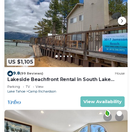
US $1,105
9.8
(99 Reviews)
House
Lakeside Beachfront Rental in South Lake
Tahoe
Parking
TV
View
Lake Tahoe
Camp Richardson
View Availability