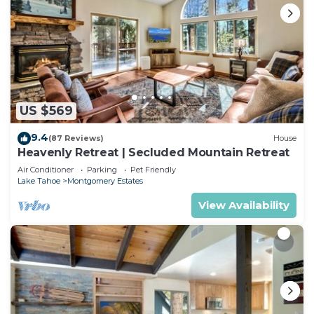
US $569
9.4
(87 Reviews)
House
Heavenly Retreat | Secluded Mountain Retreat
Air Conditioner
Parking
Pet Friendly
Lake Tahoe
Montgomery Estates
View Availability