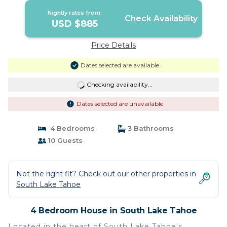
Nightly rates from:
Check Availability
USD $885
Price Details
Dates selected are available
Checking availability...
Dates selected are unavailable
4 Bedrooms
3 Bathrooms
10 Guests
Not the right fit? Check out our other properties in
South Lake Tahoe
4 Bedroom House in South Lake Tahoe
Located in the heart of South Lake Tahoe's