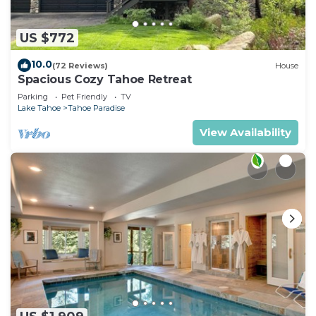
US $772
10.0
(72 Reviews)
House
Spacious Cozy Tahoe Retreat
Parking
Pet Friendly
TV
Lake Tahoe
Tahoe Paradise
View Availability