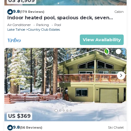
US $1,909
9.8
(179 Reviews)
Cabin
Indoor heated pool, spacious deck, seven
rooms with beds, hot tub, and more!
Air Conditioner
Parking
Pool
Lake Tahoe
Country Club Estates
View Availability
US $369
9.8
(56 Reviews)
Ski Chalet