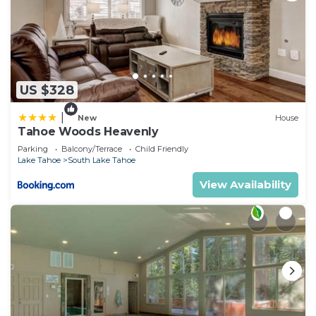
US $328
|
New
House
Tahoe Woods Heavenly
Parking
Balcony/Terrace
Child Friendly
Lake Tahoe
South Lake Tahoe
View Availability