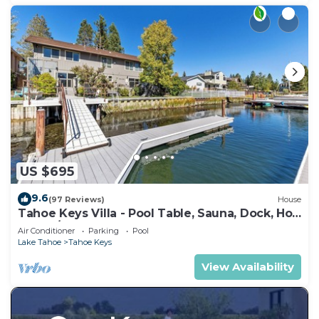
US $695
9.6
(97 Reviews)
House
Tahoe Keys Villa - Pool Table, Sauna, Dock, Hot
Tub, A/C
Air Conditioner
Parking
Pool
Lake Tahoe
Tahoe Keys
View Availability