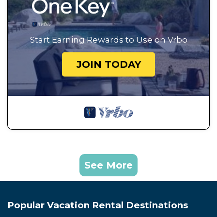
Start Earning Rewards to Use on Vrbo
JOIN TODAY
See More
Popular Vacation Rental Destinations