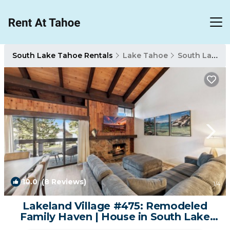
South Lake Tahoe Rentals
Lake Tahoe
South Lake Tahoe
10.0
(8 Reviews)
1
/4
Lakeland Village #475: Remodeled
Family Haven | House in South Lake
Tahoe