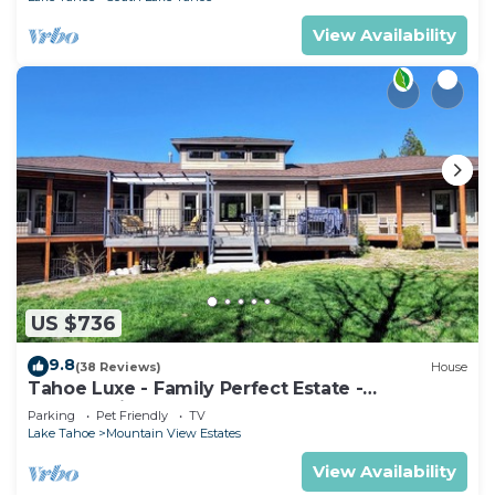
View Availability
US $736
9.8
(38 Reviews)
House
Tahoe Luxe - Family Perfect Estate -
HotTub+Views
Parking
Pet Friendly
TV
Lake Tahoe
Mountain View Estates
View Availability