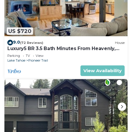
US $720
9.0
(72 Reviews)
House
Luxury5 BR 3.5 Bath Minutes From Heavenly,
Casinos And The Lake
Parking
TV
View
Lake Tahoe
Pioneer Trail
View Availability