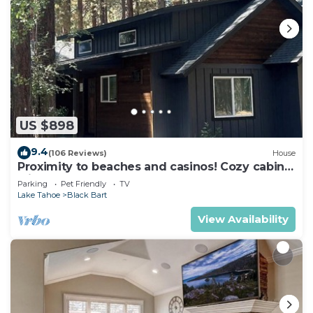
US $898
9.4
(106 Reviews)
House
Proximity to beaches and casinos! Cozy cabin
with plenty of room for everyone!
Parking
Pet Friendly
TV
Lake Tahoe
Black Bart
View Availability