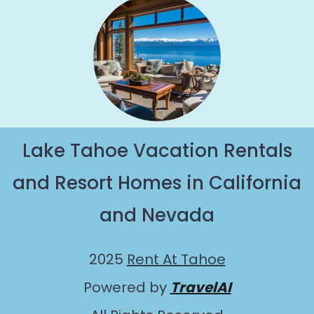
Lake Tahoe Vacation Rentals
and Resort Homes in California
and Nevada
2025
Rent At Tahoe
Powered by
TravelAI