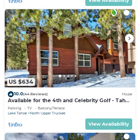
View Availability
US $634
10.0
(44 Reviews)
House
Available for the 4th and Celebrity Golf - Tahoe
Chalet Downstairs living
Parking
TV
Balcony/Terrace
Lake Tahoe
North Upper Truckee
View Availability