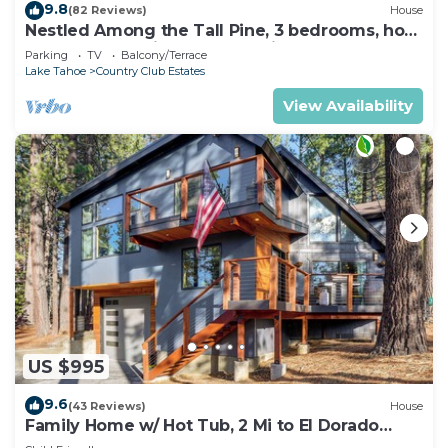
9.8
(82 Reviews)
House
Nestled Among the Tall Pine, 3 bedrooms, hot
tub, come play in the mountains.
Parking
TV
Balcony/Terrace
Lake Tahoe
Country Club Estates
View Availability
US $995
9.6
(43 Reviews)
House
Family Home w/ Hot Tub, 2 Mi to El Dorado
Beach!