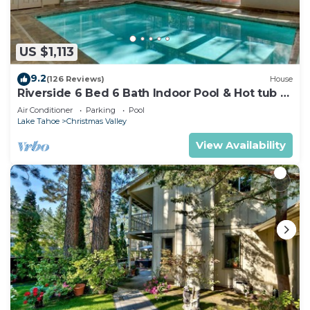
US $1,113
9.2
(126 Reviews)
House
Riverside 6 Bed 6 Bath Indoor Pool & Hot tub &
Sauna & Steam Shower In Tahoe !
Air Conditioner
Parking
Pool
Lake Tahoe
Christmas Valley
View Availability