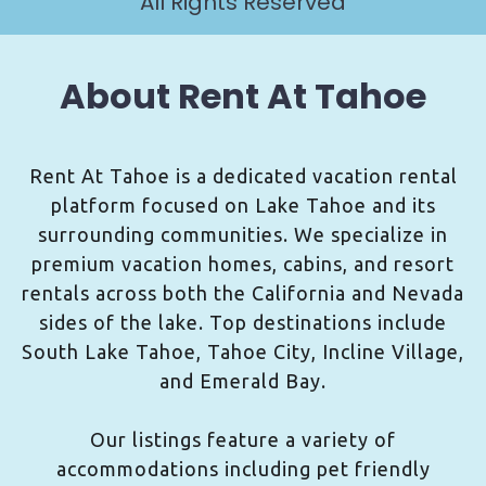
All Rights Reserved
About Rent At Tahoe
Rent At Tahoe is a dedicated vacation rental
platform focused on Lake Tahoe and its
surrounding communities. We specialize in
premium vacation homes, cabins, and resort
rentals across both the California and Nevada
sides of the lake. Top destinations include
South Lake Tahoe, Tahoe City, Incline Village,
and Emerald Bay.
Our listings feature a variety of
accommodations including pet friendly