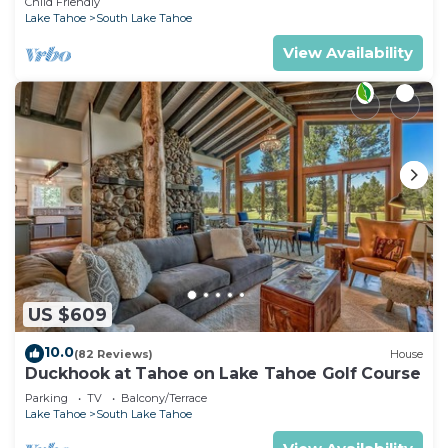
Child Friendly
Lake Tahoe
South Lake Tahoe
View Availability
US $609
10.0
(82 Reviews)
House
Duckhook at Tahoe on Lake Tahoe Golf Course
Parking
TV
Balcony/Terrace
Lake Tahoe
South Lake Tahoe