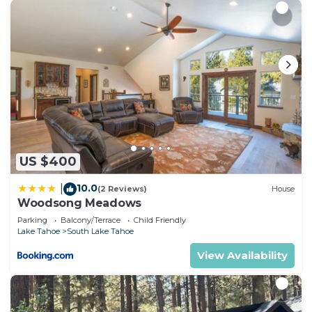
Tahoe, such as places to visit and things to do
nearby, you can check below to learn more.
US $400
10.0
|
(2 Reviews)
House
Woodsong Meadows
Parking
Balcony/Terrace
Child Friendly
Lake Tahoe
South Lake Tahoe
View Availability