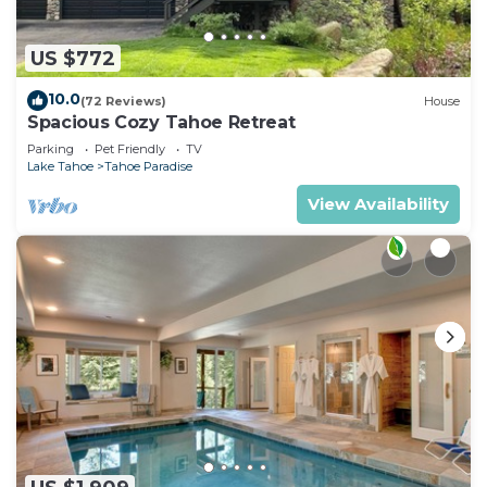
US $772
10.0
(72 Reviews)
House
Spacious Cozy Tahoe Retreat
Parking
Pet Friendly
TV
Lake Tahoe
Tahoe Paradise
View Availability