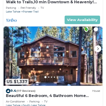
Walk to Trails,10 min Downtown & Heavenly!
Quiet South Lake Tahoe Chalet.
Parking
Pet Friendly
TV
Lake Tahoe
Pioneer Trail
View Availability
US $1,337
9.4
(117 Reviews)
House
Beautiful 6 Bedroom, 4 Bathroom Home
Centrally Located and Perfectly Appointed
Air Conditioner
Parking
TV
Lake Tahoe
South Lake Tahoe