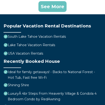
See More
Popular Vacation Rental Destinations
South Lake Tahoe Vacation Rentals
Lake Tahoe Vacation Rentals
USA Vacation Rentals
Recently Booked House
Ideal for family getaways! - Backs to National Forest -
Hot Tub, Fast free Wi-Fi
Shining Shire
LuxuryÂ 4br Steps From Heavenly Village & Gondola 4
Bedroom Condo by RedAwning