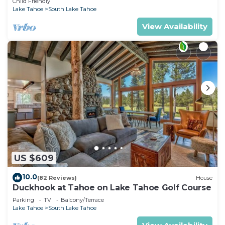
Child Friendly
Lake Tahoe
South Lake Tahoe
View Availability
US $609
10.0
(82 Reviews)
House
Duckhook at Tahoe on Lake Tahoe Golf Course
Parking
TV
Balcony/Terrace
Lake Tahoe
South Lake Tahoe