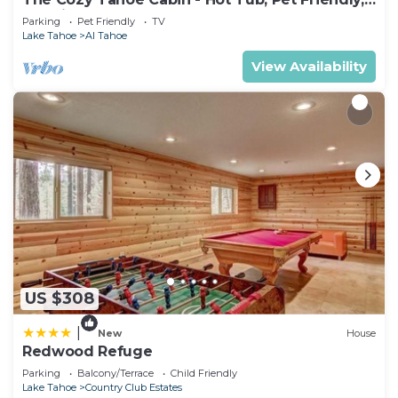
& 5 Min. to Lake
Parking
Pet Friendly
TV
Lake Tahoe
Al Tahoe
View Availability
US $308
|
New
House
Redwood Refuge
Parking
Balcony/Terrace
Child Friendly
Lake Tahoe
Country Club Estates