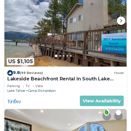
US $1,105
9.8
(99 Reviews)
House
Lakeside Beachfront Rental in South Lake
Tahoe
Parking
TV
View
Lake Tahoe
Camp Richardson
View Availability