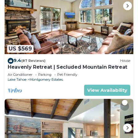
US $569
9.4
(87 Reviews)
House
Heavenly Retreat | Secluded Mountain Retreat
Air Conditioner
Parking
Pet Friendly
Lake Tahoe
Montgomery Estates
View Availability