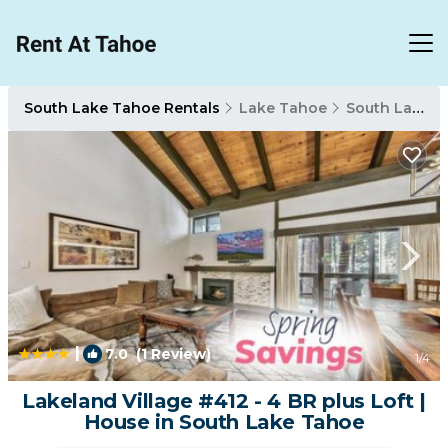
South Lake Tahoe Rentals
Lake Tahoe
South Lake Tahoe
|
7.0
(1 Review)
1
/4
Lakeland Village #412 - 4 BR plus Loft |
House in South Lake Tahoe