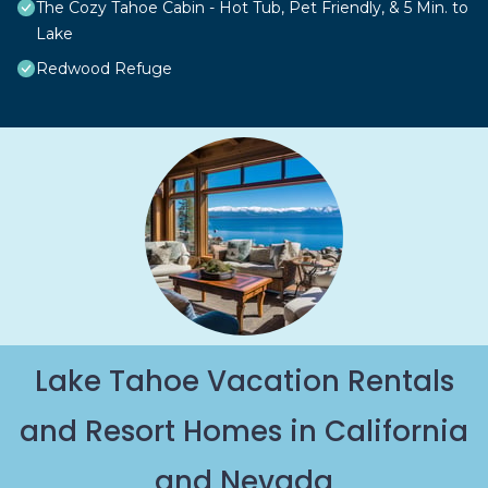
The Cozy Tahoe Cabin - Hot Tub, Pet Friendly, & 5 Min. to
Lake
Redwood Refuge
Lake Tahoe Vacation Rentals
and Resort Homes in California
and Nevada