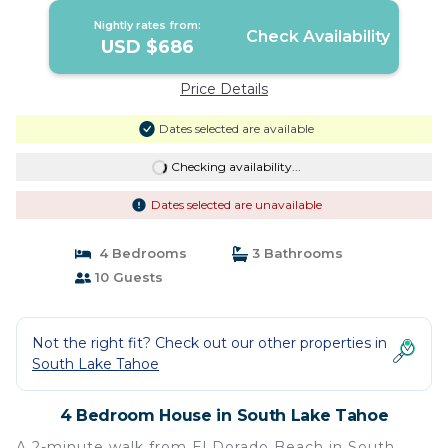
Nightly rates from:
Check Availability
USD $686
Price Details
Dates selected are available
Checking availability...
Dates selected are unavailable
4 Bedrooms
3 Bathrooms
10 Guests
Not the right fit? Check out our other properties in
South Lake Tahoe
4 Bedroom House in South Lake Tahoe
A 2-minute walk from El Dorado Beach in South