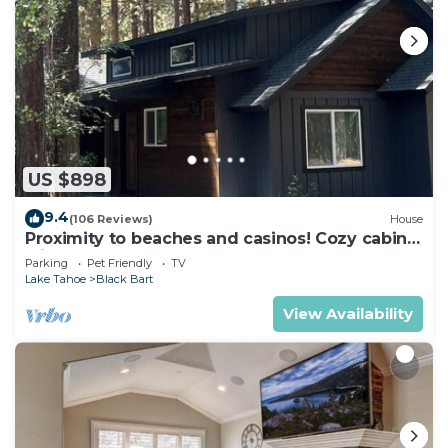
US $898
9.4
(106 Reviews)
House
Proximity to beaches and casinos! Cozy cabin
with plenty of room for everyone!
Parking
Pet Friendly
TV
Lake Tahoe
Black Bart
View Availability