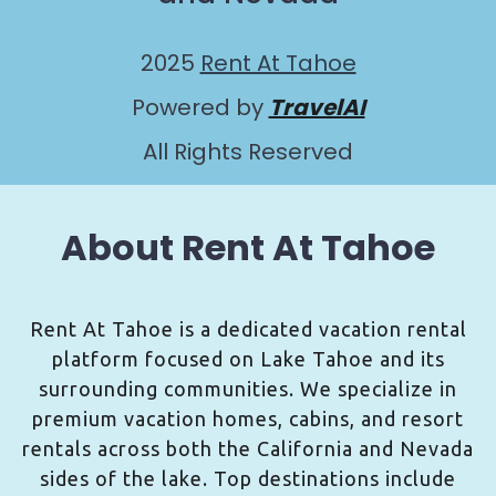
2025
Rent At Tahoe
Powered by
TravelAI
All Rights Reserved
About Rent At Tahoe
Rent At Tahoe is a dedicated vacation rental
platform focused on Lake Tahoe and its
surrounding communities. We specialize in
premium vacation homes, cabins, and resort
rentals across both the California and Nevada
sides of the lake. Top destinations include