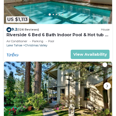
US $1,113
9.2
(126 Reviews)
House
Riverside 6 Bed 6 Bath Indoor Pool & Hot tub &
Sauna & Steam Shower In Tahoe !
Air Conditioner
Parking
Pool
Lake Tahoe
Christmas Valley
View Availability