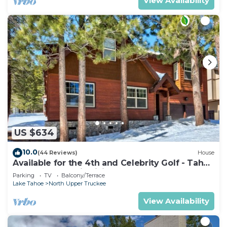
View Availability
US $634
10.0
(44 Reviews)
House
Available for the 4th and Celebrity Golf - Tahoe
Chalet Downstairs living
Parking
TV
Balcony/Terrace
Lake Tahoe
North Upper Truckee
View Availability