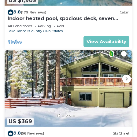
US $1,909
9.8
(179 Reviews)
Cabin
Indoor heated pool, spacious deck, seven
rooms with beds, hot tub, and more!
Air Conditioner
Parking
Pool
Lake Tahoe
Country Club Estates
View Availability
US $369
9.8
(56 Reviews)
Ski Chalet