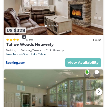
US $328
|
New
House
Tahoe Woods Heavenly
Parking
Balcony/Terrace
Child Friendly
Lake Tahoe
South Lake Tahoe
View Availability