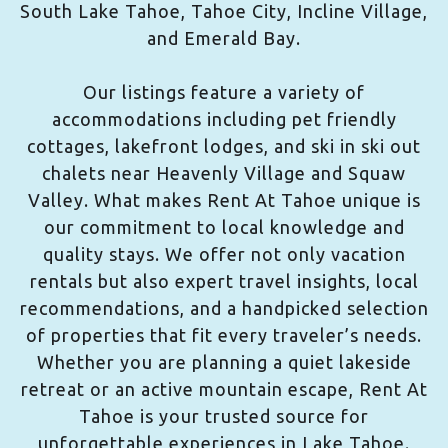
South Lake Tahoe, Tahoe City, Incline Village,
and Emerald Bay.
Our listings feature a variety of
accommodations including pet friendly
cottages, lakefront lodges, and ski in ski out
chalets near Heavenly Village and Squaw
Valley. What makes Rent At Tahoe unique is
our commitment to local knowledge and
quality stays. We offer not only vacation
rentals but also expert travel insights, local
recommendations, and a handpicked selection
of properties that fit every traveler’s needs.
Whether you are planning a quiet lakeside
retreat or an active mountain escape, Rent At
Tahoe is your trusted source for
unforgettable experiences in Lake Tahoe.