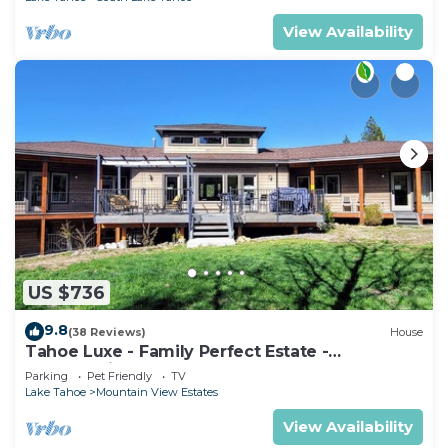
View Availability
US $736
9.8
(38 Reviews)
House
Tahoe Luxe - Family Perfect Estate -
HotTub+Views
Parking
Pet Friendly
TV
Lake Tahoe
Mountain View Estates
View Availability