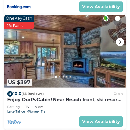
View Availability
OneKeyCash
2% Back
US $397
10.0
(33 Reviews)
Cabin
Enjoy OurPvCabin! Near Beach front, ski resorts
& casinos!
Parking
TV
View
Lake Tahoe
Pioneer Trail
View Availability