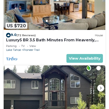
US $720
9.0
(72 Reviews)
House
Luxury5 BR 3.5 Bath Minutes From Heavenly,
Casinos And The Lake
Parking
TV
View
Lake Tahoe
Pioneer Trail
View Availability