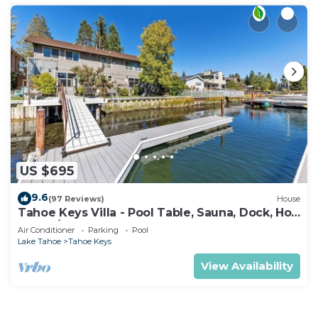
US $695
9.6
(97 Reviews)
House
Tahoe Keys Villa - Pool Table, Sauna, Dock, Hot
Tub, A/C
Air Conditioner
Parking
Pool
Lake Tahoe
Tahoe Keys
View Availability