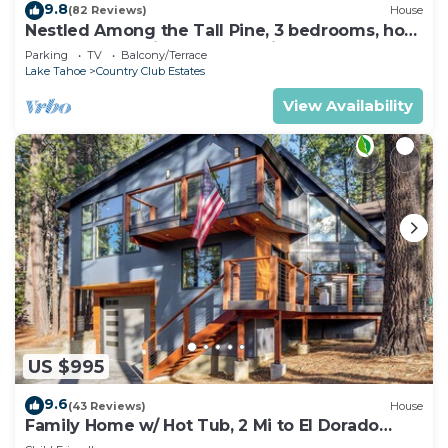
9.8
(82 Reviews)
House
Nestled Among the Tall Pine, 3 bedrooms, hot
tub, come play in the mountains.
Parking
TV
Balcony/Terrace
Lake Tahoe
Country Club Estates
View Availability
US $995
9.6
(43 Reviews)
House
Family Home w/ Hot Tub, 2 Mi to El Dorado
Beach!