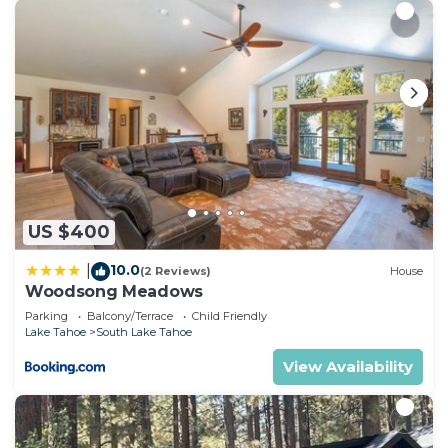
US $400
10.0
|
(2 Reviews)
House
Woodsong Meadows
Parking
Balcony/Terrace
Child Friendly
Lake Tahoe
South Lake Tahoe
View Availability