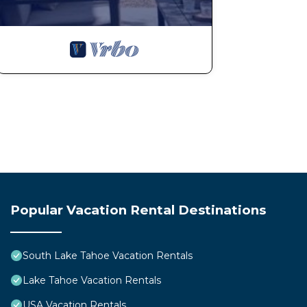
Popular Vacation Rental Destinations
South Lake Tahoe Vacation Rentals
Lake Tahoe Vacation Rentals
USA Vacation Rentals