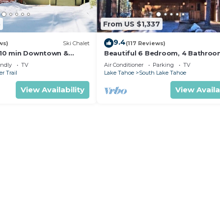
5
From US $1,337
9.4
ws)
Ski Chalet
(117 Reviews)
s,10 min Downtown &
Beautiful 6 Bedroom, 4 Bathro
et South Lake Tahoe
Home Centrally Located and Perf
endly
TV
Air Conditioner
Parking
TV
Appointed
r Trail
Lake Tahoe
South Lake Tahoe
View Availability
View Availa