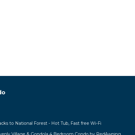
do
acks to National Forest - Hot Tub, Fast free Wi-Fi
venly Village & Gondola 4 Bedroom Condo by RedAwning