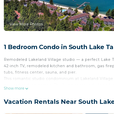
View More Photos
1 Bedroom Condo in South Lake T
Remodeled Lakeland Village studio — a perfect Lake T
42-inch TV, remodeled kitchen and bathroom, gas firepla
tubs, fitness center, sauna, and pier.
This romantic studio condominium at Lakeland Village i
covered parking garage. The living space includes a ki
Show more
and a full kitchen. The bathroom has a shower/tub com
Experience a modern kitchen with up-to-date appliance
Vacation Rentals Near South Lak
coffee, and toaster. Wake up with coffee next to the f
or enjoy cable TV on the 42-inch flat-screen, comple