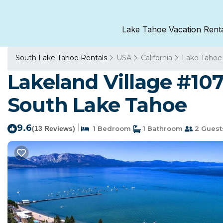
Lake Tahoe Vacation Rent
South Lake Tahoe Rentals
USA
California
Lake Tahoe
Lakeland Village #10
South Lake Tahoe
9.6
|
(13 Reviews)
1 Bedroom
1 Bathroom
2 Guest