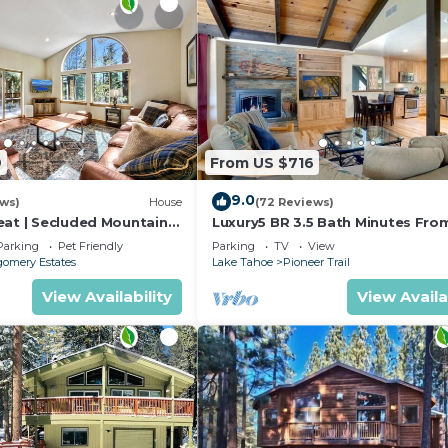
9
From US $716
9.0
ews)
House
(72 Reviews)
eat | Secluded Mountain
Luxury5 BR 3.5 Bath Minutes Fro
Heavenly, Casinos And The Lake
Parking
Pet Friendly
Parking
TV
View
omery Estates
Lake Tahoe
Pioneer Trail
View Availability
View Availa