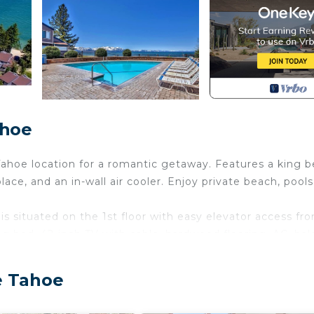
ahoe
ahoe location for a romantic getaway. Features a king b
ce, and an in-wall air cooler. Enjoy private beach, pools
s situated on the 1st floor with easy elevator access fr
ng bed, 42-inch TV with cable, hardwood flooring, AC, bal
bination.
s for romantic meals. Small appliances include blender, 
e Tahoe
ireplace or on the balcony. Sleep soundly in the king-siz
mented by room-darkening shades.