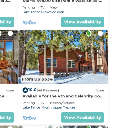
ugh &
ol &
Starts 499.00 Nite Park n Walk 3Blks-
 In
Beach, Stateline Casinos & Ski Gondola
,
Parking
TV
View
Lake Tahoe
Lakeside Park
bility
View Availability
ple.
ying.
vices
ests.
has a
ut the
.
From US $634
10.0
House
(44 Reviews)
House
oe
Available for the 4th and Celebrity Golf
- Tahoe Chalet Downstairs living
Parking
TV
Balcony/Terrace
Lake Tahoe
North Upper Truckee
bility
View Availability