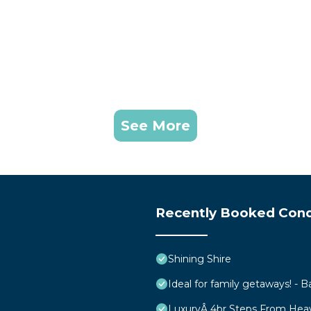
See More
Recently Booked Con
Shining Shire
Ideal for family getaways! - B
LuxuryÂ 4br Steps From Hea