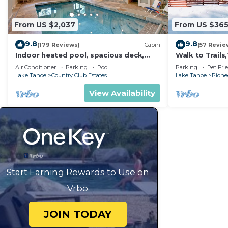
From US $2,037
From US $36
9.8
9.8
(179 Reviews)
Cabin
(57 Revie
Indoor heated pool, spacious deck,
Walk to Trail
seven rooms with beds, hot tub, and
Heavenly! Qui
Air Conditioner
Parking
Pool
Parking
Pet Fri
more!
Chalet.
Lake Tahoe
Country Club Estates
Lake Tahoe
Pionee
View Availability
Start Earning Rewards to Use on
Vrbo
JOIN TODAY