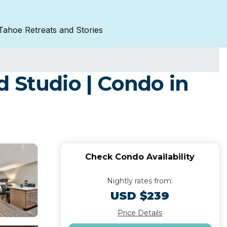
Tahoe Retreats and Stories
 Studio | Condo in
Check Condo Availability
Nightly rates from:
USD $239
Price Details