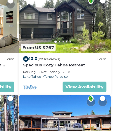
From US $767
10.0
House
(72 Reviews)
House
m
Spacious Cozy Tahoe Retreat
Parking
Pet Friendly
TV
Lake Tahoe
Tahoe Paradise
bility
View Availability