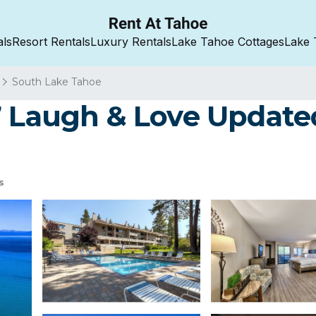
als
Resort Rentals
Luxury Rentals
Lake Tahoe Cottages
Lake 
South Lake Tahoe
7 Laugh & Love Updated
s