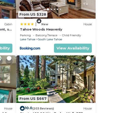
ound
From US $328
|
Cabin
New
House
nt, ski
Tahoe Woods Heavenly
Parking
Balcony/Terrace
Child Friendly
Lake Tahoe
South Lake Tahoe
bility
View Availability
.
From US $667
10.0
House
(203 Reviews)
House