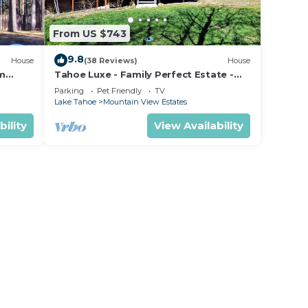
From US $743
9.8
House
(38 Reviews)
House
om
Tahoe Luxe - Family Perfect Estate -
ectly
HotTub+Views
Parking
Pet Friendly
TV
Lake Tahoe
Mountain View Estates
bility
View Availability