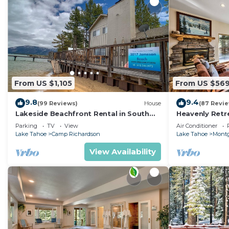
From US $1,105
From US $56
9.8
9.4
(99 Reviews)
House
(87 Revi
Lakeside Beachfront Rental in South
Heavenly Retr
Lake Tahoe
Retreat
Parking
TV
View
Air Conditioner
Lake Tahoe
Camp Richardson
Lake Tahoe
Montg
View Availability