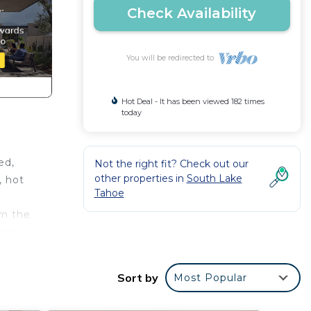
Check Availability
You will be redirected to
Hot Deal - It has been viewed 182 times
today
ed,
Not the right fit? Check out our
other properties in
South Lake
, hot
Tahoe
om the
cony,
drip
Sort by
Most Popular
ed bed