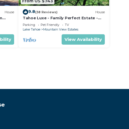
From US $743
9.8
House
(38 Reviews)
House
om
Tahoe Luxe - Family Perfect Estate -
ectly
HotTub+Views
Parking
Pet Friendly
TV
Lake Tahoe
Mountain View Estates
bility
View Availability
se