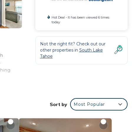
Hot Deal - It has been viewed 6 times
today
Not the right fit? Check out our
other properties in
South Lake
th
Tahoe
4
shing
.
Sort by
Most Popular
r
ing at