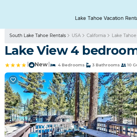
Lake Tahoe Vacation Rent
South Lake Tahoe Rentals
USA
California
Lake Tahoe
Lake View 4 bedroom
|
New
|
4 Bedrooms
3 Bathrooms
10 G