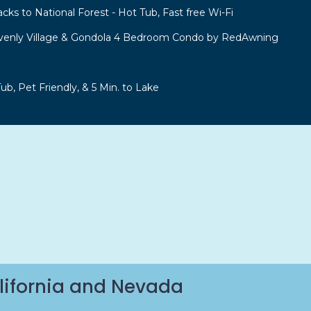
acks to National Forest - Hot Tub, Fast free Wi-Fi
venly Village & Gondola 4 Bedroom Condo by RedAwning
b, Pet Friendly, & 5 Min. to Lake
lifornia and Nevada