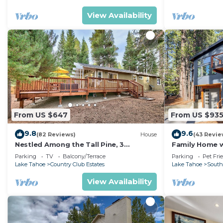
View Availability
From US $647
From US $93
9.8
9.6
(82 Reviews)
House
(43 Revie
Nestled Among the Tall Pine, 3
Family Home w/
bedrooms, hot tub, come play in the
Dorado Beach
Parking
TV
Balcony/Terrace
Parking
Pet Fri
mountains.
Lake Tahoe
Country Club Estates
Lake Tahoe
South
View Availability