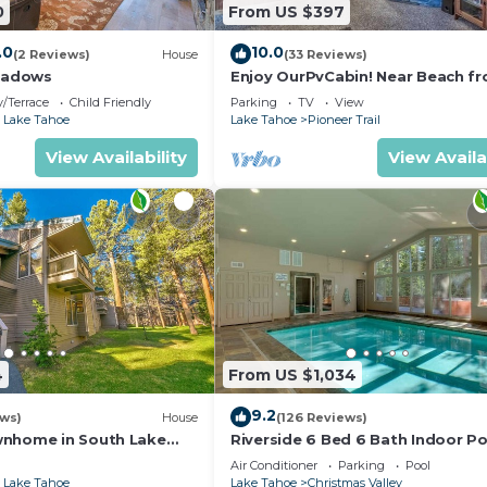
0
From US $397
.0
10.0
(2 Reviews)
House
(33 Reviews)
eadows
Enjoy OurPvCabin! Near Beach fro
resorts & casinos!
/Terrace
Child Friendly
Parking
TV
View
 Lake Tahoe
Lake Tahoe
Pioneer Trail
View Availability
View Availa
4
From US $1,034
9.2
ews)
House
(126 Reviews)
wnhome in South Lake
Riverside 6 Bed 6 Bath Indoor Po
Hot tub & Sauna & Steam Shower
Air Conditioner
Parking
Pool
Tahoe !
 Lake Tahoe
Lake Tahoe
Christmas Valley