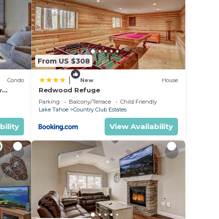
e in
en
From US $308
droom
about
|
Condo
New
House
y
Redwood Refuge
ondo by
Parking
Balcony/Terrace
Child Friendly
Lake Tahoe
Country Club Estates
bility
View Availability