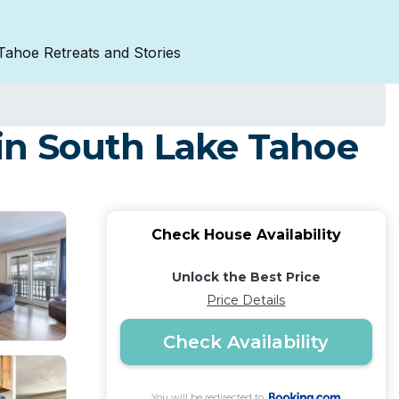
Tahoe Retreats and Stories
in South Lake Tahoe
Check House Availability
Unlock the Best Price
Price Details
Check Availability
You will be redirected to