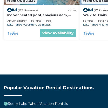
From US $2,037
From US $36
9.8
9.8
(179 Reviews)
Cabin
(57 Revie
Indoor heated pool, spacious deck,
Walk to Trail
seven rooms with beds, hot tub, and
Heavenly! Qui
Air Conditioner
Parking
Pool
Parking
Pet Fri
more!
Chalet.
Lake Tahoe
Country Club Estates
Lake Tahoe
Pionee
View Availability
Popular Vacation Rental Destinations
South Lake Tahoe Vacation Rentals