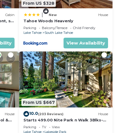
From US $328
|
Cabin
New
House
nt, ski
Tahoe Woods Heavenly
Parking
Balcony/Terrace
Child Friendly
Lake Tahoe
South Lake Tahoe
bility
View Availability
From US $667
10.0
House
(203 Reviews)
House
ol &
Starts 499.00 Nite Park n Walk 3Blks-
 In
Beach, Stateline Casinos & Ski Gondola
Parking
TV
View
Lake Tahoe
Lakeside Park