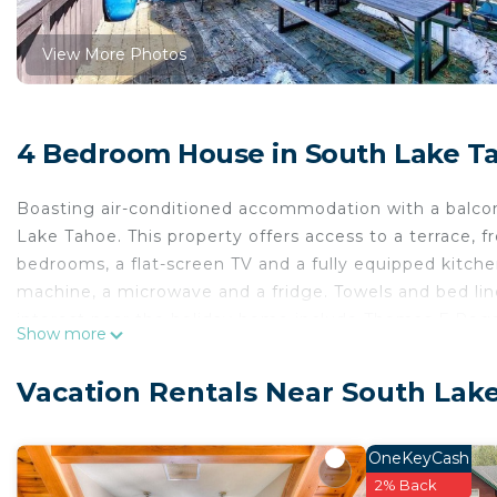
View More Photos
4 Bedroom House in South Lake T
Boasting air-conditioned accommodation with a balco
Lake Tahoe. This property offers access to a terrace, 
bedrooms, a flat-screen TV and a fully equipped kitch
machine, a microwave and a fridge. Towels and bed line
interest near the holiday home include Thomas F Rega
Show more
Course. The nearest airport is Reno-Tahoe Internatio
Lake View 4 bedroom family home is located in South
Vacation Rentals Near South Lak
This 4 Bedrooms House is suitable for tourists and tra
comfort. These amenities include: Internet, Air Conditio
OneKeyCash
property . Coming to South Lake Tahoe and needing a pl
2% Back