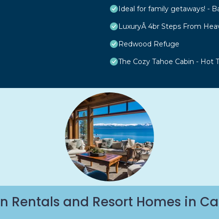
Ideal for family getaways! - B
LuxuryÂ 4br Steps From Hea
Redwood Refuge
The Cozy Tahoe Cabin - Hot Tu
n Rentals and Resort Homes in Ca