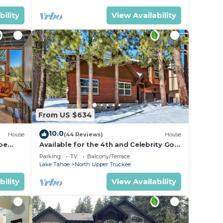
bility
View Availability
From US $634
10.0
House
(44 Reviews)
House
oe
Available for the 4th and Celebrity Golf
- Tahoe Chalet Downstairs living
Parking
TV
Balcony/Terrace
Lake Tahoe
North Upper Truckee
bility
View Availability