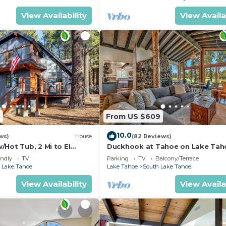
View Availability
View Availa
5
From US $609
10.0
ws)
House
(82 Reviews)
Hot Tub, 2 Mi to El
Duckhook at Tahoe on Lake Tah
!
Golf Course
endly
TV
Parking
TV
Balcony/Terrace
 Lake Tahoe
Lake Tahoe
South Lake Tahoe
View Availability
View Availa