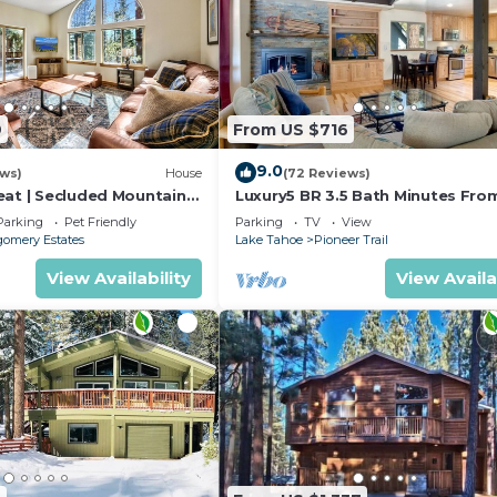
9
From US $716
9.0
ews)
House
(72 Reviews)
eat | Secluded Mountain
Luxury5 BR 3.5 Bath Minutes Fro
Heavenly, Casinos And The Lake
Parking
Pet Friendly
Parking
TV
View
omery Estates
Lake Tahoe
Pioneer Trail
View Availability
View Availa