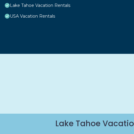
Lake Tahoe Vacation Rentals
USA Vacation Rentals
Lake Tahoe Vacatio