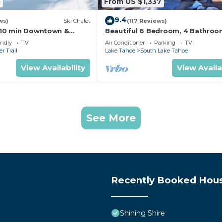
5
From US $1,337
9.4
ws)
Ski Chalet
(117 Reviews)
s,10 min Downtown &
Beautiful 6 Bedroom, 4 Bathro
et South Lake Tahoe
Home Centrally Located and Perf
endly
TV
Air Conditioner
Parking
TV
Appointed
r Trail
Lake Tahoe
South Lake Tahoe
View Availability
View Availa
See More
Recently Booked Hou
Shining Shire