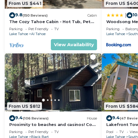
From US $441
From US $40
9.8
10
|
(150 Reviews)
Cabin
The Cozy Tahoe Cabin - Hot Tub, Pet
Woodsong M
Friendly, & 5 Min. to Lake
Parking
Pet Friendly
TV
Parking
Balcony
Lake Tahoe
Al Tahoe
Lake Tahoe
South
View Availability
From US $812
From US $58
9.4
9.4
(106 Reviews)
House
(47 Revi
Proximity to beaches and casinos! Cozy
Lakefront To
cabin with plenty of room for everyone!
Tahoe
Parking
Pet Friendly
TV
Pool
TV
View
Lake Tahoe
Black Bart
Lake Tahoe
South