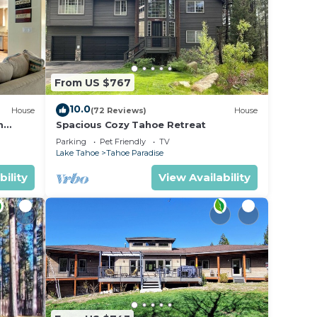
From US $767
10.0
House
(72 Reviews)
House
m
Spacious Cozy Tahoe Retreat
Parking
Pet Friendly
TV
Lake Tahoe
Tahoe Paradise
bility
View Availability