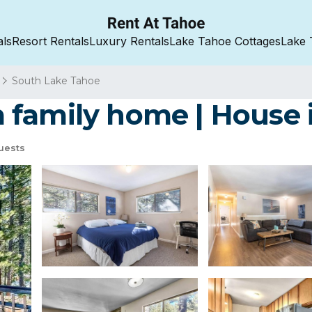
als
Resort Rentals
Luxury Rentals
Lake Tahoe Cottages
Lake 
South Lake Tahoe
 family home | House 
uests