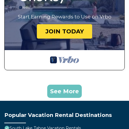
Start Earning Rewards to Use on Vrbo
JOIN TODAY
See More
Popular Vacation Rental Destinations
South Lake Tahoe Vacation Rentals