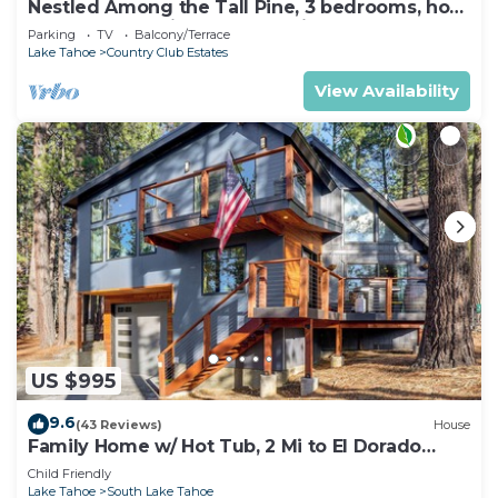
Nestled Among the Tall Pine, 3 bedrooms, hot
tub, come play in the mountains.
Parking
TV
Balcony/Terrace
Lake Tahoe
Country Club Estates
View Availability
US $995
9.6
(43 Reviews)
House
Family Home w/ Hot Tub, 2 Mi to El Dorado
Beach!
Child Friendly
Lake Tahoe
South Lake Tahoe