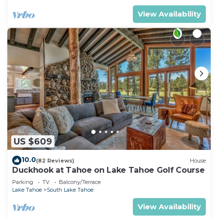
View Availability
US $609
10.0
(82 Reviews)
House
Duckhook at Tahoe on Lake Tahoe Golf Course
Parking
TV
Balcony/Terrace
Lake Tahoe
South Lake Tahoe
View Availability