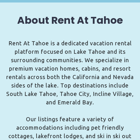
About Rent At Tahoe
Rent At Tahoe is a dedicated vacation rental
platform focused on Lake Tahoe and its
surrounding communities. We specialize in
premium vacation homes, cabins, and resort
rentals across both the California and Nevada
sides of the lake. Top destinations include
South Lake Tahoe, Tahoe City, Incline Village,
and Emerald Bay.
Our listings feature a variety of
accommodations including pet friendly
cottages, lakefront lodges, and ski in ski out