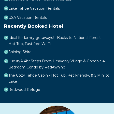
Lake Tahoe Vacation Rentals
USA Vacation Rentals
Recently Booked Hotel
Ideal for family getaways! - Backs to National Forest -
Hot Tub, Fast free Wi-Fi
Shining Shire
LuxuryÂ 4br Steps From Heavenly Village & Gondola 4
Bedroom Condo by RedAwning
The Cozy Tahoe Cabin - Hot Tub, Pet Friendly, & 5 Min. to
Lake
Redwood Refuge