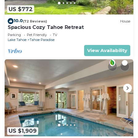
US $772
10.0
(72 Reviews)
House
Spacious Cozy Tahoe Retreat
Parking
Pet Friendly
TV
Lake Tahoe
Tahoe Paradise
View Availability
US $1,909