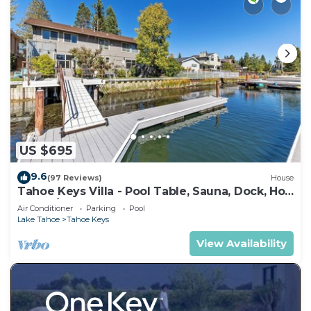
US $695
9.6
(97 Reviews)
House
Tahoe Keys Villa - Pool Table, Sauna, Dock, Hot
Tub, A/C
Air Conditioner
Parking
Pool
Lake Tahoe
Tahoe Keys
View Availability