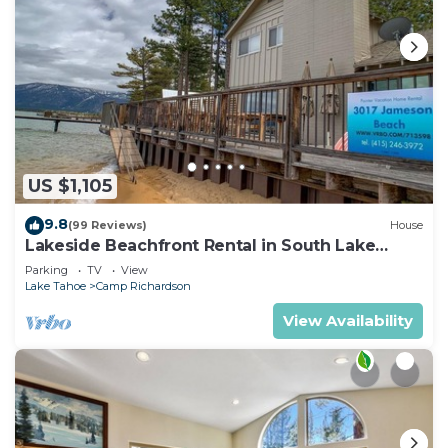
US $1,105
9.8
(99 Reviews)
House
Lakeside Beachfront Rental in South Lake
Tahoe
Parking
TV
View
Lake Tahoe
Camp Richardson
View Availability