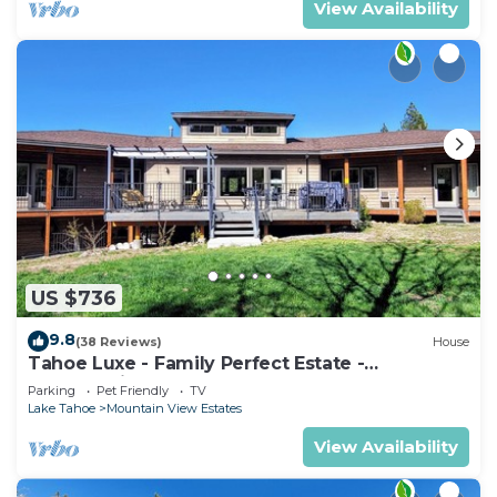
View Availability
US $736
9.8
(38 Reviews)
House
Tahoe Luxe - Family Perfect Estate -
HotTub+Views
Parking
Pet Friendly
TV
Lake Tahoe
Mountain View Estates
View Availability