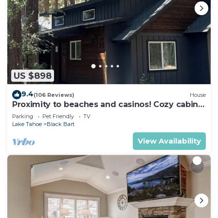
US $898
9.4
(106 Reviews)
House
Proximity to beaches and casinos! Cozy cabin
with plenty of room for everyone!
Parking
Pet Friendly
TV
Lake Tahoe
Black Bart
View Availability