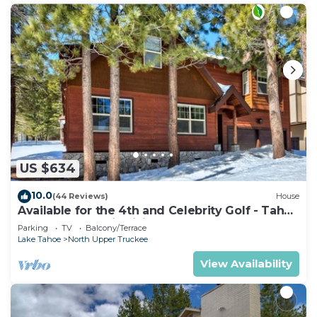
US $634
10.0
(44 Reviews)
House
Available for the 4th and Celebrity Golf - Tahoe
Chalet Downstairs living
Parking
TV
Balcony/Terrace
Lake Tahoe
North Upper Truckee
View Availability