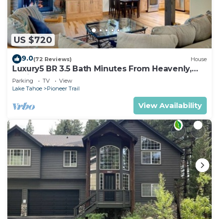
US $720
9.0
(72 Reviews)
House
Luxury5 BR 3.5 Bath Minutes From Heavenly,
Casinos And The Lake
Parking
TV
View
Lake Tahoe
Pioneer Trail
View Availability