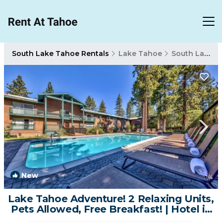
South Lake Tahoe Rentals
Lake Tahoe
South Lake Tahoe
New
1
/4
Lake Tahoe Adventure! 2 Relaxing Units,
Pets Allowed, Free Breakfast! | Hotel in
South Lake Tahoe