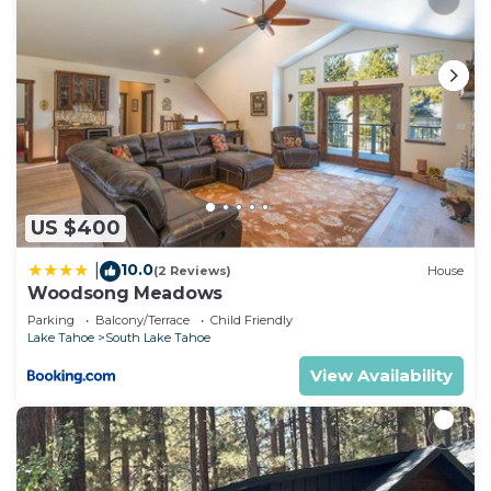
US $400
10.0
|
(2 Reviews)
House
Woodsong Meadows
Parking
Balcony/Terrace
Child Friendly
Lake Tahoe
South Lake Tahoe
View Availability