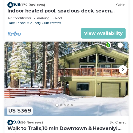
9.8
(179 Reviews)
Cabin
Indoor heated pool, spacious deck, seven
rooms with beds, hot tub, and more!
Air Conditioner
Parking
Pool
Lake Tahoe
Country Club Estates
View Availability
US $369
9.8
(56 Reviews)
Ski Chalet
Walk to Trails,10 min Downtown & Heavenly!