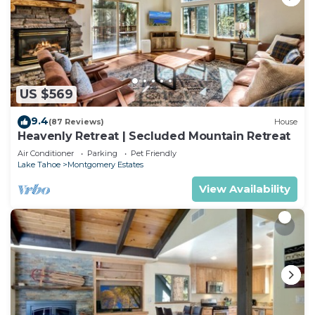
US $569
9.4
(87 Reviews)
House
Heavenly Retreat | Secluded Mountain Retreat
Air Conditioner
Parking
Pet Friendly
Lake Tahoe
Montgomery Estates
View Availability