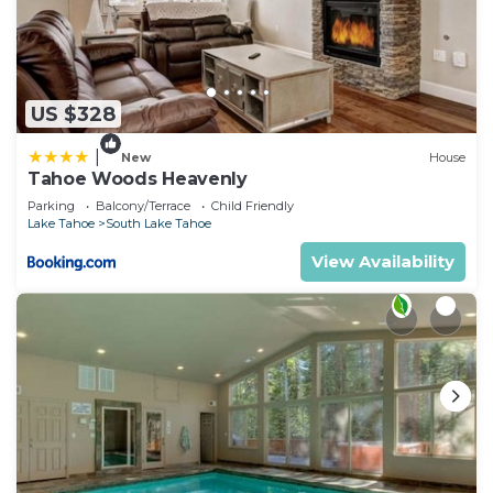
US $328
|
New
House
Tahoe Woods Heavenly
Parking
Balcony/Terrace
Child Friendly
Lake Tahoe
South Lake Tahoe
View Availability