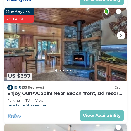
OneKeyCash
2% Back
US $397
10.0
(33 Reviews)
Cabin
Enjoy OurPvCabin! Near Beach front, ski resorts
& casinos!
Parking
TV
View
Lake Tahoe
Pioneer Trail
View Availability