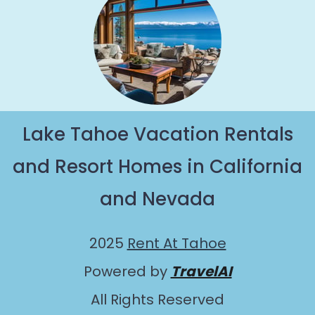
Lake Tahoe Vacation Rentals
and Resort Homes in California
and Nevada
2025
Rent At Tahoe
Powered by
TravelAI
All Rights Reserved