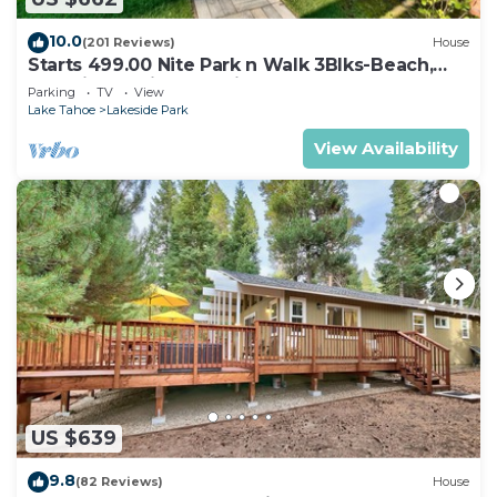
10.0
(201 Reviews)
House
Starts 499.00 Nite Park n Walk 3Blks-Beach,
Stateline Casinos & Ski Gondola
Parking
TV
View
Lake Tahoe
Lakeside Park
View Availability
US $639
9.8
(82 Reviews)
House