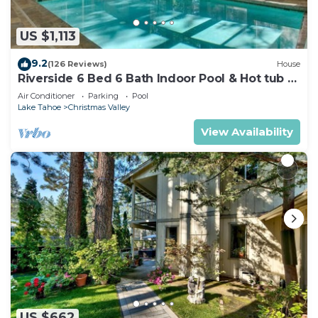
US $1,113
9.2
(126 Reviews)
House
Riverside 6 Bed 6 Bath Indoor Pool & Hot tub &
Sauna & Steam Shower In Tahoe !
Air Conditioner
Parking
Pool
Lake Tahoe
Christmas Valley
View Availability
US $662