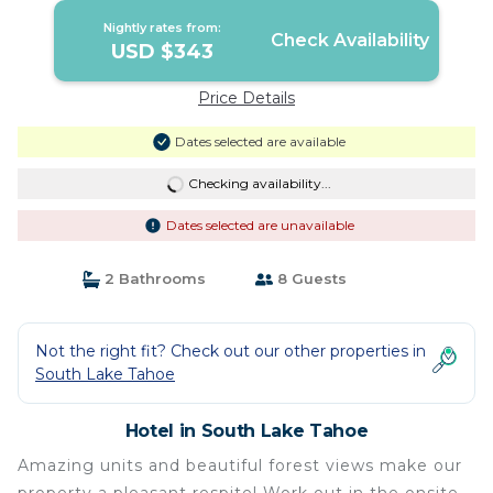
Nightly rates from:
Check Availability
USD $343
Price Details
Dates selected are available
Checking availability...
Dates selected are unavailable
2 Bathrooms
8 Guests
Not the right fit? Check out our other properties in
South Lake Tahoe
Hotel in South Lake Tahoe
Amazing units and beautiful forest views make our