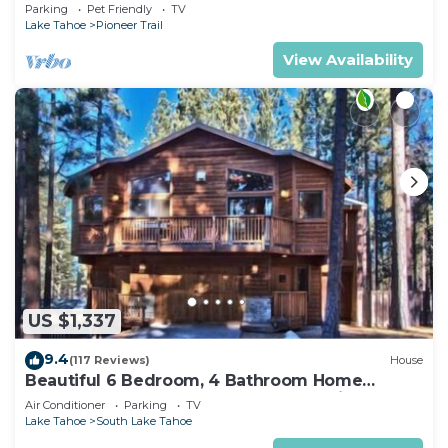
Quiet South Lake Tahoe Chalet.
Parking
Pet Friendly
TV
Lake Tahoe
Pioneer Trail
View Availability
US $1,337
9.4
(117 Reviews)
House
Beautiful 6 Bedroom, 4 Bathroom Home
Centrally Located and Perfectly Appointed
Air Conditioner
Parking
TV
Lake Tahoe
South Lake Tahoe