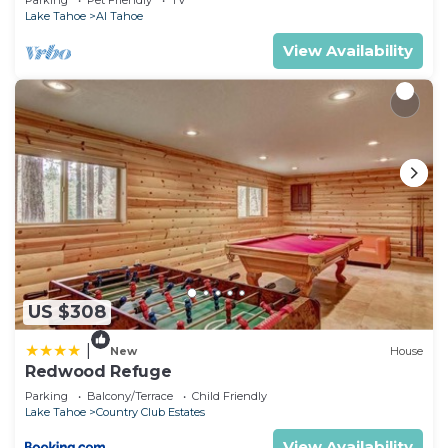
Parking
Pet Friendly
TV
want to learn more about the Hotel in South Lake
Lake Tahoe
Al Tahoe
Tahoe, such as places to visit and things to do
View Availability
nearby, you can check below to learn more.
US $308
|
New
House
Redwood Refuge
Parking
Balcony/Terrace
Child Friendly
Lake Tahoe
Country Club Estates
View Availability