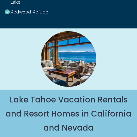
Lake
Redwood Refuge
Lake Tahoe Vacation Rentals
and Resort Homes in California
and Nevada