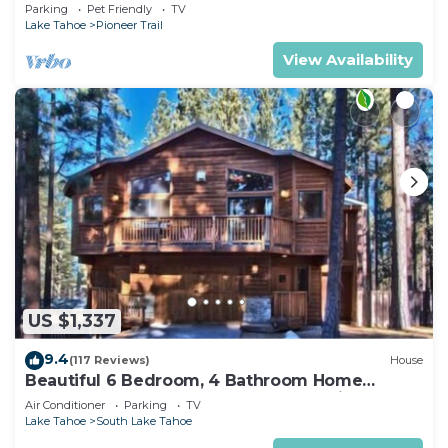
Quiet South Lake Tahoe Chalet.
Parking
Pet Friendly
TV
Lake Tahoe
Pioneer Trail
View Availability
US $1,337
9.4
(117 Reviews)
House
Beautiful 6 Bedroom, 4 Bathroom Home
Centrally Located and Perfectly Appointed
Air Conditioner
Parking
TV
Lake Tahoe
South Lake Tahoe