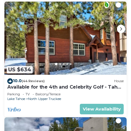
US $634
10.0
(44 Reviews)
House
Available for the 4th and Celebrity Golf - Tahoe
Chalet Downstairs living
Parking
TV
Balcony/Terrace
Lake Tahoe
North Upper Truckee
View Availability