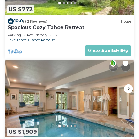
US $772
10.0
(72 Reviews)
House
Spacious Cozy Tahoe Retreat
Parking
Pet Friendly
TV
Lake Tahoe
Tahoe Paradise
View Availability
US $1,909