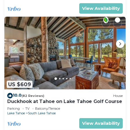
View Availability
US $609
10.0
(82 Reviews)
House
Duckhook at Tahoe on Lake Tahoe Golf Course
Parking
TV
Balcony/Terrace
Lake Tahoe
South Lake Tahoe
View Availability