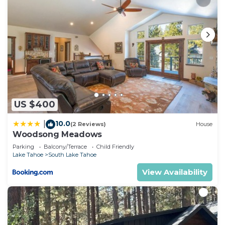
US $400
10.0
|
(2 Reviews)
House
Woodsong Meadows
Parking
Balcony/Terrace
Child Friendly
Lake Tahoe
South Lake Tahoe
View Availability