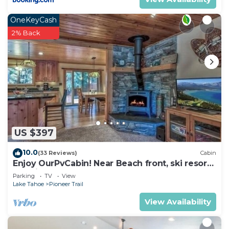
OneKeyCash
2% Back
US $397
10.0
(33 Reviews)
Cabin
Enjoy OurPvCabin! Near Beach front, ski resorts
& casinos!
Parking
TV
View
Lake Tahoe
Pioneer Trail
View Availability