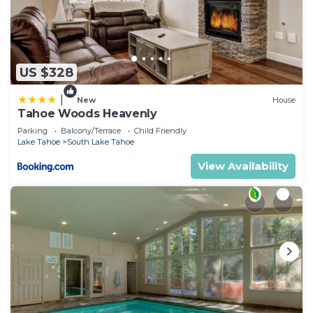
US $328
|
New
House
Tahoe Woods Heavenly
Parking
Balcony/Terrace
Child Friendly
Lake Tahoe
South Lake Tahoe
View Availability