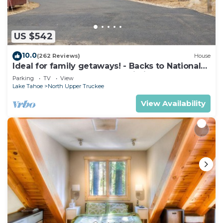
Recreational amenities at the hotel include a seasonal
outdoor pool.
US $542
The recreational activities listed below are
10.0
available either on site or nearby; fees may apply.
(262 Reviews)
House
Ideal for family getaways! - Backs to National
Forest - Hot Tub, Fast free Wi-Fi
Parking
TV
View
Lake Tahoe
North Upper Truckee
View Availability