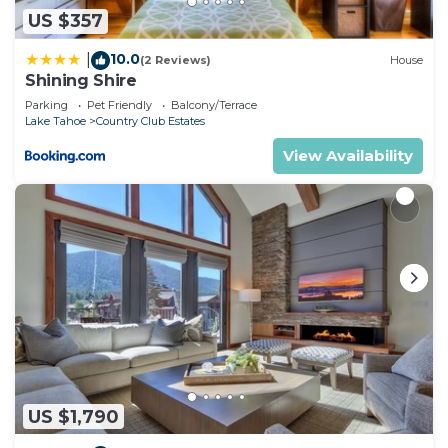
US $357
10.0
|
(2 Reviews)
House
Shining Shire
Parking
Pet Friendly
Balcony/Terrace
Lake Tahoe
Country Club Estates
View Availability
US $1,790