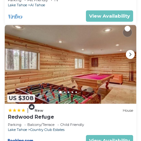
Parking
Pet Friendly
TV
Lake Tahoe
Al Tahoe
View Availability
US $308
|
New
House
Redwood Refuge
Parking
Balcony/Terrace
Child Friendly
Lake Tahoe
Country Club Estates
View Availability