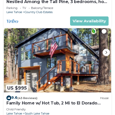
Nestled Among the Tall Pine, 3 bedrooms, hot
tub, come play in the mountains.
Parking
TV
Balcony/Terrace
Lake Tahoe
Country Club Estates
View Availability
US $995
9.6
(43 Reviews)
House
Family Home w/ Hot Tub, 2 Mi to El Dorado
Beach!
Child Friendly
Lake Tahoe
South Lake Tahoe