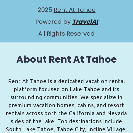
2025
Rent At Tahoe
Powered by
TravelAI
All Rights Reserved
About Rent At Tahoe
Rent At Tahoe is a dedicated vacation rental
platform focused on Lake Tahoe and its
surrounding communities. We specialize in
premium vacation homes, cabins, and resort
rentals across both the California and Nevada
sides of the lake. Top destinations include
South Lake Tahoe, Tahoe City, Incline Village,