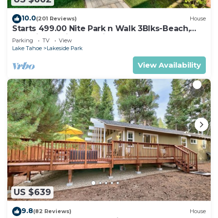
10.0
(201 Reviews)
House
Starts 499.00 Nite Park n Walk 3Blks-Beach,
Stateline Casinos & Ski Gondola
Parking
TV
View
Lake Tahoe
Lakeside Park
View Availability
US $639
9.8
(82 Reviews)
House