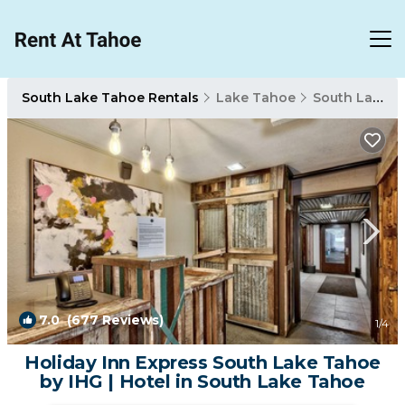
South Lake Tahoe Rentals
Lake Tahoe
South Lake Tahoe
7.0
(677 Reviews)
1
/4
Holiday Inn Express South Lake Tahoe
by IHG | Hotel in South Lake Tahoe