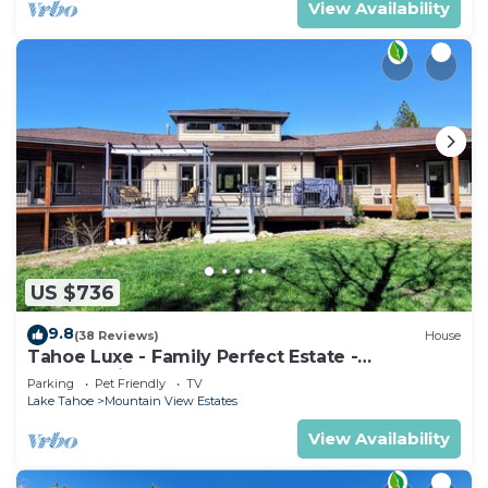
View Availability
US $736
9.8
(38 Reviews)
House
Tahoe Luxe - Family Perfect Estate -
HotTub+Views
Parking
Pet Friendly
TV
Lake Tahoe
Mountain View Estates
View Availability