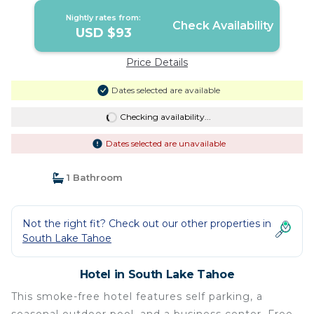
Nightly rates from:
Check Availability
USD $93
Price Details
Dates selected are available
Checking availability...
Dates selected are unavailable
1 Bathroom
Not the right fit? Check out our other properties in
South Lake Tahoe
Hotel in South Lake Tahoe
This smoke-free hotel features self parking, a