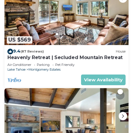
US $569
9.4
(87 Reviews)
House
Heavenly Retreat | Secluded Mountain Retreat
Air Conditioner
Parking
Pet Friendly
Lake Tahoe
Montgomery Estates
View Availability