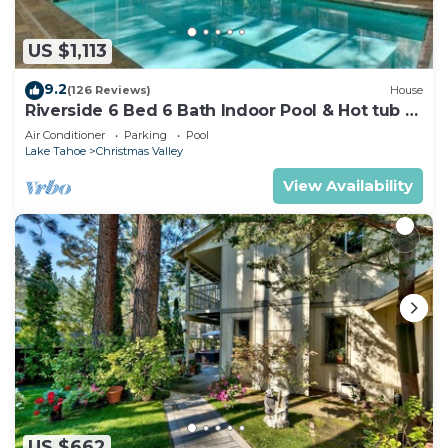
US $1,113
9.2
(126 Reviews)
House
Riverside 6 Bed 6 Bath Indoor Pool & Hot tub &
Sauna & Steam Shower In Tahoe !
Air Conditioner
Parking
Pool
Lake Tahoe
Christmas Valley
View Availability
US $662