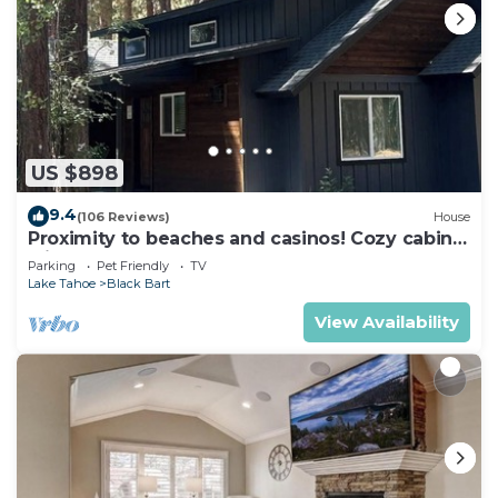
US $898
9.4
(106 Reviews)
House
Proximity to beaches and casinos! Cozy cabin
with plenty of room for everyone!
Parking
Pet Friendly
TV
Lake Tahoe
Black Bart
View Availability