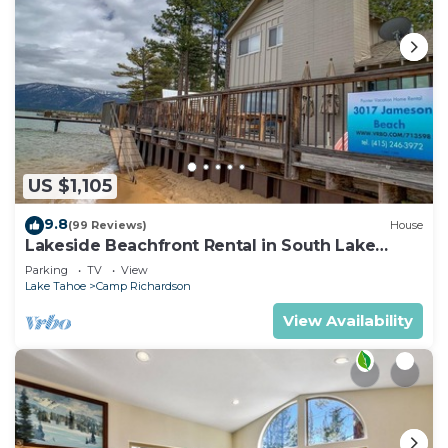
US $1,105
9.8
(99 Reviews)
House
Lakeside Beachfront Rental in South Lake
Tahoe
Parking
TV
View
Lake Tahoe
Camp Richardson
View Availability