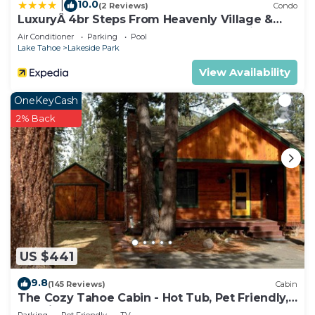
10.0
|
(2 Reviews)
Condo
LuxuryÂ 4br Steps From Heavenly Village &
Gondola 4 Bedroom Condo by RedAwning
Air Conditioner
Parking
Pool
Lake Tahoe
Lakeside Park
View Availability
OneKeyCash
2% Back
US $441
9.8
(145 Reviews)
Cabin
The Cozy Tahoe Cabin - Hot Tub, Pet Friendly,
& 5 Min. to Lake