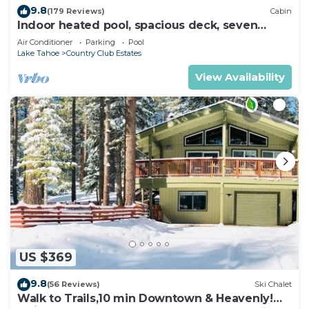
9.8
(179 Reviews)
Cabin
Indoor heated pool, spacious deck, seven
rooms with beds, hot tub, and more!
Air Conditioner
Parking
Pool
Lake Tahoe
Country Club Estates
View Availability
US $369
9.8
(56 Reviews)
Ski Chalet
Walk to Trails,10 min Downtown & Heavenly!