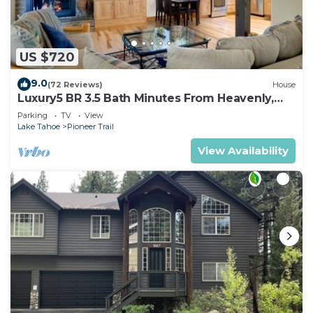
US $720
9.0
(72 Reviews)
House
Luxury5 BR 3.5 Bath Minutes From Heavenly,
Casinos And The Lake
Parking
TV
View
Lake Tahoe
Pioneer Trail
View Availability