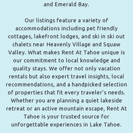
and Emerald Bay.
Our listings feature a variety of
accommodations including pet friendly
cottages, lakefront lodges, and ski in ski out
chalets near Heavenly Village and Squaw
Valley. What makes Rent At Tahoe unique is
our commitment to local knowledge and
quality stays. We offer not only vacation
rentals but also expert travel insights, local
recommendations, and a handpicked selection
of properties that fit every traveler’s needs.
Whether you are planning a quiet lakeside
retreat or an active mountain escape, Rent At
Tahoe is your trusted source for
unforgettable experiences in Lake Tahoe.