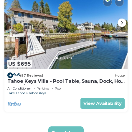
US $695
9.6
(97 Reviews)
House
Tahoe Keys Villa - Pool Table, Sauna, Dock, Hot
Tub, A/C
Air Conditioner
Parking
Pool
Lake Tahoe
Tahoe Keys
View Availability