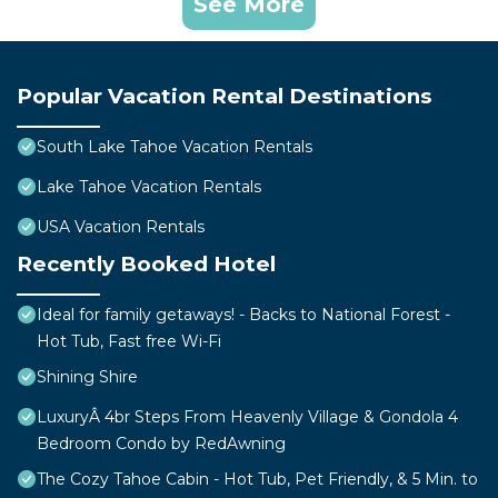
See More
Popular Vacation Rental Destinations
South Lake Tahoe Vacation Rentals
Lake Tahoe Vacation Rentals
USA Vacation Rentals
Recently Booked Hotel
Ideal for family getaways! - Backs to National Forest -
Hot Tub, Fast free Wi-Fi
Shining Shire
LuxuryÂ 4br Steps From Heavenly Village & Gondola 4
Bedroom Condo by RedAwning
The Cozy Tahoe Cabin - Hot Tub, Pet Friendly, & 5 Min. to