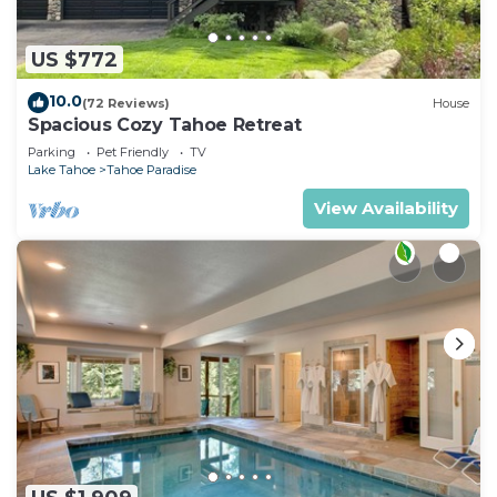
US $772
10.0
(72 Reviews)
House
Spacious Cozy Tahoe Retreat
Parking
Pet Friendly
TV
Lake Tahoe
Tahoe Paradise
View Availability