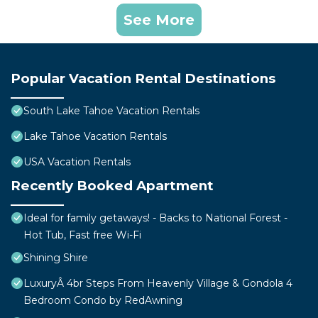
See More
Popular Vacation Rental Destinations
South Lake Tahoe Vacation Rentals
Lake Tahoe Vacation Rentals
USA Vacation Rentals
Recently Booked Apartment
Ideal for family getaways! - Backs to National Forest -
Hot Tub, Fast free Wi-Fi
Shining Shire
LuxuryÂ 4br Steps From Heavenly Village & Gondola 4
Bedroom Condo by RedAwning