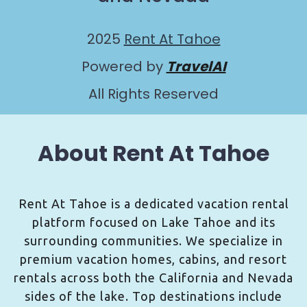
2025
Rent At Tahoe
Powered by
TravelAI
All Rights Reserved
About Rent At Tahoe
Rent At Tahoe is a dedicated vacation rental
platform focused on Lake Tahoe and its
surrounding communities. We specialize in
premium vacation homes, cabins, and resort
rentals across both the California and Nevada
sides of the lake. Top destinations include