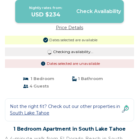
Nightly rates from:
Check Availability
USD $234
Price Details
Dates selected are available
Checking availability...
Dates selected are unavailable
1 Bedroom
1 Bathroom
4 Guests
Not the right fit? Check out our other properties in
South Lake Tahoe
1 Bedroom Apartment in South Lake Tahoe
A 4-minute walk from El Dorado Beach in South