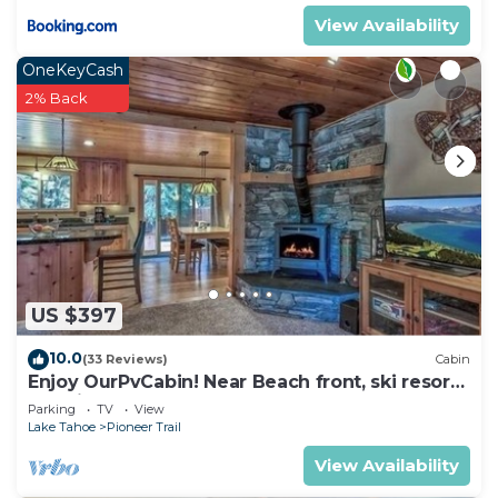
View Availability
OneKeyCash
2% Back
US $397
10.0
(33 Reviews)
Cabin
Enjoy OurPvCabin! Near Beach front, ski resorts
& casinos!
Parking
TV
View
Lake Tahoe
Pioneer Trail
View Availability