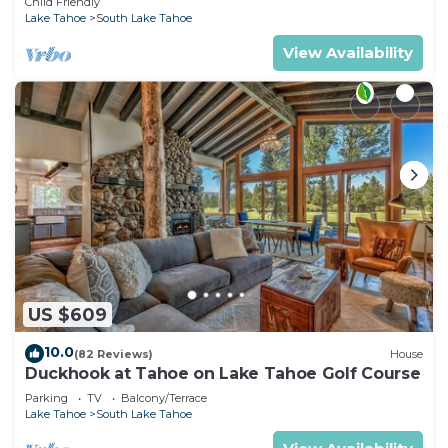
Child Friendly
Lake Tahoe
South Lake Tahoe
View Availability
US $609
10.0
(82 Reviews)
House
Duckhook at Tahoe on Lake Tahoe Golf Course
Parking
TV
Balcony/Terrace
Lake Tahoe
South Lake Tahoe