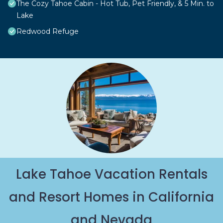
The Cozy Tahoe Cabin - Hot Tub, Pet Friendly, & 5 Min. to
Lake
Redwood Refuge
Lake Tahoe Vacation Rentals
and Resort Homes in California
and Nevada