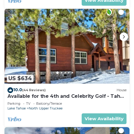
View Availability
US $634
10.0
(44 Reviews)
House
Available for the 4th and Celebrity Golf - Tahoe
Chalet Downstairs living
Parking
TV
Balcony/Terrace
Lake Tahoe
North Upper Truckee
View Availability