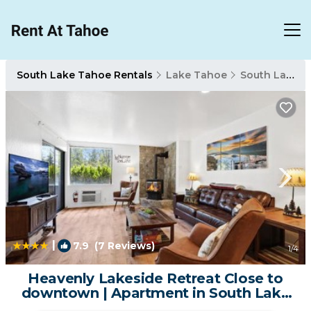
South Lake Tahoe Rentals
Lake Tahoe
South Lake Tahoe
|
7.9
(7 Reviews)
1
/4
Heavenly Lakeside Retreat Close to
downtown | Apartment in South Lake
Tahoe