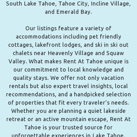
South Lake Tahoe, Tahoe City, Incline Village,
and Emerald Bay.
Our listings feature a variety of
accommodations including pet friendly
cottages, lakefront lodges, and ski in ski out
chalets near Heavenly Village and Squaw
Valley. What makes Rent At Tahoe unique is
our commitment to local knowledge and
quality stays. We offer not only vacation
rentals but also expert travel insights, local
recommendations, and a handpicked selection
of properties that fit every traveler’s needs.
Whether you are planning a quiet lakeside
retreat or an active mountain escape, Rent At
Tahoe is your trusted source for
unforgettable experiences in Lake Tahoe.