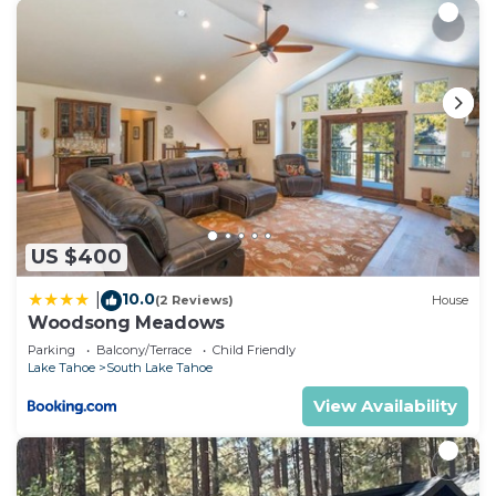
US $400
10.0
|
(2 Reviews)
House
Woodsong Meadows
Parking
Balcony/Terrace
Child Friendly
Lake Tahoe
South Lake Tahoe
View Availability