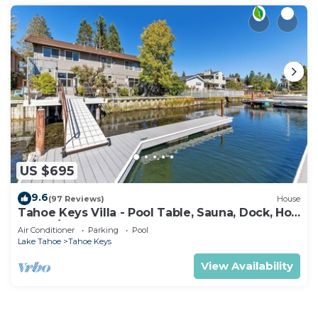
US $695
9.6
(97 Reviews)
House
Tahoe Keys Villa - Pool Table, Sauna, Dock, Hot
Tub, A/C
Air Conditioner
Parking
Pool
Lake Tahoe
Tahoe Keys
View Availability