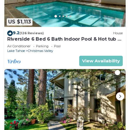
US $1,113
9.2
(126 Reviews)
House
Riverside 6 Bed 6 Bath Indoor Pool & Hot tub &
Sauna & Steam Shower In Tahoe !
Air Conditioner
Parking
Pool
Lake Tahoe
Christmas Valley
View Availability