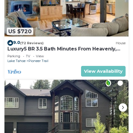
US $720
9.0
(72 Reviews)
House
Luxury5 BR 3.5 Bath Minutes From Heavenly,
Casinos And The Lake
Parking
TV
View
Lake Tahoe
Pioneer Trail
View Availability