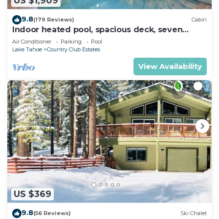
US $1,909
9.8
(179 Reviews)
Cabin
Indoor heated pool, spacious deck, seven
rooms with beds, hot tub, and more!
Air Conditioner
Parking
Pool
Lake Tahoe
Country Club Estates
View Availability
US $369
9.8
(56 Reviews)
Ski Chalet