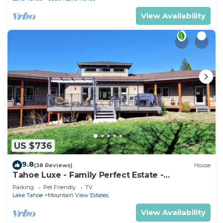
View Availability
US $736
9.8
(38 Reviews)
House
Tahoe Luxe - Family Perfect Estate -
HotTub+Views
Parking
Pet Friendly
TV
Lake Tahoe
Mountain View Estates
View Availability