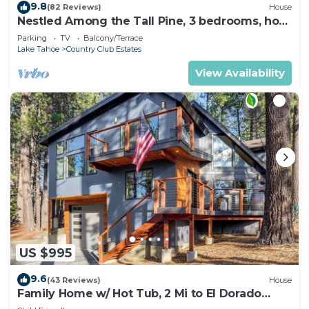
9.8
(82 Reviews)
House
Nestled Among the Tall Pine, 3 bedrooms, hot
tub, come play in the mountains.
Parking
TV
Balcony/Terrace
Lake Tahoe
Country Club Estates
View Availability
US $995
9.6
(43 Reviews)
House
Family Home w/ Hot Tub, 2 Mi to El Dorado
Beach!