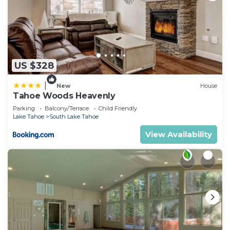
US $328
|
New
House
Tahoe Woods Heavenly
Parking
Balcony/Terrace
Child Friendly
Lake Tahoe
South Lake Tahoe
View Availability