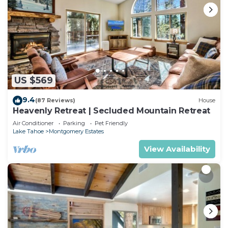
US $569
9.4
(87 Reviews)
House
Heavenly Retreat | Secluded Mountain Retreat
Air Conditioner
Parking
Pet Friendly
Lake Tahoe
Montgomery Estates
View Availability