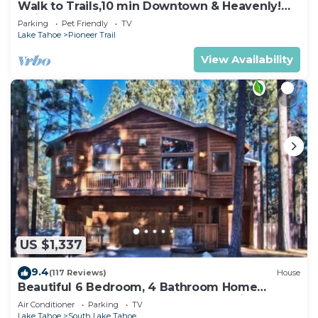
Walk to Trails,10 min Downtown & Heavenly!
Quiet South Lake Tahoe Chalet.
Parking
Pet Friendly
TV
Lake Tahoe
Pioneer Trail
View Availability
US $1,337
9.4
(117 Reviews)
House
Beautiful 6 Bedroom, 4 Bathroom Home
Centrally Located and Perfectly Appointed
Air Conditioner
Parking
TV
Lake Tahoe
South Lake Tahoe