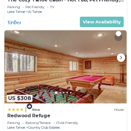
& 5 Min. to Lake
Parking
Pet Friendly
TV
Lake Tahoe
Al Tahoe
View Availability
US $308
|
New
House
Redwood Refuge
Parking
Balcony/Terrace
Child Friendly
Lake Tahoe
Country Club Estates