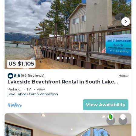
US $1,105
9.8
(99 Reviews)
House
Lakeside Beachfront Rental in South Lake
Tahoe
Parking
TV
View
Lake Tahoe
Camp Richardson
View Availability