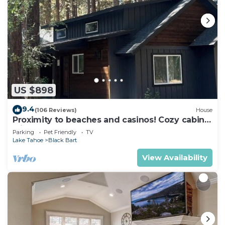
US $898
9.4
(106 Reviews)
House
Proximity to beaches and casinos! Cozy cabin
with plenty of room for everyone!
Parking
Pet Friendly
TV
Lake Tahoe
Black Bart
View Availability