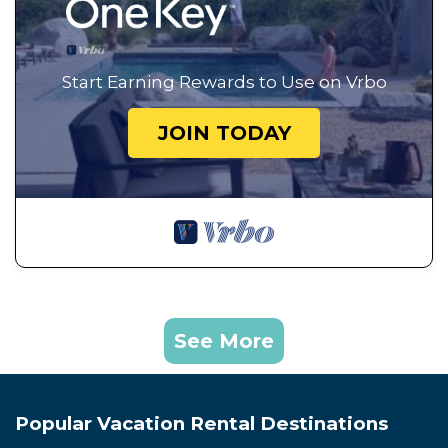
Start Earning Rewards to Use on Vrbo
JOIN TODAY
See More
Popular Vacation Rental Destinations