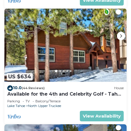
View Availability
US $634
10.0
(44 Reviews)
House
Available for the 4th and Celebrity Golf - Tahoe
Chalet Downstairs living
Parking
TV
Balcony/Terrace
Lake Tahoe
North Upper Truckee
View Availability