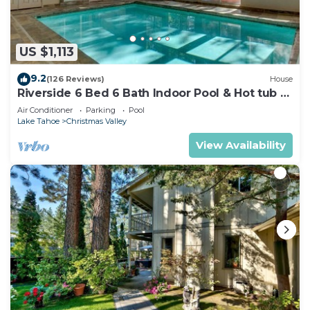
US $1,113
9.2
(126 Reviews)
House
Riverside 6 Bed 6 Bath Indoor Pool & Hot tub &
Sauna & Steam Shower In Tahoe !
Air Conditioner
Parking
Pool
Lake Tahoe
Christmas Valley
View Availability