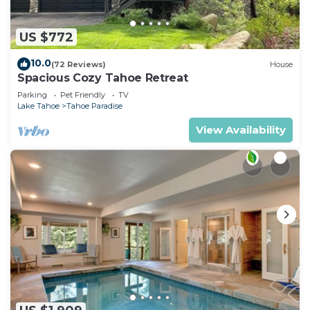
US $772
10.0
(72 Reviews)
House
Spacious Cozy Tahoe Retreat
Parking
Pet Friendly
TV
Lake Tahoe
Tahoe Paradise
View Availability