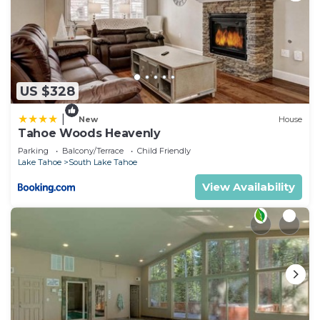
US $328
|
New
House
Tahoe Woods Heavenly
Parking
Balcony/Terrace
Child Friendly
Lake Tahoe
South Lake Tahoe
View Availability