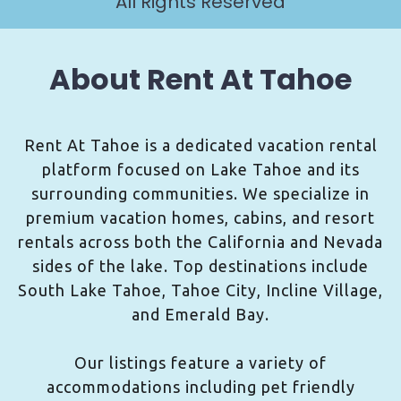
All Rights Reserved
About Rent At Tahoe
Rent At Tahoe is a dedicated vacation rental
platform focused on Lake Tahoe and its
surrounding communities. We specialize in
premium vacation homes, cabins, and resort
rentals across both the California and Nevada
sides of the lake. Top destinations include
South Lake Tahoe, Tahoe City, Incline Village,
and Emerald Bay.
Our listings feature a variety of
accommodations including pet friendly