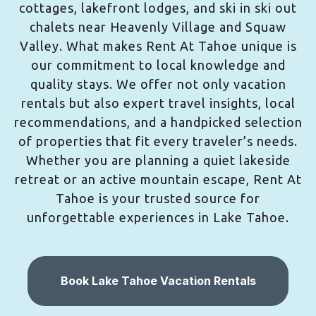
cottages, lakefront lodges, and ski in ski out
chalets near Heavenly Village and Squaw
Valley. What makes Rent At Tahoe unique is
our commitment to local knowledge and
quality stays. We offer not only vacation
rentals but also expert travel insights, local
recommendations, and a handpicked selection
of properties that fit every traveler’s needs.
Whether you are planning a quiet lakeside
retreat or an active mountain escape, Rent At
Tahoe is your trusted source for
unforgettable experiences in Lake Tahoe.
Book Lake Tahoe Vacation Rentals