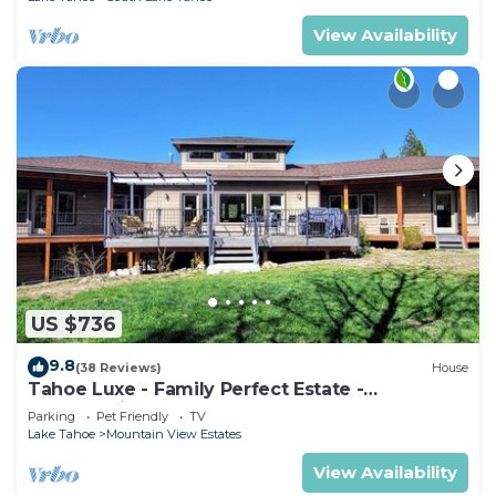
View Availability
US $736
9.8
(38 Reviews)
House
Tahoe Luxe - Family Perfect Estate -
HotTub+Views
Parking
Pet Friendly
TV
Lake Tahoe
Mountain View Estates
View Availability