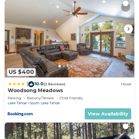
US $400
10.0
|
(2 Reviews)
House
Woodsong Meadows
Parking
Balcony/Terrace
Child Friendly
Lake Tahoe
South Lake Tahoe
View Availability