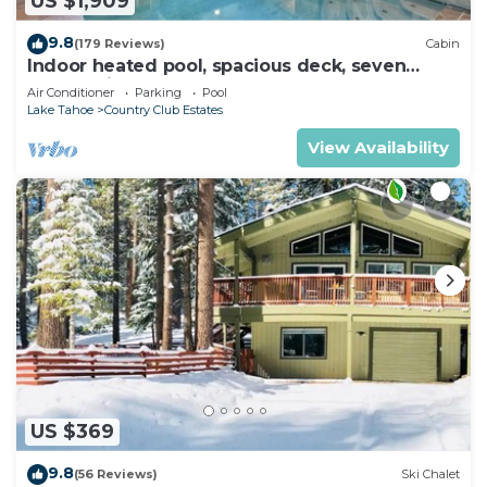
US $1,909
9.8
(179 Reviews)
Cabin
Indoor heated pool, spacious deck, seven
rooms with beds, hot tub, and more!
Air Conditioner
Parking
Pool
Lake Tahoe
Country Club Estates
View Availability
US $369
9.8
(56 Reviews)
Ski Chalet