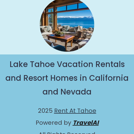
Lake Tahoe Vacation Rentals
and Resort Homes in California
and Nevada
2025
Rent At Tahoe
Powered by
TravelAI