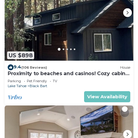
US $898
9.4
(106 Reviews)
House
Proximity to beaches and casinos! Cozy cabin
with plenty of room for everyone!
Parking
Pet Friendly
TV
Lake Tahoe
Black Bart
View Availability