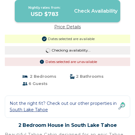
Nightly rates from:
Check Availability
USD $783
Price Details
Dates selected are available
Checking availability...
Dates selected are unavailable
2 Bedrooms
2 Bathrooms
6 Guests
Not the right fit? Check out our other properties in
South Lake Tahoe
2 Bedroom House in South Lake Tahoe
Beautiful Tahoe Cabin designed for an epic Tahoe