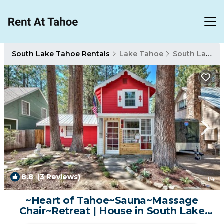
South Lake Tahoe Rentals
Lake Tahoe
South Lake Tahoe
8.8
(3 Reviews)
1
/4
~Heart of Tahoe~Sauna~Massage
Chair~Retreat | House in South Lake
Tahoe