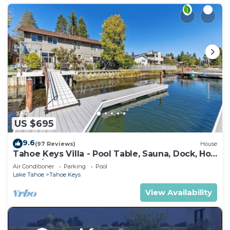
US $695
9.6
(97 Reviews)
House
Tahoe Keys Villa - Pool Table, Sauna, Dock, Hot
Tub, A/C
Air Conditioner
Parking
Pool
Lake Tahoe
Tahoe Keys
View Availability