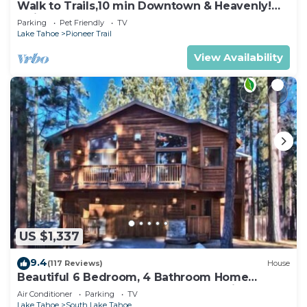
Walk to Trails,10 min Downtown & Heavenly!
Quiet South Lake Tahoe Chalet.
Parking
Pet Friendly
TV
Lake Tahoe
Pioneer Trail
View Availability
US $1,337
9.4
(117 Reviews)
House
Beautiful 6 Bedroom, 4 Bathroom Home
Centrally Located and Perfectly Appointed
Air Conditioner
Parking
TV
Lake Tahoe
South Lake Tahoe