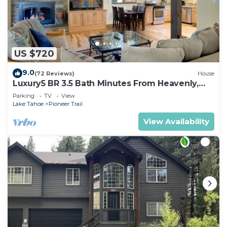
US $720
9.0
(72 Reviews)
House
Luxury5 BR 3.5 Bath Minutes From Heavenly,
Casinos And The Lake
Parking
TV
View
Lake Tahoe
Pioneer Trail
View Availability