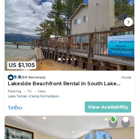
US $1,105
9.8
(99 Reviews)
House
Lakeside Beachfront Rental in South Lake
Tahoe
Parking
TV
View
Lake Tahoe
Camp Richardson
View Availability