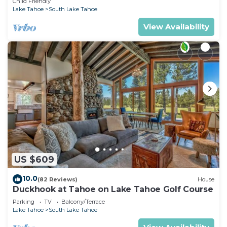
Child Friendly
Lake Tahoe
South Lake Tahoe
View Availability
US $609
10.0
(82 Reviews)
House
Duckhook at Tahoe on Lake Tahoe Golf Course
Parking
TV
Balcony/Terrace
Lake Tahoe
South Lake Tahoe