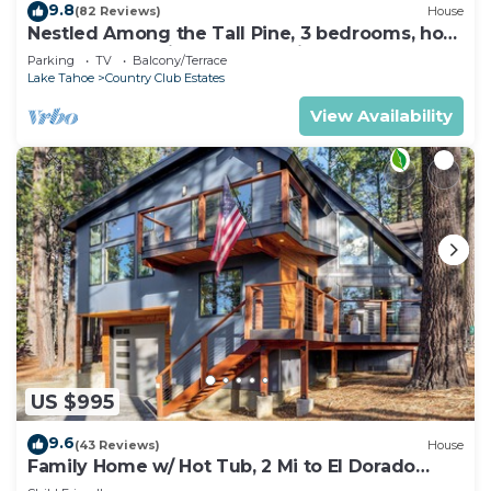
9.8
(82 Reviews)
House
Nestled Among the Tall Pine, 3 bedrooms, hot
tub, come play in the mountains.
Parking
TV
Balcony/Terrace
Lake Tahoe
Country Club Estates
View Availability
US $995
9.6
(43 Reviews)
House
Family Home w/ Hot Tub, 2 Mi to El Dorado
Beach!