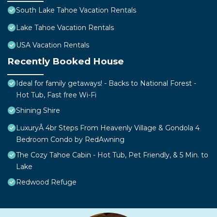
South Lake Tahoe Vacation Rentals
Lake Tahoe Vacation Rentals
USA Vacation Rentals
Recently Booked House
Ideal for family getaways! - Backs to National Forest -
Hot Tub, Fast free Wi-Fi
Shining Shire
LuxuryÂ 4br Steps From Heavenly Village & Gondola 4
Bedroom Condo by RedAwning
The Cozy Tahoe Cabin - Hot Tub, Pet Friendly, & 5 Min. to
Lake
Redwood Refuge