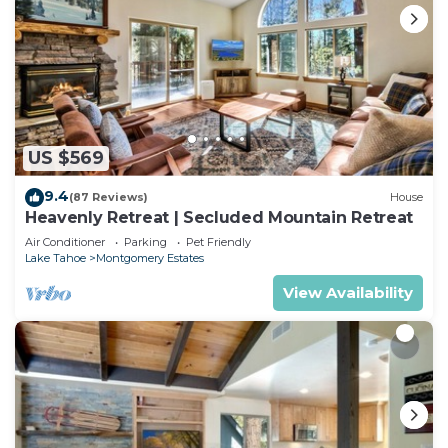
US $569
9.4
(87 Reviews)
House
Heavenly Retreat | Secluded Mountain Retreat
Air Conditioner
Parking
Pet Friendly
Lake Tahoe
Montgomery Estates
View Availability