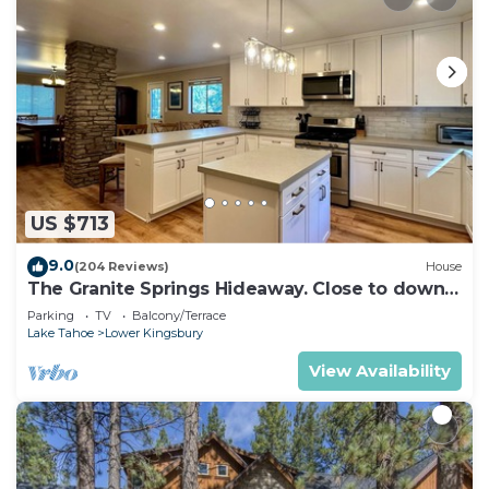
US $713
9.0
(204 Reviews)
House
The Granite Springs Hideaway. Close to down
town, BBQ, Hot Tub (SL145)
Parking
TV
Balcony/Terrace
Lake Tahoe
Lower Kingsbury
View Availability