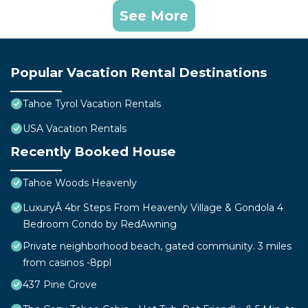
See More
Popular Vacation Rental Destinations
Tahoe Tyrol Vacation Rentals
USA Vacation Rentals
Recently Booked House
Tahoe Woods Heavenly
LuxuryÂ 4br Steps From Heavenly Village & Gondola 4
Bedroom Condo by RedAwning
Private neighborhood beach, gated community. 3 miles
from casinos -8ppl
437 Pine Grove