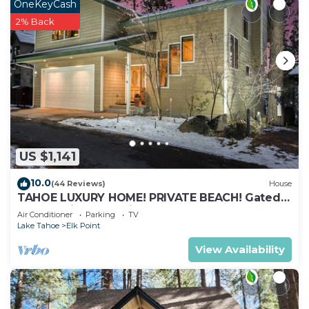
OneKeyCash
2% Back
US $1,141
10.0
(44 Reviews)
House
TAHOE LUXURY HOME! PRIVATE BEACH! Gated
Community, Lake Views, Hot Tub, Max 8
Air Conditioner
Parking
TV
Lake Tahoe
Elk Point
View Availability