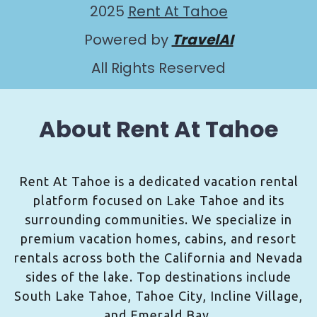
2025
Rent At Tahoe
Powered by
TravelAI
All Rights Reserved
About Rent At Tahoe
Rent At Tahoe is a dedicated vacation rental
platform focused on Lake Tahoe and its
surrounding communities. We specialize in
premium vacation homes, cabins, and resort
rentals across both the California and Nevada
sides of the lake. Top destinations include
South Lake Tahoe, Tahoe City, Incline Village,
and Emerald Bay.