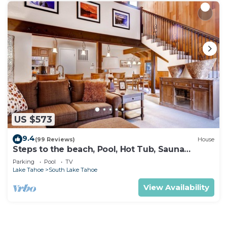
US $573
9.4
(99 Reviews)
House
Steps to the beach, Pool, Hot Tub, Sauna
LLV480
Parking
Pool
TV
Lake Tahoe
South Lake Tahoe
View Availability