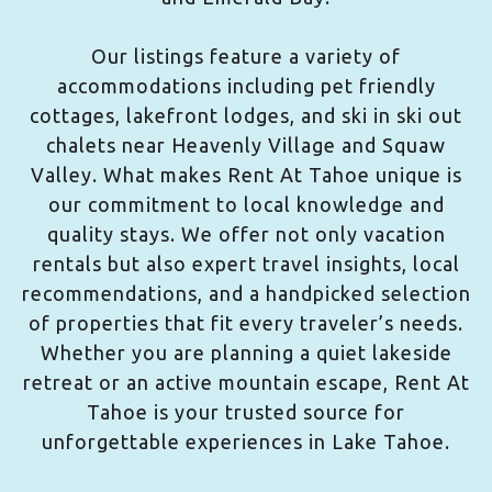
Our listings feature a variety of
accommodations including pet friendly
cottages, lakefront lodges, and ski in ski out
chalets near Heavenly Village and Squaw
Valley. What makes Rent At Tahoe unique is
our commitment to local knowledge and
quality stays. We offer not only vacation
rentals but also expert travel insights, local
recommendations, and a handpicked selection
of properties that fit every traveler’s needs.
Whether you are planning a quiet lakeside
retreat or an active mountain escape, Rent At
Tahoe is your trusted source for
unforgettable experiences in Lake Tahoe.