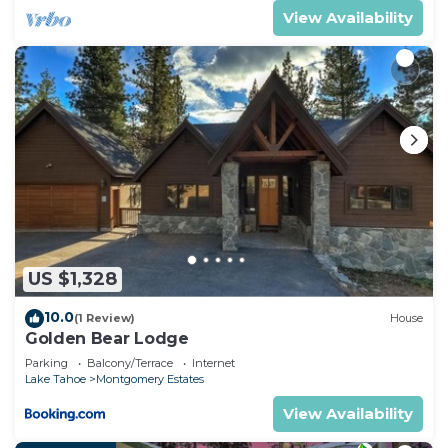
View Availability
US $1,328
10.0
(1 Review)
House
Golden Bear Lodge
Parking
Balcony/Terrace
Internet
Lake Tahoe
Montgomery Estates
View Availability