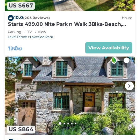
US $667
10.0
(203 Reviews)
House
Starts 499.00 Nite Park n Walk 3Blks-Beach,
Stateline Casinos & Ski Gondola
Parking
TV
View
Lake Tahoe
Lakeside Park
View Availability
US $864