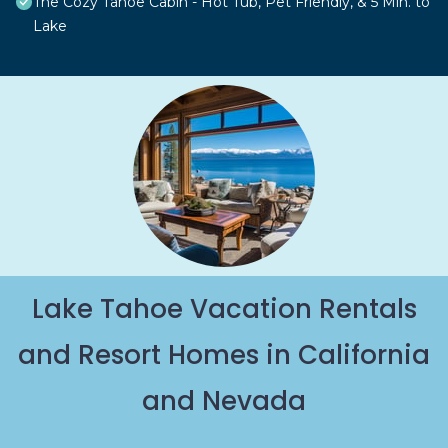
The Cozy Tahoe Cabin - Hot Tub, Pet Friendly, & 5 Min. to
Lake
Lake Tahoe Vacation Rentals
and Resort Homes in California
and Nevada