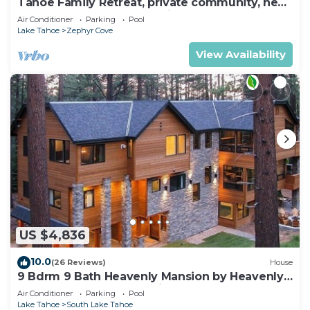
Tahoe Family Retreat, private community, near
Lake, beach, pool,town,trails max8
Air Conditioner
Parking
Pool
Lake Tahoe
Zephyr Cove
View Availability
US $4,836
10.0
(26 Reviews)
House
9 Bdrm 9 Bath Heavenly Mansion by Heavenly
from Tahoe South Vacation Rentals
Air Conditioner
Parking
Pool
Lake Tahoe
South Lake Tahoe