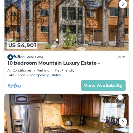
US $4,901
9.8
(59 Reviews)
House
10 bedroom Mountain Luxury Estate -
Air Conditioner
Parking
Pet Friendly
Lake Tahoe
Montgomery Estates
View Availability