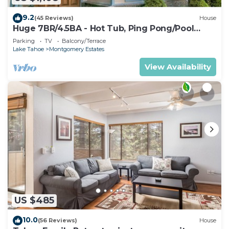
9.2
(45 Reviews)
House
Huge 7BR/4.5BA - Hot Tub, Ping Pong/Pool
Table, Arcade, Gas BBQ
Parking
TV
Balcony/Terrace
Lake Tahoe
Montgomery Estates
View Availability
US $485
10.0
(56 Reviews)
House