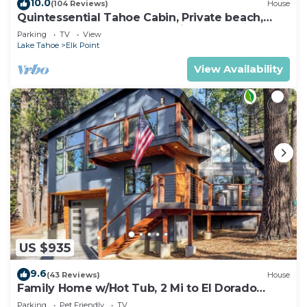
10.0
(104 Reviews)
House
Quintessential Tahoe Cabin, Private beach,
kayaks, Max Occ 4 adults 2 kids
Parking
TV
View
Lake Tahoe
Elk Point
View Availability
US $935
9.6
(43 Reviews)
House
Family Home w/Hot Tub, 2 Mi to El Dorado
Beach!
Parking
Pet Friendly
TV