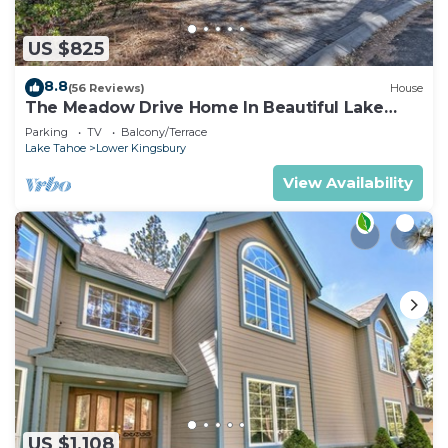
US $825
8.8
(56 Reviews)
House
The Meadow Drive Home In Beautiful Lake
Tahoe Nevada, easy access
Parking
TV
Balcony/Terrace
Lake Tahoe
Lower Kingsbury
View Availability
US $1,108