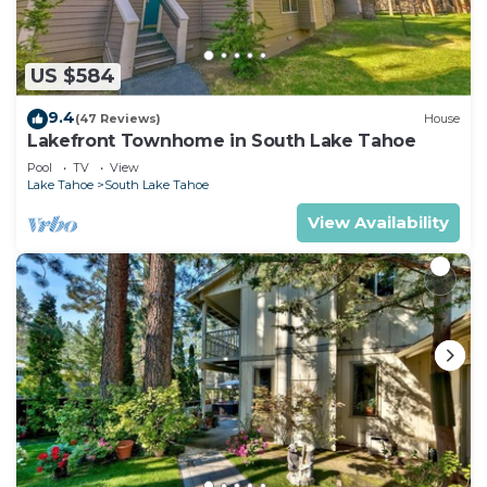
US $584
9.4
(47 Reviews)
House
Lakefront Townhome in South Lake Tahoe
Pool
TV
View
Lake Tahoe
South Lake Tahoe
View Availability