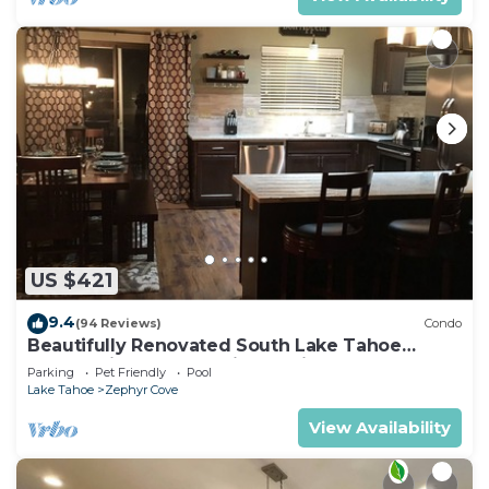
US $421
9.4
(94 Reviews)
Condo
Beautifully Renovated South Lake Tahoe
Condo Minutes To Casinos, Ski & Beaches
Parking
Pet Friendly
Pool
Lake Tahoe
Zephyr Cove
View Availability