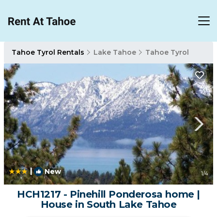
Tahoe Tyrol Rentals
Lake Tahoe
Tahoe Tyrol
|
New
1
/4
HCH1217 - Pinehill Ponderosa home |
House in South Lake Tahoe