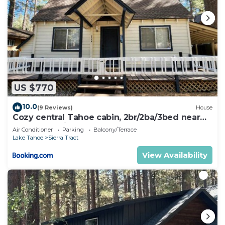
US $770
10.0
(9 Reviews)
House
Cozy central Tahoe cabin, 2br/2ba/3bed near
Heavenly Ski Resort
Air Conditioner
Parking
Balcony/Terrace
Lake Tahoe
Sierra Tract
View Availability