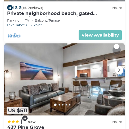
10.0
(85 Reviews)
House
Private neighborhood beach, gated
community. 3 miles from casinos -8ppl
Parking
TV
Balcony/Terrace
Lake Tahoe
Elk Point
View Availability
US $511
|
New
House
437 Pine Grove