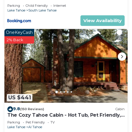
Parking
Child Friendly
Internet
Lake Tahoe
South Lake Tahoe
View Availability
OneKeyCash
2% Back
US $441
9.8
(150 Reviews)
Cabin
The Cozy Tahoe Cabin - Hot Tub, Pet Friendly,
& 5 Min. to Lake
Parking
Pet Friendly
TV
Lake Tahoe
Al Tahoe