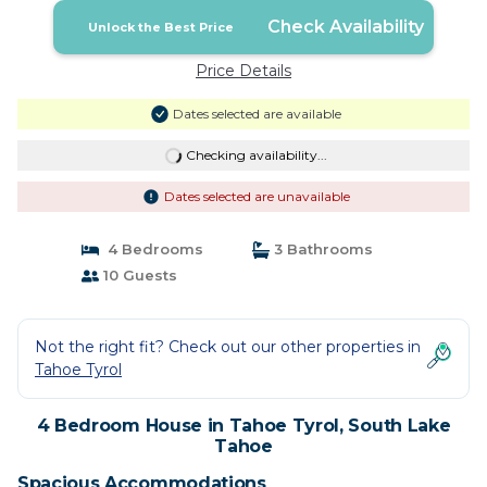
Check Availability
Unlock the Best Price
Price Details
Dates selected are available
Checking availability...
Dates selected are unavailable
4 Bedrooms
3 Bathrooms
10 Guests
Not the right fit? Check out our other properties in
Tahoe Tyrol
4 Bedroom House in Tahoe Tyrol, South Lake
Tahoe
Spacious Accommodations