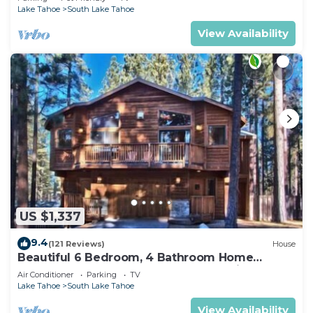
Lake Tahoe
South Lake Tahoe
View Availability
US $1,337
9.4
(121 Reviews)
House
Beautiful 6 Bedroom, 4 Bathroom Home
Centrally Located and Perfectly Appointed
Air Conditioner
Parking
TV
Lake Tahoe
South Lake Tahoe
View Availability