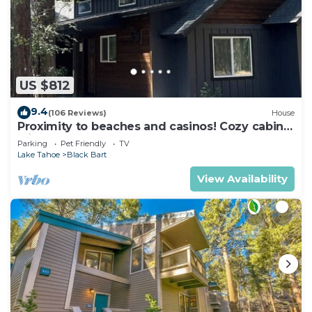
US $812
9.4
(106 Reviews)
House
Proximity to beaches and casinos! Cozy cabin
with plenty of room for everyone!
Parking
Pet Friendly
TV
Lake Tahoe
Black Bart
View Availability