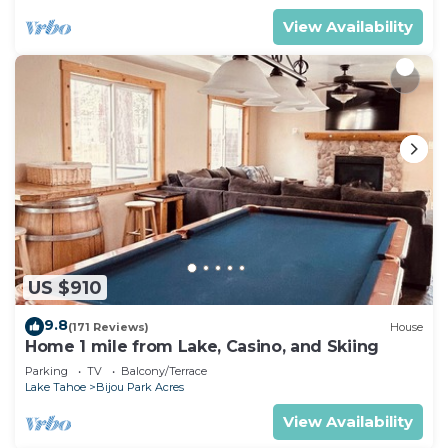
View Availability
US $910
9.8
(171 Reviews)
House
Home 1 mile from Lake, Casino, and Skiing
Parking
TV
Balcony/Terrace
Lake Tahoe
Bijou Park Acres
View Availability