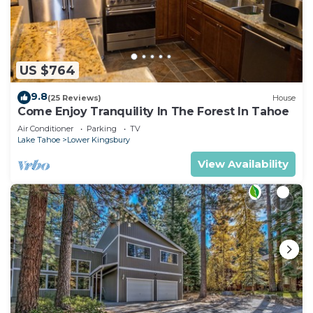
US $764
9.8
(25 Reviews)
House
Come Enjoy Tranquility In The Forest In Tahoe
Air Conditioner
Parking
TV
Lake Tahoe
Lower Kingsbury
View Availability