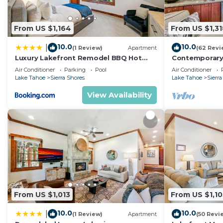
From US $1,164
From US $1,31
10.0
10.0
|
(1 Review)
Apartment
(62 Revi
Luxury Lakefront Remodel BBQ Hot
Contemporary 
Tub near Heavenly PEAK SS6
Gym, Fireplace
Air Conditioner
Parking
Pool
Air Conditioner
Lake Tahoe
Sierra Shores
Lake Tahoe
Sierra
View Availability
From US $1,013
From US $1,10
10.0
10.0
|
(1 Review)
Apartment
(50 Revi