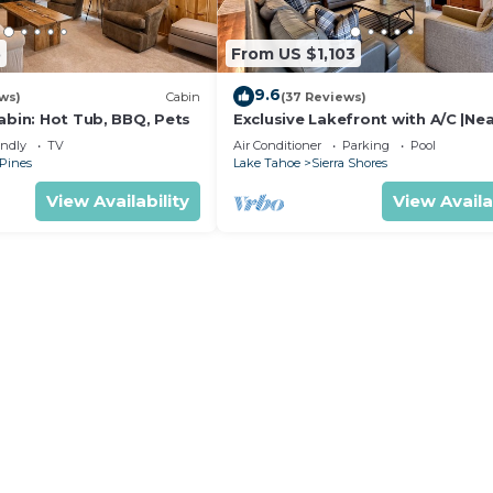
5
From US $1,103
9.6
ws)
Cabin
(37 Reviews)
abin: Hot Tub, BBQ, Pets
Exclusive Lakefront with A/C |Ne
Heavenly | PEAK SS11
endly
TV
Air Conditioner
Parking
Pool
 Pines
Lake Tahoe
Sierra Shores
View Availability
View Availa