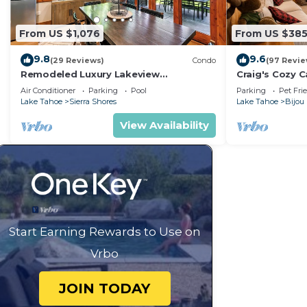
From US $1,076
From US $38
9.8
9.6
(29 Reviews)
Condo
(97 Revie
Remodeled Luxury Lakeview
Craig's Cozy C
w/Fireplace, Hot Tub, Gym | PEAK SS13
Air Conditioner
Parking
Pool
Parking
Pet Fri
Lake Tahoe
Sierra Shores
Lake Tahoe
Bijou
View Availability
Start Earning Rewards to Use on
Vrbo
JOIN TODAY