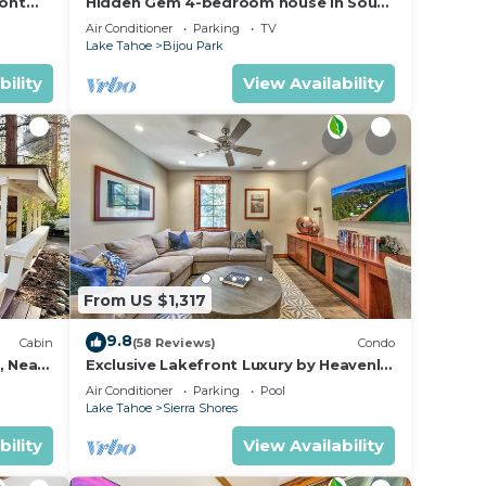
ront
Hidden Gem 4-bedroom house in South
Lake Tahoe near the beach, and
Air Conditioner
Parking
TV
Heavenly.
Lake Tahoe
Bijou Park
bility
View Availability
From US $1,317
9.8
Cabin
(58 Reviews)
Condo
, Near
Exclusive Lakefront Luxury by Heavenly,
Hot Tub | PEAK SS14
Air Conditioner
Parking
Pool
Lake Tahoe
Sierra Shores
bility
View Availability