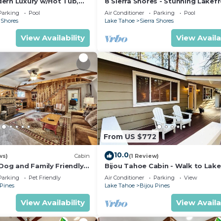
ern Luxury w/Hot Tub,
8 Sierra Shores - Stunning Lakef
K SS1
4BR/4BA
Parking
Pool
Air Conditioner
Parking
Pool
 Shores
Lake Tahoe
Sierra Shores
View Availability
View Availa
From US $772
10.0
ws)
Cabin
(1 Review)
Dog and Family Friendly,
Bijou Tahoe Cabin - Walk to Lake
ger, HotTub, 3bd 3bath
Casinos!
Parking
Pet Friendly
Air Conditioner
Parking
View
 Pines
Lake Tahoe
Bijou Pines
View Availability
View Availa