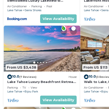
Remodeled Luxury Lakeview w
Lakefront Mod
Fireplace Hot Tub Gym PEAK SS13
Fireplace, PEA
Air Conditioner
Parking
Pool
Air Conditioner
Lake Tahoe
Sierra Shores
Lake Tahoe
Sierra
View Availability
From US $3,438
From US $113
10.0
10.0
(7 Reviews)
House
(3 Revie
Lake Tahoe Luxury Beachfront Retreat
Walk to Lake, 
Casa Bijou Luxe9
Tesla EV Char
Parking
TV
View
Air Conditioner
Lake Tahoe
Bijou Park
Lake Tahoe
Bijou
View Availability