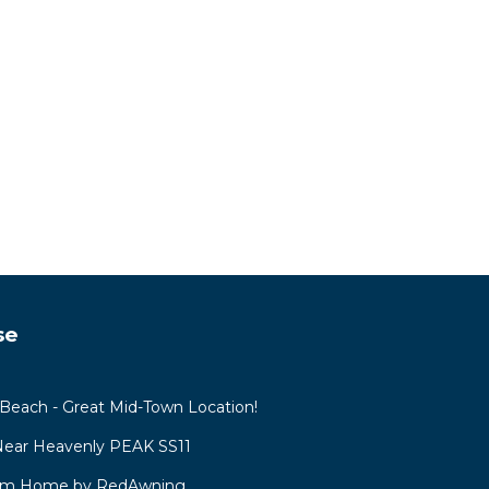
se
each - Great Mid-Town Location!
 Near Heavenly PEAK SS11
oom Home by RedAwning