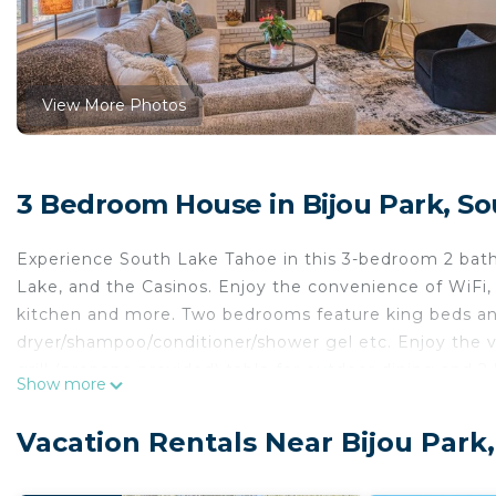
View More Photos
3 Bedroom House in Bijou Park, S
Experience South Lake Tahoe in this 3-bedroom 2 bath 
Lake, and the Casinos. Enjoy the convenience of WiFi, c
kitchen and more. Two bedrooms feature king beds an
dryer/shampoo/conditioner/shower gel etc. Enjoy the v
grill (propane provided) table for outdoor dining and 2 
Show more
IMPORTANT INFORMATION:
There is another vacation rental on-site in a completel
Vacation Rentals Near Bijou Park
entrance and fenced yard. The driveway is shared in t
Also the home features a Ring doorbell device with an 