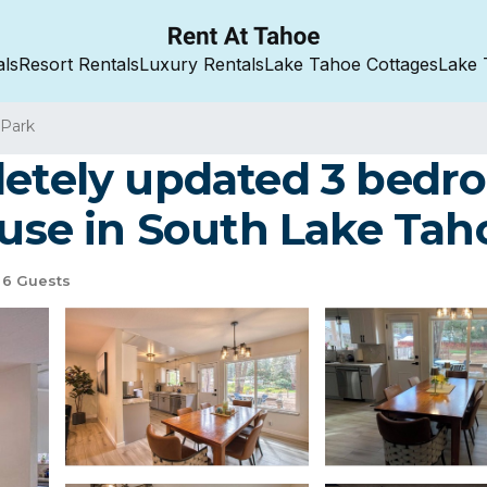
als
Resort Rentals
Luxury Rentals
Lake Tahoe Cottages
Lake 
 Park
letely updated 3 bed
ouse in South Lake Tah
6 Guests