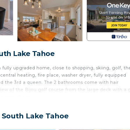
outh Lake Tahoe
fully upgraded home, close to shopping, skiing, golf, th
entral heating, fire place, washer dryer, fully equipped
d the 3rd a queen. The 2 bathrooms come with hair
iew of the Bijou golf course from the large deck with a 
lounge chairs.
y separate unit. The second unit is a studio with its own
, South Lake Tahoe
he winter due to snow plows.
exterior security camera facing the front door entry. Th