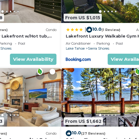
8
From US $1,015
10.0
|
ews)
Condo
(1 Review)
A
Lakefront w/Hot tub,
Lakefront Luxury Walkable Gym 
 | SS2
Tub PEAK 15
Parking
Pool
Air Conditioner
Parking
Pool
 Shores
Lake Tahoe
Sierra Shores
View Availability
View Availa
3
From US $1,662
10.0
ews)
Condo
(27 Reviews)