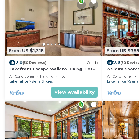
From US $1,318
From US $75
9.8
9.8
(50 Reviews)
Condo
(50 Revie
Lakefront Escape Walk to Dining, Hot
3 Sierra Shore
Tub, Fireplace | SS4
3BR/3BA
Air Conditioner
Parking
Pool
Air Conditioner
Lake Tahoe
Sierra Shores
Lake Tahoe
Sierra
View Availability