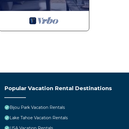
Popular Vacation Rental Destinations
Bijou Park Vacation Rentals
Lake Tahoe Vacation Rentals
USA Vacation Rentals