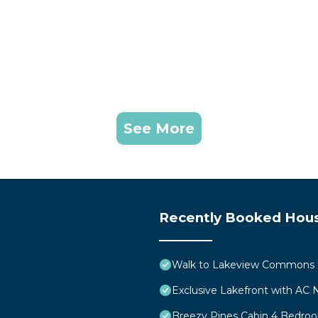
See More
Recently Booked Hou
Walk to Lakeview Commons B
Exclusive Lakefront with AC
Breezy Pines Cabin 4 Bedr