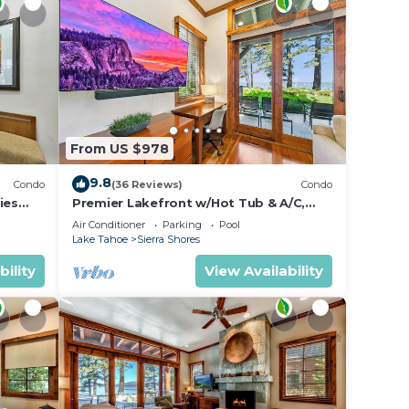
From US $978
9.8
Condo
(36 Reviews)
Condo
ies
Premier Lakefront w/Hot Tub & A/C,
Near Heavenly | PEAK SS9
Air Conditioner
Parking
Pool
Lake Tahoe
Sierra Shores
bility
View Availability