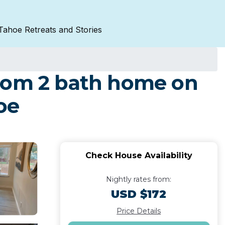
Tahoe Retreats and Stories
room 2 bath home on
oe
Check House Availability
Nightly rates from:
USD $172
Price Details