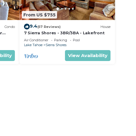
From US $755
9.4
Condo
(57 Reviews)
House
ar
7 Sierra Shores - 3BR/3BA - Lakefront
Air Conditioner
Parking
Pool
Lake Tahoe
Sierra Shores
bility
View Availability