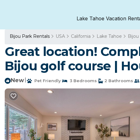
Lake Tahoe Vacation Rent
Bijou Park Rentals
USA
California
Lake Tahoe
Bijou
Great location! Comp
Bijou golf course | H
New
|
Pet Friendly
3 Bedrooms
2 Bathrooms