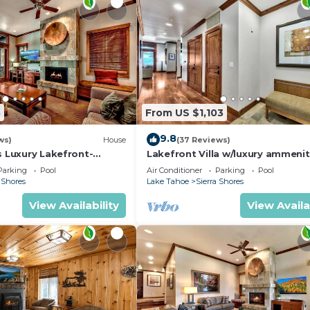
5
From US $1,103
9.8
ws)
House
(37 Reviews)
s Luxury Lakefront-
Lakefront Villa w/luxury ammenit
near Heavenly | SS5
Parking
Pool
Air Conditioner
Parking
Pool
 Shores
Lake Tahoe
Sierra Shores
View Availability
View Availa