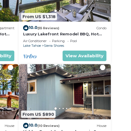
From US $1,318
10.0
partment
(55 Reviews)
Condo
Hot
Luxury Lakefront Remodel BBQ, Hot
Tub, near Heavenly | PEAK SS6
Air Conditioner
Parking
Pool
Lake Tahoe
Sierra Shores
bility
View Availability
From US $890
10.0
House
(10 Reviews)
House