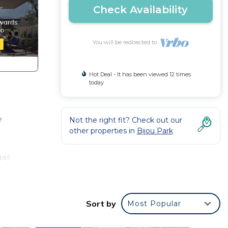
Check Availability
You will be redirected to
Hot Deal - It has been viewed 12 times
today
e
Not the right fit? Check out our
other properties in
Bijou Park
gas
Sort by
Most Popular
e