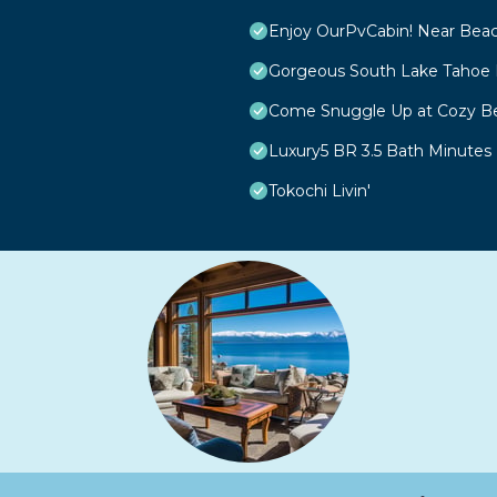
Enjoy OurPvCabin! Near Beach 
Gorgeous South Lake Tahoe 
Come Snuggle Up at Cozy Be
Luxury5 BR 3.5 Bath Minutes
Tokochi Livin'