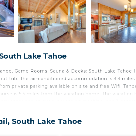
 South Lake Tahoe
e Tahoe, Game Rooms, Sauna & Decks: South Lake Tahoe
ot tub. The air-conditioned accommodation is 3.3 miles
m private parking available on site and free Wifi. Taho
Course is 5.5 miles from the vacation home. The vacatio
 dishwasher and an oven, a washing machine, and 3 bath
 the vacation home. The property has an outdoor dining ar
rom Game Rooms, Sauna & Decks: South Lake Tahoe Home, 
ail, South Lake Tahoe
.
is located in South Lake Tahoe.