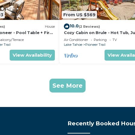
03
From US $569
10.0
ws)
House
(2 Reviews)
oneer - Pool Table + Fire
Cozy Cabin on Brule - Hot Tub, J
Gym & Games
alcony/Terrace
Air Conditioner
Parking
TV
r Trail
Lake Tahoe
Pioneer Trail
View Availability
View Availa
See More
Recently Booked Hou