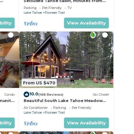
Secluded Tahoe cabin, minutes from
skiing & the lake. Large yard & pet
Parking
Pet Friendly
TV
friendly!
Lake Tahoe
Pioneer Trail
bility
View Availability
From US $470
10.0
Condo
(166 Reviews)
Ski Chalet
munity
Beautiful South Lake Tahoe Meadow
View Chalet. Dog Friendly. AC
Air Conditioner
Parking
Pet Friendly
Lake Tahoe
Pioneer Trail
bility
View Availability