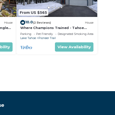
From US $565
10.0
House
(2 Reviews)
House
ungle
Where Champions Trained - Tahoe
Mountain Retreat
Parking
Pet Friendly
Designated Smoking Area
Lake Tahoe
Pioneer Trail
bility
View Availability
se