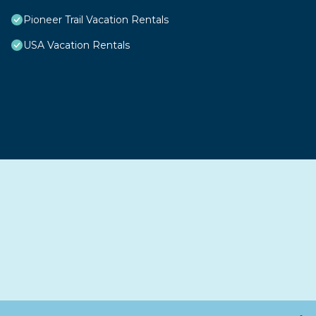
Pioneer Trail Vacation Rentals
USA Vacation Rentals