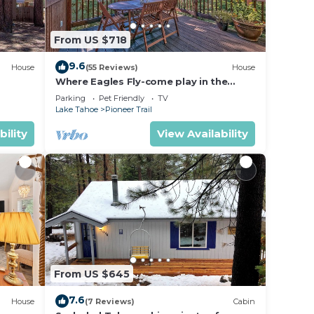
From US $718
9.6
House
(55 Reviews)
House
Where Eagles Fly-come play in the
mountains1272GE
Parking
Pet Friendly
TV
Lake Tahoe
Pioneer Trail
bility
View Availability
From US $645
7.6
House
(7 Reviews)
Cabin