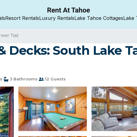
als
Resort Rentals
Luxury Rentals
Lake Tahoe Cottages
Lake 
neer Trail
 Decks: South Lake T
s
3 Bathrooms
12 Guests