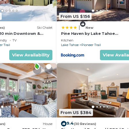
5
From US $156
|
ws)
Ski Chalet
New
s,10 min Downtown &
Pine Haven by Lake Tahoe
et South Lake Tahoe
Accommodations
endly
TV
Kitchen
r Trail
Lake Tahoe
Pioneer Trail
View Availability
View Availa
From US $384
9.4
ws)
House
(30 Reviews)