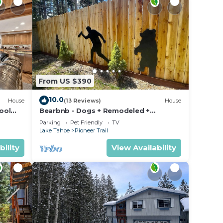
From US $390
10.0
House
(13 Reviews)
House
ool
Bearbnb - Dogs + Remodeled +
Awesome Yard
Parking
Pet Friendly
TV
Lake Tahoe
Pioneer Trail
bility
View Availability