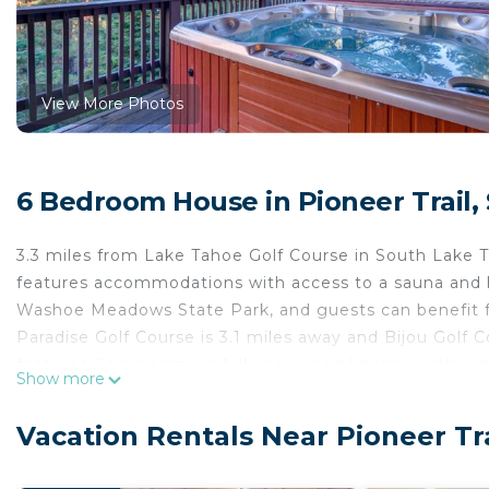
View More Photos
6 Bedroom House in Pioneer Trail,
3.3 miles from Lake Tahoe Golf Course in South Lak
features accommodations with access to a sauna and h
Washoe Meadows State Park, and guests can benefit fro
Paradise Golf Course is 3.1 miles away and Bijou Golf 
features 6 bedrooms, a fully equipped kitchen with a
Show more
with a hair dryer. Towels and bed linen are offered in
There is an on-site bar. Tahoe Queen is 5.6 miles f
Vacation Rentals Near Pioneer Tr
Balloons Over Lake Tahoe is 11 miles from the property
Game Rooms, Sauna & Decks: South Lake Tahoe Home 