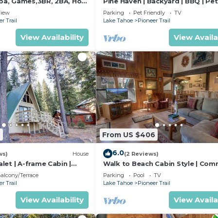
Spa, Games,3BR, 2BA, Hot
Pine Haven | Backyard | BBQ | Pet
Friendly
iew
Parking
Pet Friendly
TV
r Trail
Lake Tahoe
Pioneer Trail
View Availability
View Availa
2
From US $406
6.0
ws)
House
(2 Reviews)
et | A-frame Cabin |
Walk to Beach Cabin Style | Com
Amenities
alcony/Terrace
Parking
Pool
TV
r Trail
Lake Tahoe
Pioneer Trail
View Availability
View Availa