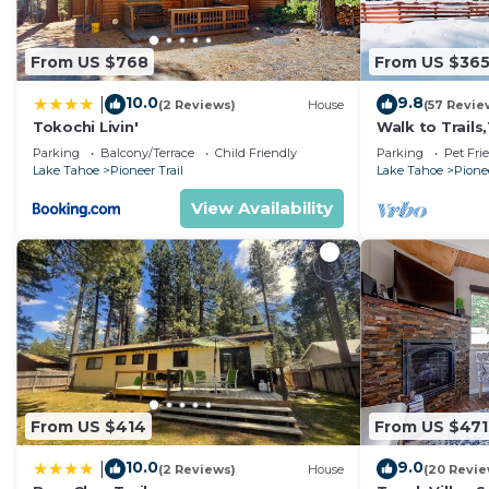
From US $768
From US $36
10.0
9.8
|
(2 Reviews)
House
(57 Revie
Tokochi Livin'
Walk to Trail
Heavenly! Qui
Parking
Balcony/Terrace
Child Friendly
Parking
Pet Fri
Chalet.
Lake Tahoe
Pioneer Trail
Lake Tahoe
Pionee
View Availability
From US $414
From US $471
10.0
9.0
|
(2 Reviews)
House
(20 Revie