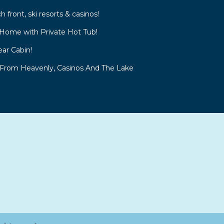
front, ski resorts & casinos!
Home with Private Hot Tub!
ar Cabin!
 From Heavenly, Casinos And The Lake