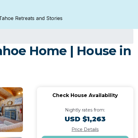
Tahoe Retreats and Stories
ahoe Home | House in
Check House Availability
Nightly rates from:
USD $1,263
Price Details