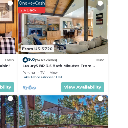
OneKeyCash
r
2% Back
a 4
eding
e it.
e in
From US $720
9.0
Cabin
(74 Reviews)
House
listed
abin!
Luxury5 BR 3.5 Bath Minutes From
Heavenly, Casinos And The Lake
ed as
Parking
TV
View
Lake Tahoe
Pioneer Trail
ow.
bility
View Availability