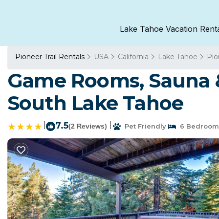
Lake Tahoe Vacation Rent
Pioneer Trail Rentals
USA
California
Lake Tahoe
Pio
Game Rooms, Sauna &
South Lake Tahoe
|
7.5
|
(2 Reviews)
Pet Friendly
6 Bedroom