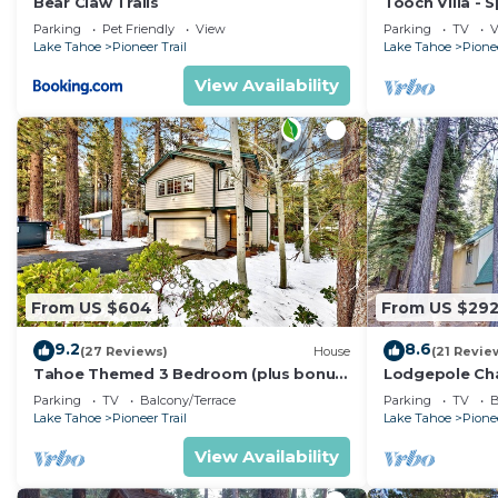
Bear Claw Trails
Tooch Villa - 
Tub
Parking
Pet Friendly
View
Parking
TV
V
Lake Tahoe
Pioneer Trail
Lake Tahoe
Pionee
View Availability
From US $604
From US $29
9.2
8.6
(27 Reviews)
House
(21 Revie
Tahoe Themed 3 Bedroom (plus bonus)
Lodgepole Chal
well maintained!
Deck
Parking
TV
Balcony/Terrace
Parking
TV
B
Lake Tahoe
Pioneer Trail
Lake Tahoe
Pionee
View Availability