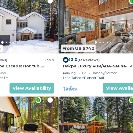
4
From US $742
10.0
ews)
Cabin
(13 Reviews)
oe Escape: Hot tub,
Hekpa Luxury 4BR/4BA-Sauna-, P
lace, and more+
Table
iew
Parking
TV
Balcony/Terrace
r Trail
Lake Tahoe
Pioneer Trail
View Availability
View Availa