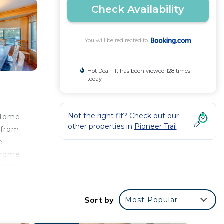
Check Availability
You will be redirected to
Hot Deal - It has been viewed 128 times
today
Not the right fit? Check out our
 Home
other properties in
Pioneer Trail
 from
e
n home
rooms
ea.
while
Sort by
Most Popular