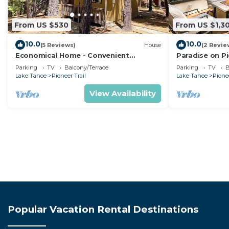
From US $530
From US $1,3
10.0
10.0
(5 Reviews)
House
(2 Revie
Economical Home - Convenient
Paradise on Pi
Location Bordering National Forest!
Pit + Luxury
Parking
TV
Balcony/Terrace
Parking
TV
B
Lake Tahoe
Pioneer Trail
Lake Tahoe
Pionee
View Availability
Popular Vacation Rental Destinations