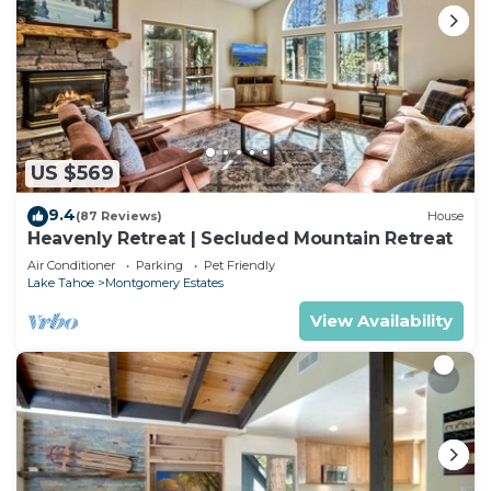
US $569
9.4
(87 Reviews)
House
Heavenly Retreat | Secluded Mountain Retreat
Air Conditioner
Parking
Pet Friendly
Lake Tahoe
Montgomery Estates
View Availability