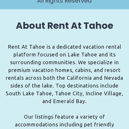
All Rights Reserved
About Rent At Tahoe
Rent At Tahoe is a dedicated vacation rental
platform focused on Lake Tahoe and its
surrounding communities. We specialize in
premium vacation homes, cabins, and resort
rentals across both the California and Nevada
sides of the lake. Top destinations include
South Lake Tahoe, Tahoe City, Incline Village,
and Emerald Bay.
Our listings feature a variety of
accommodations including pet friendly