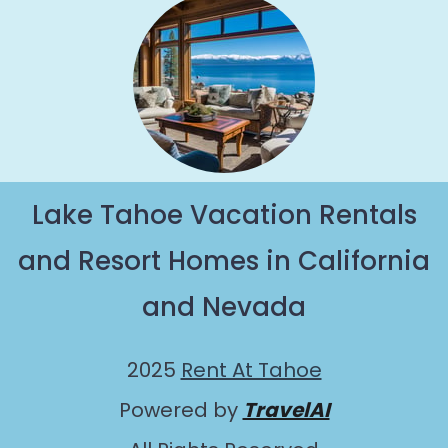
Lake Tahoe Vacation Rentals
and Resort Homes in California
and Nevada
2025
Rent At Tahoe
Powered by
TravelAI