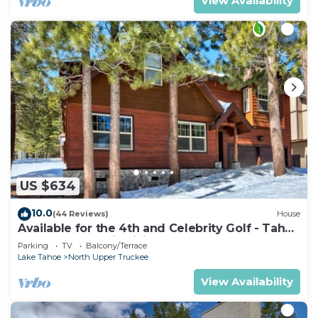
View Availability
US $634
10.0
(44 Reviews)
House
Available for the 4th and Celebrity Golf - Tahoe
Chalet Downstairs living
Parking
TV
Balcony/Terrace
Lake Tahoe
North Upper Truckee
View Availability