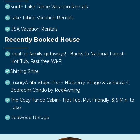
South Lake Tahoe Vacation Rentals
Lake Tahoe Vacation Rentals
USA Vacation Rentals
Recently Booked House
Ideal for family getaways! - Backs to National Forest -
Hot Tub, Fast free Wi-Fi
Shining Shire
LuxuryÂ 4br Steps From Heavenly Village & Gondola 4
Bedroom Condo by RedAwning
The Cozy Tahoe Cabin - Hot Tub, Pet Friendly, & 5 Min. to
Lake
Redwood Refuge