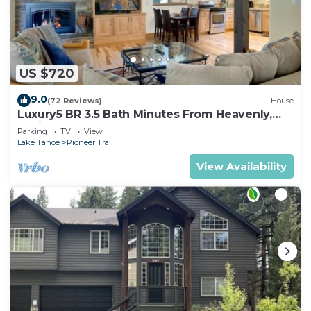
US $720
9.0
(72 Reviews)
House
Luxury5 BR 3.5 Bath Minutes From Heavenly,
Casinos And The Lake
Parking
TV
View
Lake Tahoe
Pioneer Trail
View Availability