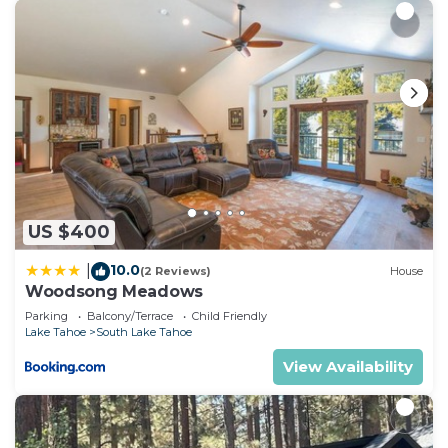
US $400
10.0
|
(2 Reviews)
House
Woodsong Meadows
Parking
Balcony/Terrace
Child Friendly
Lake Tahoe
South Lake Tahoe
View Availability