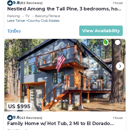
9.8
(82 Reviews)
House
Nestled Among the Tall Pine, 3 bedrooms, hot
tub, come play in the mountains.
Parking
TV
Balcony/Terrace
Lake Tahoe
Country Club Estates
View Availability
US $995
9.6
(43 Reviews)
House
Family Home w/ Hot Tub, 2 Mi to El Dorado
Beach!