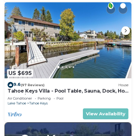
US $695
9.6
(97 Reviews)
House
Tahoe Keys Villa - Pool Table, Sauna, Dock, Hot
Tub, A/C
Air Conditioner
Parking
Pool
Lake Tahoe
Tahoe Keys
View Availability