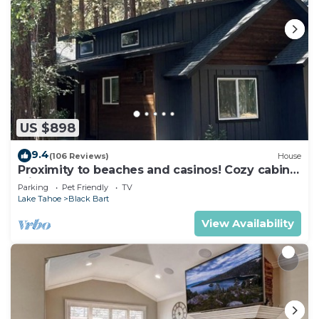
US $898
9.4
(106 Reviews)
House
Proximity to beaches and casinos! Cozy cabin
with plenty of room for everyone!
Parking
Pet Friendly
TV
Lake Tahoe
Black Bart
View Availability