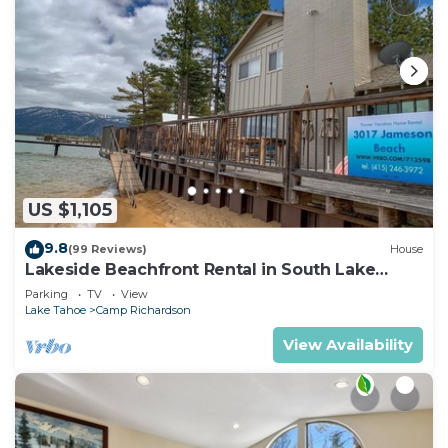
US $1,105
9.8
(99 Reviews)
House
Lakeside Beachfront Rental in South Lake
Tahoe
Parking
TV
View
Lake Tahoe
Camp Richardson
View Availability