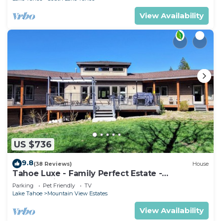
View Availability
US $736
9.8
(38 Reviews)
House
Tahoe Luxe - Family Perfect Estate -
HotTub+Views
Parking
Pet Friendly
TV
Lake Tahoe
Mountain View Estates
View Availability