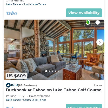
Child Friendly
Lake Tahoe
South Lake Tahoe
View Availability
US $609
10.0
(82 Reviews)
House
Duckhook at Tahoe on Lake Tahoe Golf Course
Parking
TV
Balcony/Terrace
Lake Tahoe
South Lake Tahoe