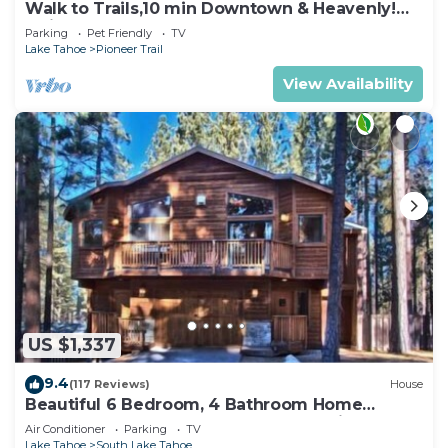
Walk to Trails,10 min Downtown & Heavenly!
Quiet South Lake Tahoe Chalet.
Parking
Pet Friendly
TV
Lake Tahoe
Pioneer Trail
View Availability
US $1,337
9.4
(117 Reviews)
House
Beautiful 6 Bedroom, 4 Bathroom Home
Centrally Located and Perfectly Appointed
Air Conditioner
Parking
TV
Lake Tahoe
South Lake Tahoe