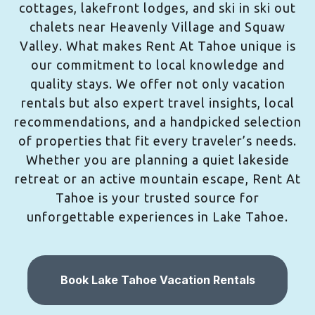
cottages, lakefront lodges, and ski in ski out
chalets near Heavenly Village and Squaw
Valley. What makes Rent At Tahoe unique is
our commitment to local knowledge and
quality stays. We offer not only vacation
rentals but also expert travel insights, local
recommendations, and a handpicked selection
of properties that fit every traveler’s needs.
Whether you are planning a quiet lakeside
retreat or an active mountain escape, Rent At
Tahoe is your trusted source for
unforgettable experiences in Lake Tahoe.
Book Lake Tahoe Vacation Rentals