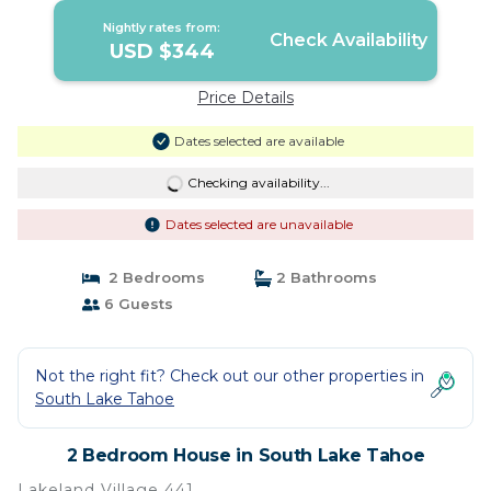
Nightly rates from:
Check Availability
USD $344
Price Details
Dates selected are available
Checking availability...
Dates selected are unavailable
2 Bedrooms
2 Bathrooms
6 Guests
Not the right fit? Check out our other properties in
South Lake Tahoe
2 Bedroom House in South Lake Tahoe
Lakeland Village 441