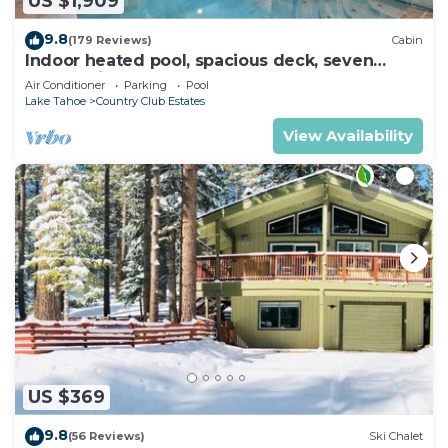
US $1,909
9.8
(179 Reviews)
Cabin
Indoor heated pool, spacious deck, seven
rooms with beds, hot tub, and more!
Air Conditioner
Parking
Pool
Lake Tahoe
Country Club Estates
View Availability
US $369
9.8
(56 Reviews)
Ski Chalet