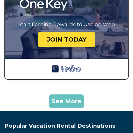
Start Earning Rewards to Use on Vrbo
JOIN TODAY
See More
Popular Vacation Rental Destinations