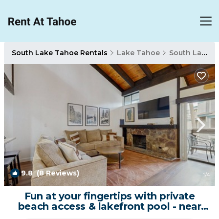
South Lake Tahoe Rentals
Lake Tahoe
South Lake Tahoe
9.8
(8 Reviews)
1
/4
Fun at your fingertips with private
beach access & lakefront pool - near
skiing | House in South Lake Tahoe