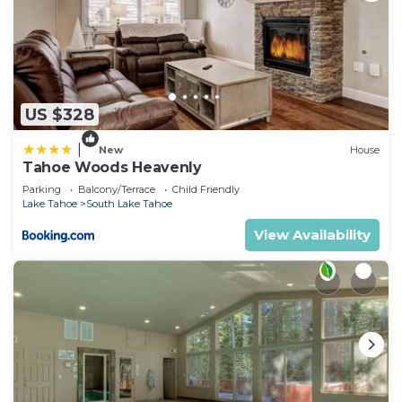
US $328
|
New
House
Tahoe Woods Heavenly
Parking
Balcony/Terrace
Child Friendly
Lake Tahoe
South Lake Tahoe
View Availability