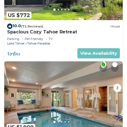
US $772
10.0
(72 Reviews)
House
Spacious Cozy Tahoe Retreat
Parking
Pet Friendly
TV
Lake Tahoe
Tahoe Paradise
View Availability