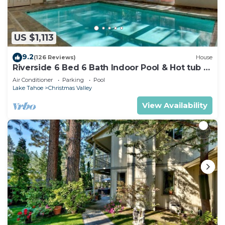
US $1,113
9.2
(126 Reviews)
House
Riverside 6 Bed 6 Bath Indoor Pool & Hot tub &
Sauna & Steam Shower In Tahoe !
Air Conditioner
Parking
Pool
Lake Tahoe
Christmas Valley
View Availability